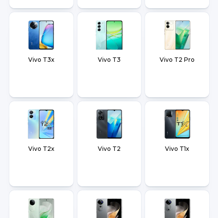
Vivo T3x
Vivo T3
Vivo T2 Pro
Vivo T2x
Vivo T2
Vivo T1x