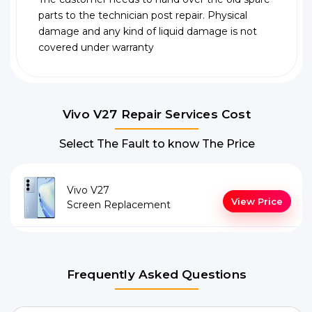
parts to the technician post repair. Physical
damage and any kind of liquid damage is not
covered under warranty
Vivo V27 Repair Services Cost
Select The Fault to know The Price
Vivo V27
View Price
Screen Replacement
Frequently Asked Questions