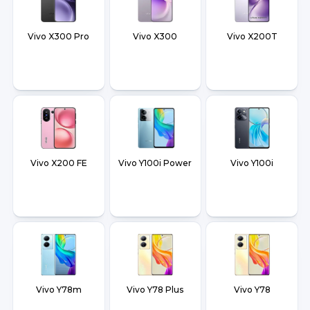
Vivo X300 Pro
Vivo X300
Vivo X200T
Vivo X200 FE
Vivo Y100i Power
Vivo Y100i
Vivo Y78m
Vivo Y78 Plus
Vivo Y78