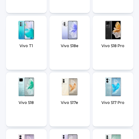
Vivo T1
Vivo S18e
Vivo S18 Pro
Vivo S18
Vivo S17e
Vivo S17 Pro