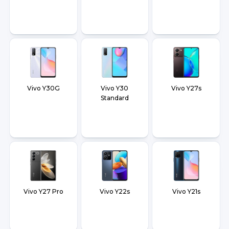
Vivo Y30G
Vivo Y30
Vivo Y27s
Standard
Vivo Y27 Pro
Vivo Y22s
Vivo Y21s