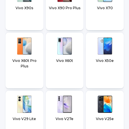
Vivo X90s
Vivo X90 Pro Plus
Vivo X70
Vivo X60t Pro
Vivo X60t
Vivo X50e
Plus
Vivo V29 Lite
Vivo V27e
Vivo V25e