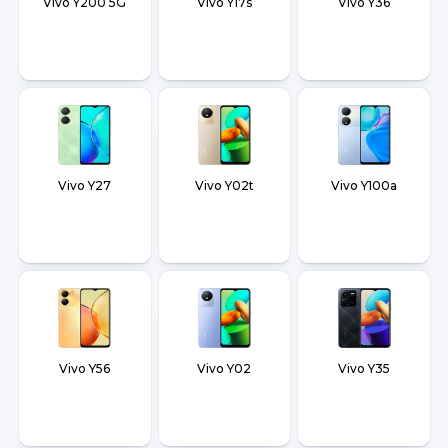
Vivo Y200 5G
Vivo Y17s
Vivo Y36
Vivo Y27
Vivo Y02t
Vivo Y100a
Vivo Y56
Vivo Y02
Vivo Y35