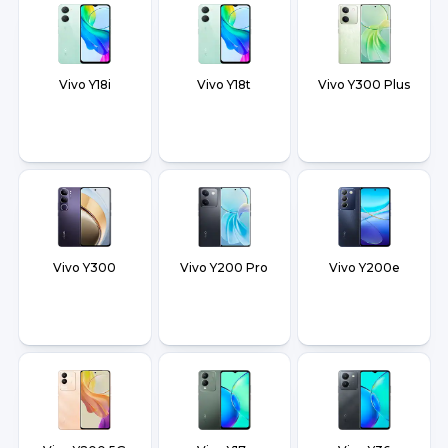
Vivo Y18i
Vivo Y18t
Vivo Y300 Plus
Vivo Y300
Vivo Y200 Pro
Vivo Y200e