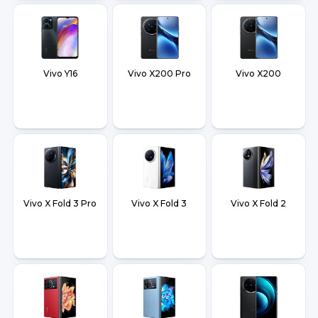
Vivo Y16
Vivo X200 Pro
Vivo X200
Vivo X Fold 3 Pro
Vivo X Fold 3
Vivo X Fold 2