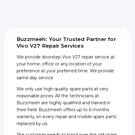
Buzzmeeh: Your Trusted Partner for
Vivo V27 Repair Services
We provide doorstep Vivo V27 repair service at
your home, office or any location of your
preference at your preferred time. We provide
same-day service.
We only use high-quality spare parts at very
reasonable prices. All the technicians at
Buzzmeeh are highly qualified and trained in
their field. Buzzmeeh offers up to 6 months
warranty on every repair and mobile spare parts
replaced by us.
The customer needs to hand over the old spare