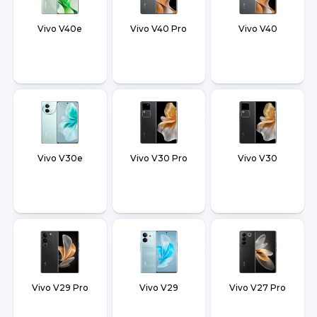
Vivo V40e
Vivo V40 Pro
Vivo V40
Vivo V30e
Vivo V30 Pro
Vivo V30
Vivo V29 Pro
Vivo V29
Vivo V27 Pro