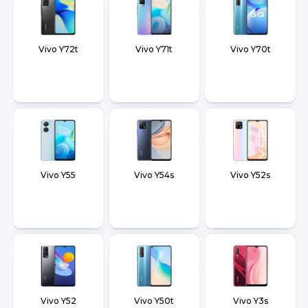
Vivo Y72t
Vivo Y71t
Vivo Y70t
Vivo Y55
Vivo Y54s
Vivo Y52s
Vivo Y52
Vivo Y50t
Vivo Y3s