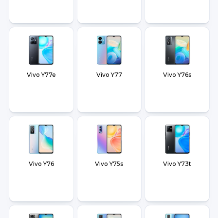
Vivo Y77e
Vivo Y77
Vivo Y76s
Vivo Y76
Vivo Y75s
Vivo Y73t