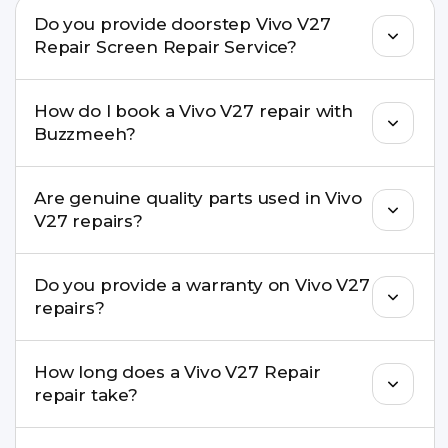
Do you provide doorstep Vivo V27
Repair Screen Repair Service?
Yes. Buzzmeeh offers hassle-free doorstep repair
How do I book a Vivo V27 repair with
for many Vivo V27 Repair issues. If the repair
Buzzmeeh?
needs advanced tools, we provide a safe pickup &
drop facility.
You can book through our website
Are genuine quality parts used in Vivo
buzzmeeh.com, call 8010969696, or WhatsApp
V27 repairs?
8010969696. We schedule the repair at your
convenient time.
Yes. Buzzmeeh uses high-quality replacement
Do you provide a warranty on Vivo V27
parts to maintain your Vivo V27 Repair
repairs?
performance and durability.
Yes. All Vivo V27 Repair repairs by Buzzmeeh
How long does a Vivo V27 Repair
come with a warranty on parts and service.
repair take?
Most common repairs like screen or battery