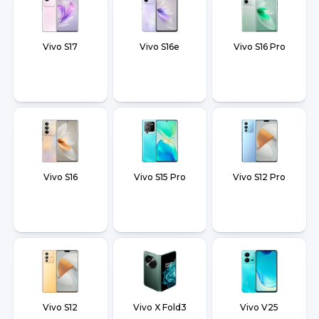
Vivo S17
Vivo S16e
Vivo S16 Pro
Vivo S16
Vivo S15 Pro
Vivo S12 Pro
Vivo S12
Vivo X Fold3
Vivo V25