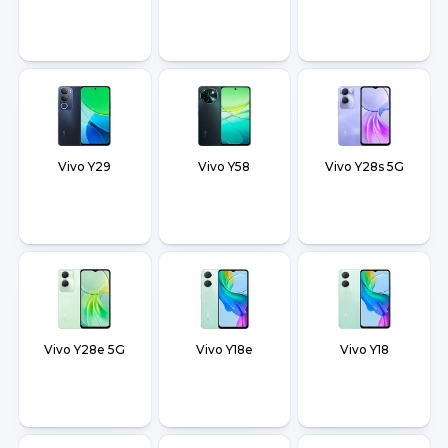
Vivo Y29
Vivo Y58
Vivo Y28s 5G
Vivo Y28e 5G
Vivo Y18e
Vivo Y18