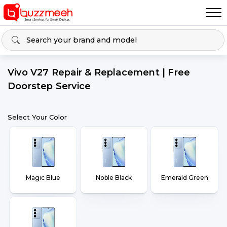
Vivo V27 Repair & Replacement | Free
Doorstep Service
Select Your Color
Magic Blue
Noble Black
Emerald Green