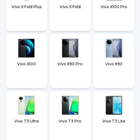
Vivo X Fold Plus
Vivo X Fold
Vivo X100 Pro
Vivo X100
Vivo X90 Pro
Vivo X90
Vivo T3 Ultra
Vivo T3 Pro
Vivo T3 Lite