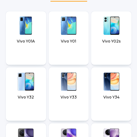
Vivo Y01A
Vivo Y01
Vivo Y02s
Vivo Y32
Vivo Y33
Vivo Y34