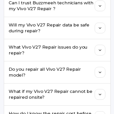
Can I trust Buzzmeeh technicians with
replacement are completed within a couple of
my Vivo V27 Repair ?
hours. Complex issues may take 1–3 days with
pickup & drop.
Yes. Our technicians are trained professionals with
Will my Vivo V27 Repair data be safe
experience in iPhone repairs.
during repair?
Yes, in most cases your data remains safe. We still
What Vivo V27 Repair issues do you
recommend taking a backup before repair.
repair?
We repair screens, batteries, cameras, speakers,
Do you repair all Vivo V27 Repair
charging ports, buttons, back glass, liquid
model?
damage, motherboard faults, and more.
Yes. Buzzmeeh repair older iPhone models as
What if my Vivo V27 Repair cannot be
well as the latest series.
repaired onsite?
If onsite repair isn’t possible, we provide secure
How do I know the repair cost before