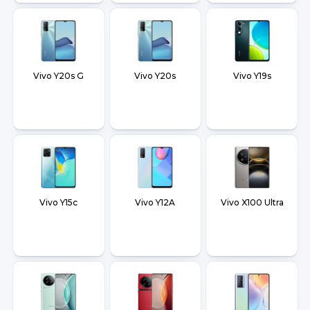
Vivo Y20s G
Vivo Y20s
Vivo Y19s
Vivo Y15c
Vivo Y12A
Vivo X100 Ultra