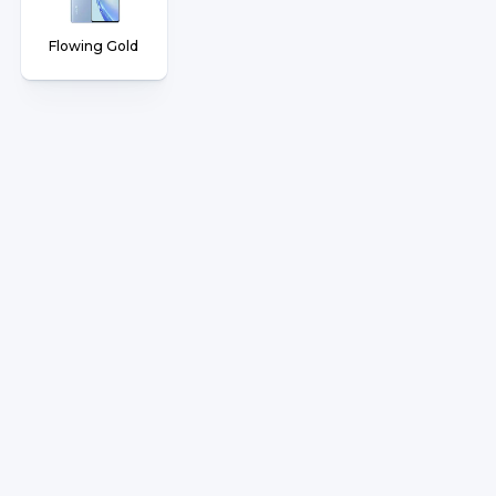
Flowing Gold