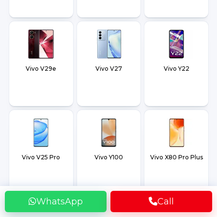
Vivo V29e
Vivo V27
Vivo Y22
Vivo V25 Pro
Vivo Y100
Vivo X80 Pro Plus
WhatsApp
Call