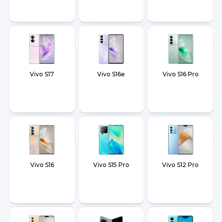
Vivo S17
Vivo S16e
Vivo S16 Pro
Vivo S16
Vivo S15 Pro
Vivo S12 Pro