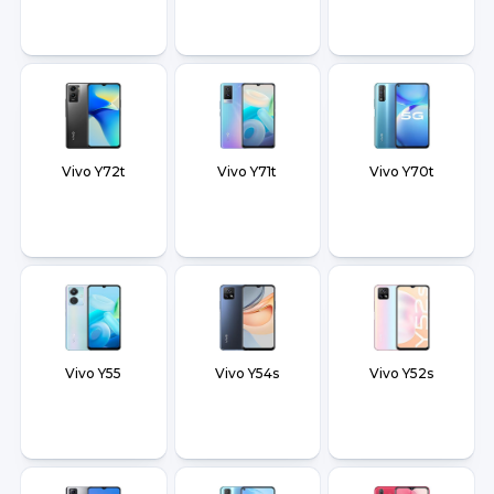
Vivo Y72t
Vivo Y71t
Vivo Y70t
Vivo Y55
Vivo Y54s
Vivo Y52s