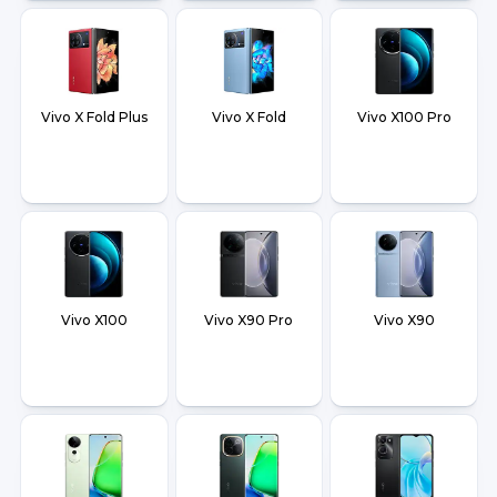
Vivo X Fold Plus
Vivo X Fold
Vivo X100 Pro
Vivo X100
Vivo X90 Pro
Vivo X90