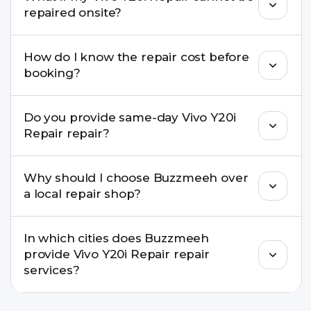
well as the latest series.
repaired onsite?
If onsite repair isn’t possible, we provide secure
How do I know the repair cost before
pickup & drop service and repair it at our service
booking?
centre.
Buzzmeeh ensures transparent pricing. You can
Do you provide same-day Vivo Y20i
check estimated costs on buzzmeeh.com or get
Repair repair?
a confirmed quote after diagnosis.
Yes. For common issues like screen and battery
Why should I choose Buzzmeeh over
replacements, same-day service is available in
a local repair shop?
many cities.
Buzzmeeh offers trained technicians, quality parts,
In which cities does Buzzmeeh
warranty support, transparent pricing, and
provide Vivo Y20i Repair repair
doorstep or pickup-drop convenience.
services?
We provide Vivo Y20i Repair repair services in