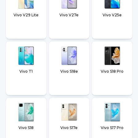
Vivo V29 Lite
Vivo V27e
Vivo V25e
Vivo T1
Vivo S18e
Vivo S18 Pro
Vivo S18
Vivo S17e
Vivo S17 Pro