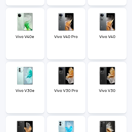
Vivo V40e
Vivo V40 Pro
Vivo V40
Vivo V30e
Vivo V30 Pro
Vivo V30