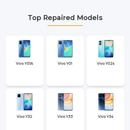
Delhi NCR, Noida, Greater Noida, Faridabad,
Gurgaon, Ghaziabad, Bangalore, Hyderabad,
Top Repaired Models
Pune, Mumbai, Lucknow, Varanasi, and Dehradun.
Vivo Y01A
Vivo Y01
Vivo Y02s
Vivo Y32
Vivo Y33
Vivo Y34