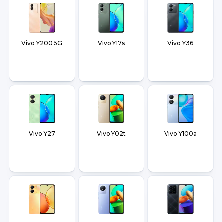
Vivo Y200 5G
Vivo Y17s
Vivo Y36
Vivo Y27
Vivo Y02t
Vivo Y100a