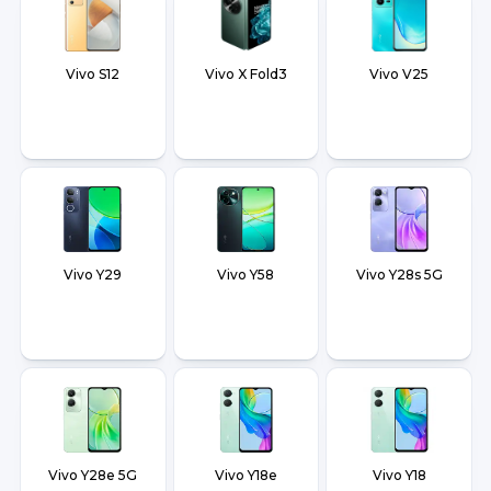
Vivo S12
Vivo X Fold3
Vivo V25
Vivo Y29
Vivo Y58
Vivo Y28s 5G
Vivo Y28e 5G
Vivo Y18e
Vivo Y18