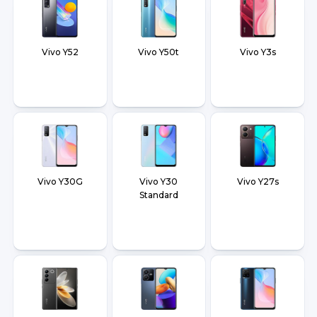
Vivo Y52
Vivo Y50t
Vivo Y3s
Vivo Y30G
Vivo Y30
Vivo Y27s
Standard