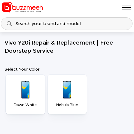
Vivo Y20i Repair & Replacement | Free
Doorstep Service
Select Your Color
Dawn White
Nebula Blue