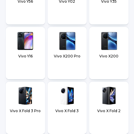
Vivo Y56
Vivo Y02
Vivo Y35
Vivo Y16
Vivo X200 Pro
Vivo X200
Vivo X Fold 3 Pro
Vivo X Fold 3
Vivo X Fold 2