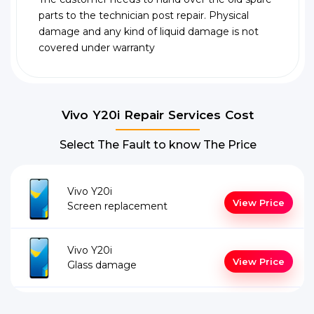
parts to the technician post repair. Physical
damage and any kind of liquid damage is not
covered under warranty
Vivo Y20i Repair Services Cost
Select The Fault to know The Price
Vivo Y20i
View Price
Screen replacement
Vivo Y20i
View Price
Glass damage