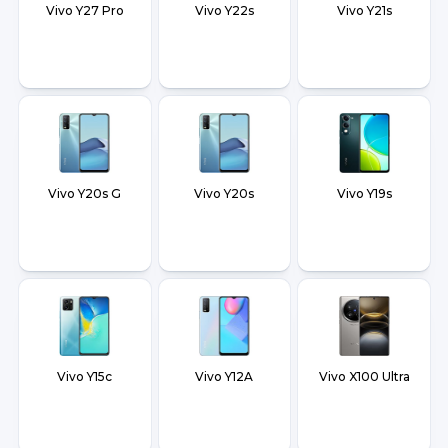
Vivo Y27 Pro
Vivo Y22s
Vivo Y21s
Vivo Y20s G
Vivo Y20s
Vivo Y19s
Vivo Y15c
Vivo Y12A
Vivo X100 Ultra