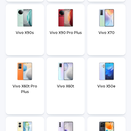
Vivo X90s
Vivo X90 Pro Plus
Vivo X70
Vivo X60t Pro
Vivo X60t
Vivo X50e
Plus