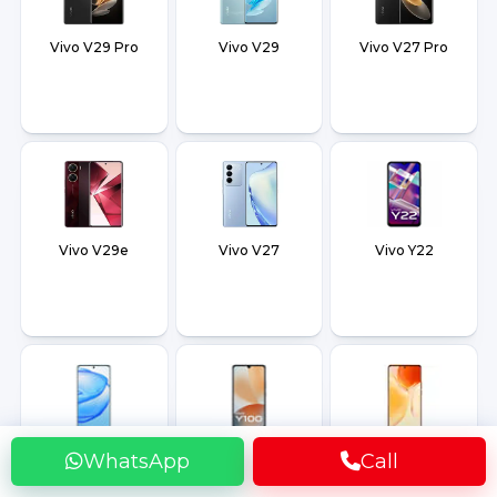
Vivo V29 Pro
Vivo V29
Vivo V27 Pro
Vivo V29e
Vivo V27
Vivo Y22
Vivo V25 Pro
Vivo Y100
Vivo X80 Pro Plus
WhatsApp
Call