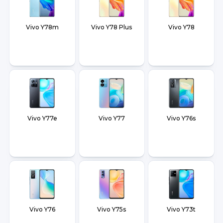
Vivo Y78m
Vivo Y78 Plus
Vivo Y78
Vivo Y77e
Vivo Y77
Vivo Y76s
Vivo Y76
Vivo Y75s
Vivo Y73t