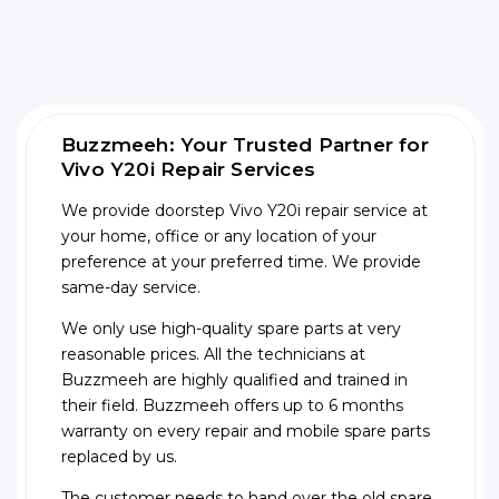
Buzzmeeh: Your Trusted Partner for
Vivo Y20i Repair Services
We provide doorstep Vivo Y20i repair service at
your home, office or any location of your
preference at your preferred time. We provide
same-day service.
We only use high-quality spare parts at very
reasonable prices. All the technicians at
Buzzmeeh are highly qualified and trained in
their field. Buzzmeeh offers up to 6 months
warranty on every repair and mobile spare parts
replaced by us.
The customer needs to hand over the old spare