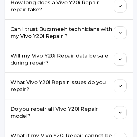
How long does a Vivo Y20i Repair
come with a warranty on parts and service.
repair take?
Most common repairs like screen or battery
Can I trust Buzzmeeh technicians with
replacement are completed within a couple of
my Vivo Y20i Repair ?
hours. Complex issues may take 1–3 days with
pickup & drop.
Yes. Our technicians are trained professionals with
Will my Vivo Y20i Repair data be safe
experience in iPhone repairs.
during repair?
Yes, in most cases your data remains safe. We still
What Vivo Y20i Repair issues do you
recommend taking a backup before repair.
repair?
We repair screens, batteries, cameras, speakers,
Do you repair all Vivo Y20i Repair
charging ports, buttons, back glass, liquid
model?
damage, motherboard faults, and more.
Yes. Buzzmeeh repair older iPhone models as
What if my Vivo Y20i Repair cannot be