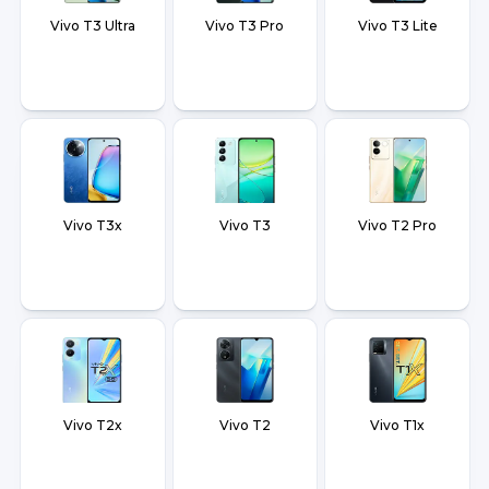
Vivo T3 Ultra
Vivo T3 Pro
Vivo T3 Lite
Vivo T3x
Vivo T3
Vivo T2 Pro
Vivo T2x
Vivo T2
Vivo T1x