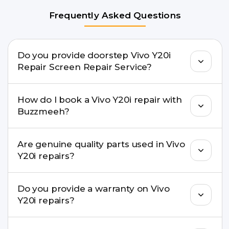
Frequently Asked Questions
Do you provide doorstep Vivo Y20i
Repair Screen Repair Service?
Yes. Buzzmeeh offers hassle-free doorstep repair
How do I book a Vivo Y20i repair with
for many Vivo Y20i Repair issues. If the repair
Buzzmeeh?
needs advanced tools, we provide a safe pickup &
drop facility.
You can book through our website
Are genuine quality parts used in Vivo
buzzmeeh.com, call 8010969696, or WhatsApp
Y20i repairs?
8010969696. We schedule the repair at your
convenient time.
Yes. Buzzmeeh uses high-quality replacement
Do you provide a warranty on Vivo
parts to maintain your Vivo Y20i Repair
Y20i repairs?
performance and durability.
Yes. All Vivo Y20i Repair repairs by Buzzmeeh