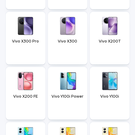
Vivo X300 Pro
Vivo X300
Vivo X200T
Vivo X200 FE
Vivo Y100i Power
Vivo Y100i