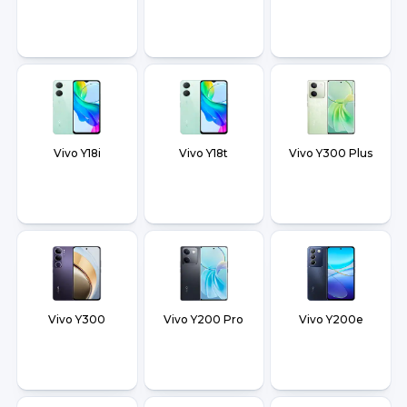
Vivo Y18i
Vivo Y18t
Vivo Y300 Plus
Vivo Y300
Vivo Y200 Pro
Vivo Y200e