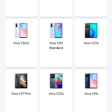
Vivo Y30G
Vivo Y30
Vivo Y27s
Standard
Vivo Y27 Pro
Vivo Y22s
Vivo Y21s