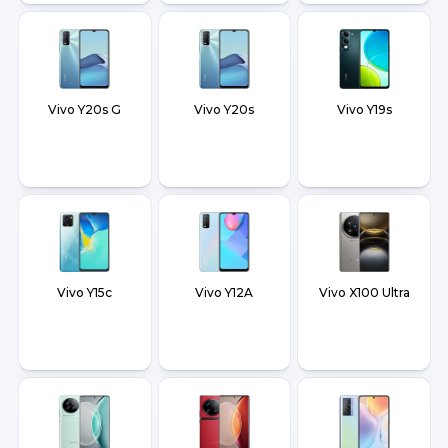
Vivo Y20s G
Vivo Y20s
Vivo Y19s
Vivo Y15c
Vivo Y12A
Vivo X100 Ultra