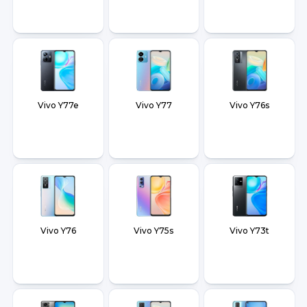
Vivo Y77e
Vivo Y77
Vivo Y76s
Vivo Y76
Vivo Y75s
Vivo Y73t