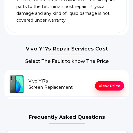
parts to the technician post repair. Physical
damage and any kind of liquid damage is not
covered under warranty
Vivo Y17s Repair Services Cost
Select The Fault to know The Price
Vivo Y17s
View Price
Screen Replacement
Frequently Asked Questions