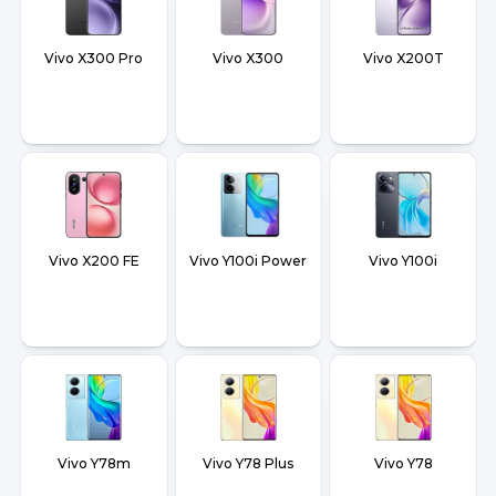
Vivo X300 Pro
Vivo X300
Vivo X200T
Vivo X200 FE
Vivo Y100i Power
Vivo Y100i
Vivo Y78m
Vivo Y78 Plus
Vivo Y78