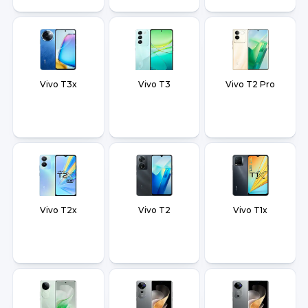
Vivo T3x
Vivo T3
Vivo T2 Pro
Vivo T2x
Vivo T2
Vivo T1x