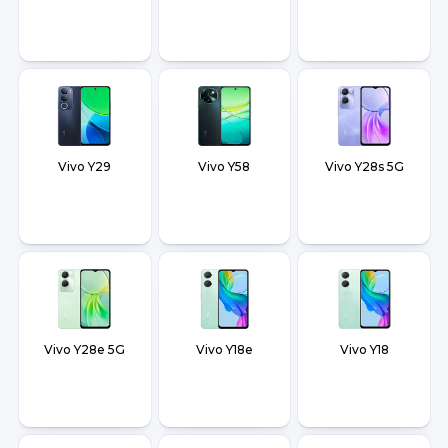
Vivo Y29
Vivo Y58
Vivo Y28s 5G
Vivo Y28e 5G
Vivo Y18e
Vivo Y18