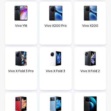
Vivo Y16
Vivo X200 Pro
Vivo X200
Vivo X Fold 3 Pro
Vivo X Fold 3
Vivo X Fold 2