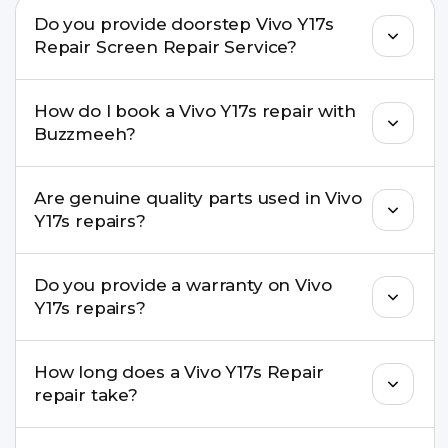
Do you provide doorstep Vivo Y17s
Repair Screen Repair Service?
Yes. Buzzmeeh offers hassle-free doorstep repair
How do I book a Vivo Y17s repair with
for many Vivo Y17s Repair issues. If the repair
Buzzmeeh?
needs advanced tools, we provide a safe pickup &
drop facility.
You can book through our website
Are genuine quality parts used in Vivo
buzzmeeh.com, call 8010969696, or WhatsApp
Y17s repairs?
8010969696. We schedule the repair at your
convenient time.
Yes. Buzzmeeh uses high-quality replacement
Do you provide a warranty on Vivo
parts to maintain your Vivo Y17s Repair
Y17s repairs?
performance and durability.
Yes. All Vivo Y17s Repair repairs by Buzzmeeh
How long does a Vivo Y17s Repair
come with a warranty on parts and service.
repair take?
Most common repairs like screen or battery