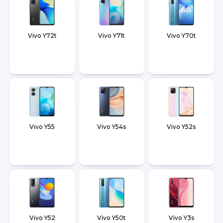
Vivo Y72t
Vivo Y71t
Vivo Y70t
Vivo Y55
Vivo Y54s
Vivo Y52s
Vivo Y52
Vivo Y50t
Vivo Y3s