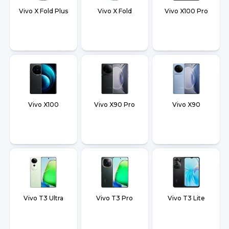
Vivo X Fold Plus
Vivo X Fold
Vivo X100 Pro
Vivo X100
Vivo X90 Pro
Vivo X90
Vivo T3 Ultra
Vivo T3 Pro
Vivo T3 Lite