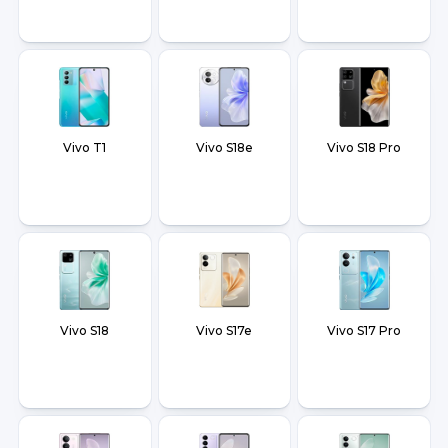
Vivo T1
Vivo S18e
Vivo S18 Pro
Vivo S18
Vivo S17e
Vivo S17 Pro