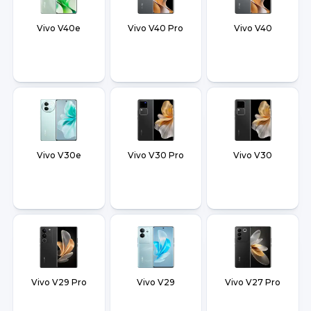
Vivo V40e
Vivo V40 Pro
Vivo V40
Vivo V30e
Vivo V30 Pro
Vivo V30
Vivo V29 Pro
Vivo V29
Vivo V27 Pro