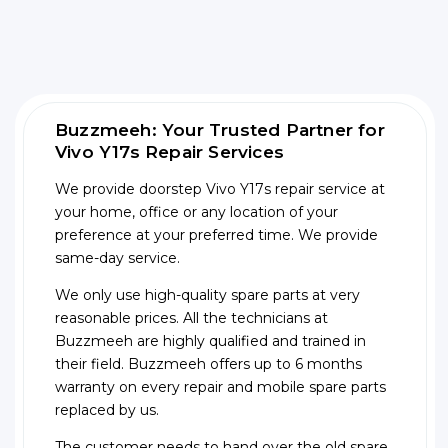
Buzzmeeh: Your Trusted Partner for
Vivo Y17s Repair Services
We provide doorstep Vivo Y17s repair service at
your home, office or any location of your
preference at your preferred time. We provide
same-day service.
We only use high-quality spare parts at very
reasonable prices. All the technicians at
Buzzmeeh are highly qualified and trained in
their field. Buzzmeeh offers up to 6 months
warranty on every repair and mobile spare parts
replaced by us.
The customer needs to hand over the old spare