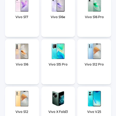
Vivo S17
Vivo S16e
Vivo S16 Pro
Vivo S16
Vivo S15 Pro
Vivo S12 Pro
Vivo S12
Vivo X Fold3
Vivo V25