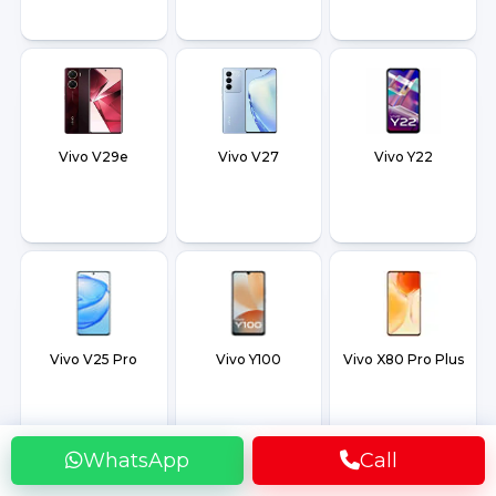
Vivo V29e
Vivo V27
Vivo Y22
Vivo V25 Pro
Vivo Y100
Vivo X80 Pro Plus
WhatsApp
Call