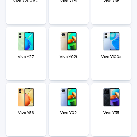
Vivo Y200 5G
Vivo Y17s
Vivo Y36
Vivo Y27
Vivo Y02t
Vivo Y100a
Vivo Y56
Vivo Y02
Vivo Y35