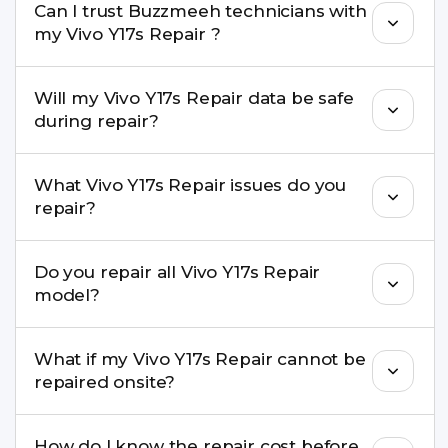
Can I trust Buzzmeeh technicians with
replacement are completed within a couple of
my Vivo Y17s Repair ?
hours. Complex issues may take 1–3 days with
pickup & drop.
Yes. Our technicians are trained professionals with
Will my Vivo Y17s Repair data be safe
experience in iPhone repairs.
during repair?
Yes, in most cases your data remains safe. We still
What Vivo Y17s Repair issues do you
recommend taking a backup before repair.
repair?
We repair screens, batteries, cameras, speakers,
Do you repair all Vivo Y17s Repair
charging ports, buttons, back glass, liquid
model?
damage, motherboard faults, and more.
Yes. Buzzmeeh repair older iPhone models as
What if my Vivo Y17s Repair cannot be
well as the latest series.
repaired onsite?
If onsite repair isn’t possible, we provide secure
How do I know the repair cost before