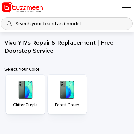
Vivo Y17s Repair & Replacement | Free
Doorstep Service
Select Your Color
Glitter Purple
Forest Green