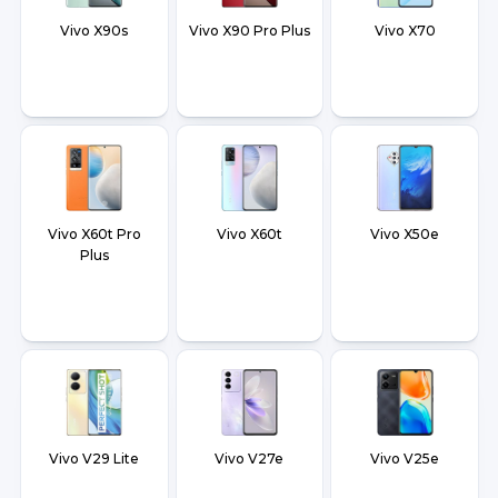
Vivo X90s
Vivo X90 Pro Plus
Vivo X70
Vivo X60t Pro
Vivo X60t
Vivo X50e
Plus
Vivo V29 Lite
Vivo V27e
Vivo V25e