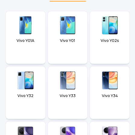
Vivo Y01A
Vivo Y01
Vivo Y02s
Vivo Y32
Vivo Y33
Vivo Y34