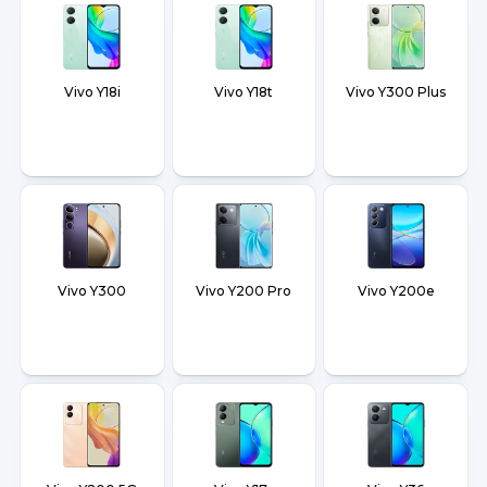
Vivo Y18i
Vivo Y18t
Vivo Y300 Plus
Vivo Y300
Vivo Y200 Pro
Vivo Y200e