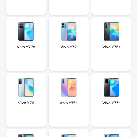
Vivo Y77e
Vivo Y77
Vivo Y76s
Vivo Y76
Vivo Y75s
Vivo Y73t