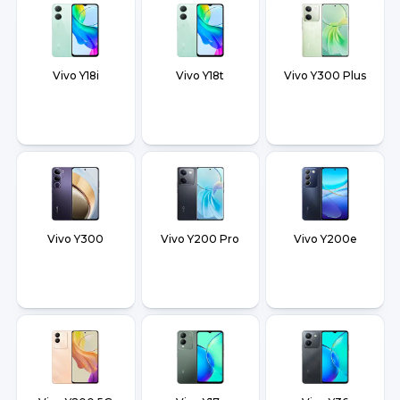
Vivo Y18i
Vivo Y18t
Vivo Y300 Plus
Vivo Y300
Vivo Y200 Pro
Vivo Y200e