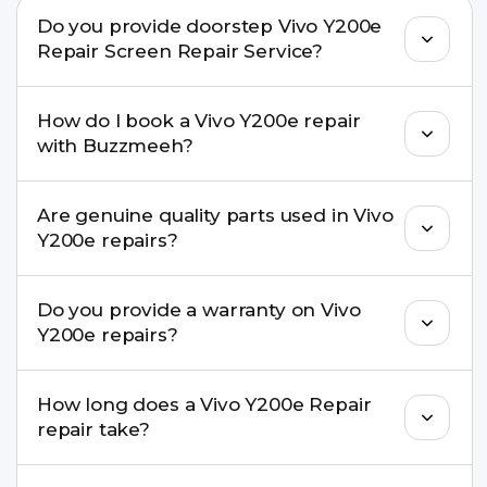
Do you provide doorstep Vivo Y200e
Repair Screen Repair Service?
Yes. Buzzmeeh offers hassle-free doorstep repair
How do I book a Vivo Y200e repair
for many Vivo Y200e Repair issues. If the repair
with Buzzmeeh?
needs advanced tools, we provide a safe pickup &
drop facility.
You can book through our website
Are genuine quality parts used in Vivo
buzzmeeh.com, call 8010969696, or WhatsApp
Y200e repairs?
8010969696. We schedule the repair at your
convenient time.
Yes. Buzzmeeh uses high-quality replacement
Do you provide a warranty on Vivo
parts to maintain your Vivo Y200e Repair
Y200e repairs?
performance and durability.
Yes. All Vivo Y200e Repair repairs by Buzzmeeh
How long does a Vivo Y200e Repair
come with a warranty on parts and service.
repair take?
Most common repairs like screen or battery