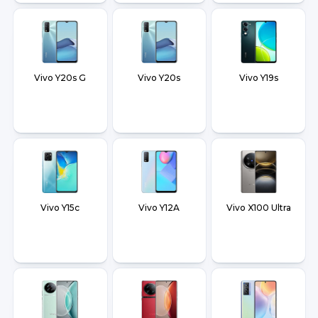
Vivo Y20s G
Vivo Y20s
Vivo Y19s
Vivo Y15c
Vivo Y12A
Vivo X100 Ultra