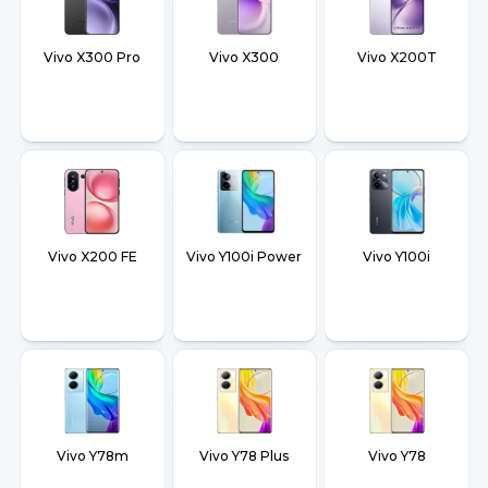
Vivo X300 Pro
Vivo X300
Vivo X200T
Vivo X200 FE
Vivo Y100i Power
Vivo Y100i
Vivo Y78m
Vivo Y78 Plus
Vivo Y78