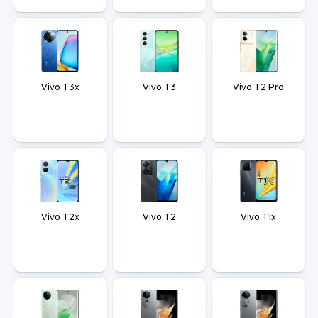
Vivo T3x
Vivo T3
Vivo T2 Pro
Vivo T2x
Vivo T2
Vivo T1x