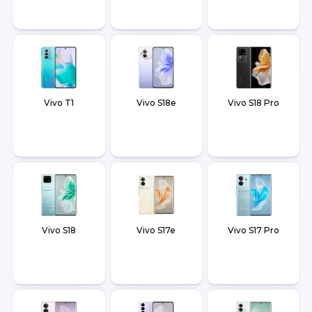
Vivo T1
Vivo S18e
Vivo S18 Pro
Vivo S18
Vivo S17e
Vivo S17 Pro