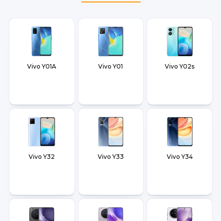
Vivo Y01A
Vivo Y01
Vivo Y02s
Vivo Y32
Vivo Y33
Vivo Y34