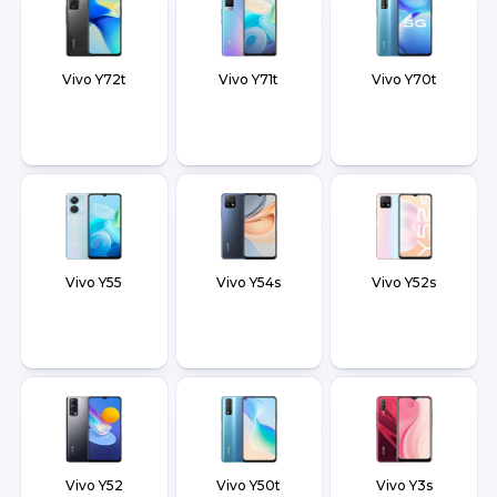
Vivo Y72t
Vivo Y71t
Vivo Y70t
Vivo Y55
Vivo Y54s
Vivo Y52s
Vivo Y52
Vivo Y50t
Vivo Y3s