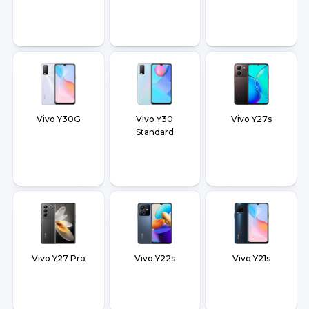
Vivo Y30G
Vivo Y30
Vivo Y27s
Standard
Vivo Y27 Pro
Vivo Y22s
Vivo Y21s