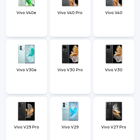
Vivo V40e
Vivo V40 Pro
Vivo V40
Vivo V30e
Vivo V30 Pro
Vivo V30
Vivo V29 Pro
Vivo V29
Vivo V27 Pro