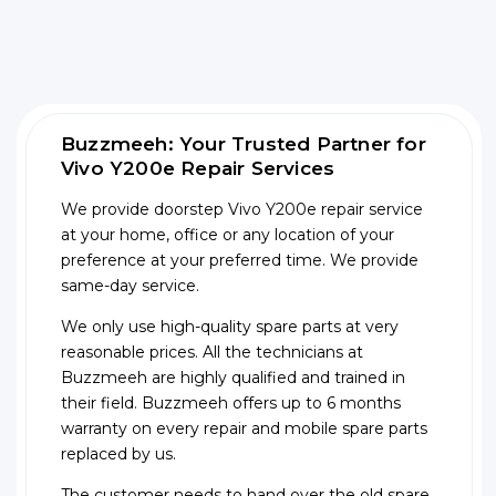
Buzzmeeh: Your Trusted Partner for
Vivo Y200e Repair Services
We provide doorstep Vivo Y200e repair service
at your home, office or any location of your
preference at your preferred time. We provide
same-day service.
We only use high-quality spare parts at very
reasonable prices. All the technicians at
Buzzmeeh are highly qualified and trained in
their field. Buzzmeeh offers up to 6 months
warranty on every repair and mobile spare parts
replaced by us.
The customer needs to hand over the old spare