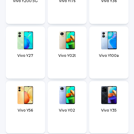
Vivo Y200 5G
Vivo Y17s
Vivo Y36
Vivo Y27
Vivo Y02t
Vivo Y100a
Vivo Y56
Vivo Y02
Vivo Y35