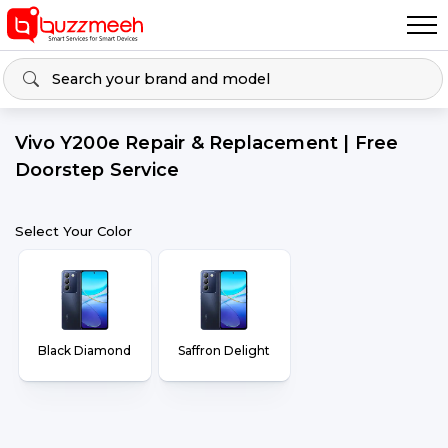
Vivo Y200e Repair & Replacement | Free
Doorstep Service
Select Your Color
Black Diamond
Saffron Delight