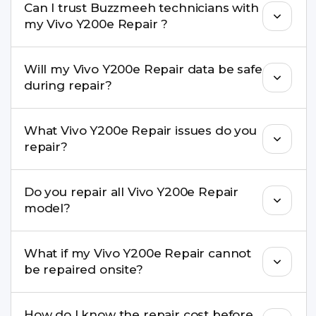
Can I trust Buzzmeeh technicians with
replacement are completed within a couple of
my Vivo Y200e Repair ?
hours. Complex issues may take 1–3 days with
pickup & drop.
Yes. Our technicians are trained professionals with
Will my Vivo Y200e Repair data be safe
experience in iPhone repairs.
during repair?
Yes, in most cases your data remains safe. We still
What Vivo Y200e Repair issues do you
recommend taking a backup before repair.
repair?
We repair screens, batteries, cameras, speakers,
Do you repair all Vivo Y200e Repair
charging ports, buttons, back glass, liquid
model?
damage, motherboard faults, and more.
Yes. Buzzmeeh repair older iPhone models as
What if my Vivo Y200e Repair cannot
well as the latest series.
be repaired onsite?
If onsite repair isn’t possible, we provide secure
How do I know the repair cost before