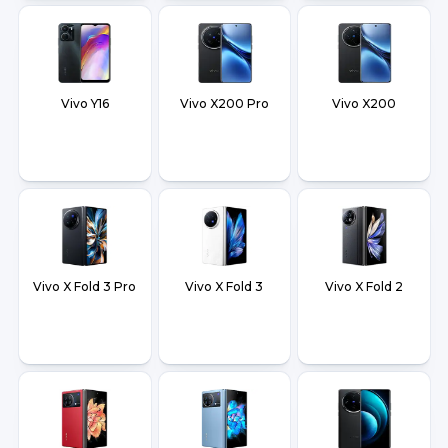
Vivo Y16
Vivo X200 Pro
Vivo X200
Vivo X Fold 3 Pro
Vivo X Fold 3
Vivo X Fold 2