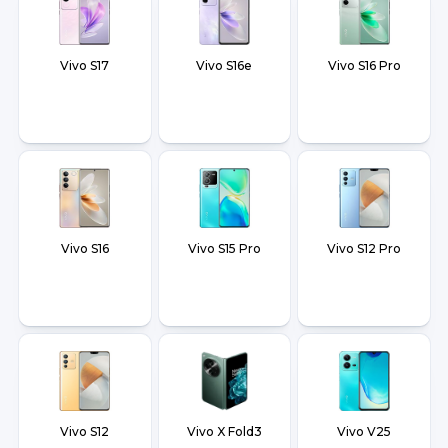
Vivo S17
Vivo S16e
Vivo S16 Pro
Vivo S16
Vivo S15 Pro
Vivo S12 Pro
Vivo S12
Vivo X Fold3
Vivo V25