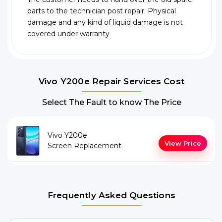
parts to the technician post repair. Physical
damage and any kind of liquid damage is not
covered under warranty
Vivo Y200e Repair Services Cost
Select The Fault to know The Price
Vivo Y200e
View Price
Screen Replacement
Frequently Asked Questions