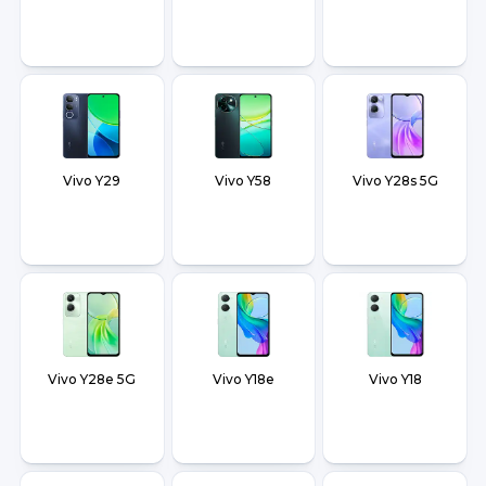
Vivo Y29
Vivo Y58
Vivo Y28s 5G
Vivo Y28e 5G
Vivo Y18e
Vivo Y18