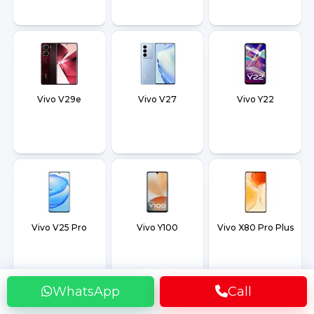
Vivo V29e
Vivo V27
Vivo Y22
Vivo V25 Pro
Vivo Y100
Vivo X80 Pro Plus
WhatsApp
Call