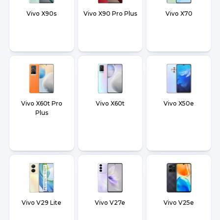
Vivo X90s
Vivo X90 Pro Plus
Vivo X70
Vivo X60t Pro
Vivo X60t
Vivo X50e
Plus
Vivo V29 Lite
Vivo V27e
Vivo V25e