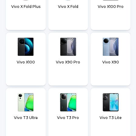
Vivo X Fold Plus
Vivo X Fold
Vivo X100 Pro
Vivo X100
Vivo X90 Pro
Vivo X90
Vivo T3 Ultra
Vivo T3 Pro
Vivo T3 Lite