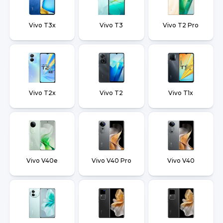
Vivo T3x
Vivo T3
Vivo T2 Pro
Vivo T2x
Vivo T2
Vivo T1x
Vivo V40e
Vivo V40 Pro
Vivo V40