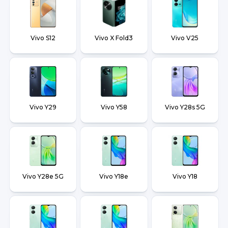
Vivo S12
Vivo X Fold3
Vivo V25
Vivo Y29
Vivo Y58
Vivo Y28s 5G
Vivo Y28e 5G
Vivo Y18e
Vivo Y18