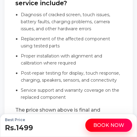
service include?
Diagnosis of cracked screen, touch issues,
battery faults, charging problems, camera
issues, and other hardware errors
Replacement of the affected component
using tested parts
Proper installation with alignment and
calibration where required
Post-repair testing for display, touch response,
charging, speakers, sensors, and connectivity
Service support and warranty coverage on the
replaced component
The price shown above is final and
transparent, with no last-minute add-ons
Best Price
BOOK NOW
Rs.1499
WhatsApp
Call
or hidden service charges.