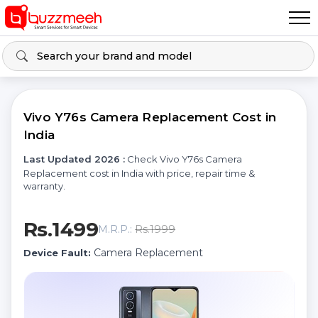
Vivo Y76s Camera Replacement Cost in
India
Last Updated 2026 :
Check Vivo Y76s Camera
Replacement cost in India with price, repair time &
warranty.
Rs.1499
Rs.1999
M.R.P.:
Camera Replacement
Device Fault: