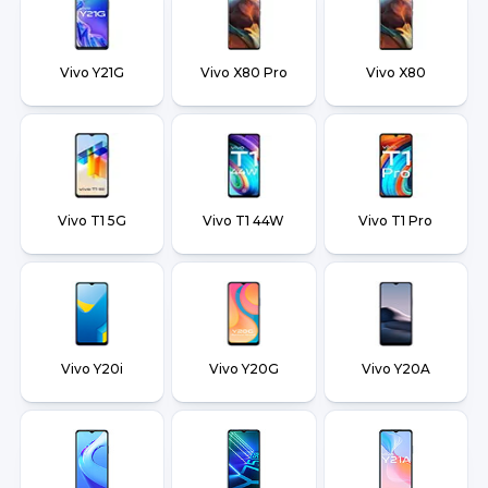
Vivo Y21G
Vivo X80 Pro
Vivo X80
Vivo T1 5G
Vivo T1 44W
Vivo T1 Pro
Vivo Y20i
Vivo Y20G
Vivo Y20A