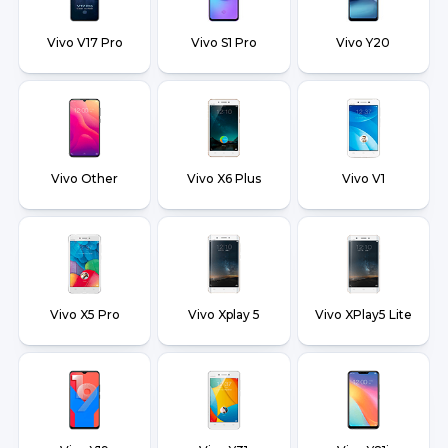
Vivo V17 Pro
Vivo S1 Pro
Vivo Y20
Vivo Other
Vivo X6 Plus
Vivo V1
Vivo X5 Pro
Vivo Xplay 5
Vivo XPlay5 Lite