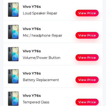
Vivo Y76s
Loud Speaker Repair
View Price
Vivo Y76s
Mic / headphone Repair
View Price
Vivo Y76s
Volume/Power Button
View Price
Vivo Y76s
Battery Replacement
View Price
Vivo Y76s
Tempered Glass
View Price