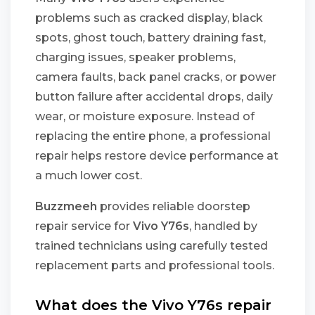
problems such as cracked display, black
spots, ghost touch, battery draining fast,
charging issues, speaker problems,
camera faults, back panel cracks, or power
button failure after accidental drops, daily
wear, or moisture exposure. Instead of
replacing the entire phone, a professional
repair helps restore device performance at
a much lower cost.
Buzzmeeh
provides reliable doorstep
repair service for
Vivo Y76s
, handled by
trained technicians using carefully tested
replacement parts and professional tools.
What does the Vivo Y76s repair