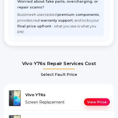
Worried about fake parts, overcharging, or
repair scams?
Buzzmeeh uses tested
premium components
,
provides real
warranty support
, and locks your
final price upfront
- what you see is what you
pay.
Vivo Y76s Repair Services Cost
Select Fault Price
Vivo Y76s
Screen Replacement
View Price