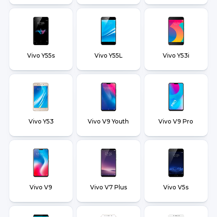
Vivo Y55s
Vivo Y55L
Vivo Y53i
Vivo Y53
Vivo V9 Youth
Vivo V9 Pro
Vivo V9
Vivo V7 Plus
Vivo V5s