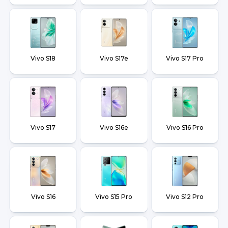
Vivo S18
Vivo S17e
Vivo S17 Pro
Vivo S17
Vivo S16e
Vivo S16 Pro
Vivo S16
Vivo S15 Pro
Vivo S12 Pro