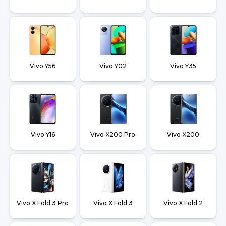
Vivo Y56
Vivo Y02
Vivo Y35
Vivo Y16
Vivo X200 Pro
Vivo X200
Vivo X Fold 3 Pro
Vivo X Fold 3
Vivo X Fold 2