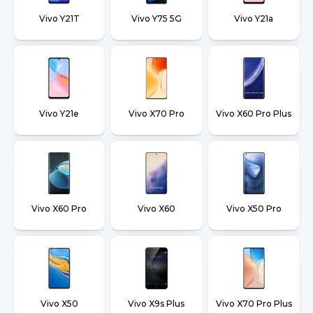
Vivo Y21T
Vivo Y75 5G
Vivo Y21a
Vivo Y21e
Vivo X70 Pro
Vivo X60 Pro Plus
Vivo X60 Pro
Vivo X60
Vivo X50 Pro
Vivo X50
Vivo X9s Plus
Vivo X70 Pro Plus