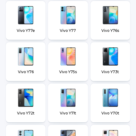
Vivo Y77e
Vivo Y77
Vivo Y76s
Vivo Y76
Vivo Y75s
Vivo Y73t
Vivo Y72t
Vivo Y71t
Vivo Y70t