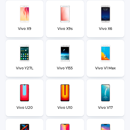
Vivo X9
Vivo X9s
Vivo X6
Vivo Y27L
Vivo Y155
Vivo V1 Max
Vivo U20
Vivo U10
Vivo V17