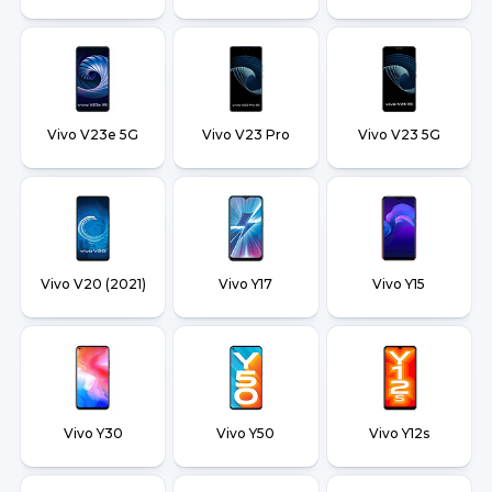
Vivo V23e 5G
Vivo V23 Pro
Vivo V23 5G
Vivo V20 (2021)
Vivo Y17
Vivo Y15
Vivo Y30
Vivo Y50
Vivo Y12s