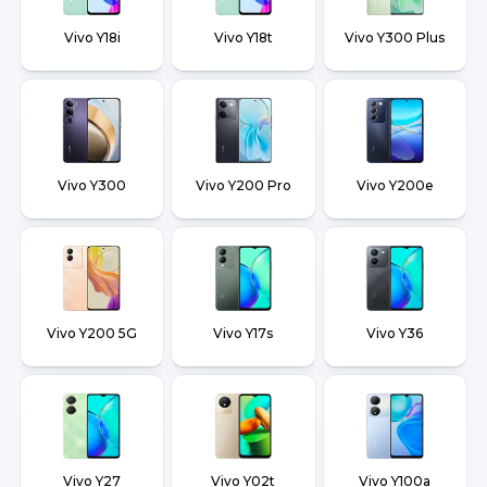
Vivo Y18i
Vivo Y18t
Vivo Y300 Plus
Vivo Y300
Vivo Y200 Pro
Vivo Y200e
Vivo Y200 5G
Vivo Y17s
Vivo Y36
Vivo Y27
Vivo Y02t
Vivo Y100a