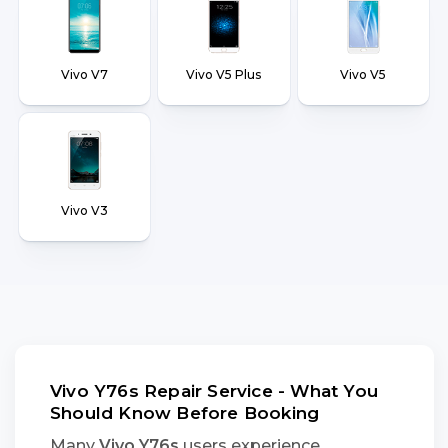
Vivo V7
Vivo V5 Plus
Vivo V5
Vivo V3
Vivo Y76s Repair Service - What You
Should Know Before Booking
Many
Vivo Y76s
users experience