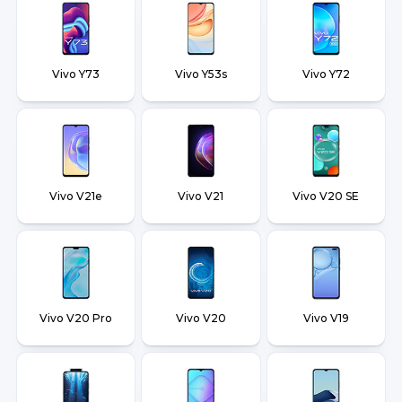
Vivo Y73
Vivo Y53s
Vivo Y72
Vivo V21e
Vivo V21
Vivo V20 SE
Vivo V20 Pro
Vivo V20
Vivo V19