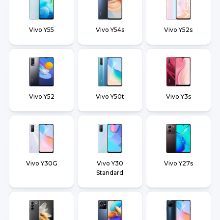
Vivo Y55
Vivo Y54s
Vivo Y52s
Vivo Y52
Vivo Y50t
Vivo Y3s
Vivo Y30G
Vivo Y30
Vivo Y27s
Standard