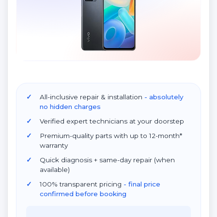
All-inclusive repair & installation
- absolutely
no hidden charges
Verified expert technicians at your doorstep
Premium-quality parts with up to 12-month*
warranty
Quick diagnosis + same-day repair (when
available)
100% transparent pricing
- final price
confirmed before booking