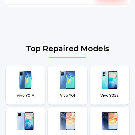
Top Repaired Models
Vivo Y01A
Vivo Y01
Vivo Y02s