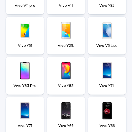
Vivo V11 pro
Vivo V11
Vivo Y95
Vivo Y51
Vivo Y21L
Vivo V5 Lite
Vivo Y83 Pro
Vivo Y83
Vivo Y71i
Vivo Y71
Vivo Y69
Vivo Y66