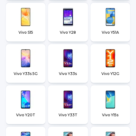
Vivo S15
Vivo Y28
Vivo Y51A
Vivo Y33s 5G
Vivo Y33s
Vivo Y12G
Vivo Y20T
Vivo Y33T
Vivo Y15s