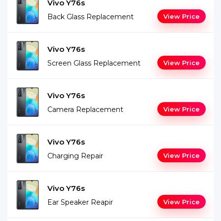
Vivo Y76s
Back Glass Replacement
View Price
Vivo Y76s
Screen Glass Replacement
View Price
Vivo Y76s
Camera Replacement
View Price
Vivo Y76s
Charging Repair
View Price
Vivo Y76s
Ear Speaker Reapir
View Price