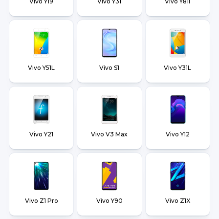
Vivo Y19
Vivo Y31
Vivo Y81i
Vivo Y51L
Vivo S1
Vivo Y31L
Vivo Y21
Vivo V3 Max
Vivo Y12
Vivo Z1 Pro
Vivo Y90
Vivo Z1X