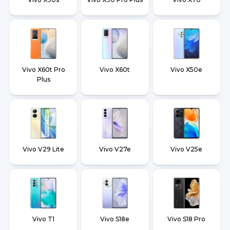
Vivo X60t Pro
Vivo X60t
Vivo X50e
Plus
Vivo V29 Lite
Vivo V27e
Vivo V25e
Vivo T1
Vivo S18e
Vivo S18 Pro