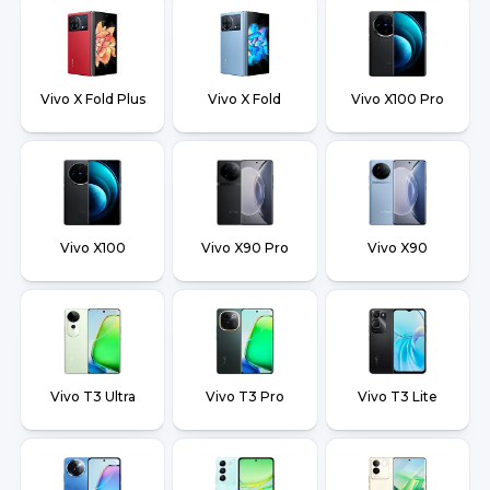
Vivo X Fold Plus
Vivo X Fold
Vivo X100 Pro
Vivo X100
Vivo X90 Pro
Vivo X90
Vivo T3 Ultra
Vivo T3 Pro
Vivo T3 Lite