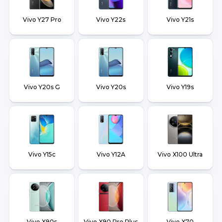
Vivo Y27 Pro
Vivo Y22s
Vivo Y21s
Vivo Y20s G
Vivo Y20s
Vivo Y19s
Vivo Y15c
Vivo Y12A
Vivo X100 Ultra
Vivo X90s
Vivo X90 Pro Plus
Vivo X70