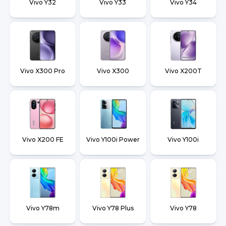
Vivo Y32
Vivo Y33
Vivo Y34
Vivo X300 Pro
Vivo X300
Vivo X200T
Vivo X200 FE
Vivo Y100i Power
Vivo Y100i
Vivo Y78m
Vivo Y78 Plus
Vivo Y78