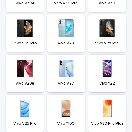
Vivo V30e
Vivo V30 Pro
Vivo V30
Vivo V29 Pro
Vivo V29
Vivo V27 Pro
Vivo V29e
Vivo V27
Vivo Y22
Vivo V25 Pro
Vivo Y100
Vivo X80 Pro Plus