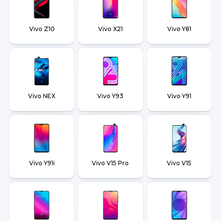
Vivo Z10
Vivo X21
Vivo Y81
Vivo NEX
Vivo Y93
Vivo Y91
Vivo Y91i
Vivo V15 Pro
Vivo V15