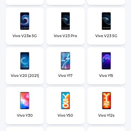
Vivo V23e 5G
Vivo V23 Pro
Vivo V23 5G
Vivo V20 (2021)
Vivo Y17
Vivo Y15
Vivo Y30
Vivo Y50
Vivo Y12s