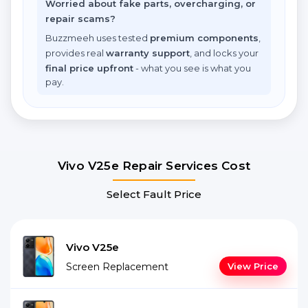
Worried about fake parts, overcharging, or
repair scams?
Buzzmeeh uses tested
premium components
,
provides real
warranty support
, and locks your
final price upfront
- what you see is what you
pay.
Vivo V25e Repair Services Cost
Select Fault Price
Vivo V25e
Screen Replacement
View Price