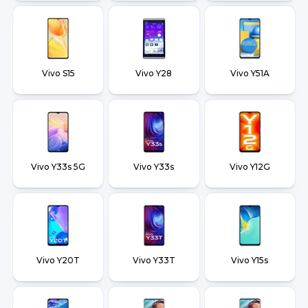
Vivo S15
Vivo Y28
Vivo Y51A
Vivo Y33s 5G
Vivo Y33s
Vivo Y12G
Vivo Y20T
Vivo Y33T
Vivo Y15s