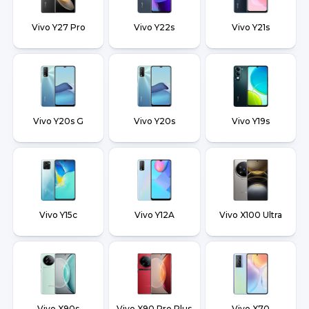
Vivo Y27 Pro
Vivo Y22s
Vivo Y21s
Vivo Y20s G
Vivo Y20s
Vivo Y19s
Vivo Y15c
Vivo Y12A
Vivo X100 Ultra
Vivo X90s
Vivo X90 Pro Plus
Vivo X70