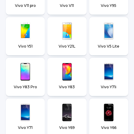
Vivo V11 pro
Vivo V11
Vivo Y95
Vivo Y51
Vivo Y21L
Vivo V5 Lite
Vivo Y83 Pro
Vivo Y83
Vivo Y71i
Vivo Y71
Vivo Y69
Vivo Y66