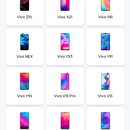
Vivo Z10
Vivo X21
Vivo Y81
Vivo NEX
Vivo Y93
Vivo Y91
Vivo Y91i
Vivo V15 Pro
Vivo V15