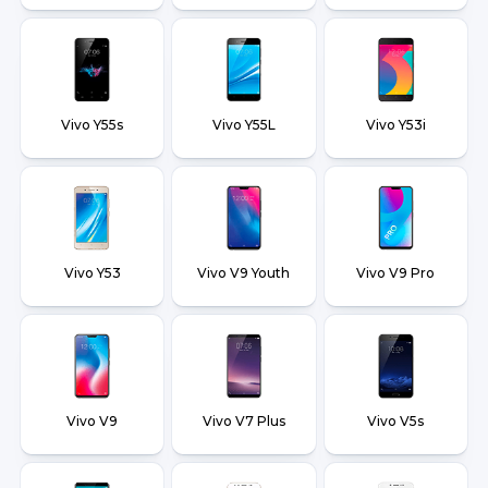
Vivo Y55s
Vivo Y55L
Vivo Y53i
Vivo Y53
Vivo V9 Youth
Vivo V9 Pro
Vivo V9
Vivo V7 Plus
Vivo V5s