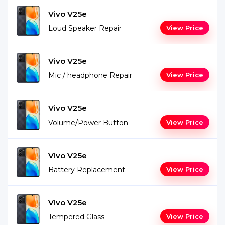
Vivo V25e
Loud Speaker Repair
View Price
Vivo V25e
Mic / headphone Repair
View Price
Vivo V25e
Volume/Power Button
View Price
Vivo V25e
Battery Replacement
View Price
Vivo V25e
Tempered Glass
View Price