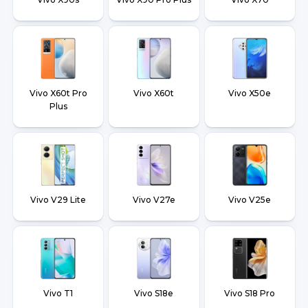
Vivo X60t Pro
Vivo X60t
Vivo X50e
Plus
Vivo V29 Lite
Vivo V27e
Vivo V25e
Vivo T1
Vivo S18e
Vivo S18 Pro