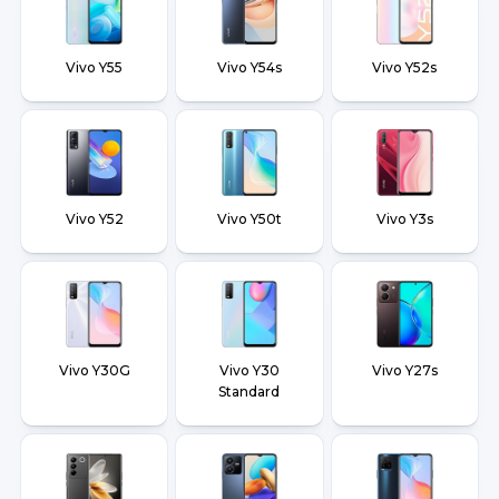
Vivo Y55
Vivo Y54s
Vivo Y52s
Vivo Y52
Vivo Y50t
Vivo Y3s
Vivo Y30G
Vivo Y30
Vivo Y27s
Standard