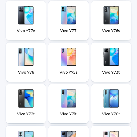
Vivo Y77e
Vivo Y77
Vivo Y76s
Vivo Y76
Vivo Y75s
Vivo Y73t
Vivo Y72t
Vivo Y71t
Vivo Y70t