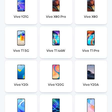
Vivo Y21G
Vivo X80 Pro
Vivo X80
Vivo T1 5G
Vivo T1 44W
Vivo T1 Pro
Vivo Y20i
Vivo Y20G
Vivo Y20A