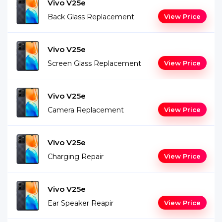
Vivo V25e
Back Glass Replacement
View Price
Vivo V25e
Screen Glass Replacement
View Price
Vivo V25e
Camera Replacement
View Price
Vivo V25e
Charging Repair
View Price
Vivo V25e
Ear Speaker Reapir
View Price