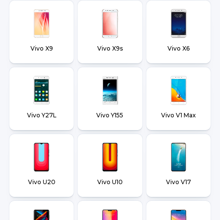
Vivo X9
Vivo X9s
Vivo X6
Vivo Y27L
Vivo Y155
Vivo V1 Max
Vivo U20
Vivo U10
Vivo V17