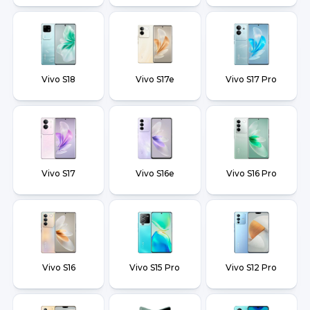
Vivo S18
Vivo S17e
Vivo S17 Pro
Vivo S17
Vivo S16e
Vivo S16 Pro
Vivo S16
Vivo S15 Pro
Vivo S12 Pro