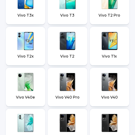
Vivo T3x
Vivo T3
Vivo T2 Pro
Vivo T2x
Vivo T2
Vivo T1x
Vivo V40e
Vivo V40 Pro
Vivo V40