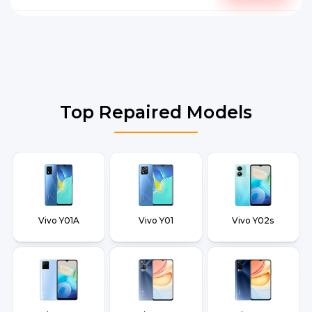
Top Repaired Models
Vivo Y01A
Vivo Y01
Vivo Y02s