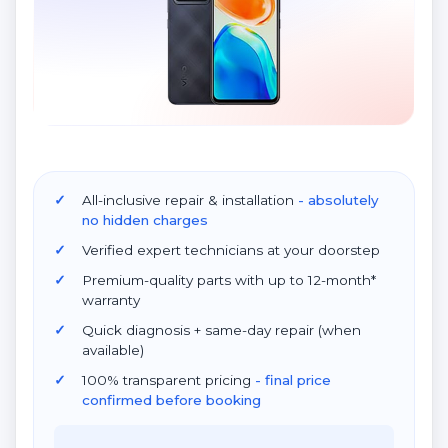
All-inclusive repair & installation
- absolutely
no hidden charges
Verified expert technicians at your doorstep
Premium-quality parts with up to 12-month*
warranty
Quick diagnosis + same-day repair (when
available)
100% transparent pricing
- final price
confirmed before booking