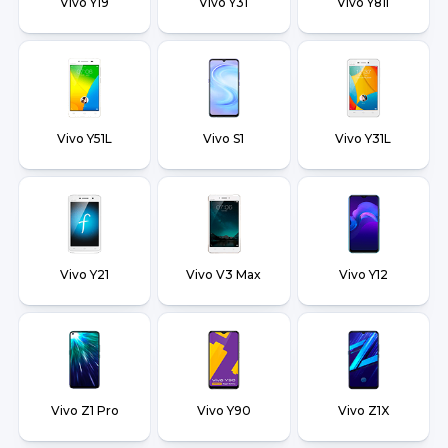
Vivo Y19
Vivo Y31
Vivo Y81i
Vivo Y51L
Vivo S1
Vivo Y31L
Vivo Y21
Vivo V3 Max
Vivo Y12
Vivo Z1 Pro
Vivo Y90
Vivo Z1X