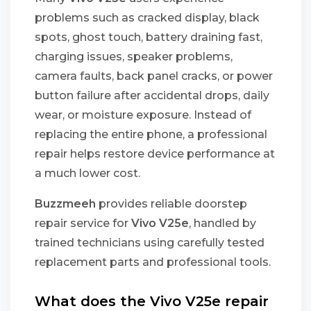
problems such as cracked display, black
spots, ghost touch, battery draining fast,
charging issues, speaker problems,
camera faults, back panel cracks, or power
button failure after accidental drops, daily
wear, or moisture exposure. Instead of
replacing the entire phone, a professional
repair helps restore device performance at
a much lower cost.
Buzzmeeh
provides reliable doorstep
repair service for
Vivo V25e
, handled by
trained technicians using carefully tested
replacement parts and professional tools.
What does the Vivo V25e repair