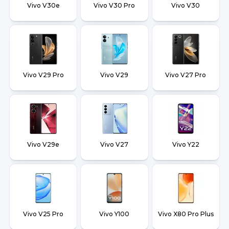
Vivo V30e
Vivo V30 Pro
Vivo V30
Vivo V29 Pro
Vivo V29
Vivo V27 Pro
Vivo V29e
Vivo V27
Vivo Y22
Vivo V25 Pro
Vivo Y100
Vivo X80 Pro Plus