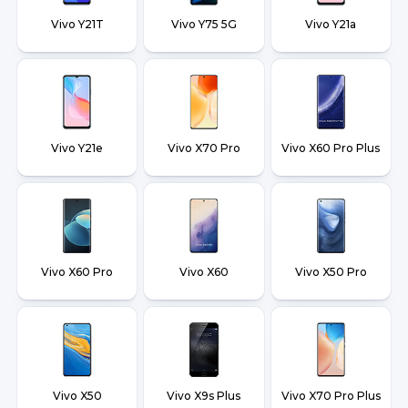
Vivo Y21T
Vivo Y75 5G
Vivo Y21a
Vivo Y21e
Vivo X70 Pro
Vivo X60 Pro Plus
Vivo X60 Pro
Vivo X60
Vivo X50 Pro
Vivo X50
Vivo X9s Plus
Vivo X70 Pro Plus