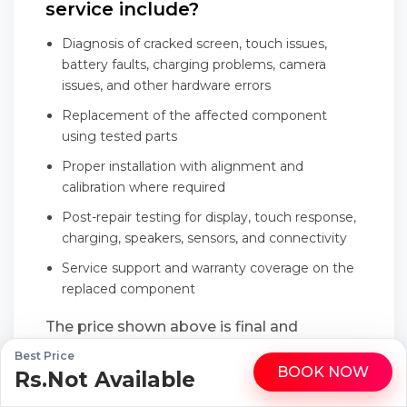
service include?
Diagnosis of cracked screen, touch issues,
battery faults, charging problems, camera
issues, and other hardware errors
Replacement of the affected component
using tested parts
Proper installation with alignment and
calibration where required
Post-repair testing for display, touch response,
charging, speakers, sensors, and connectivity
Service support and warranty coverage on the
replaced component
The price shown above is final and
transparent, with no last-minute add-ons
Best Price
BOOK NOW
Rs.Not Available
WhatsApp
Call
or hidden service charges.