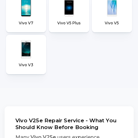
Vivo V7
Vivo V5 Plus
Vivo V5
Vivo V3
Vivo V25e Repair Service - What You
Should Know Before Booking
Many
Vivo V25e
users experience