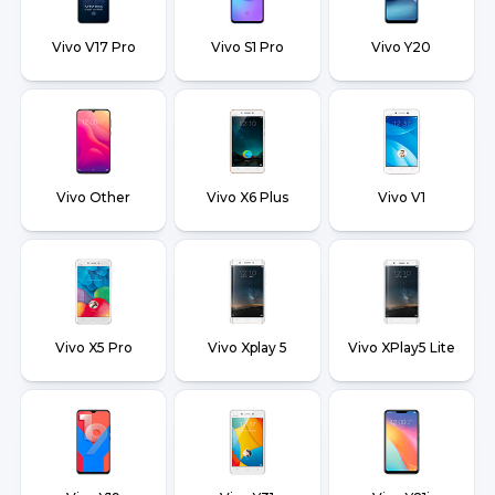
Vivo V17 Pro
Vivo S1 Pro
Vivo Y20
Vivo Other
Vivo X6 Plus
Vivo V1
Vivo X5 Pro
Vivo Xplay 5
Vivo XPlay5 Lite