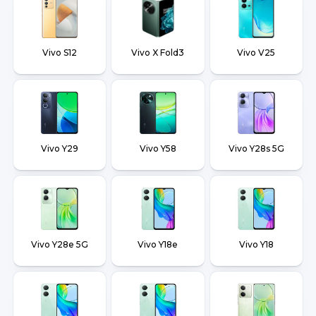
Vivo S12
Vivo X Fold3
Vivo V25
Vivo Y29
Vivo Y58
Vivo Y28s 5G
Vivo Y28e 5G
Vivo Y18e
Vivo Y18