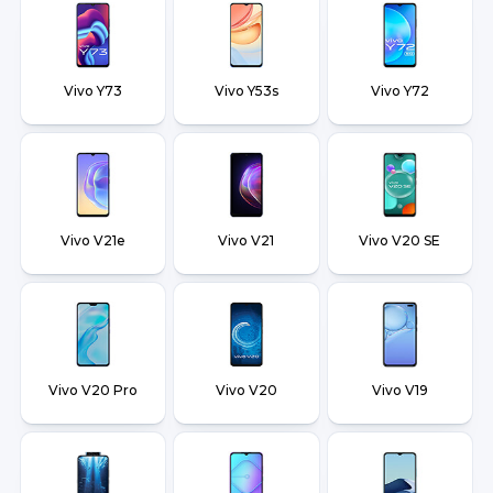
Vivo Y73
Vivo Y53s
Vivo Y72
Vivo V21e
Vivo V21
Vivo V20 SE
Vivo V20 Pro
Vivo V20
Vivo V19