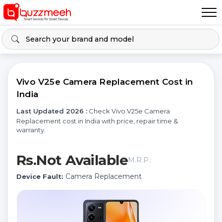
Vivo V25e Camera Replacement Cost in
India
Last Updated 2026 :
Check Vivo V25e Camera
Replacement cost in India with price, repair time &
warranty.
Rs.Not Available
M.R.P.:
Camera Replacement
Device Fault: