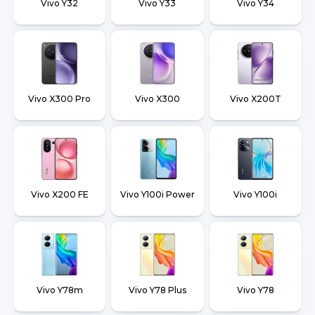
Vivo Y32
Vivo Y33
Vivo Y34
Vivo X300 Pro
Vivo X300
Vivo X200T
Vivo X200 FE
Vivo Y100i Power
Vivo Y100i
Vivo Y78m
Vivo Y78 Plus
Vivo Y78