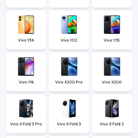
Vivo Y56
Vivo Y02
Vivo Y35
Vivo Y16
Vivo X200 Pro
Vivo X200
Vivo X Fold 3 Pro
Vivo X Fold 3
Vivo X Fold 2