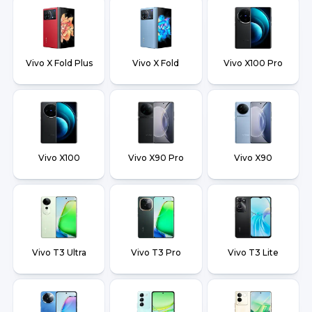
Vivo X Fold Plus
Vivo X Fold
Vivo X100 Pro
Vivo X100
Vivo X90 Pro
Vivo X90
Vivo T3 Ultra
Vivo T3 Pro
Vivo T3 Lite