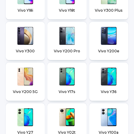
Vivo Y18i
Vivo Y18t
Vivo Y300 Plus
Vivo Y300
Vivo Y200 Pro
Vivo Y200e
Vivo Y200 5G
Vivo Y17s
Vivo Y36
Vivo Y27
Vivo Y02t
Vivo Y100a