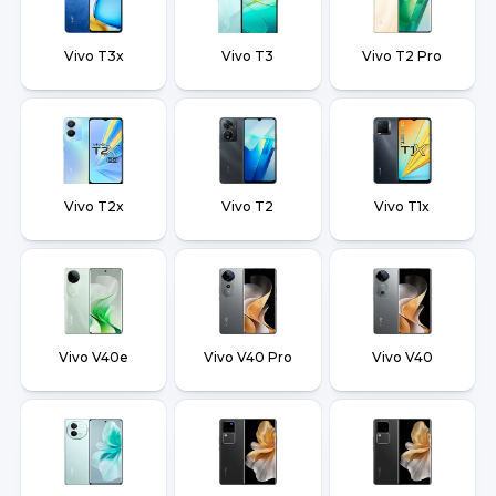
Vivo T3x
Vivo T3
Vivo T2 Pro
Vivo T2x
Vivo T2
Vivo T1x
Vivo V40e
Vivo V40 Pro
Vivo V40