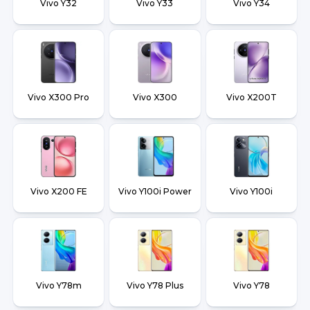
Vivo Y32
Vivo Y33
Vivo Y34
Vivo X300 Pro
Vivo X300
Vivo X200T
Vivo X200 FE
Vivo Y100i Power
Vivo Y100i
Vivo Y78m
Vivo Y78 Plus
Vivo Y78