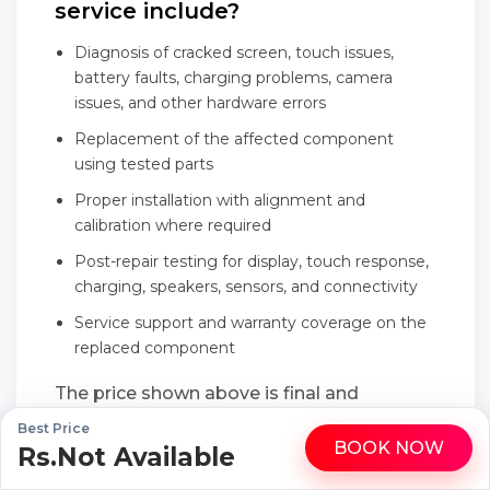
service include?
Diagnosis of cracked screen, touch issues,
battery faults, charging problems, camera
issues, and other hardware errors
Replacement of the affected component
using tested parts
Proper installation with alignment and
calibration where required
Post-repair testing for display, touch response,
charging, speakers, sensors, and connectivity
Service support and warranty coverage on the
replaced component
The price shown above is final and
transparent, with no last-minute add-ons
Best Price
BOOK NOW
Rs.Not Available
WhatsApp
Call
or hidden service charges.