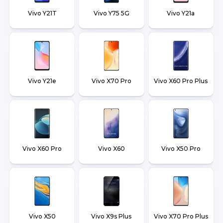
Vivo Y21T
Vivo Y75 5G
Vivo Y21a
Vivo Y21e
Vivo X70 Pro
Vivo X60 Pro Plus
Vivo X60 Pro
Vivo X60
Vivo X50 Pro
Vivo X50
Vivo X9s Plus
Vivo X70 Pro Plus