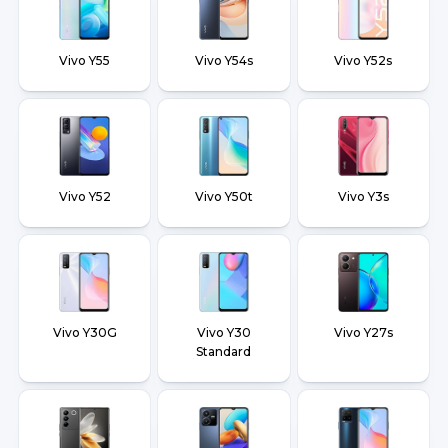
Vivo Y55
Vivo Y54s
Vivo Y52s
Vivo Y52
Vivo Y50t
Vivo Y3s
Vivo Y30G
Vivo Y30
Vivo Y27s
Standard