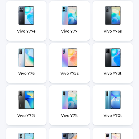
Vivo Y77e
Vivo Y77
Vivo Y76s
Vivo Y76
Vivo Y75s
Vivo Y73t
Vivo Y72t
Vivo Y71t
Vivo Y70t