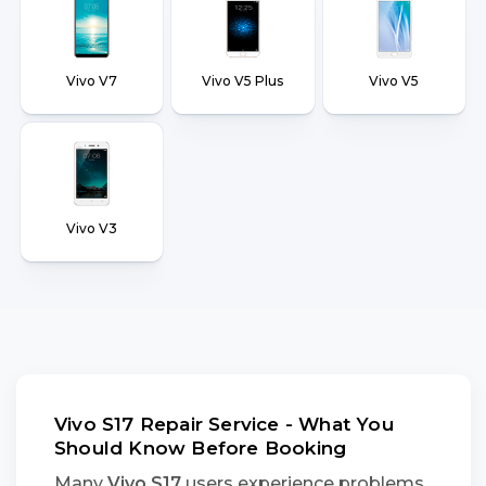
Vivo V7
Vivo V5 Plus
Vivo V5
Vivo V3
Vivo S17 Repair Service - What You
Should Know Before Booking
Many
Vivo S17
users experience problems