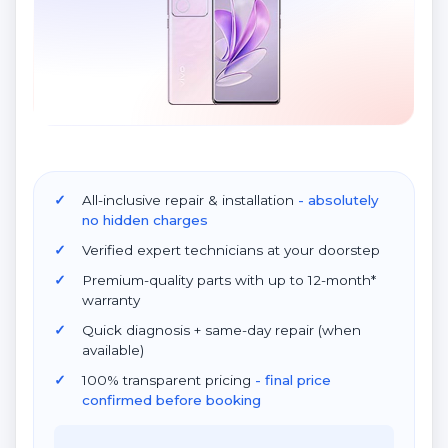
All-inclusive repair & installation
- absolutely
no hidden charges
Verified expert technicians at your doorstep
Premium-quality parts with up to 12-month*
warranty
Quick diagnosis + same-day repair (when
available)
100% transparent pricing
- final price
confirmed before booking