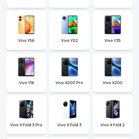
Vivo Y56
Vivo Y02
Vivo Y35
Vivo Y16
Vivo X200 Pro
Vivo X200
Vivo X Fold 3 Pro
Vivo X Fold 3
Vivo X Fold 2