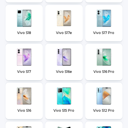
Vivo S18
Vivo S17e
Vivo S17 Pro
Vivo S17
Vivo S16e
Vivo S16 Pro
Vivo S16
Vivo S15 Pro
Vivo S12 Pro