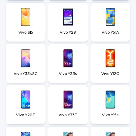
Vivo S15
Vivo Y28
Vivo Y51A
Vivo Y33s 5G
Vivo Y33s
Vivo Y12G
Vivo Y20T
Vivo Y33T
Vivo Y15s