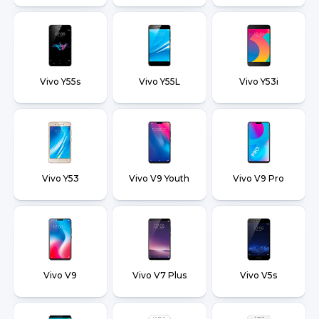
Vivo Y55s
Vivo Y55L
Vivo Y53i
Vivo Y53
Vivo V9 Youth
Vivo V9 Pro
Vivo V9
Vivo V7 Plus
Vivo V5s