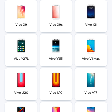
Vivo X9
Vivo X9s
Vivo X6
Vivo Y27L
Vivo Y155
Vivo V1 Max
Vivo U20
Vivo U10
Vivo V17