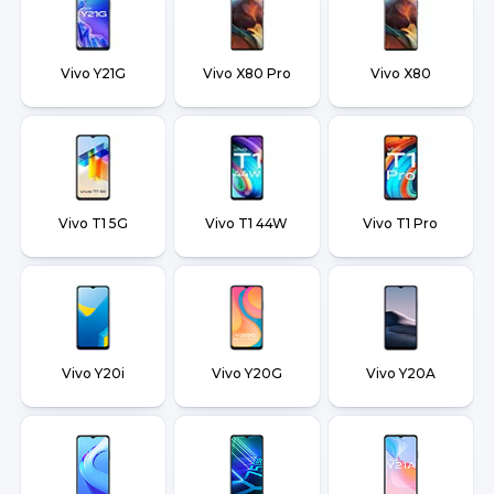
Vivo Y21G
Vivo X80 Pro
Vivo X80
Vivo T1 5G
Vivo T1 44W
Vivo T1 Pro
Vivo Y20i
Vivo Y20G
Vivo Y20A