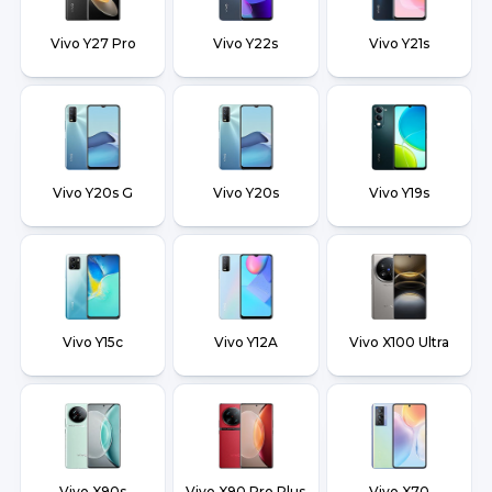
Vivo Y27 Pro
Vivo Y22s
Vivo Y21s
Vivo Y20s G
Vivo Y20s
Vivo Y19s
Vivo Y15c
Vivo Y12A
Vivo X100 Ultra
Vivo X90s
Vivo X90 Pro Plus
Vivo X70