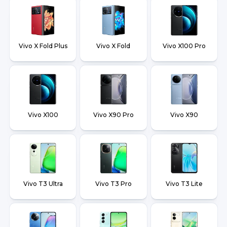
Vivo X Fold Plus
Vivo X Fold
Vivo X100 Pro
Vivo X100
Vivo X90 Pro
Vivo X90
Vivo T3 Ultra
Vivo T3 Pro
Vivo T3 Lite