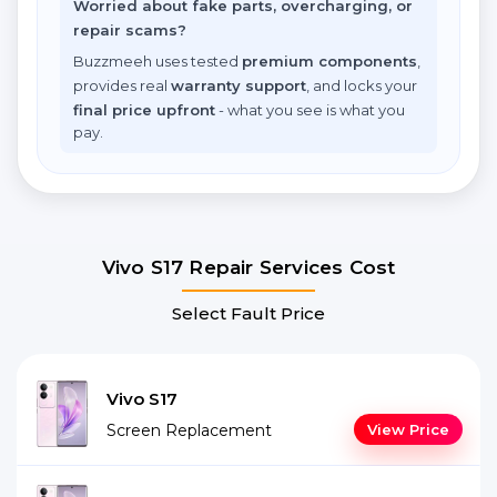
Worried about fake parts, overcharging, or
repair scams?
Buzzmeeh uses tested
premium components
,
provides real
warranty support
, and locks your
final price upfront
- what you see is what you
pay.
Vivo S17 Repair Services Cost
Select Fault Price
Vivo S17
Screen Replacement
View Price