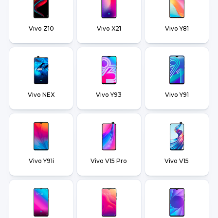
Vivo Z10
Vivo X21
Vivo Y81
Vivo NEX
Vivo Y93
Vivo Y91
Vivo Y91i
Vivo V15 Pro
Vivo V15