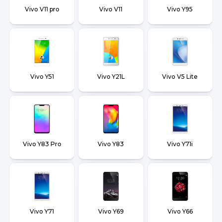
Vivo V11 pro
Vivo V11
Vivo Y95
Vivo Y51
Vivo Y21L
Vivo V5 Lite
Vivo Y83 Pro
Vivo Y83
Vivo Y71i
Vivo Y71
Vivo Y69
Vivo Y66