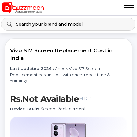
Vivo S17 Screen Replacement Cost in
India
Last Updated 2026 :
Check Vivo S17 Screen
Replacement cost in India with price, repair time &
warranty.
Rs.Not Available
M.R.P.:
Screen Replacement
Device Fault: