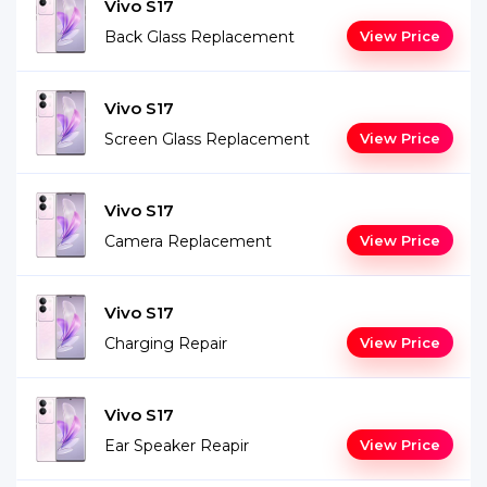
Vivo S17
Back Glass Replacement
View Price
Vivo S17
Screen Glass Replacement
View Price
Vivo S17
Camera Replacement
View Price
Vivo S17
Charging Repair
View Price
Vivo S17
Ear Speaker Reapir
View Price