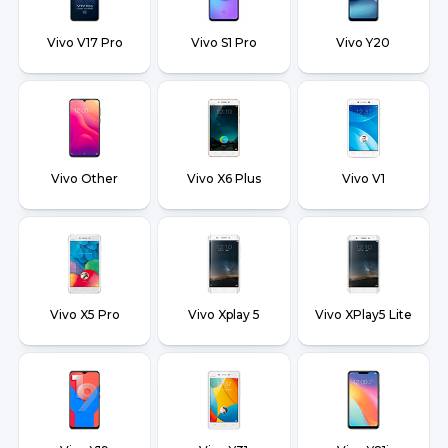
Vivo V17 Pro
Vivo S1 Pro
Vivo Y20
Vivo Other
Vivo X6 Plus
Vivo V1
Vivo X5 Pro
Vivo Xplay 5
Vivo XPlay5 Lite