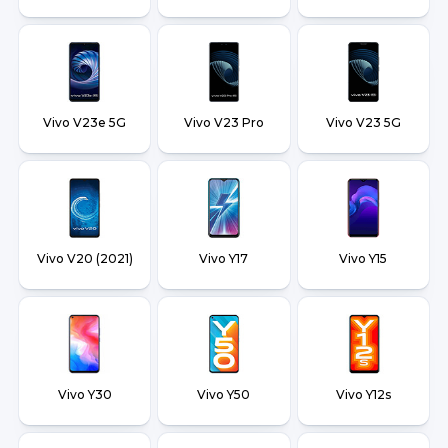
Vivo V23e 5G
Vivo V23 Pro
Vivo V23 5G
Vivo V20 (2021)
Vivo Y17
Vivo Y15
Vivo Y30
Vivo Y50
Vivo Y12s