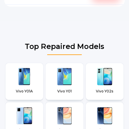
Top Repaired Models
Vivo Y01A
Vivo Y01
Vivo Y02s