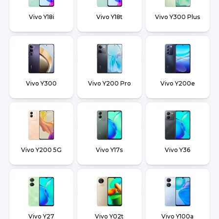
Vivo Y18i
Vivo Y18t
Vivo Y300 Plus
Vivo Y300
Vivo Y200 Pro
Vivo Y200e
Vivo Y200 5G
Vivo Y17s
Vivo Y36
Vivo Y27
Vivo Y02t
Vivo Y100a