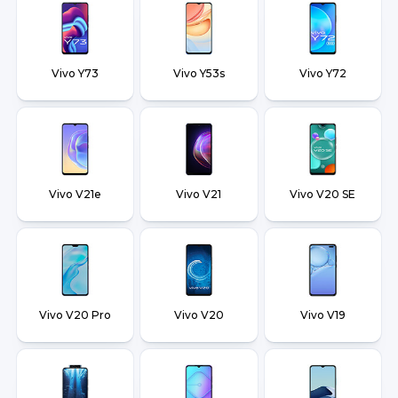
Vivo Y73
Vivo Y53s
Vivo Y72
Vivo V21e
Vivo V21
Vivo V20 SE
Vivo V20 Pro
Vivo V20
Vivo V19