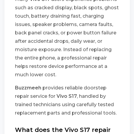
such as cracked display, black spots, ghost
touch, battery draining fast, charging
issues, speaker problems, camera faults,
back panel cracks, or power button failure
after accidental drops, daily wear, or
moisture exposure. Instead of replacing
the entire phone, a professional repair
helps restore device performance at a
much lower cost.
Buzzmeeh
provides reliable doorstep
repair service for
Vivo S17
, handled by
trained technicians using carefully tested
replacement parts and professional tools.
What does the Vivo S17 repair