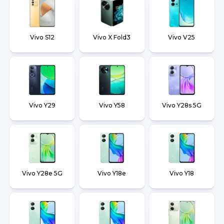
Vivo S12
Vivo X Fold3
Vivo V25
Vivo Y29
Vivo Y58
Vivo Y28s 5G
Vivo Y28e 5G
Vivo Y18e
Vivo Y18