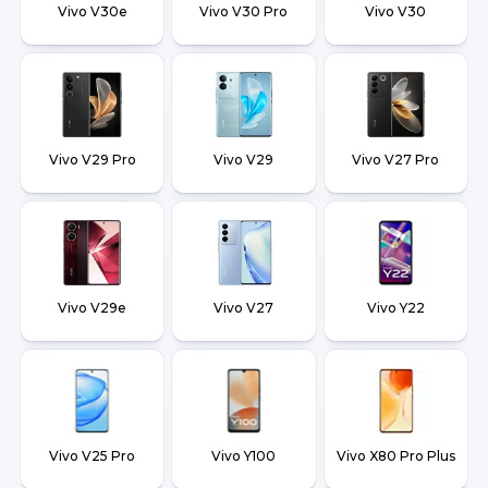
Vivo V30e
Vivo V30 Pro
Vivo V30
Vivo V29 Pro
Vivo V29
Vivo V27 Pro
Vivo V29e
Vivo V27
Vivo Y22
Vivo V25 Pro
Vivo Y100
Vivo X80 Pro Plus