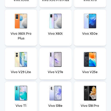
Vivo X60t Pro
Vivo X60t
Vivo X50e
Plus
Vivo V29 Lite
Vivo V27e
Vivo V25e
Vivo T1
Vivo S18e
Vivo S18 Pro