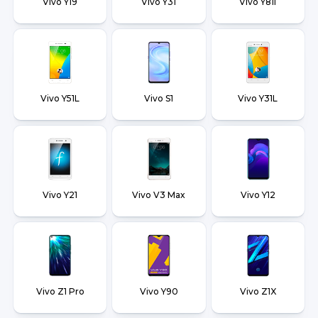
Vivo Y19
Vivo Y31
Vivo Y81i
Vivo Y51L
Vivo S1
Vivo Y31L
Vivo Y21
Vivo V3 Max
Vivo Y12
Vivo Z1 Pro
Vivo Y90
Vivo Z1X