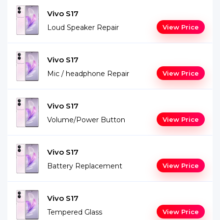
Vivo S17
Loud Speaker Repair
View Price
Vivo S17
Mic / headphone Repair
View Price
Vivo S17
Volume/Power Button
View Price
Vivo S17
Battery Replacement
View Price
Vivo S17
Tempered Glass
View Price