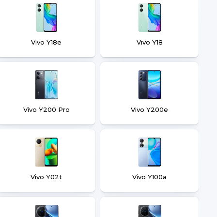
Vivo Y18e
Vivo Y18
Vivo Y200 Pro
Vivo Y200e
Vivo Y02t
Vivo Y100a