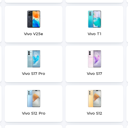
Vivo V25e
Vivo T1
Vivo S17 Pro
Vivo S17
Vivo S12 Pro
Vivo S12