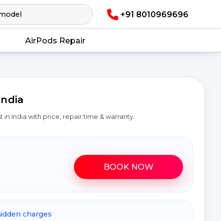
+91 8010969696
AirPods Repair
India
st in India with price, repair time & warranty.
BOOK NOW
hidden charges