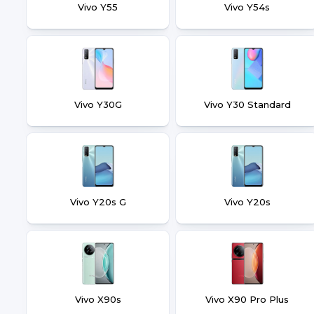
Vivo Y55
Vivo Y54s
Vivo Y30G
Vivo Y30 Standard
Vivo Y20s G
Vivo Y20s
Vivo X90s
Vivo X90 Pro Plus