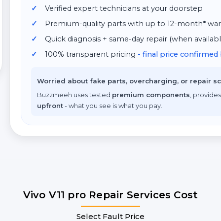
Verified expert technicians at your doorstep
Premium-quality parts with up to 12-month* war
Quick diagnosis + same-day repair (when availabl
100% transparent pricing
- final price confirme
Worried about fake parts, overcharging, or repair 
Buzzmeeh uses tested
premium components
, provides
upfront
- what you see is what you pay.
Vivo V11 pro Repair Services Cost
Select Fault Price