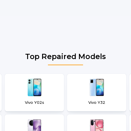
Top Repaired Models
Vivo Y02s
Vivo Y32