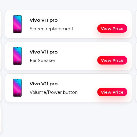
Vivo V11 pro
Screen replacement
View Price
Vivo V11 pro
Ear Speaker
View Price
Vivo V11 pro
Volume/Power button
View Price