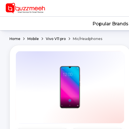
Popular Brands
Home
Mobile
Vivo V11 pro
Mic/Headphones