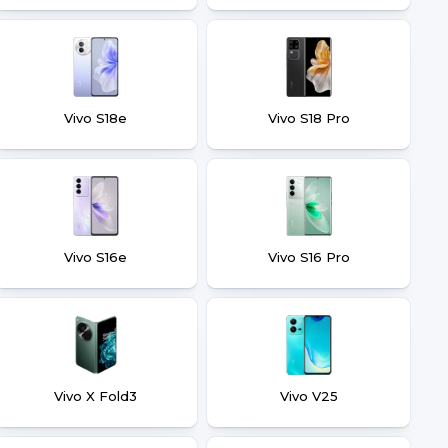
Vivo S18e
Vivo S18 Pro
Vivo S16e
Vivo S16 Pro
Vivo X Fold3
Vivo V25