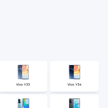
Vivo Y33
Vivo Y34