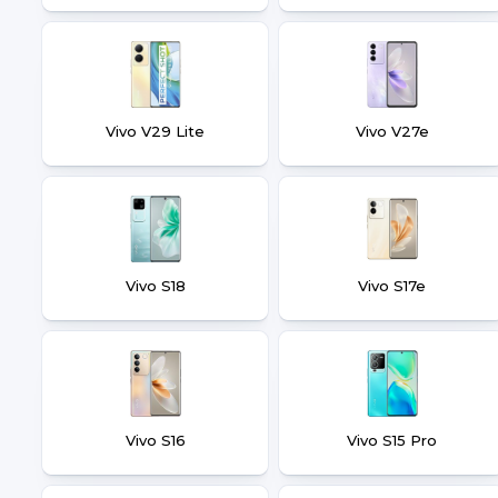
Vivo V29 Lite
Vivo V27e
Vivo S18
Vivo S17e
Vivo S16
Vivo S15 Pro