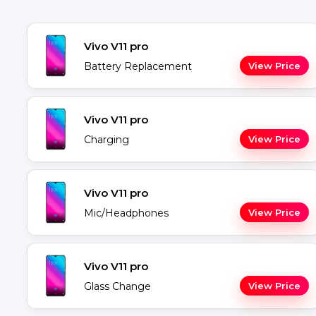
Vivo V11 pro
Battery Replacement
View Price
Vivo V11 pro
Charging
View Price
Vivo V11 pro
Mic/Headphones
View Price
Vivo V11 pro
Glass Change
View Price