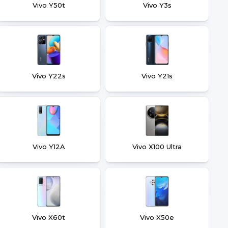
Vivo Y50t
Vivo Y3s
Vivo Y22s
Vivo Y21s
Vivo Y12A
Vivo X100 Ultra
Vivo X60t
Vivo X50e