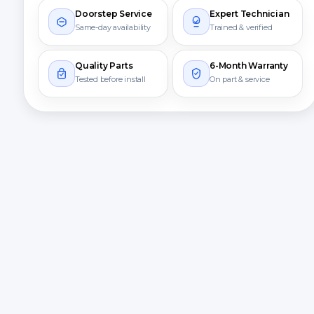
Doorstep Service
Expert Technician
Same-day availability
Trained & verified
Quality Parts
6-Month Warranty
Tested before install
On part & service