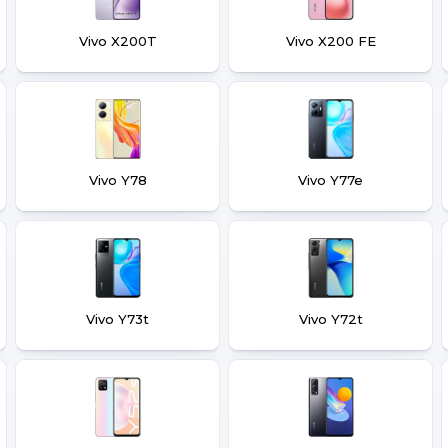
Vivo X200T
Vivo X200 FE
Vivo Y78
Vivo Y77e
Vivo Y73t
Vivo Y72t