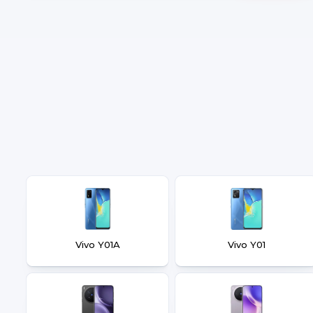
Vivo Y01A
Vivo Y01