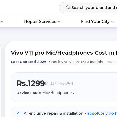
Repair Services
Find Your City
Vivo V11 pro Mic/Headphones Cost in 
Last Updated 2026 :
Check Vivo V11 pro Mic/Headphones co
Rs.1299
Rs.1799
M.R.P.:
Mic/Headphones
Device Fault:
All-inclusive repair & installation
- absolutely no 