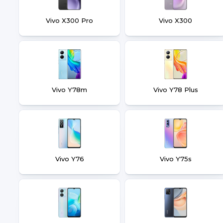
Vivo X300 Pro
Vivo X300
Vivo Y78m
Vivo Y78 Plus
Vivo Y76
Vivo Y75s