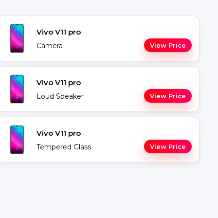
Vivo V11 pro
Camera
View Price
Vivo V11 pro
Loud Speaker
View Price
Vivo V11 pro
Tempered Glass
View Price