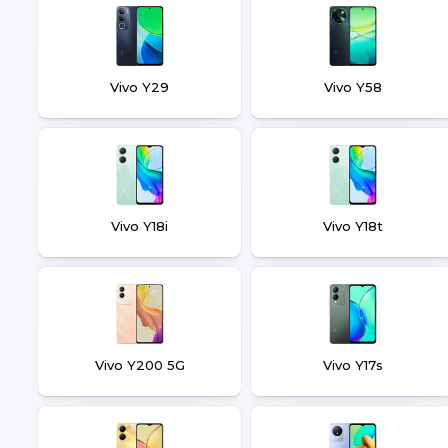
Vivo Y29
Vivo Y58
Vivo Y18i
Vivo Y18t
Vivo Y200 5G
Vivo Y17s