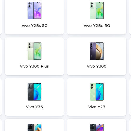
Vivo Y28s 5G
Vivo Y28e 5G
Vivo Y300 Plus
Vivo Y300
Vivo Y36
Vivo Y27