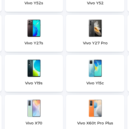
Vivo Y52s
Vivo Y52
Vivo Y27s
Vivo Y27 Pro
Vivo Y19s
Vivo Y15c
Vivo X70
Vivo X60t Pro Plus