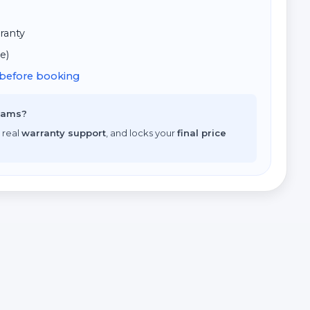
ranty
e)
d before booking
scams?
 real
warranty support
, and locks your
final price