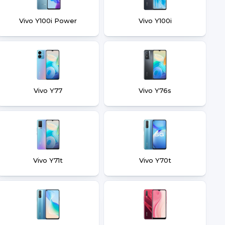
Vivo Y100i Power
Vivo Y100i
Vivo Y77
Vivo Y76s
Vivo Y71t
Vivo Y70t