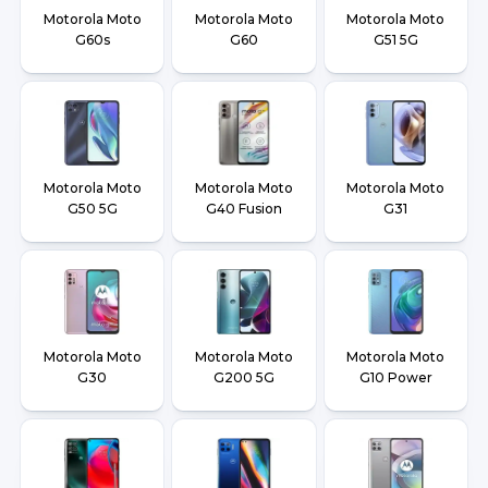
Motorola Moto
Motorola Moto
Motorola Moto
G60s
G60
G51 5G
Motorola Moto
Motorola Moto
Motorola Moto
G50 5G
G40 Fusion
G31
Motorola Moto
Motorola Moto
Motorola Moto
G30
G200 5G
G10 Power