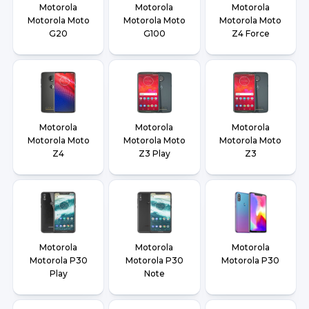
Motorola
Motorola
Motorola
Motorola Moto
Motorola Moto
Motorola Moto
G20
G100
Z4 Force
Motorola
Motorola
Motorola
Motorola Moto
Motorola Moto
Motorola Moto
Z4
Z3 Play
Z3
Motorola
Motorola
Motorola
Motorola P30
Motorola P30
Motorola P30
Play
Note