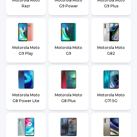
Motorola Moto
Motorola Moto
Motorola Moto
Razr
G9 Power
G9 Plus
Motorola Moto
Motorola Moto
Motorola Moto
G9 Play
G9
G82
Motorola Moto
Motorola Moto
Motorola Moto
G8 Power Lite
G8 Plus
G71 5G