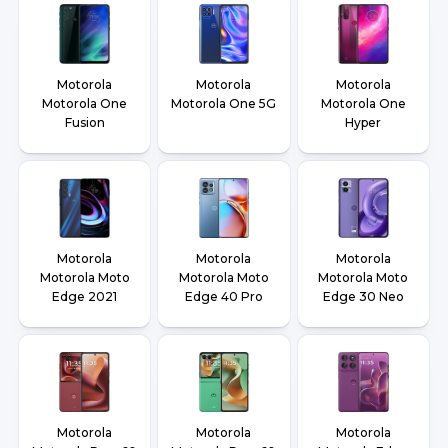
Motorola
Motorola
Motorola
Motorola One
Motorola One 5G
Motorola One
Fusion
Hyper
Motorola
Motorola
Motorola
Motorola Moto
Motorola Moto
Motorola Moto
Edge 2021
Edge 40 Pro
Edge 30 Neo
Motorola
Motorola
Motorola