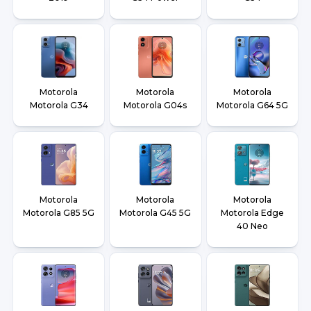
Motorola
Motorola
Motorola
Motorola G34
Motorola G04s
Motorola G64 5G
Motorola
Motorola
Motorola
Motorola G85 5G
Motorola G45 5G
Motorola Edge
40 Neo