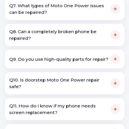
Q7. What types of Moto One Power issues
+
can be repaired?
Q8. Can a completely broken phone be
+
repaired?
+
Q9. Do you use high-quality parts for repair?
Q10. Is doorstep Moto One Power repair
+
safe?
Q11. How do I know if my phone needs
+
screen replacement?