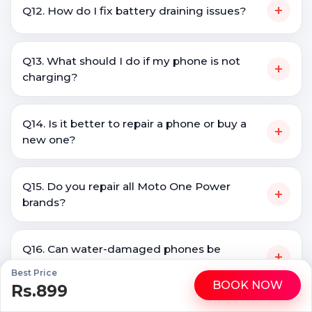
+
Q12. How do I fix battery draining issues?
Q13. What should I do if my phone is not
+
charging?
Q14. Is it better to repair a phone or buy a
+
new one?
Q15. Do you repair all Moto One Power
+
brands?
Q16. Can water-damaged phones be
+
repaired?
Best Price
BOOK NOW
Rs.899
WhatsApp
Call