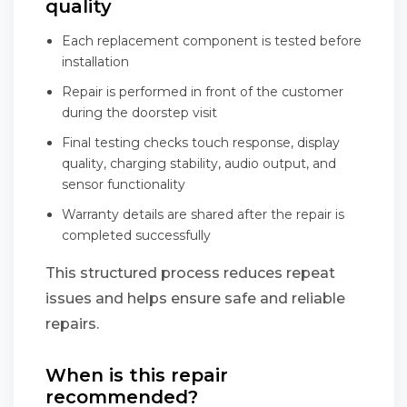
quality
Each replacement component is tested before
installation
Repair is performed in front of the customer
during the doorstep visit
Final testing checks touch response, display
quality, charging stability, audio output, and
sensor functionality
Warranty details are shared after the repair is
completed successfully
This structured process reduces repeat
issues and helps ensure safe and reliable
repairs.
When is this repair
recommended?