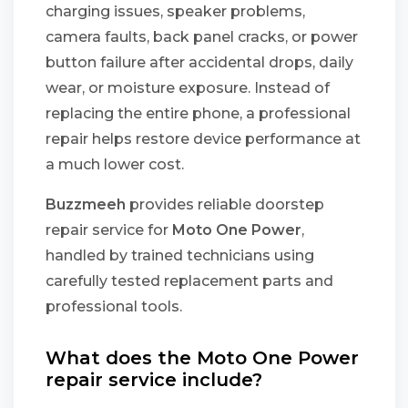
charging issues, speaker problems,
camera faults, back panel cracks, or power
button failure after accidental drops, daily
wear, or moisture exposure. Instead of
replacing the entire phone, a professional
repair helps restore device performance at
a much lower cost.
Buzzmeeh
provides reliable doorstep
repair service for
Moto One Power
,
handled by trained technicians using
carefully tested replacement parts and
professional tools.
What does the Moto One Power
repair service include?