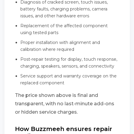
Diagnosis of cracked screen, touch issues,
battery faults, charging problems, camera
issues, and other hardware errors
Replacement of the affected component
using tested parts
Proper installation with alignment and
calibration where required
Post-repair testing for display, touch response,
charging, speakers, sensors, and connectivity
Service support and warranty coverage on the
replaced component
The price shown above is final and
transparent, with no last-minute add-ons
or hidden service charges.
How Buzzmeeh ensures repair