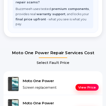
repair scams?
Buzzmeeh uses tested
premium components
,
provides real
warranty support
, and locks your
final price upfront
- what you see is what you
pay.
Moto One Power Repair Services Cost
Select Fault Price
Moto One Power
Screen replacement
View Price
Moto One Power