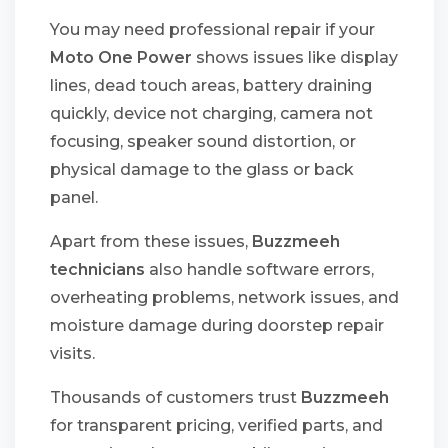
You may need professional repair if your
Moto One Power
shows issues like display
lines, dead touch areas, battery draining
quickly, device not charging, camera not
focusing, speaker sound distortion, or
physical damage to the glass or back
panel.
Apart from these issues,
Buzzmeeh
technicians
also handle software errors,
overheating problems, network issues, and
moisture damage during doorstep repair
visits.
Thousands of customers trust
Buzzmeeh
for transparent pricing, verified parts, and