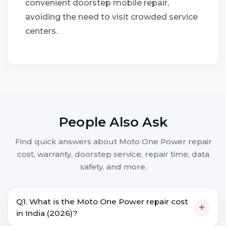
convenient doorstep mobile repair,
avoiding the need to visit crowded service
centers.
People Also Ask
Find quick answers about Moto One Power repair
cost, warranty, doorstep service, repair time, data
safety, and more.
Q1. What is the Moto One Power repair cost
+
in India (2026)?