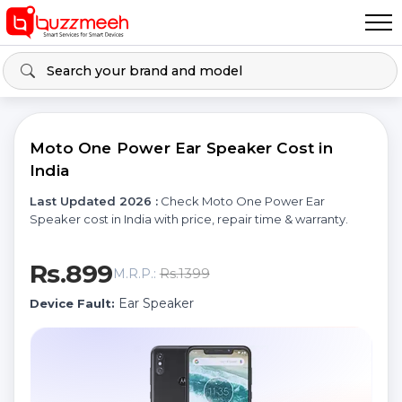
Moto One Power Ear Speaker Cost in
India
Last Updated 2026 :
Check Moto One Power Ear
Speaker cost in India with price, repair time & warranty.
Rs.899
Rs.1399
M.R.P.:
Ear Speaker
Device Fault: