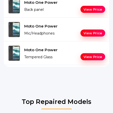
Moto One Power
Back panel
View Price
Moto One Power
Mic/Headphones
View Price
Moto One Power
Tempered Glass
View Price
Top Repaired Models