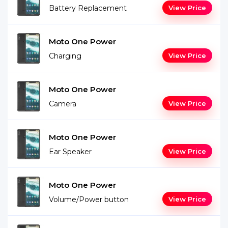
Battery Replacement
View Price
Moto One Power
Charging
View Price
Moto One Power
Camera
View Price
Moto One Power
Ear Speaker
View Price
Moto One Power
Volume/Power button
View Price