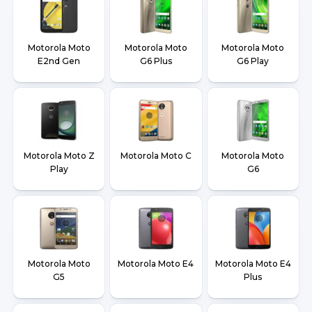
Motorola Moto
Motorola Moto
Motorola Moto
E2nd Gen
G6 Plus
G6 Play
Motorola Moto Z
Motorola Moto C
Motorola Moto
Play
G6
Motorola Moto
Motorola Moto E4
Motorola Moto E4
G5
Plus