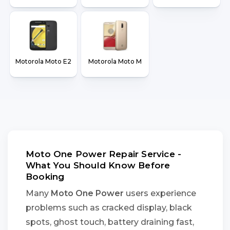
Motorola Moto E2
Motorola Moto M
Moto One Power Repair Service -
What You Should Know Before
Booking
Many
Moto One Power
users experience
problems such as cracked display, black
spots, ghost touch, battery draining fast,