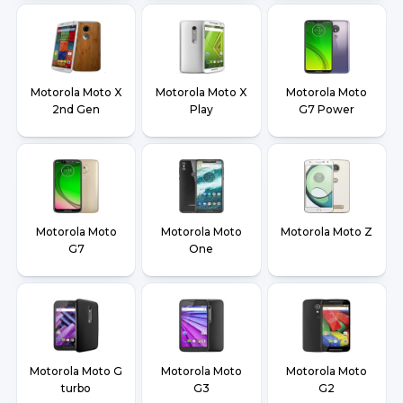
Motorola Moto X
Motorola Moto X
Motorola Moto
2nd Gen
Play
G7 Power
Motorola Moto
Motorola Moto
Motorola Moto Z
G7
One
Motorola Moto G
Motorola Moto
Motorola Moto
turbo
G3
G2