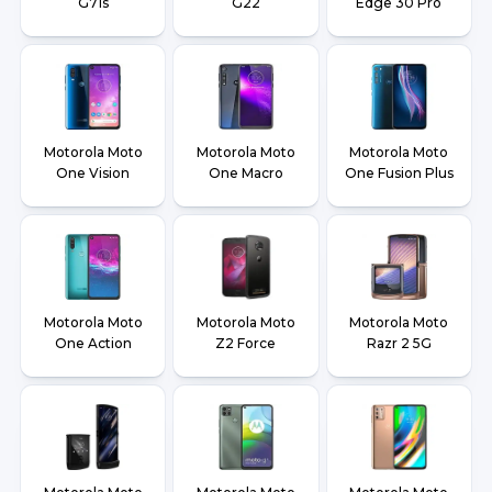
G71s
G22
Edge 30 Pro
Motorola Moto
Motorola Moto
Motorola Moto
One Vision
One Macro
One Fusion Plus
Motorola Moto
Motorola Moto
Motorola Moto
One Action
Z2 Force
Razr 2 5G