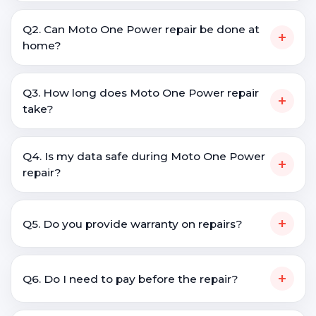
Q2. Can Moto One Power repair be done at
+
home?
Q3. How long does Moto One Power repair
+
take?
Q4. Is my data safe during Moto One Power
+
repair?
+
Q5. Do you provide warranty on repairs?
+
Q6. Do I need to pay before the repair?