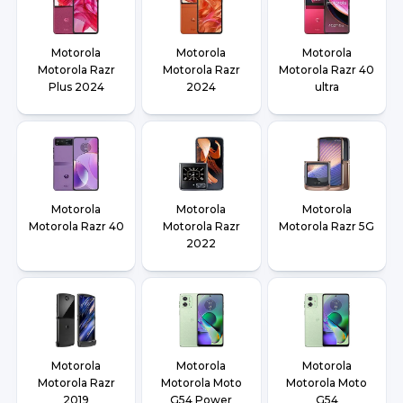
Motorola
Motorola
Motorola
Motorola Razr
Motorola Razr
Motorola Razr 40
Plus 2024
2024
ultra
Motorola
Motorola
Motorola
Motorola Razr 40
Motorola Razr
Motorola Razr 5G
2022
Motorola
Motorola
Motorola
Motorola Razr
Motorola Moto
Motorola Moto
2019
G54 Power
G54