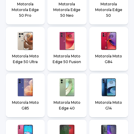
Motorola
Motorola
Motorola
Motorola Edge
Motorola Edge
Motorola Edge
50 Pro
50 Neo
50
Motorola Moto
Motorola Moto
Motorola Moto
Edge 50 Ultra
Edge 50 Fusion
G84
Motorola Moto
Motorola Moto
Motorola Moto
G85
Edge 40
G14