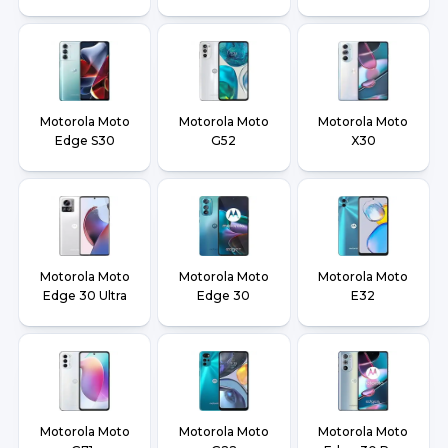
Motorola Moto
Motorola Moto
Motorola Moto
Edge S30
G52
X30
Motorola Moto
Motorola Moto
Motorola Moto
Edge 30 Ultra
Edge 30
E32
Motorola Moto
Motorola Moto
Motorola Moto