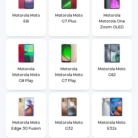
Motorola Moto
Motorola Moto
Motorola
E6i
G7 Plus
Motorola One
Zoom OLED
Motorola
Motorola
Motorola Moto
Motorola Moto
Motorola Moto
G62
G8 Play
G7 Play
Motorola Moto
Motorola Moto
Motorola Moto
Edge 30 Fusion
G32
E32s