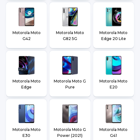
Motorola Moto
Motorola Moto
Motorola Moto
G42
G82 5G
Edge 20 Lite
Motorola Moto
Motorola Moto G
Motorola Moto
Edge
Pure
E20
Motorola Moto
Motorola Moto G
Motorola Moto
E30
Power (2021)
G41