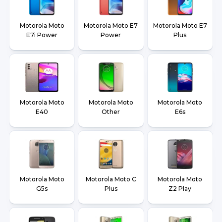
Motorola Moto
Motorola Moto E7
Motorola Moto E7
E7i Power
Power
Plus
Motorola Moto
Motorola Moto
Motorola Moto
E40
Other
E6s
Motorola Moto
Motorola Moto C
Motorola Moto
G5s
Plus
Z2 Play