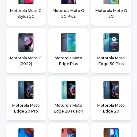
Motorola Moto G
Motorola Moto G
Motorola Moto G
Stylus 5G
5G Plus
5G
Motorola Moto G
Motorola Moto
Motorola Moto
(2022)
Edge Plus
Edge 30 Plus
Motorola Moto
Motorola Moto
Motorola Moto
Edge 20 Pro
Edge 20 Fusion
Edge 20