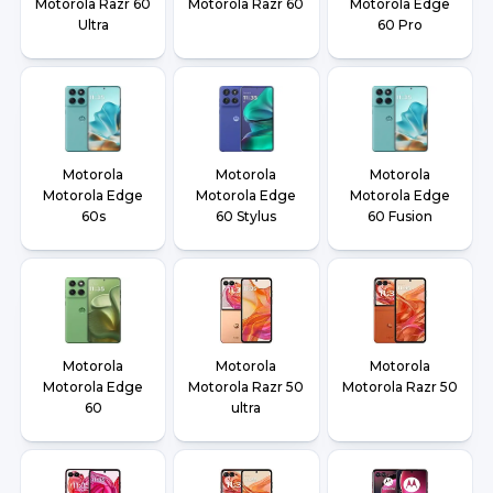
Motorola Razr 60
Motorola Razr 60
Motorola Edge
Ultra
60 Pro
Motorola
Motorola
Motorola
Motorola Edge
Motorola Edge
Motorola Edge
60s
60 Stylus
60 Fusion
Motorola
Motorola
Motorola
Motorola Edge
Motorola Razr 50
Motorola Razr 50
60
ultra