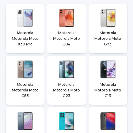
Motorola
Motorola
Motorola
Motorola Moto
Motorola Moto
Motorola Moto
X30 Pro
G04
G73
Motorola
Motorola
Motorola
Motorola Moto
Motorola Moto
Motorola Moto
G53
G23
G13