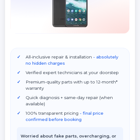
All-inclusive repair & installation
- absolutely
no hidden charges
Verified expert technicians at your doorstep
Premium-quality parts with up to 12-month*
warranty
Quick diagnosis + same-day repair (when
available)
100% transparent pricing
- final price
confirmed before booking
Worried about fake parts, overcharging, or