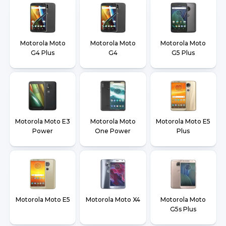
Motorola Moto
Motorola Moto
Motorola Moto
G4 Plus
G4
G5 Plus
Motorola Moto E3
Motorola Moto
Motorola Moto E5
Power
One Power
Plus
Motorola Moto E5
Motorola Moto X4
Motorola Moto
G5s Plus