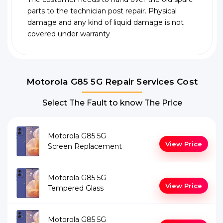
parts to the technician post repair. Physical
damage and any kind of liquid damage is not
covered under warranty
Motorola G85 5G Repair Services Cost
Select The Fault to know The Price
Motorola G85 5G
View Price
Screen Replacement
Motorola G85 5G
View Price
Tempered Glass
Motorola G85 5G