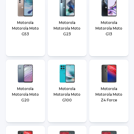
Motorola
Motorola
Motorola
Motorola Moto
Motorola Moto
Motorola Moto
G53
G23
G13
Motorola
Motorola
Motorola
Motorola Moto
Motorola Moto
Motorola Moto
G20
G100
Z4 Force