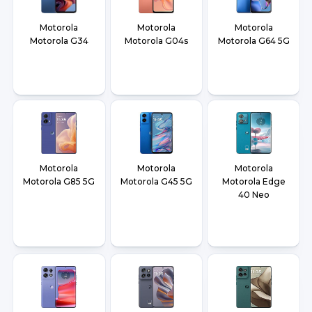
Motorola
Motorola
Motorola
Motorola G34
Motorola G04s
Motorola G64 5G
Motorola
Motorola
Motorola
Motorola G85 5G
Motorola G45 5G
Motorola Edge
40 Neo