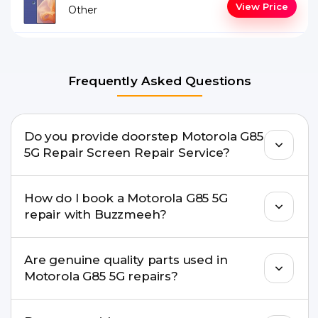
View Price
Other
Frequently Asked Questions
Do you provide doorstep Motorola G85
5G Repair Screen Repair Service?
Yes. Buzzmeeh offers hassle-free doorstep repair
How do I book a Motorola G85 5G
for many Motorola G85 5G Repair issues. If the
repair with Buzzmeeh?
repair needs advanced tools, we provide a safe
pickup & drop facility.
You can book through our website
Are genuine quality parts used in
buzzmeeh.com, call 8010969696, or WhatsApp
Motorola G85 5G repairs?
8010969696. We schedule the repair at your
convenient time.
Yes. Buzzmeeh uses high-quality replacement