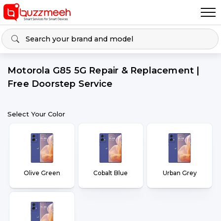
Motorola G85 5G Repair & Replacement |
Free Doorstep Service
Select Your Color
Olive Green
Cobalt Blue
Urban Grey