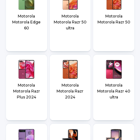
Motorola
Motorola
Motorola
Motorola Edge
Motorola Razr 50
Motorola Razr 50
60
ultra
Motorola
Motorola
Motorola
Motorola Razr
Motorola Razr
Motorola Razr 40
Plus 2024
2024
ultra