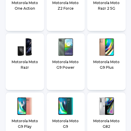
Motorola Moto
Motorola Moto
Motorola Moto
One Action
Z2 Force
Razr 2 5G
Motorola Moto
Motorola Moto
Motorola Moto
Razr
G9 Power
G9 Plus
Motorola Moto
Motorola Moto
Motorola Moto
G9 Play
G9
G82