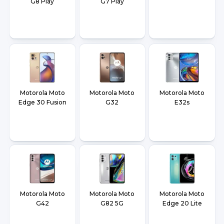
G8 Play
G7 Play
Motorola Moto
Motorola Moto
Motorola Moto
Edge 30 Fusion
G32
E32s
Motorola Moto
Motorola Moto
Motorola Moto
G42
G82 5G
Edge 20 Lite