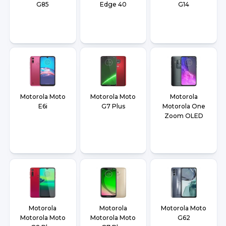
G85
Edge 40
G14
Motorola Moto
Motorola Moto
Motorola
E6i
G7 Plus
Motorola One
Zoom OLED
Motorola
Motorola
Motorola Moto
Motorola Moto
Motorola Moto
G62