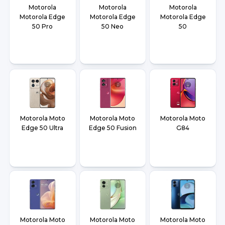
Motorola
Motorola
Motorola
Motorola Edge
Motorola Edge
Motorola Edge
50 Pro
50 Neo
50
Motorola Moto
Motorola Moto
Motorola Moto
Edge 50 Ultra
Edge 50 Fusion
G84
Motorola Moto
Motorola Moto
Motorola Moto