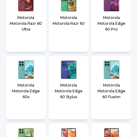
Motorola
Motorola
Motorola
Motorola Razr 60
Motorola Razr 60
Motorola Edge
Ultra
60 Pro
Motorola
Motorola
Motorola
Motorola Edge
Motorola Edge
Motorola Edge
60s
60 Stylus
60 Fusion