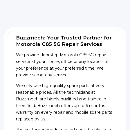
Buzzmeeh: Your Trusted Partner for
Motorola G85 5G Repair Services
We provide doorstep Motorola G85 5G repair
service at your home, office or any location of
your preference at your preferred time. We
provide same-day service.
We only use high-quality spare parts at very
reasonable prices. All the technicians at
Buzzmeeh are highly qualified and trained in
their field. Buzzmeeh offers up to 6 months
warranty on every repair and mobile spare parts
replaced by us.
The customer needs to hand over the old spare