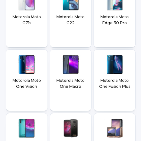
Motorola Moto
Motorola Moto
Motorola Moto
G71s
G22
Edge 30 Pro
Motorola Moto
Motorola Moto
Motorola Moto
One Vision
One Macro
One Fusion Plus