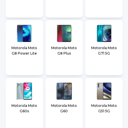
Motorola Moto
Motorola Moto
Motorola Moto
G8 Power Lite
G8 Plus
G71 5G
Motorola Moto
Motorola Moto
Motorola Moto
G60s
G60
G51 5G