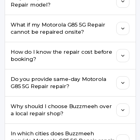
Repair model?
damage, motherboard faults, and more.
Yes. Buzzmeeh repair older iPhone models as
What if my Motorola G85 5G Repair
well as the latest series.
cannot be repaired onsite?
If onsite repair isn’t possible, we provide secure
How do I know the repair cost before
pickup & drop service and repair it at our service
booking?
centre.
Buzzmeeh ensures transparent pricing. You can
Do you provide same-day Motorola
check estimated costs on buzzmeeh.com or get
G85 5G Repair repair?
a confirmed quote after diagnosis.
Yes. For common issues like screen and battery
Why should I choose Buzzmeeh over
replacements, same-day service is available in
a local repair shop?
many cities.
Buzzmeeh offers trained technicians, quality parts,
In which cities does Buzzmeeh
warranty support, transparent pricing, and