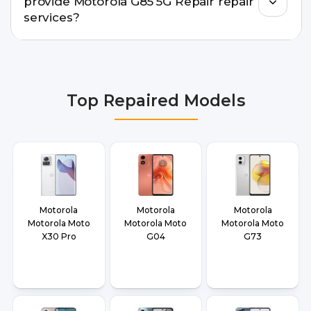
provide Motorola G85 5G Repair repair
doorstep or pickup-drop convenience.
services?
We provide Motorola G85 5G Repair repair
services in Delhi NCR, Noida, Greater Noida,
Faridabad, Gurgaon, Ghaziabad, Bangalore,
Top Repaired Models
Hyderabad, Pune, Mumbai, Lucknow, Varanasi,
and Dehradun.
Motorola
Motorola
Motorola
Motorola Moto
Motorola Moto
Motorola Moto
X30 Pro
G04
G73