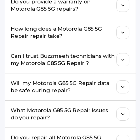
Do you provide a warranty on
parts to maintain your Motorola G85 5G Repair
Motorola G85 5G repairs?
performance and durability.
Yes. All Motorola G85 5G Repair repairs by
How long does a Motorola G85 5G
Buzzmeeh come with a warranty on parts and
Repair repair take?
service.
Most common repairs like screen or battery
Can I trust Buzzmeeh technicians with
replacement are completed within a couple of
my Motorola G85 5G Repair ?
hours. Complex issues may take 1–3 days with
pickup & drop.
Yes. Our technicians are trained professionals with
Will my Motorola G85 5G Repair data
experience in iPhone repairs.
be safe during repair?
Yes, in most cases your data remains safe. We still
What Motorola G85 5G Repair issues
recommend taking a backup before repair.
do you repair?
We repair screens, batteries, cameras, speakers,
Do you repair all Motorola G85 5G
charging ports, buttons, back glass, liquid