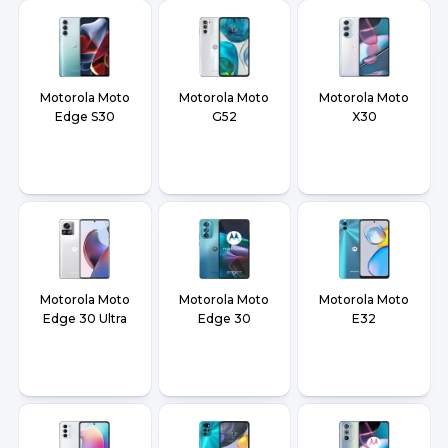
Motorola Moto
Motorola Moto
Motorola Moto
Edge S30
G52
X30
Motorola Moto
Motorola Moto
Motorola Moto
Edge 30 Ultra
Edge 30
E32