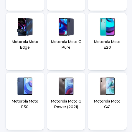
Motorola Moto
Motorola Moto G
Motorola Moto
Edge
Pure
E20
Motorola Moto
Motorola Moto G
Motorola Moto
E30
Power (2021)
G41