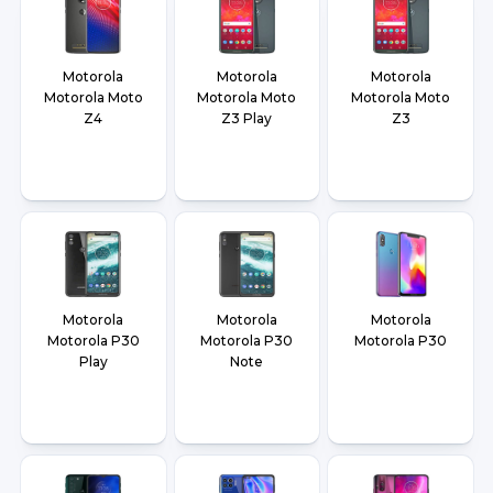
Motorola
Motorola
Motorola
Motorola Moto
Motorola Moto
Motorola Moto
Z4
Z3 Play
Z3
Motorola
Motorola
Motorola
Motorola P30
Motorola P30
Motorola P30
Play
Note