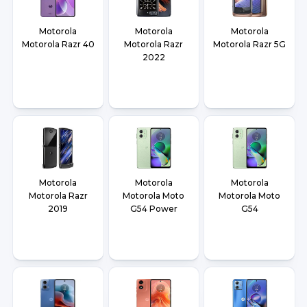
Motorola
Motorola
Motorola
Motorola Razr 40
Motorola Razr
Motorola Razr 5G
2022
Motorola
Motorola
Motorola
Motorola Razr
Motorola Moto
Motorola Moto
2019
G54 Power
G54