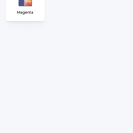
Magenta