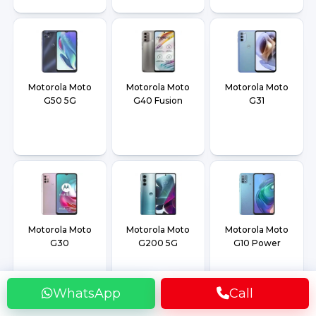
Motorola Moto
Motorola Moto
Motorola Moto
G50 5G
G40 Fusion
G31
Motorola Moto
Motorola Moto
Motorola Moto
G30
G200 5G
G10 Power
WhatsApp
Call