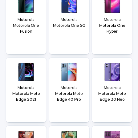
Motorola
Motorola
Motorola
Motorola One
Motorola One 5G
Motorola One
Fusion
Hyper
Motorola
Motorola
Motorola
Motorola Moto
Motorola Moto
Motorola Moto
Edge 2021
Edge 40 Pro
Edge 30 Neo