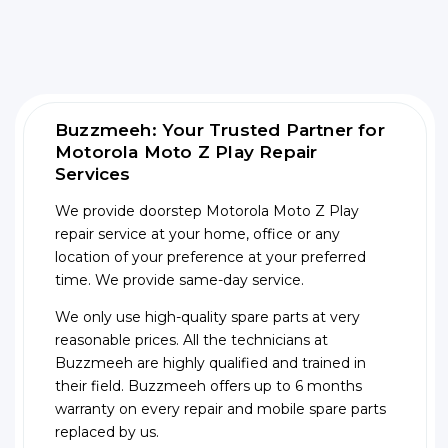
Buzzmeeh: Your Trusted Partner for
Motorola Moto Z Play Repair
Services
We provide doorstep Motorola Moto Z Play
repair service at your home, office or any
location of your preference at your preferred
time. We provide same-day service.
We only use high-quality spare parts at very
reasonable prices. All the technicians at
Buzzmeeh are highly qualified and trained in
their field. Buzzmeeh offers up to 6 months
warranty on every repair and mobile spare parts
replaced by us.