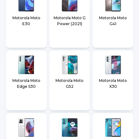
Motorola Moto
Motorola Moto G
Motorola Moto
E30
Power (2021)
G41
Motorola Moto
Motorola Moto
Motorola Moto
Edge S30
G52
X30