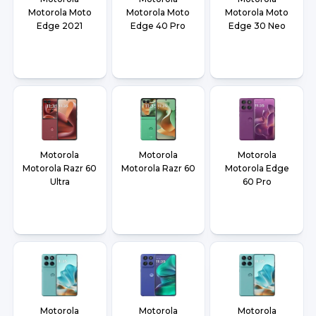
Motorola Moto
Motorola Moto
Motorola Moto
Edge 2021
Edge 40 Pro
Edge 30 Neo
Motorola
Motorola
Motorola
Motorola Razr 60
Motorola Razr 60
Motorola Edge
Ultra
60 Pro
Motorola
Motorola
Motorola