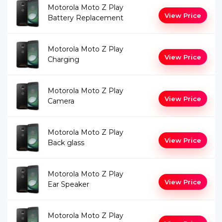
Motorola Moto Z Play
View Price
Battery Replacement
Motorola Moto Z Play
View Price
Charging
Motorola Moto Z Play
View Price
Camera
Motorola Moto Z Play
View Price
Back glass
Motorola Moto Z Play
View Price
Ear Speaker
Motorola Moto Z Play