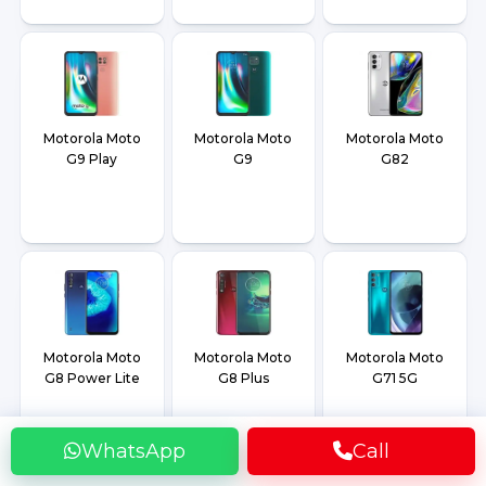
Motorola Moto
Motorola Moto
Motorola Moto
G9 Play
G9
G82
Motorola Moto
Motorola Moto
Motorola Moto
G8 Power Lite
G8 Plus
G71 5G
WhatsApp
Call