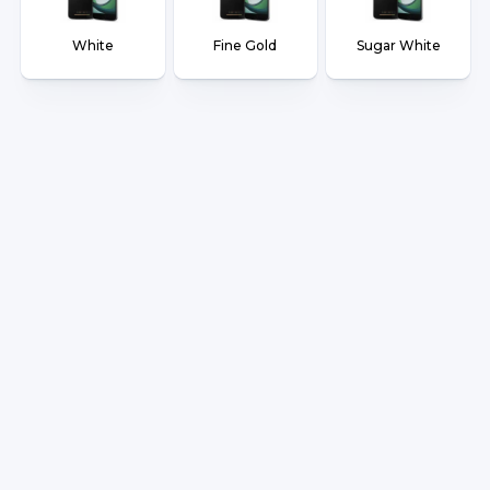
White
Fine Gold
Sugar White