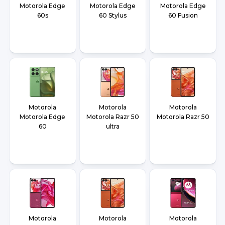
Motorola Edge
Motorola Edge
Motorola Edge
60s
60 Stylus
60 Fusion
Motorola
Motorola
Motorola
Motorola Edge
Motorola Razr 50
Motorola Razr 50
60
ultra
Motorola
Motorola
Motorola