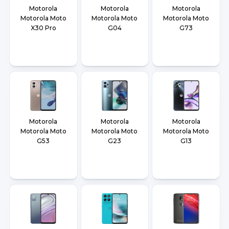
Motorola
Motorola
Motorola
Motorola Moto
Motorola Moto
Motorola Moto
X30 Pro
G04
G73
Motorola
Motorola
Motorola
Motorola Moto
Motorola Moto
Motorola Moto
G53
G23
G13