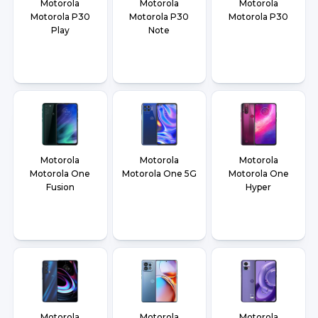
Motorola
Motorola
Motorola
Motorola P30
Motorola P30
Motorola P30
Play
Note
Motorola
Motorola
Motorola
Motorola One
Motorola One 5G
Motorola One
Fusion
Hyper
Motorola
Motorola
Motorola