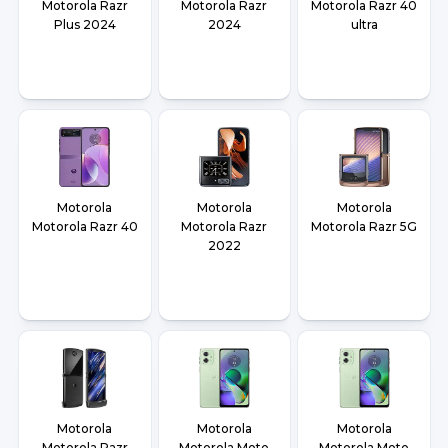
Motorola Razr
Motorola Razr
Motorola Razr 40
Plus 2024
2024
ultra
Motorola
Motorola
Motorola
Motorola Razr 40
Motorola Razr
Motorola Razr 5G
2022
Motorola
Motorola
Motorola
Motorola Razr
Motorola Moto
Motorola Moto