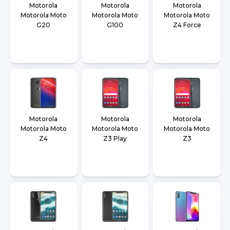
Motorola
Motorola
Motorola
Motorola Moto
Motorola Moto
Motorola Moto
G20
G100
Z4 Force
Motorola
Motorola
Motorola
Motorola Moto
Motorola Moto
Motorola Moto
Z4
Z3 Play
Z3