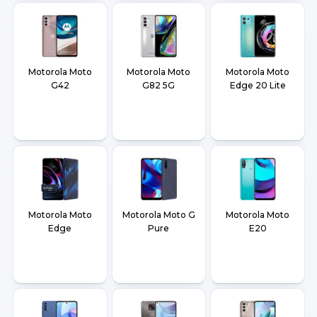
Motorola Moto
Motorola Moto
Motorola Moto
G42
G82 5G
Edge 20 Lite
Motorola Moto
Motorola Moto G
Motorola Moto
Edge
Pure
E20