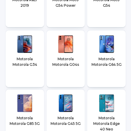
2019
G54 Power
G54
Motorola
Motorola
Motorola
Motorola G34
Motorola G04s
Motorola G64 5G
Motorola
Motorola
Motorola
Motorola G85 5G
Motorola G45 5G
Motorola Edge
40 Neo