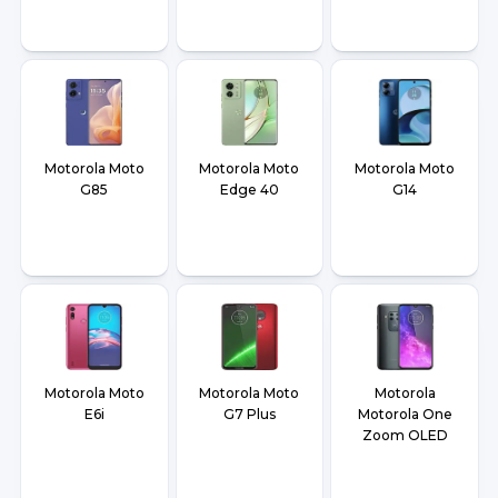
Motorola Moto
Motorola Moto
Motorola Moto
G85
Edge 40
G14
Motorola Moto
Motorola Moto
Motorola
E6i
G7 Plus
Motorola One
Zoom OLED