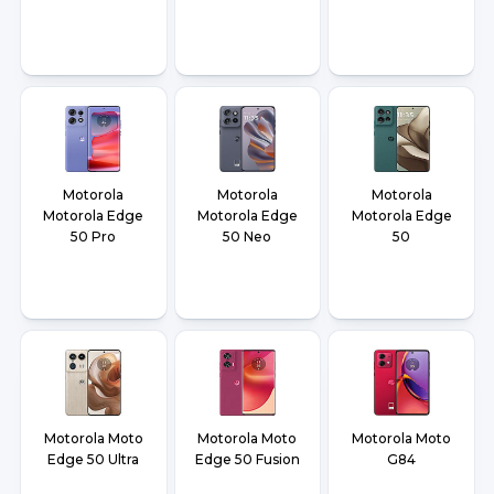
Motorola
Motorola
Motorola
Motorola Edge
Motorola Edge
Motorola Edge
50 Pro
50 Neo
50
Motorola Moto
Motorola Moto
Motorola Moto
Edge 50 Ultra
Edge 50 Fusion
G84