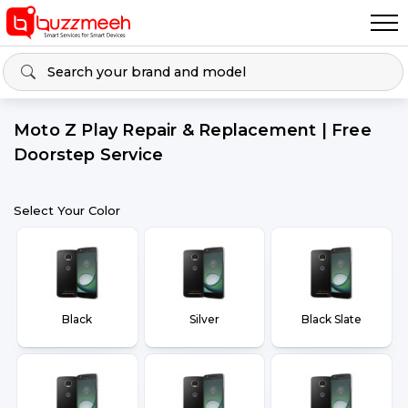
Moto Z Play Repair & Replacement | Free
Doorstep Service
Select Your Color
Black
Silver
Black Slate