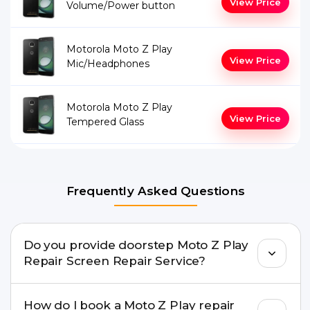
View Price
Volume/Power button
Motorola Moto Z Play
View Price
Mic/Headphones
Motorola Moto Z Play
View Price
Tempered Glass
Frequently Asked Questions
Do you provide doorstep Moto Z Play
Repair Screen Repair Service?
Yes. Buzzmeeh offers hassle-free doorstep repair
How do I book a Moto Z Play repair
for many Moto Z Play Repair issues. If the repair