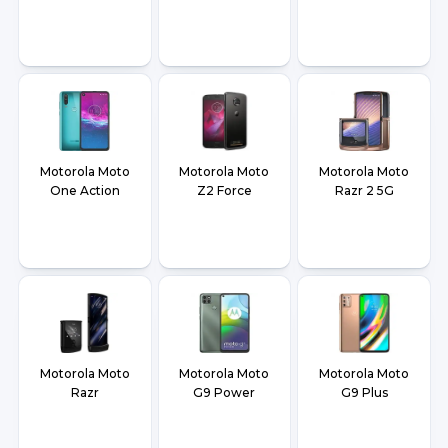
Motorola Moto
Motorola Moto
Motorola Moto
One Action
Z2 Force
Razr 2 5G
Motorola Moto
Motorola Moto
Motorola Moto
Razr
G9 Power
G9 Plus