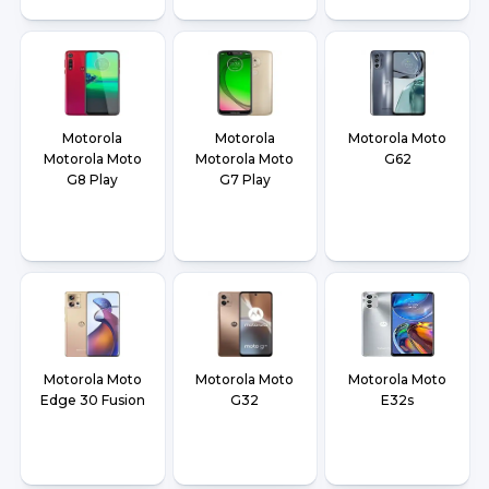
Motorola
Motorola
Motorola Moto
Motorola Moto
Motorola Moto
G62
G8 Play
G7 Play
Motorola Moto
Motorola Moto
Motorola Moto
Edge 30 Fusion
G32
E32s