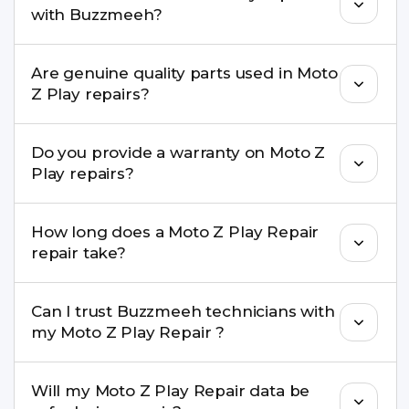
with Buzzmeeh?
needs advanced tools, we provide a safe pickup &
drop facility.
You can book through our website
Are genuine quality parts used in Moto
buzzmeeh.com, call 8010969696, or WhatsApp
Z Play repairs?
8010969696. We schedule the repair at your
convenient time.
Yes. Buzzmeeh uses high-quality replacement
Do you provide a warranty on Moto Z
parts to maintain your Moto Z Play Repair
Play repairs?
performance and durability.
Yes. All Moto Z Play Repair repairs by Buzzmeeh
How long does a Moto Z Play Repair
come with a warranty on parts and service.
repair take?
Most common repairs like screen or battery
Can I trust Buzzmeeh technicians with
replacement are completed within a couple of
my Moto Z Play Repair ?
hours. Complex issues may take 1–3 days with
pickup & drop.
Yes. Our technicians are trained professionals with
Will my Moto Z Play Repair data be
experience in iPhone repairs.