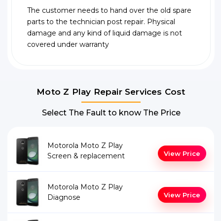
The customer needs to hand over the old spare
parts to the technician post repair. Physical
damage and any kind of liquid damage is not
covered under warranty
Moto Z Play Repair Services Cost
Select The Fault to know The Price
Motorola Moto Z Play
View Price
Screen & replacement
Motorola Moto Z Play
View Price
Diagnose