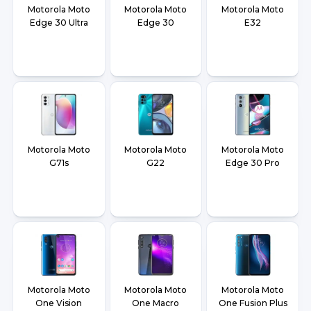
Motorola Moto
Motorola Moto
Motorola Moto
Edge 30 Ultra
Edge 30
E32
Motorola Moto
Motorola Moto
Motorola Moto
G71s
G22
Edge 30 Pro
Motorola Moto
Motorola Moto
Motorola Moto
One Vision
One Macro
One Fusion Plus