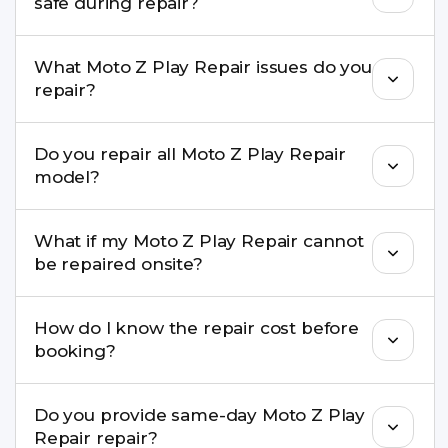
safe during repair?
Yes, in most cases your data remains safe. We still
What Moto Z Play Repair issues do you
recommend taking a backup before repair.
repair?
We repair screens, batteries, cameras, speakers,
Do you repair all Moto Z Play Repair
charging ports, buttons, back glass, liquid
model?
damage, motherboard faults, and more.
Yes. Buzzmeeh repair older iPhone models as
What if my Moto Z Play Repair cannot
well as the latest series.
be repaired onsite?
If onsite repair isn’t possible, we provide secure
How do I know the repair cost before
pickup & drop service and repair it at our service
booking?
centre.
Buzzmeeh ensures transparent pricing. You can
Do you provide same-day Moto Z Play
check estimated costs on buzzmeeh.com or get
Repair repair?
a confirmed quote after diagnosis.