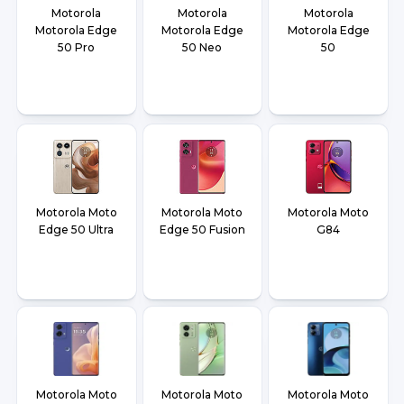
Motorola
Motorola
Motorola
Motorola Edge
Motorola Edge
Motorola Edge
50 Pro
50 Neo
50
Motorola Moto
Motorola Moto
Motorola Moto
Edge 50 Ultra
Edge 50 Fusion
G84
Motorola Moto
Motorola Moto
Motorola Moto