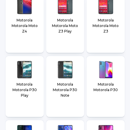
Motorola
Motorola
Motorola
Motorola Moto
Motorola Moto
Motorola Moto
Z4
Z3 Play
Z3
Motorola
Motorola
Motorola
Motorola P30
Motorola P30
Motorola P30
Play
Note