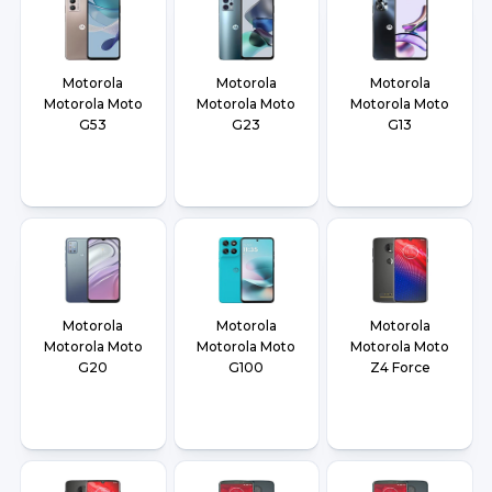
Motorola
Motorola
Motorola
Motorola Moto
Motorola Moto
Motorola Moto
G53
G23
G13
Motorola
Motorola
Motorola
Motorola Moto
Motorola Moto
Motorola Moto
G20
G100
Z4 Force