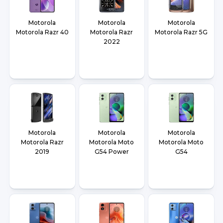
Motorola
Motorola
Motorola
Motorola Razr 40
Motorola Razr
Motorola Razr 5G
2022
Motorola
Motorola
Motorola
Motorola Razr
Motorola Moto
Motorola Moto
2019
G54 Power
G54