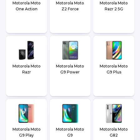
Motorola Moto
Motorola Moto
Motorola Moto
One Action
Z2 Force
Razr 2 5G
Motorola Moto
Motorola Moto
Motorola Moto
Razr
G9 Power
G9 Plus
Motorola Moto
Motorola Moto
Motorola Moto
G9 Play
G9
G82