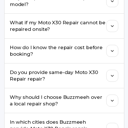
model?
damage, motherboard faults, and more.
Yes. Buzzmeeh repair older iPhone models as
What if my Moto X30 Repair cannot be
well as the latest series.
repaired onsite?
If onsite repair isn’t possible, we provide secure
How do I know the repair cost before
pickup & drop service and repair it at our service
booking?
centre.
Buzzmeeh ensures transparent pricing. You can
Do you provide same-day Moto X30
check estimated costs on buzzmeeh.com or get
Repair repair?
a confirmed quote after diagnosis.
Yes. For common issues like screen and battery
Why should I choose Buzzmeeh over
replacements, same-day service is available in
a local repair shop?
many cities.
Buzzmeeh offers trained technicians, quality parts,
In which cities does Buzzmeeh
warranty support, transparent pricing, and