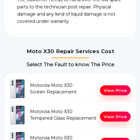
parts to the technician post repair. Physical
damage and any kind of liquid damage is not
covered under warranty
Moto X30 Repair Services Cost
Select The Fault to know The Price
Motorola Moto X30
View Price
Screen Replacement
Motorola Moto X30
View Price
Tempered Glass Replacement
Motorola Moto X30