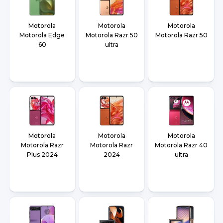
Motorola
Motorola
Motorola
Motorola Edge
Motorola Razr 50
Motorola Razr 50
60
ultra
Motorola
Motorola
Motorola
Motorola Razr
Motorola Razr
Motorola Razr 40
Plus 2024
2024
ultra