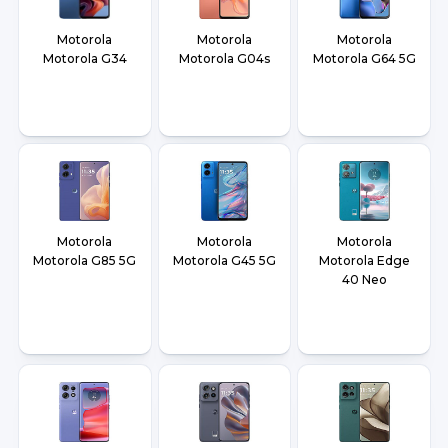
Motorola
Motorola
Motorola
Motorola G34
Motorola G04s
Motorola G64 5G
Motorola
Motorola
Motorola
Motorola G85 5G
Motorola G45 5G
Motorola Edge
40 Neo