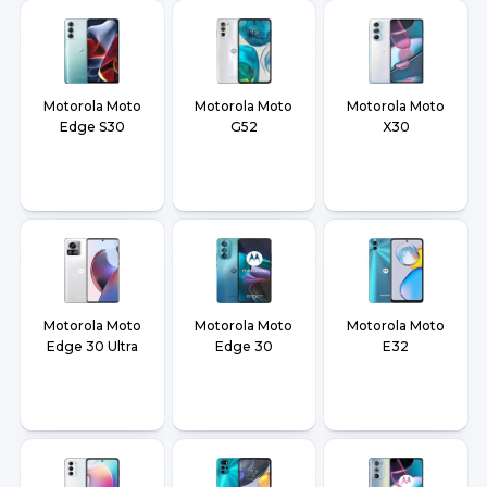
Motorola Moto
Motorola Moto
Motorola Moto
Edge S30
G52
X30
Motorola Moto
Motorola Moto
Motorola Moto
Edge 30 Ultra
Edge 30
E32