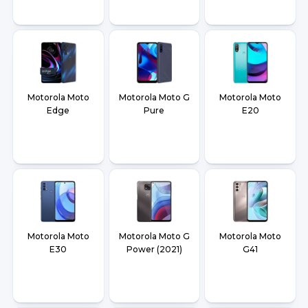
Motorola Moto
Motorola Moto G
Motorola Moto
Edge
Pure
E20
Motorola Moto
Motorola Moto G
Motorola Moto
E30
Power (2021)
G41