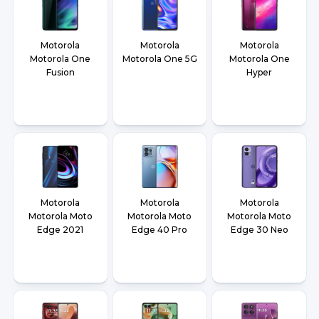
Motorola
Motorola
Motorola
Motorola One
Motorola One 5G
Motorola One
Fusion
Hyper
Motorola
Motorola
Motorola
Motorola Moto
Motorola Moto
Motorola Moto
Edge 2021
Edge 40 Pro
Edge 30 Neo