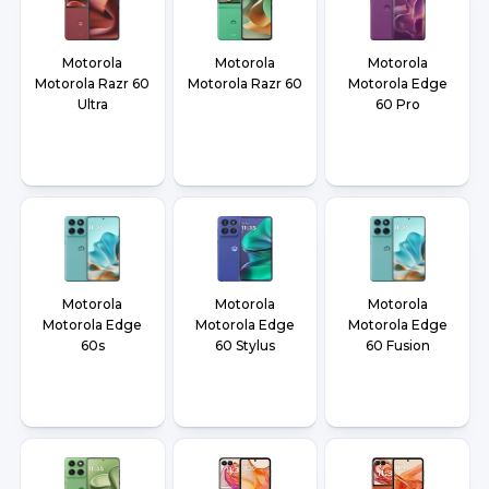
Motorola
Motorola
Motorola
Motorola Razr 60
Motorola Razr 60
Motorola Edge
Ultra
60 Pro
Motorola
Motorola
Motorola
Motorola Edge
Motorola Edge
Motorola Edge
60s
60 Stylus
60 Fusion