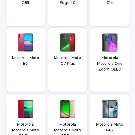
G85
Edge 40
G14
Motorola Moto
Motorola Moto
Motorola
E6i
G7 Plus
Motorola One
Zoom OLED
Motorola
Motorola
Motorola Moto
Motorola Moto
Motorola Moto
G62