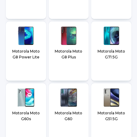
Motorola Moto
Motorola Moto
Motorola Moto
G8 Power Lite
G8 Plus
G71 5G
Motorola Moto
Motorola Moto
Motorola Moto
G60s
G60
G51 5G