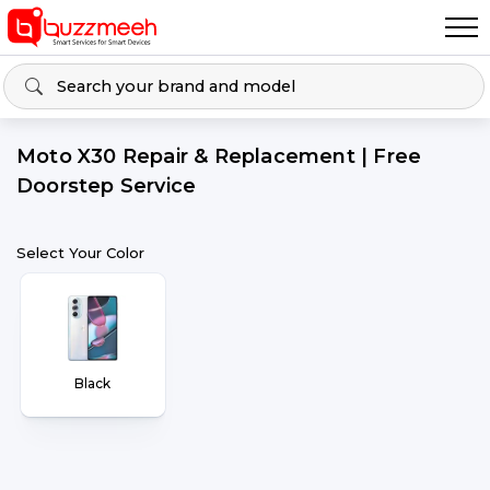
Moto X30 Repair & Replacement | Free
Doorstep Service
Select Your Color
Black