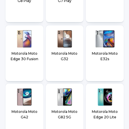
G8 Play
G7 Play
Motorola Moto
Motorola Moto
Motorola Moto
Edge 30 Fusion
G32
E32s
Motorola Moto
Motorola Moto
Motorola Moto
G42
G82 5G
Edge 20 Lite