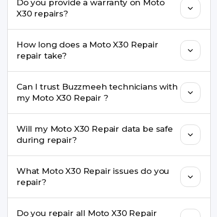
Do you provide a warranty on Moto
parts to maintain your Moto X30 Repair
X30 repairs?
performance and durability.
Yes. All Moto X30 Repair repairs by Buzzmeeh
How long does a Moto X30 Repair
come with a warranty on parts and service.
repair take?
Most common repairs like screen or battery
Can I trust Buzzmeeh technicians with
replacement are completed within a couple of
my Moto X30 Repair ?
hours. Complex issues may take 1–3 days with
pickup & drop.
Yes. Our technicians are trained professionals with
Will my Moto X30 Repair data be safe
experience in iPhone repairs.
during repair?
Yes, in most cases your data remains safe. We still
What Moto X30 Repair issues do you
recommend taking a backup before repair.
repair?
We repair screens, batteries, cameras, speakers,
Do you repair all Moto X30 Repair
charging ports, buttons, back glass, liquid