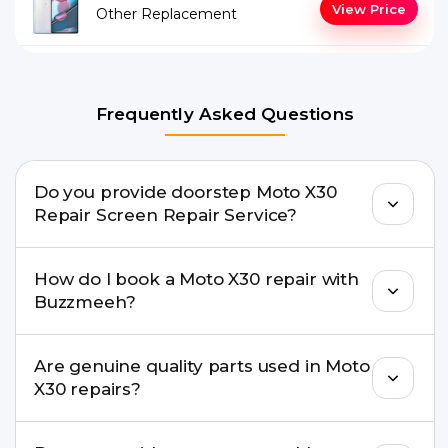
View Price
Other Replacement
Frequently Asked Questions
Do you provide doorstep Moto X30
Repair Screen Repair Service?
Yes. Buzzmeeh offers hassle-free doorstep repair
How do I book a Moto X30 repair with
for many Moto X30 Repair issues. If the repair
Buzzmeeh?
needs advanced tools, we provide a safe pickup &
drop facility.
You can book through our website
Are genuine quality parts used in Moto
buzzmeeh.com, call 8010969696, or WhatsApp
X30 repairs?
8010969696. We schedule the repair at your
convenient time.
Yes. Buzzmeeh uses high-quality replacement