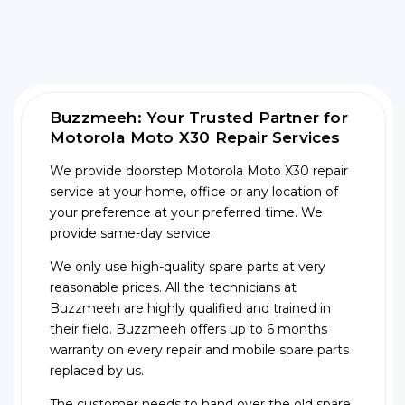
Buzzmeeh: Your Trusted Partner for
Motorola Moto X30 Repair Services
We provide doorstep Motorola Moto X30 repair
service at your home, office or any location of
your preference at your preferred time. We
provide same-day service.
We only use high-quality spare parts at very
reasonable prices. All the technicians at
Buzzmeeh are highly qualified and trained in
their field. Buzzmeeh offers up to 6 months
warranty on every repair and mobile spare parts
replaced by us.
The customer needs to hand over the old spare