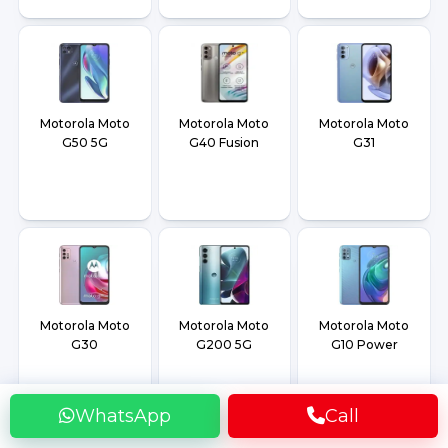
Motorola Moto
Motorola Moto
Motorola Moto
G50 5G
G40 Fusion
G31
Motorola Moto
Motorola Moto
Motorola Moto
G30
G200 5G
G10 Power
WhatsApp
Call