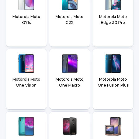
Motorola Moto
Motorola Moto
Motorola Moto
G71s
G22
Edge 30 Pro
Motorola Moto
Motorola Moto
Motorola Moto
One Vision
One Macro
One Fusion Plus