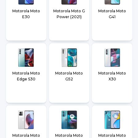
Motorola Moto
Motorola Moto G
Motorola Moto
E30
Power (2021)
G41
Motorola Moto
Motorola Moto
Motorola Moto
Edge S30
G52
X30
Motorola Moto
Motorola Moto
Motorola Moto