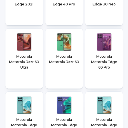
Edge 2021
Edge 40 Pro
Edge 30 Neo
Motorola
Motorola
Motorola
Motorola Razr 60
Motorola Razr 60
Motorola Edge
Ultra
60 Pro
Motorola
Motorola
Motorola
Motorola Edge
Motorola Edge
Motorola Edge