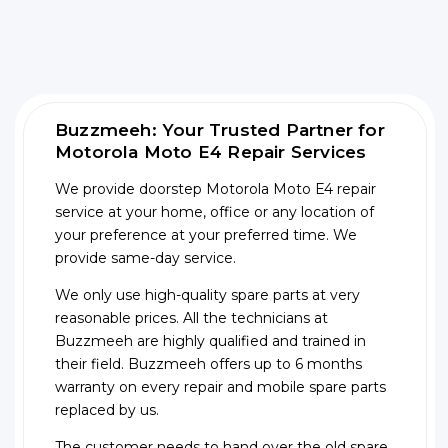
Buzzmeeh: Your Trusted Partner for
Motorola Moto E4 Repair Services
We provide doorstep Motorola Moto E4 repair
service at your home, office or any location of
your preference at your preferred time. We
provide same-day service.
We only use high-quality spare parts at very
reasonable prices. All the technicians at
Buzzmeeh are highly qualified and trained in
their field. Buzzmeeh offers up to 6 months
warranty on every repair and mobile spare parts
replaced by us.
The customer needs to hand over the old spare