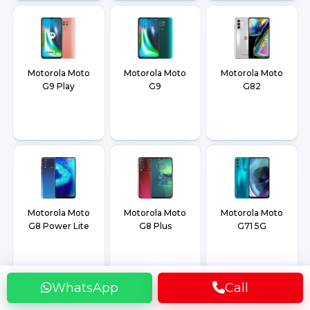
Motorola Moto
Motorola Moto
Motorola Moto
G9 Play
G9
G82
Motorola Moto
Motorola Moto
Motorola Moto
G8 Power Lite
G8 Plus
G71 5G
WhatsApp
Call