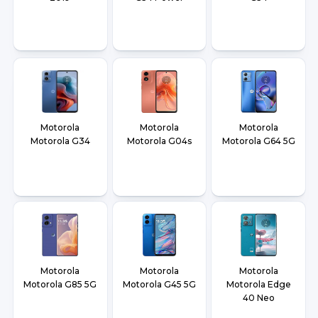
Motorola
Motorola
Motorola
Motorola G34
Motorola G04s
Motorola G64 5G
Motorola
Motorola
Motorola
Motorola G85 5G
Motorola G45 5G
Motorola Edge
40 Neo