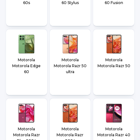
60s
60 Stylus
60 Fusion
Motorola
Motorola
Motorola
Motorola Edge
Motorola Razr 50
Motorola Razr 50
60
ultra
Motorola
Motorola
Motorola
Motorola Razr
Motorola Razr
Motorola Razr 40