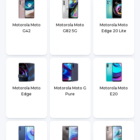
Motorola Moto
Motorola Moto
Motorola Moto
G42
G82 5G
Edge 20 Lite
Motorola Moto
Motorola Moto G
Motorola Moto
Edge
Pure
E20