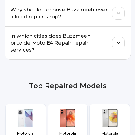
Yes. For common issues like screen and battery
Why should I choose Buzzmeeh over
replacements, same-day service is available in
a local repair shop?
many cities.
Buzzmeeh offers trained technicians, quality parts,
In which cities does Buzzmeeh
warranty support, transparent pricing, and
provide Moto E4 Repair repair
doorstep or pickup-drop convenience.
services?
We provide Moto E4 Repair repair services in
Delhi NCR, Noida, Greater Noida, Faridabad,
Gurgaon, Ghaziabad, Bangalore, Hyderabad,
Top Repaired Models
Pune, Mumbai, Lucknow, Varanasi, and Dehradun.
Motorola
Motorola
Motorola