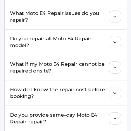
Yes, in most cases your data remains safe. We still
What Moto E4 Repair issues do you
recommend taking a backup before repair.
repair?
We repair screens, batteries, cameras, speakers,
Do you repair all Moto E4 Repair
charging ports, buttons, back glass, liquid
model?
damage, motherboard faults, and more.
Yes. Buzzmeeh repair older iPhone models as
What if my Moto E4 Repair cannot be
well as the latest series.
repaired onsite?
If onsite repair isn’t possible, we provide secure
How do I know the repair cost before
pickup & drop service and repair it at our service
booking?
centre.
Buzzmeeh ensures transparent pricing. You can
Do you provide same-day Moto E4
check estimated costs on buzzmeeh.com or get
Repair repair?
a confirmed quote after diagnosis.