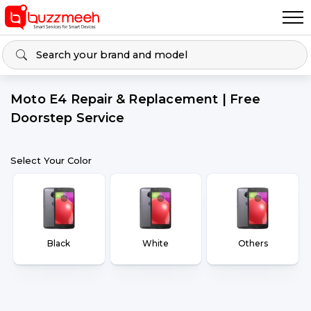
Moto E4 Repair & Replacement | Free
Doorstep Service
Select Your Color
Black
White
Others