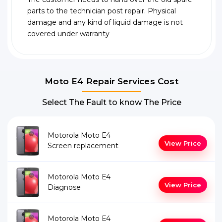
parts to the technician post repair. Physical
damage and any kind of liquid damage is not
covered under warranty
Moto E4 Repair Services Cost
Select The Fault to know The Price
Motorola Moto E4
View Price
Screen replacement
Motorola Moto E4
View Price
Diagnose
Motorola Moto E4