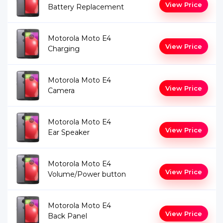
View Price
Battery Replacement
Motorola Moto E4
View Price
Charging
Motorola Moto E4
View Price
Camera
Motorola Moto E4
View Price
Ear Speaker
Motorola Moto E4
View Price
Volume/Power button
Motorola Moto E4
View Price
Back Panel