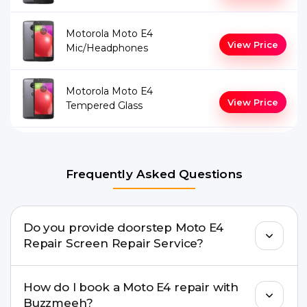
Motorola Moto E4
View Price
Mic/Headphones
Motorola Moto E4
View Price
Tempered Glass
Frequently Asked Questions
Do you provide doorstep Moto E4
Repair Screen Repair Service?
Yes. Buzzmeeh offers hassle-free doorstep repair
How do I book a Moto E4 repair with
for many Moto E4 Repair issues. If the repair
Buzzmeeh?