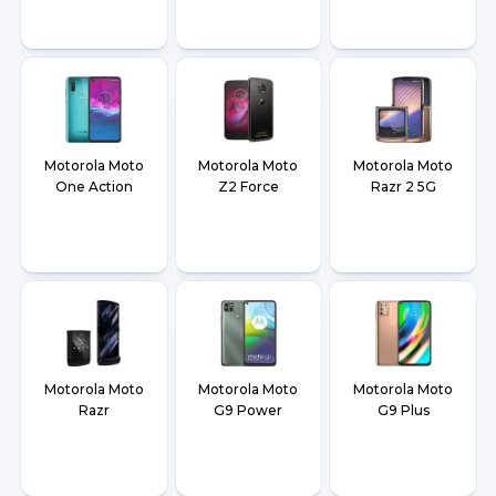
Motorola Moto
Motorola Moto
Motorola Moto
One Action
Z2 Force
Razr 2 5G
Motorola Moto
Motorola Moto
Motorola Moto
Razr
G9 Power
G9 Plus