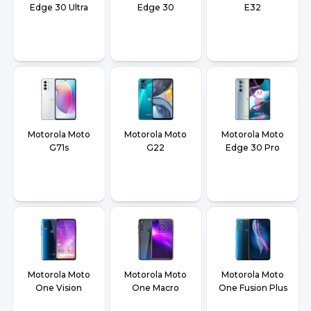
Edge 30 Ultra
Edge 30
E32
Motorola Moto
Motorola Moto
Motorola Moto
G71s
G22
Edge 30 Pro
Motorola Moto
Motorola Moto
Motorola Moto
One Vision
One Macro
One Fusion Plus