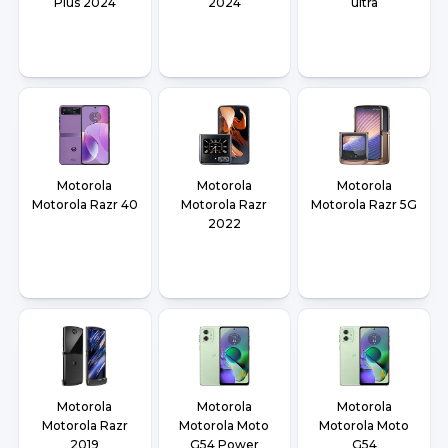
Plus 2024
2024
ultra
Motorola
Motorola
Motorola
Motorola Razr 40
Motorola Razr
Motorola Razr 5G
2022
Motorola
Motorola
Motorola
Motorola Razr
Motorola Moto
Motorola Moto
2019
G54 Power
G54