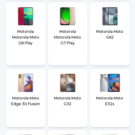
Motorola
Motorola
Motorola Moto
Motorola Moto
Motorola Moto
G62
G8 Play
G7 Play
Motorola Moto
Motorola Moto
Motorola Moto
Edge 30 Fusion
G32
E32s