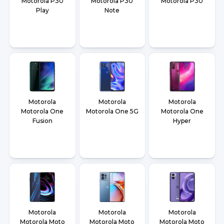
Motorola P30
Motorola P30
Motorola P30
Play
Note
Motorola
Motorola
Motorola
Motorola One
Motorola One 5G
Motorola One
Fusion
Hyper
Motorola
Motorola
Motorola
Motorola Moto
Motorola Moto
Motorola Moto