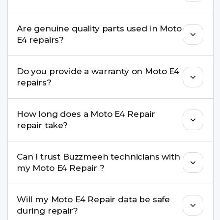
needs advanced tools, we provide a safe pickup &
drop facility.
You can book through our website
Are genuine quality parts used in Moto
buzzmeeh.com, call 8010969696, or WhatsApp
E4 repairs?
8010969696. We schedule the repair at your
convenient time.
Yes. Buzzmeeh uses high-quality replacement
Do you provide a warranty on Moto E4
parts to maintain your Moto E4 Repair
repairs?
performance and durability.
Yes. All Moto E4 Repair repairs by Buzzmeeh
How long does a Moto E4 Repair
come with a warranty on parts and service.
repair take?
Most common repairs like screen or battery
Can I trust Buzzmeeh technicians with
replacement are completed within a couple of
my Moto E4 Repair ?
hours. Complex issues may take 1–3 days with
pickup & drop.
Yes. Our technicians are trained professionals with
Will my Moto E4 Repair data be safe
experience in iPhone repairs.
during repair?