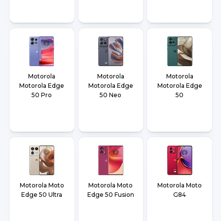
Motorola
Motorola
Motorola
Motorola Edge
Motorola Edge
Motorola Edge
50 Pro
50 Neo
50
Motorola Moto
Motorola Moto
Motorola Moto
Edge 50 Ultra
Edge 50 Fusion
G84