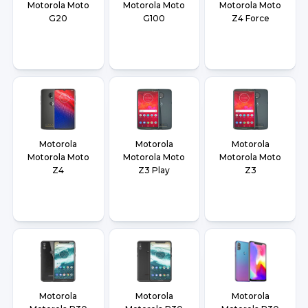
Motorola Moto
Motorola Moto
Motorola Moto
G20
G100
Z4 Force
Motorola
Motorola
Motorola
Motorola Moto
Motorola Moto
Motorola Moto
Z4
Z3 Play
Z3
Motorola
Motorola
Motorola