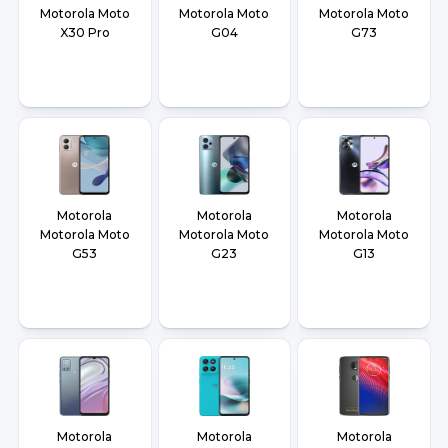
Motorola Moto
Motorola Moto
Motorola Moto
X30 Pro
G04
G73
Motorola
Motorola
Motorola
Motorola Moto
Motorola Moto
Motorola Moto
G53
G23
G13
Motorola
Motorola
Motorola