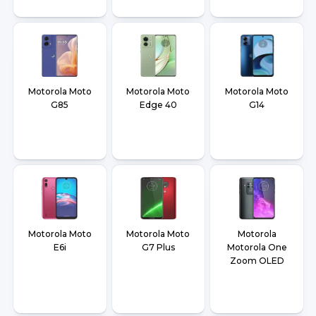
Motorola Moto
Motorola Moto
Motorola Moto
G85
Edge 40
G14
Motorola Moto
Motorola Moto
Motorola
E6i
G7 Plus
Motorola One
Zoom OLED