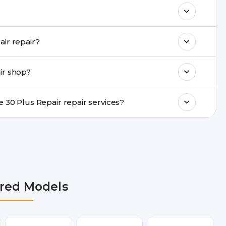
& drop service and repair it at our service
k estimated costs on buzzmeeh.com or get
Do you provide same-day Moto Edge 30 Plus Repair repair?
ments, same-day service is available in
ir shop?
ranty support, transparent pricing, and
In which cities does Buzzmeeh provide Moto Edge 30 Plus Repair repair services?
n Delhi NCR, Noida, Greater Noida,
, Pune, Mumbai, Lucknow, Varanasi, and
red Models