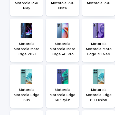
Motorola P30
Motorola P30
Motorola P30
Play
Note
Motorola
Motorola
Motorola
Motorola Moto
Motorola Moto
Motorola Moto
Edge 2021
Edge 40 Pro
Edge 30 Neo
Motorola
Motorola
Motorola
Motorola Edge
Motorola Edge
Motorola Edge
60s
60 Stylus
60 Fusion