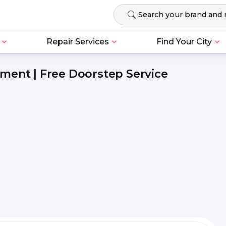
Repair Services
Find Your City
ment | Free Doorstep Service