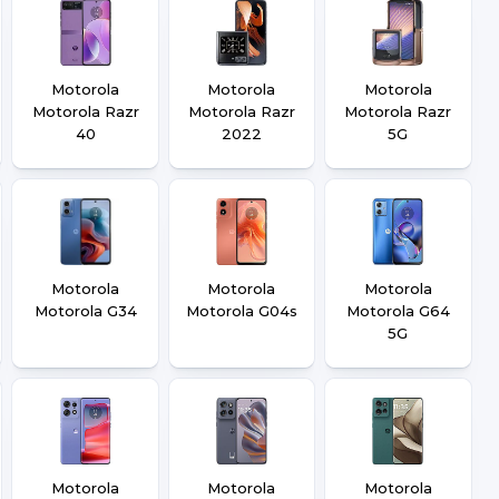
Motorola
Motorola
Motorola
Motorola Razr
Motorola Razr
Motorola Razr
40
2022
5G
Motorola
Motorola
Motorola
Motorola G34
Motorola G04s
Motorola G64
5G
Motorola
Motorola
Motorola