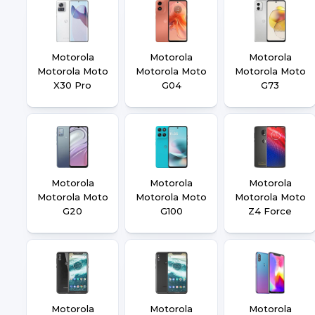
Motorola
Motorola
Motorola
Motorola Moto
Motorola Moto
Motorola Moto
X30 Pro
G04
G73
Motorola
Motorola
Motorola
Motorola Moto
Motorola Moto
Motorola Moto
G20
G100
Z4 Force
Motorola
Motorola
Motorola