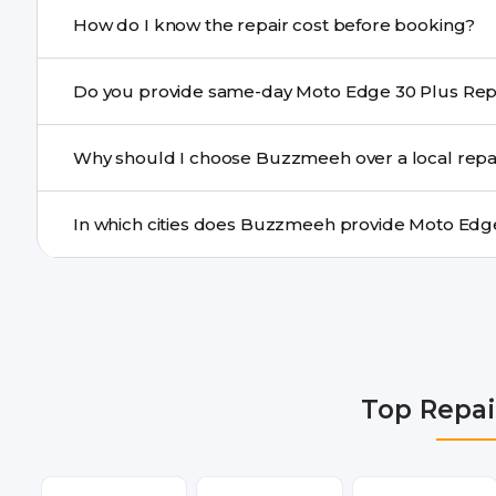
If onsite repair isn’t possible, we provide secure pickup 
How do I know the repair cost before booking?
centre.
Buzzmeeh ensures transparent pricing. You can chec
a confirmed quote after diagnosis.
Yes. For common issues like screen and battery replace
Why should I choose Buzzmeeh over a local repa
many cities.
Buzzmeeh offers trained technicians, quality parts, war
doorstep or pickup-drop convenience.
We provide Moto Edge 30 Plus Repair repair services i
Faridabad, Gurgaon, Ghaziabad, Bangalore, Hyderabad
Dehradun.
Top Repai