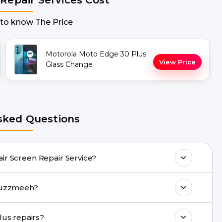
 to know The Price
Motorola Moto Edge 30 Plus
View Price
Glass Change
sked Questions
vide doorstep Moto Edge 30 Plus Repair Screen Repair Service?
many Moto Edge 30 Plus Repair issues. If
us repair with Buzzmeeh?
p & drop facility.
ll 8010969696, or WhatsApp 8010969696.
Are genuine quality parts used in Moto Edge 30 Plus repairs?