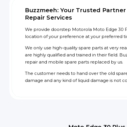
Buzzmeeh: Your Trusted Partner 
Repair Services
We provide doorstep Motorola Moto Edge 30 Plu
location of your preference at your preferred 
We only use high-quality spare parts at very re
are highly qualified and trained in their field.
repair and mobile spare parts replaced by us.
The customer needs to hand over the old spare p
damage and any kind of liquid damage is not c
Moto Edge 30 Plus 