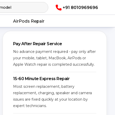
+91 8010969696
AirPods Repair
Pay After Repair Service
No advance payment required - pay only after
your mobile, tablet, MacBook, AirPods or
Apple Watch repair is completed successfully.
15-60 Minute Express Repair
Most screen replacement, battery
replacement, charging, speaker and camera
issues are fixed quickly at your location by
expert technicians.