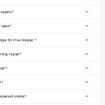
o maintain your Moto Edge 30 Plus Repair
you provide a warranty on Moto Edge 30 Plus repairs?
h come with a warranty on parts and
 30 Plus Repair repair take?
nt are completed within a couple of hours.
dge 30 Plus Repair ?
rience in iPhone repairs.
data be safe during repair?
commend taking a backup before repair.
ou repair?
ng ports, buttons, back glass, liquid damage,
epair model?
e latest series.
 Repair cannot be repaired onsite?