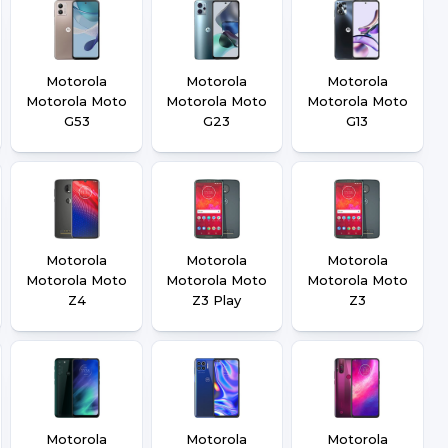
Motorola
Motorola
Motorola
Motorola Moto
Motorola Moto
Motorola Moto
G53
G23
G13
Motorola
Motorola
Motorola
Motorola Moto
Motorola Moto
Motorola Moto
Z4
Z3 Play
Z3
Motorola
Motorola
Motorola