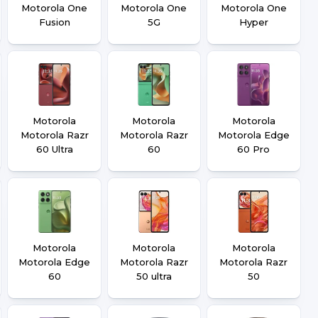
Motorola One
Motorola One
Motorola One
Fusion
5G
Hyper
Motorola
Motorola
Motorola
Motorola Razr
Motorola Razr
Motorola Edge
60 Ultra
60
60 Pro
Motorola
Motorola
Motorola
Motorola Edge
Motorola Razr
Motorola Razr
60
50 ultra
50