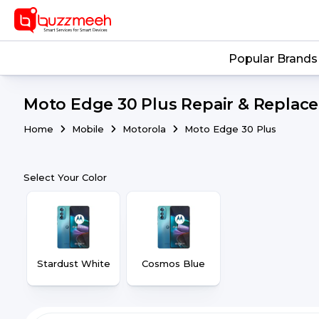
Popular Brands
Moto Edge 30 Plus Repair & Replace
Home
Mobile
Motorola
Moto Edge 30 Plus
Select Your Color
Stardust White
Cosmos Blue