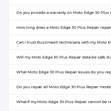
Yes. Buzzmeeh uses high-quality replacement parts t
Do 
performance and durability.
Yes. All Moto Edge 30 Plus Repair repairs by Buzzmee
How long does a Moto Edge
service.
Most common repairs like screen or battery replaceme
Can I trust Buzzmeeh technicians with my Moto E
Complex issues may take 1–3 days with pickup & drop.
Yes. Our technicians are trained professionals with expe
Will my Moto Edge 30 Plus Repair 
Yes, in most cases your data remains safe. We still re
What Moto Edge 30 Plus Repair issues do y
We repair screens, batteries, cameras, speakers, chargi
Do you repair all Moto Edge 30 Plus R
motherboard faults, and more.
Yes. Buzzmeeh repair older iPhone models as well as th
What if my Moto Edge 30 Plus