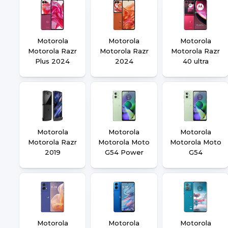
Motorola
Motorola
Motorola
Motorola Razr
Motorola Razr
Motorola Razr
Plus 2024
2024
40 ultra
Motorola
Motorola
Motorola
Motorola Razr
Motorola Moto
Motorola Moto
2019
G54 Power
G54
Motorola
Motorola
Motorola