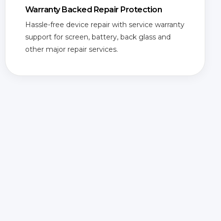
Warranty Backed Repair Protection
Hassle-free device repair with service warranty
support for screen, battery, back glass and
other major repair services.