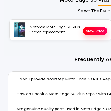
Select The Fault
Motorola Moto Edge 30 Plus
View Price
Screen replacement
Frequently A
Do you pro
Yes. Buzzmeeh offers hassle-free doorstep repair for 
How do I book a Moto Edge 30 Pl
the repair needs advanced tools, we provide a safe picku
You can book through our website buzzmeeh.com, ca
We schedule the repair at your convenient time.