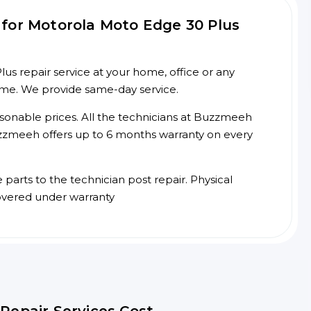
for Motorola Moto Edge 30 Plus
s repair service at your home, office or any
time. We provide same-day service.
asonable prices. All the technicians at Buzzmeeh
 Buzzmeeh offers up to 6 months warranty on every
arts to the technician post repair. Physical
overed under warranty
Repair Services Cost