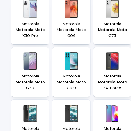
Motorola
Motorola
Motorola
Motorola Moto
Motorola Moto
Motorola Moto
X30 Pro
G04
G73
Motorola
Motorola
Motorola
Motorola Moto
Motorola Moto
Motorola Moto
G20
G100
Z4 Force
Motorola
Motorola
Motorola