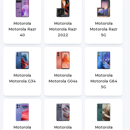
Motorola
Motorola
Motorola
Motorola Razr
Motorola Razr
Motorola Razr
40
2022
5G
Motorola
Motorola
Motorola
Motorola G34
Motorola G04s
Motorola G64
5G
Motorola
Motorola
Motorola