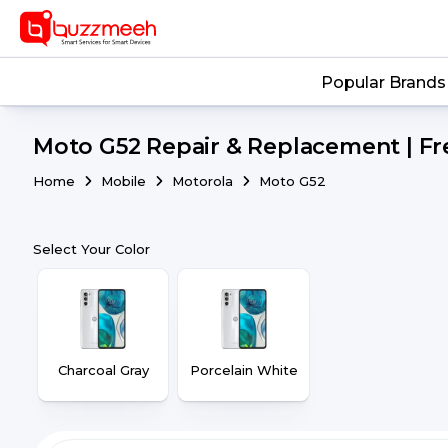
Popular Brands
Moto G52 Repair & Replacement | Fr
Home
Mobile
Motorola
Moto G52
Select Your Color
Charcoal Gray
Porcelain White