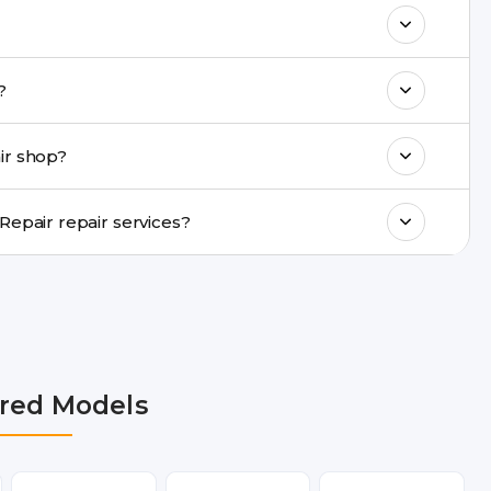
& drop service and repair it at our service
k estimated costs on buzzmeeh.com or get
epair?
ments, same-day service is available in
ir shop?
ranty support, transparent pricing, and
In which cities does Buzzmeeh provide Moto G52 Repair repair services?
R, Noida, Greater Noida, Faridabad,
bai, Lucknow, Varanasi, and Dehradun.
red Models