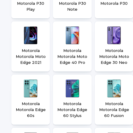
Motorola P30
Motorola P30
Motorola P30
Play
Note
Motorola
Motorola
Motorola
Motorola Moto
Motorola Moto
Motorola Moto
Edge 2021
Edge 40 Pro
Edge 30 Neo
Motorola
Motorola
Motorola
Motorola Edge
Motorola Edge
Motorola Edge
60s
60 Stylus
60 Fusion