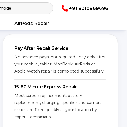
+91 8010969696
AirPods Repair
Pay After Repair Service
No advance payment required - pay only after
your mobile, tablet, MacBook, AirPods or
Apple Watch repair is completed successfully.
15-60 Minute Express Repair
Most screen replacement, battery
replacement, charging, speaker and camera
issues are fixed quickly at your location by
expert technicians.