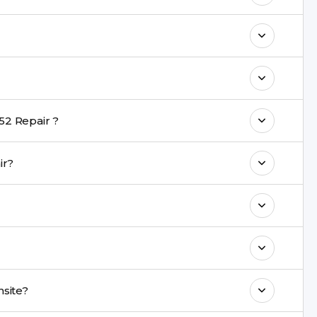
o maintain your Moto G52 Repair
h a warranty on parts and service.
nt are completed within a couple of hours.
52 Repair ?
rience in iPhone repairs.
pair?
commend taking a backup before repair.
ng ports, buttons, back glass, liquid damage,
e latest series.
red onsite?