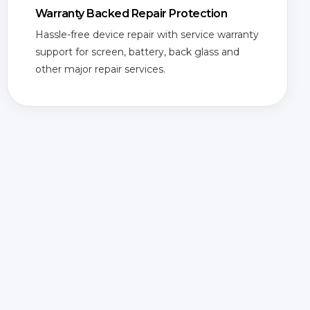
Warranty Backed Repair Protection
Hassle-free device repair with service warranty
support for screen, battery, back glass and
other major repair services.