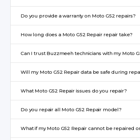
Yes. Buzzmeeh uses high-quality replacement parts t
Do you provide a warranty on Moto G52 repairs?
performance and durability.
Yes. All Moto G52 Repair repairs by Buzzmeeh come wit
How long does a Moto G52 Repair repair take?
Most common repairs like screen or battery replaceme
Can I trust Buzzmeeh technicians with my Moto G
Complex issues may take 1–3 days with pickup & drop.
Yes. Our technicians are trained professionals with expe
Will my Moto G52 Repair data be safe during re
Yes, in most cases your data remains safe. We still re
What Moto G52 Repair issues do you repair?
We repair screens, batteries, cameras, speakers, chargi
Do you repair all Moto G52 Repair model?
motherboard faults, and more.
Yes. Buzzmeeh repair older iPhone models as well as th
What if my Moto G52 Repair cannot be repai