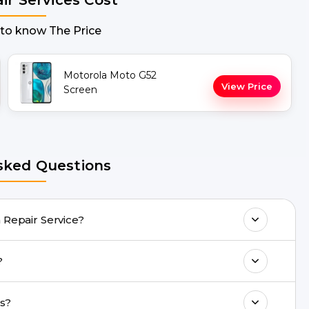
 to know The Price
Motorola Moto G52
View Price
Screen
sked Questions
G52 Repair Screen Repair Service?
any Moto G52 Repair issues. If the repair
h?
acility.
ll 8010969696, or WhatsApp 8010969696.
o G52 repairs?