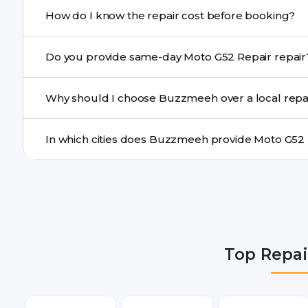
If onsite repair isn’t possible, we provide secure pickup 
How do I know the repair cost before booking?
centre.
Buzzmeeh ensures transparent pricing. You can chec
Do you provide same-day Moto G52 Repair r
a confirmed quote after diagnosis.
Yes. For common issues like screen and battery replace
Why should I choose Buzzmeeh over a local repa
many cities.
Buzzmeeh offers trained technicians, quality parts, war
doorstep or pickup-drop convenience.
We provide Moto G52 Repair repair services in Delhi NC
Gurgaon, Ghaziabad, Bangalore, Hyderabad, Pune, Mum
Top Repai