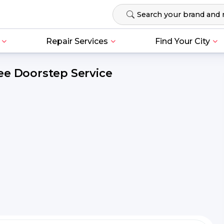
Repair Services
Find Your City
ee Doorstep Service