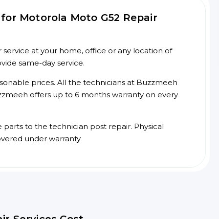
for Motorola Moto G52 Repair
ervice at your home, office or any location of
ovide same-day service.
asonable prices. All the technicians at Buzzmeeh
 Buzzmeeh offers up to 6 months warranty on every
arts to the technician post repair. Physical
overed under warranty
ir Services Cost