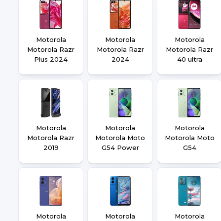
Motorola
Motorola
Motorola
Motorola Razr
Motorola Razr
Motorola Razr
Plus 2024
2024
40 ultra
Motorola
Motorola
Motorola
Motorola Razr
Motorola Moto
Motorola Moto
2019
G54 Power
G54
Motorola
Motorola
Motorola