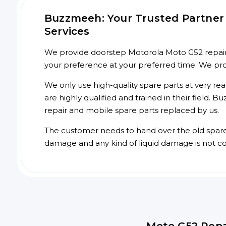
Buzzmeeh: Your Trusted Partner 
Services
We provide doorstep Motorola Moto G52 repair s
your preference at your preferred time. We pr
We only use high-quality spare parts at very re
are highly qualified and trained in their field.
repair and mobile spare parts replaced by us.
The customer needs to hand over the old spare p
damage and any kind of liquid damage is not c
Moto G52 Repa