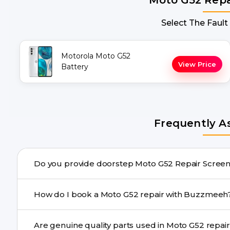
Select The Fault
Motorola Moto G52
View Price
Battery
Frequently A
Do you provide doorstep Moto 
Yes. Buzzmeeh offers hassle-free doorstep repair for m
How do I book a Moto G52 repair with Buzzmee
needs advanced tools, we provide a safe pickup & drop f
You can book through our website buzzmeeh.com, ca
Are genuine quality parts used in Mot
We schedule the repair at your convenient time.