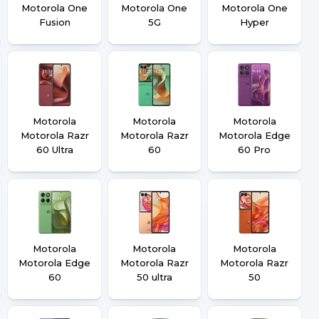
Motorola One
Motorola One
Motorola One
Fusion
5G
Hyper
Motorola
Motorola
Motorola
Motorola Razr
Motorola Razr
Motorola Edge
60 Ultra
60
60 Pro
Motorola
Motorola
Motorola
Motorola Edge
Motorola Razr
Motorola Razr
60
50 ultra
50