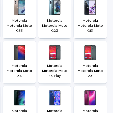
Motorola
Motorola
Motorola
Motorola Moto
Motorola Moto
Motorola Moto
G53
G23
G13
Motorola
Motorola
Motorola
Motorola Moto
Motorola Moto
Motorola Moto
Z4
Z3 Play
Z3
Motorola
Motorola
Motorola