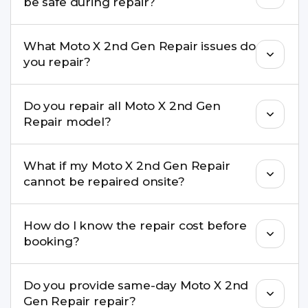
be safe during repair?
Yes, in most cases your data remains safe. We still
What Moto X 2nd Gen Repair issues do
recommend taking a backup before repair.
you repair?
We repair screens, batteries, cameras, speakers,
Do you repair all Moto X 2nd Gen
charging ports, buttons, back glass, liquid
Repair model?
damage, motherboard faults, and more.
Yes. Buzzmeeh repair older iPhone models as
What if my Moto X 2nd Gen Repair
well as the latest series.
cannot be repaired onsite?
If onsite repair isn’t possible, we provide secure
How do I know the repair cost before
pickup & drop service and repair it at our service
booking?
centre.
Buzzmeeh ensures transparent pricing. You can
Do you provide same-day Moto X 2nd
check estimated costs on buzzmeeh.com or get
Gen Repair repair?
a confirmed quote after diagnosis.