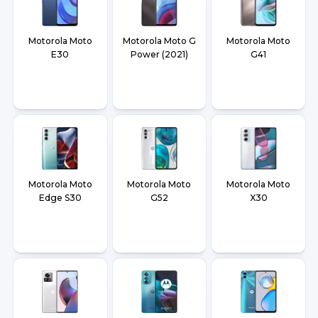
Motorola Moto
Motorola Moto G
Motorola Moto
E30
Power (2021)
G41
Motorola Moto
Motorola Moto
Motorola Moto
Edge S30
G52
X30