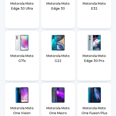
Motorola Moto
Motorola Moto
Motorola Moto
Edge 30 Ultra
Edge 30
E32
Motorola Moto
Motorola Moto
Motorola Moto
G71s
G22
Edge 30 Pro
Motorola Moto
Motorola Moto
Motorola Moto
One Vision
One Macro
One Fusion Plus