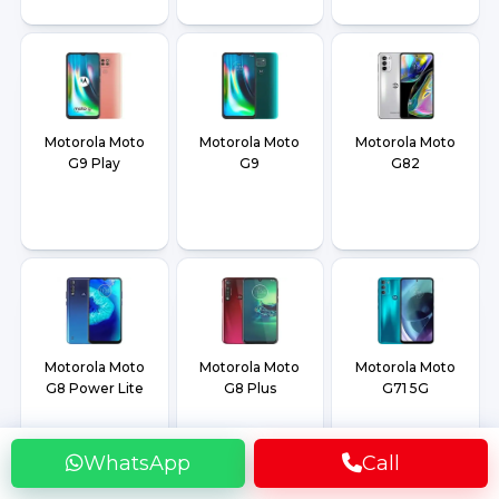
Motorola Moto
Motorola Moto
Motorola Moto
G9 Play
G9
G82
Motorola Moto
Motorola Moto
Motorola Moto
G8 Power Lite
G8 Plus
G71 5G
WhatsApp
Call