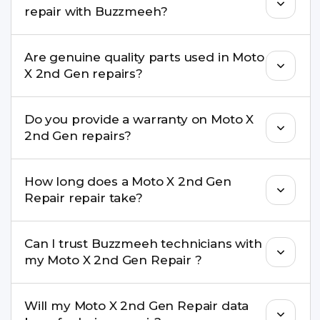
repair with Buzzmeeh?
repair needs advanced tools, we provide a safe
pickup & drop facility.
You can book through our website
Are genuine quality parts used in Moto
buzzmeeh.com, call 8010969696, or WhatsApp
X 2nd Gen repairs?
8010969696. We schedule the repair at your
convenient time.
Yes. Buzzmeeh uses high-quality replacement
Do you provide a warranty on Moto X
parts to maintain your Moto X 2nd Gen Repair
2nd Gen repairs?
performance and durability.
Yes. All Moto X 2nd Gen Repair repairs by
How long does a Moto X 2nd Gen
Buzzmeeh come with a warranty on parts and
Repair repair take?
service.
Most common repairs like screen or battery
Can I trust Buzzmeeh technicians with
replacement are completed within a couple of
my Moto X 2nd Gen Repair ?
hours. Complex issues may take 1–3 days with
pickup & drop.
Yes. Our technicians are trained professionals with
Will my Moto X 2nd Gen Repair data
experience in iPhone repairs.