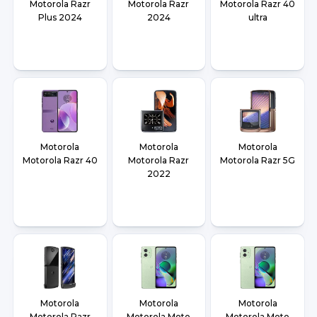
Motorola Razr
Motorola Razr
Motorola Razr 40
Plus 2024
2024
ultra
Motorola
Motorola
Motorola
Motorola Razr 40
Motorola Razr
Motorola Razr 5G
2022
Motorola
Motorola
Motorola
Motorola Razr
Motorola Moto
Motorola Moto