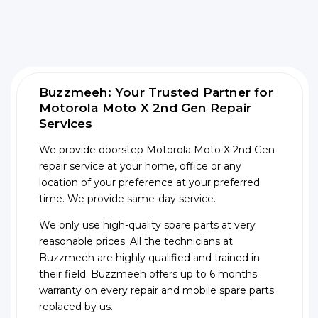
Buzzmeeh: Your Trusted Partner for
Motorola Moto X 2nd Gen Repair
Services
We provide doorstep Motorola Moto X 2nd Gen
repair service at your home, office or any
location of your preference at your preferred
time. We provide same-day service.
We only use high-quality spare parts at very
reasonable prices. All the technicians at
Buzzmeeh are highly qualified and trained in
their field. Buzzmeeh offers up to 6 months
warranty on every repair and mobile spare parts
replaced by us.