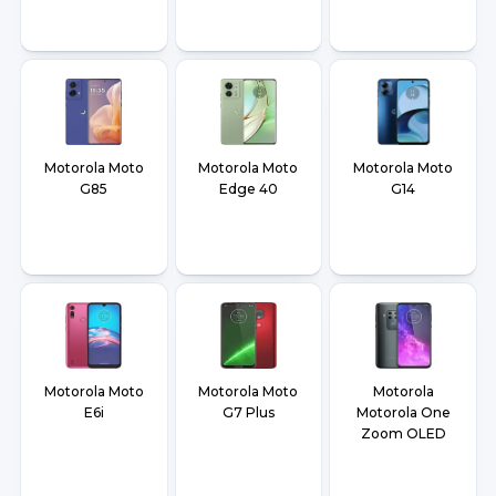
Motorola Moto
Motorola Moto
Motorola Moto
G85
Edge 40
G14
Motorola Moto
Motorola Moto
Motorola
E6i
G7 Plus
Motorola One
Zoom OLED