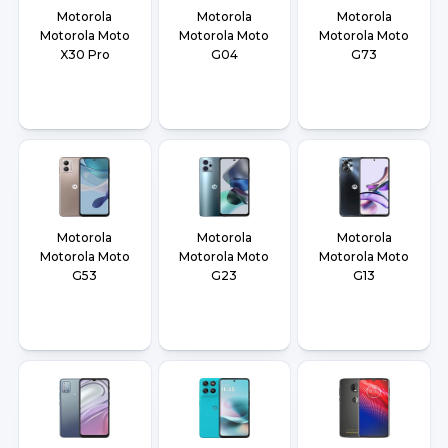
Motorola
Motorola
Motorola
Motorola Moto
Motorola Moto
Motorola Moto
X30 Pro
G04
G73
Motorola
Motorola
Motorola
Motorola Moto
Motorola Moto
Motorola Moto
G53
G23
G13