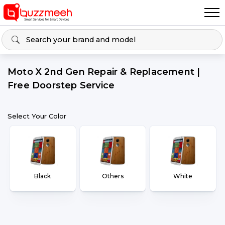
Moto X 2nd Gen Repair & Replacement |
Free Doorstep Service
Select Your Color
Black
Others
White