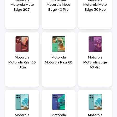
Motorola Moto
Motorola Moto
Motorola Moto
Edge 2021
Edge 40 Pro
Edge 30 Neo
Motorola
Motorola
Motorola
Motorola Razr 60
Motorola Razr 60
Motorola Edge
Ultra
60 Pro
Motorola
Motorola
Motorola