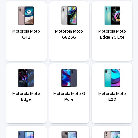
Motorola Moto
Motorola Moto
Motorola Moto
G42
G82 5G
Edge 20 Lite
Motorola Moto
Motorola Moto G
Motorola Moto
Edge
Pure
E20