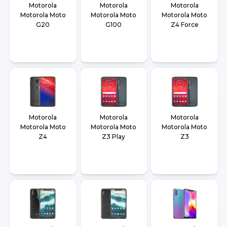
Motorola
Motorola
Motorola
Motorola Moto
Motorola Moto
Motorola Moto
G20
G100
Z4 Force
Motorola
Motorola
Motorola
Motorola Moto
Motorola Moto
Motorola Moto
Z4
Z3 Play
Z3