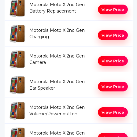
Motorola Moto X 2nd Gen
View Price
Battery Replacement
Motorola Moto X 2nd Gen
View Price
Charging
Motorola Moto X 2nd Gen
View Price
Camera
Motorola Moto X 2nd Gen
View Price
Ear Speaker
Motorola Moto X 2nd Gen
View Price
Volume/Power button
Motorola Moto X 2nd Gen