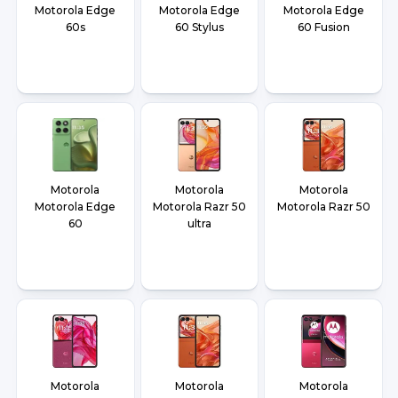
Motorola Edge
Motorola Edge
Motorola Edge
60s
60 Stylus
60 Fusion
Motorola
Motorola
Motorola
Motorola Edge
Motorola Razr 50
Motorola Razr 50
60
ultra
Motorola
Motorola
Motorola