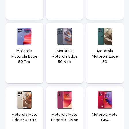
Motorola
Motorola
Motorola
Motorola Edge
Motorola Edge
Motorola Edge
50 Pro
50 Neo
50
Motorola Moto
Motorola Moto
Motorola Moto
Edge 50 Ultra
Edge 50 Fusion
G84