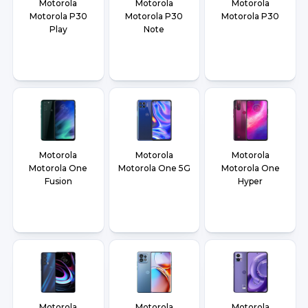
Motorola
Motorola
Motorola
Motorola P30
Motorola P30
Motorola P30
Play
Note
Motorola
Motorola
Motorola
Motorola One
Motorola One 5G
Motorola One
Fusion
Hyper
Motorola
Motorola
Motorola