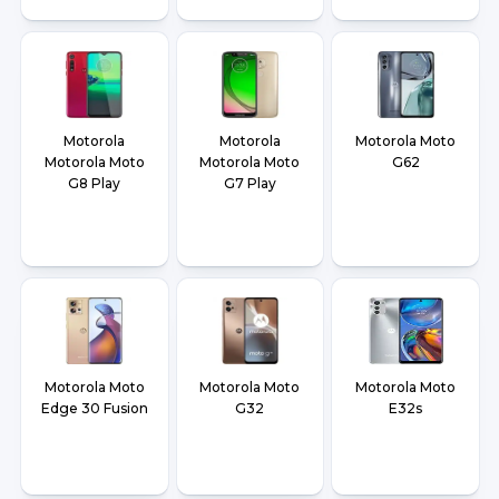
Motorola
Motorola
Motorola Moto
Motorola Moto
Motorola Moto
G62
G8 Play
G7 Play
Motorola Moto
Motorola Moto
Motorola Moto
Edge 30 Fusion
G32
E32s