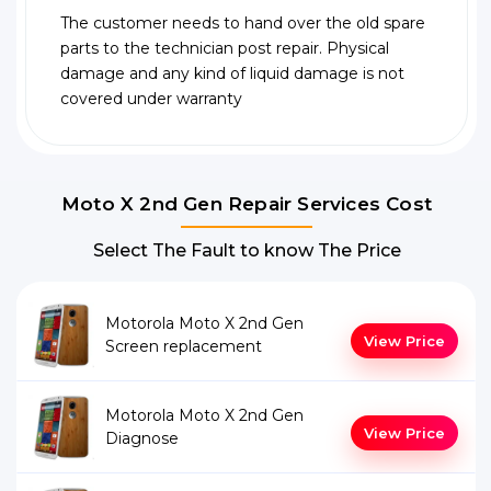
The customer needs to hand over the old spare
parts to the technician post repair. Physical
damage and any kind of liquid damage is not
covered under warranty
Moto X 2nd Gen Repair Services Cost
Select The Fault to know The Price
Motorola Moto X 2nd Gen
View Price
Screen replacement
Motorola Moto X 2nd Gen
View Price
Diagnose