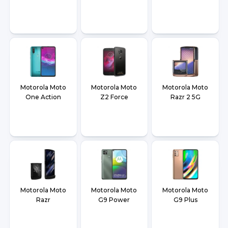
Motorola Moto
Motorola Moto
Motorola Moto
One Action
Z2 Force
Razr 2 5G
Motorola Moto
Motorola Moto
Motorola Moto
Razr
G9 Power
G9 Plus