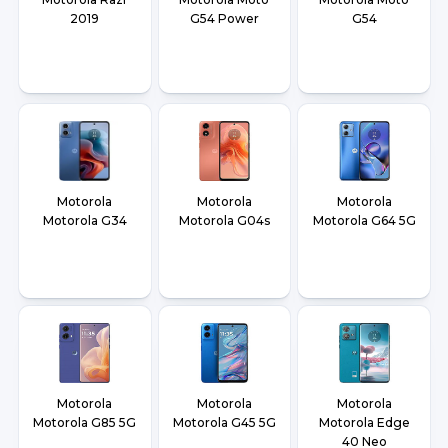
2019
G54 Power
G54
Motorola
Motorola
Motorola
Motorola G34
Motorola G04s
Motorola G64 5G
Motorola
Motorola
Motorola
Motorola G85 5G
Motorola G45 5G
Motorola Edge
40 Neo