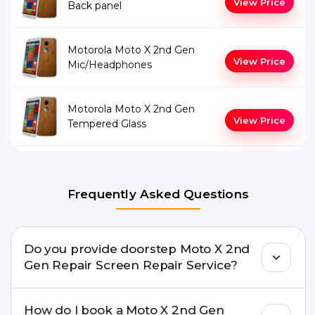
View Price
Back panel
Motorola Moto X 2nd Gen
View Price
Mic/Headphones
Motorola Moto X 2nd Gen
View Price
Tempered Glass
Frequently Asked Questions
Do you provide doorstep Moto X 2nd
Gen Repair Screen Repair Service?
Yes. Buzzmeeh offers hassle-free doorstep repair
How do I book a Moto X 2nd Gen
for many Moto X 2nd Gen Repair issues. If the