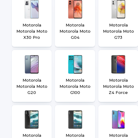
Motorola
Motorola
Motorola
Motorola Moto
Motorola Moto
Motorola Moto
X30 Pro
G04
G73
Motorola
Motorola
Motorola
Motorola Moto
Motorola Moto
Motorola Moto
G20
G100
Z4 Force
Motorola
Motorola
Motorola