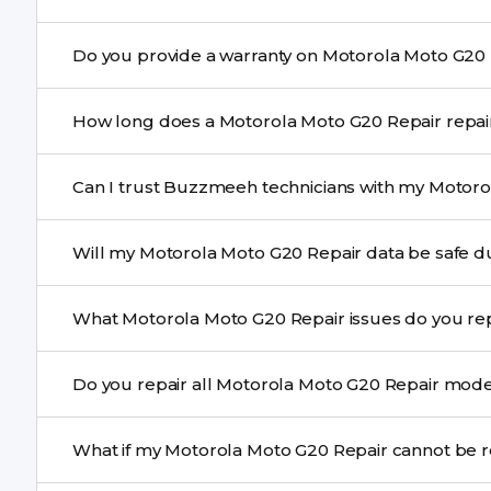
Yes. Buzzmeeh uses high-quality replacement parts t
performance and durability.
Yes. All Motorola Moto G20 Repair repairs by Buzzmee
How long does a Motorol
service.
Most common repairs like screen or battery replaceme
Can I trust Buzzmeeh technicians with my Motoro
Complex issues may take 1–3 days with pickup & drop.
Yes. Our technicians are trained professionals with expe
Will my Motorola Moto G20 Repair
Yes, in most cases your data remains safe. We still re
What Motorola Moto G20 Repair issues do 
We repair screens, batteries, cameras, speakers, chargi
Do you repair all Motorola Moto G20
motherboard faults, and more.
Yes. Buzzmeeh repair older iPhone models as well as th
What if my Motorola Moto G2