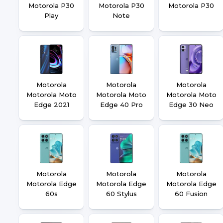
Motorola P30
Motorola P30
Motorola P30
Play
Note
Motorola
Motorola
Motorola
Motorola Moto
Motorola Moto
Motorola Moto
Edge 2021
Edge 40 Pro
Edge 30 Neo
Motorola
Motorola
Motorola
Motorola Edge
Motorola Edge
Motorola Edge
60s
60 Stylus
60 Fusion