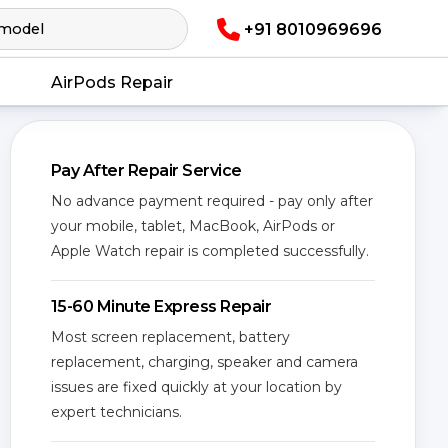
+91 8010969696
AirPods Repair
Pay After Repair Service
No advance payment required - pay only after
your mobile, tablet, MacBook, AirPods or
Apple Watch repair is completed successfully.
15-60 Minute Express Repair
Most screen replacement, battery
replacement, charging, speaker and camera
issues are fixed quickly at your location by
expert technicians.