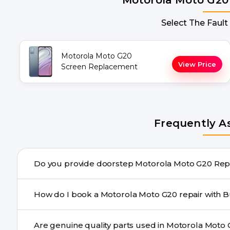
Select The Fault
Motorola Moto G20
View Price
Screen Replacement
Frequently A
Do you pr
Yes. Buzzmeeh offers hassle-free doorstep repair for 
How do I book a Motorola Moto 
the repair needs advanced tools, we provide a safe picku
You can book through our website buzzmeeh.com, ca
We schedule the repair at your convenient time.