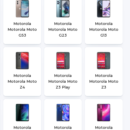
Motorola
Motorola
Motorola
Motorola Moto
Motorola Moto
Motorola Moto
G53
G23
G13
Motorola
Motorola
Motorola
Motorola Moto
Motorola Moto
Motorola Moto
Z4
Z3 Play
Z3
Motorola
Motorola
Motorola