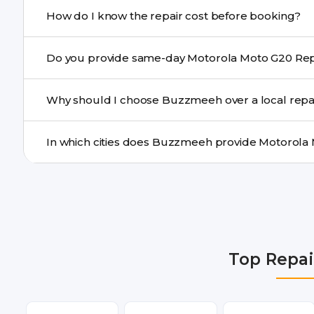
If onsite repair isn’t possible, we provide secure pickup 
How do I know the repair cost before booking?
centre.
Buzzmeeh ensures transparent pricing. You can chec
a confirmed quote after diagnosis.
Yes. For common issues like screen and battery replace
Why should I choose Buzzmeeh over a local repa
many cities.
Buzzmeeh offers trained technicians, quality parts, war
doorstep or pickup-drop convenience.
We provide Motorola Moto G20 Repair repair services i
Faridabad, Gurgaon, Ghaziabad, Bangalore, Hyderabad
Dehradun.
Top Repai