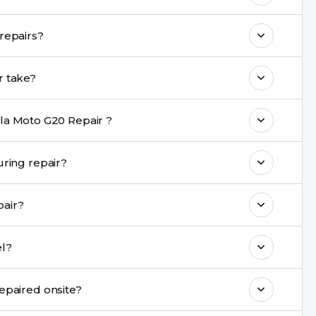
o maintain your Motorola Moto G20 Repair
Do you provide a warranty on Motorola Moto G20 repairs?
h come with a warranty on parts and
a Moto G20 Repair repair take?
nt are completed within a couple of hours.
la Moto G20 Repair ?
rience in iPhone repairs.
 data be safe during repair?
commend taking a backup before repair.
you repair?
ng ports, buttons, back glass, liquid damage,
 Repair model?
e latest series.
0 Repair cannot be repaired onsite?