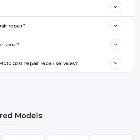
& drop service and repair it at our service
k estimated costs on buzzmeeh.com or get
Do you provide same-day Motorola Moto G20 Repair repair?
ments, same-day service is available in
ir shop?
ranty support, transparent pricing, and
In which cities does Buzzmeeh provide Motorola Moto G20 Repair repair services?
n Delhi NCR, Noida, Greater Noida,
, Pune, Mumbai, Lucknow, Varanasi, and
red Models