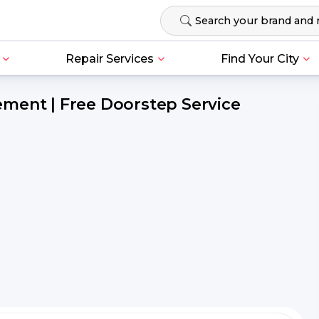
Repair Services
Find Your City
ment | Free Doorstep Service