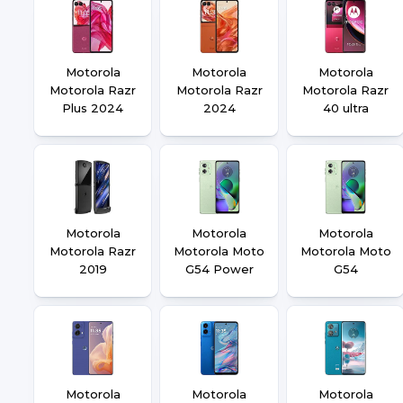
Motorola
Motorola
Motorola
Motorola Razr
Motorola Razr
Motorola Razr
Plus 2024
2024
40 ultra
Motorola
Motorola
Motorola
Motorola Razr
Motorola Moto
Motorola Moto
2019
G54 Power
G54
Motorola
Motorola
Motorola