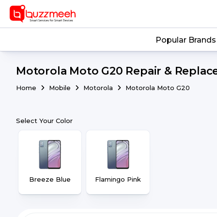
Popular Brands
Motorola Moto G20 Repair & Replace
Home
Mobile
Motorola
Motorola Moto G20
Select Your Color
Breeze Blue
Flamingo Pink