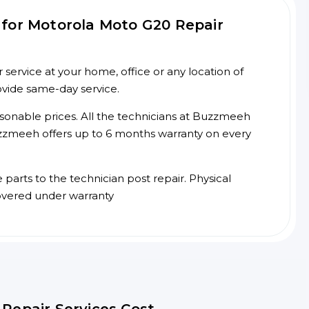
for Motorola Moto G20 Repair
ervice at your home, office or any location of
ovide same-day service.
asonable prices. All the technicians at Buzzmeeh
 Buzzmeeh offers up to 6 months warranty on every
arts to the technician post repair. Physical
overed under warranty
Repair Services Cost