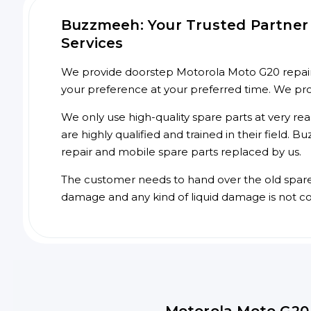
Buzzmeeh: Your Trusted Partner 
Services
We provide doorstep Motorola Moto G20 repair s
your preference at your preferred time. We pr
We only use high-quality spare parts at very re
are highly qualified and trained in their field.
repair and mobile spare parts replaced by us.
The customer needs to hand over the old spare p
damage and any kind of liquid damage is not c
Motorola Moto G20 