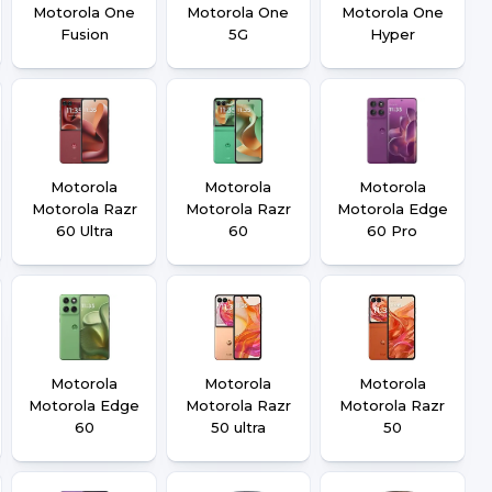
Motorola One
Motorola One
Motorola One
Fusion
5G
Hyper
Motorola
Motorola
Motorola
Motorola Razr
Motorola Razr
Motorola Edge
60 Ultra
60
60 Pro
Motorola
Motorola
Motorola
Motorola Edge
Motorola Razr
Motorola Razr
60
50 ultra
50