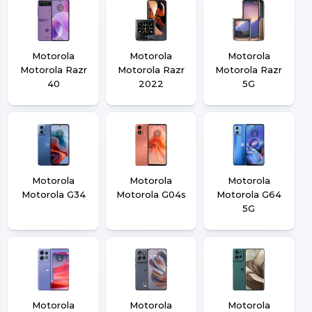
Motorola
Motorola
Motorola
Motorola Razr
Motorola Razr
Motorola Razr
40
2022
5G
Motorola
Motorola
Motorola
Motorola G34
Motorola G04s
Motorola G64
5G
Motorola
Motorola
Motorola