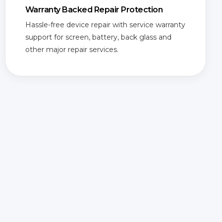
Warranty Backed Repair Protection
Hassle-free device repair with service warranty
support for screen, battery, back glass and
other major repair services.