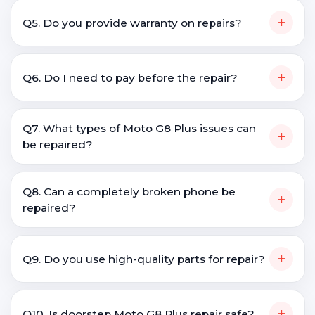
+
Q5. Do you provide warranty on repairs?
+
Q6. Do I need to pay before the repair?
Q7. What types of Moto G8 Plus issues can
+
be repaired?
Q8. Can a completely broken phone be
+
repaired?
+
Q9. Do you use high-quality parts for repair?
+
Q10. Is doorstep Moto G8 Plus repair safe?