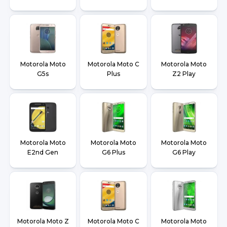
Motorola Moto
Motorola Moto C
Motorola Moto
G5s
Plus
Z2 Play
Motorola Moto
Motorola Moto
Motorola Moto
E2nd Gen
G6 Plus
G6 Play
Motorola Moto Z
Motorola Moto C
Motorola Moto