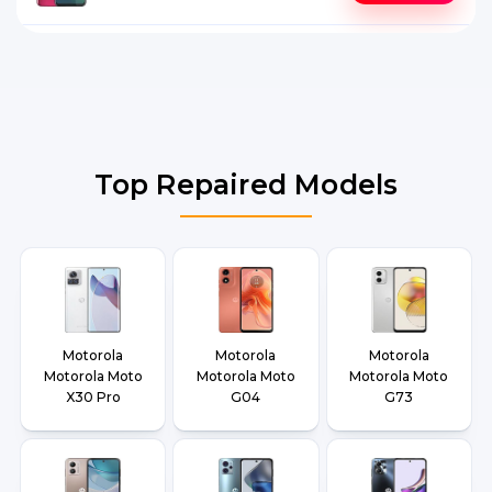
Top Repaired Models
Motorola
Motorola
Motorola
Motorola Moto
Motorola Moto
Motorola Moto
X30 Pro
G04
G73