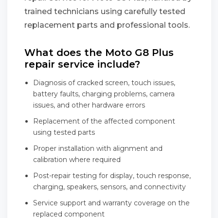
trained technicians using carefully tested
replacement parts and professional tools.
What does the Moto G8 Plus
repair service include?
Diagnosis of cracked screen, touch issues,
battery faults, charging problems, camera
issues, and other hardware errors
Replacement of the affected component
using tested parts
Proper installation with alignment and
calibration where required
Post-repair testing for display, touch response,
charging, speakers, sensors, and connectivity
Service support and warranty coverage on the
replaced component