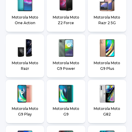
Motorola Moto
Motorola Moto
Motorola Moto
One Action
Z2 Force
Razr 2 5G
Motorola Moto
Motorola Moto
Motorola Moto
Razr
G9 Power
G9 Plus
Motorola Moto
Motorola Moto
Motorola Moto
G9 Play
G9
G82