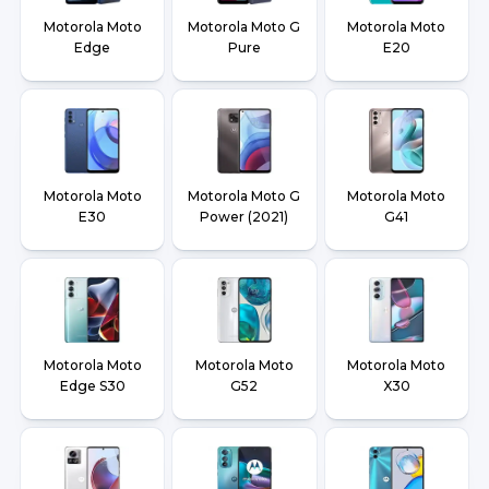
Motorola Moto
Motorola Moto G
Motorola Moto
Edge
Pure
E20
Motorola Moto
Motorola Moto G
Motorola Moto
E30
Power (2021)
G41
Motorola Moto
Motorola Moto
Motorola Moto
Edge S30
G52
X30