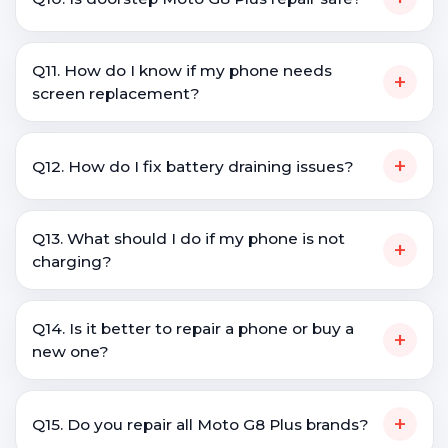
Q11. How do I know if my phone needs
+
screen replacement?
+
Q12. How do I fix battery draining issues?
Q13. What should I do if my phone is not
+
charging?
Q14. Is it better to repair a phone or buy a
+
new one?
+
Q15. Do you repair all Moto G8 Plus brands?