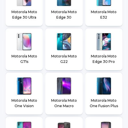
Motorola Moto
Motorola Moto
Motorola Moto
Edge 30 Ultra
Edge 30
E32
Motorola Moto
Motorola Moto
Motorola Moto
G71s
G22
Edge 30 Pro
Motorola Moto
Motorola Moto
Motorola Moto
One Vision
One Macro
One Fusion Plus