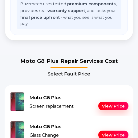
Buzzmeeh uses tested
premium components
,
provides real
warranty support
, and locks your
final price upfront
- what you see is what you
pay.
Moto G8 Plus Repair Services Cost
Select Fault Price
Moto G8 Plus
Screen replacement
View Price
Moto G8 Plus
Glass Change
View Price