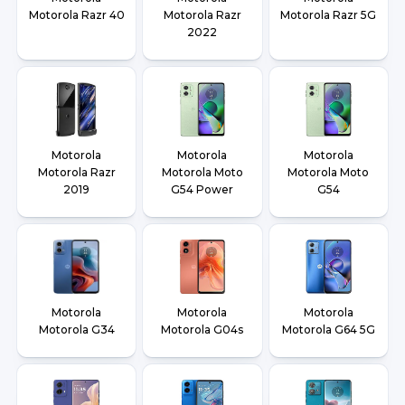
Motorola Razr 40
Motorola Razr
Motorola Razr 5G
2022
Motorola
Motorola
Motorola
Motorola Razr
Motorola Moto
Motorola Moto
2019
G54 Power
G54
Motorola
Motorola
Motorola
Motorola G34
Motorola G04s
Motorola G64 5G