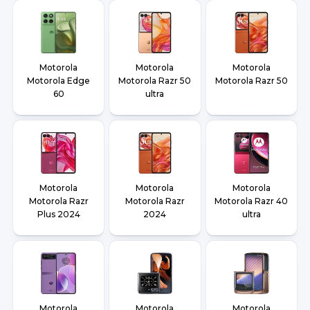
Motorola
Motorola
Motorola
Motorola Edge
Motorola Razr 50
Motorola Razr 50
60
ultra
Motorola
Motorola
Motorola
Motorola Razr
Motorola Razr
Motorola Razr 40
Plus 2024
2024
ultra
Motorola
Motorola
Motorola