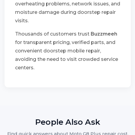
overheating problems, network issues, and
moisture damage during doorstep repair
visits.
Thousands of customers trust
Buzzmeeh
for transparent pricing, verified parts, and
convenient doorstep mobile repair,
avoiding the need to visit crowded service
centers.
People Also Ask
Find quick answers about Moto G8 Plus repair cost,