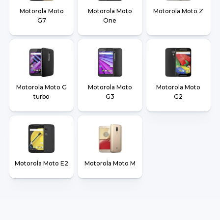
Motorola Moto
Motorola Moto
Motorola Moto Z
G7
One
Motorola Moto G
Motorola Moto
Motorola Moto
turbo
G3
G2
Motorola Moto E2
Motorola Moto M