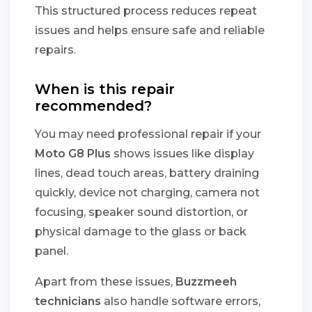
This structured process reduces repeat
issues and helps ensure safe and reliable
repairs.
When is this repair
recommended?
You may need professional repair if your
Moto G8 Plus
shows issues like display
lines, dead touch areas, battery draining
quickly, device not charging, camera not
focusing, speaker sound distortion, or
physical damage to the glass or back
panel.
Apart from these issues,
Buzzmeeh
technicians
also handle software errors,