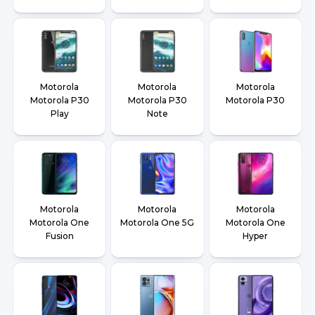
Motorola
Motorola
Motorola
Motorola P30
Motorola P30
Motorola P30
Play
Note
Motorola
Motorola
Motorola
Motorola One
Motorola One 5G
Motorola One
Fusion
Hyper