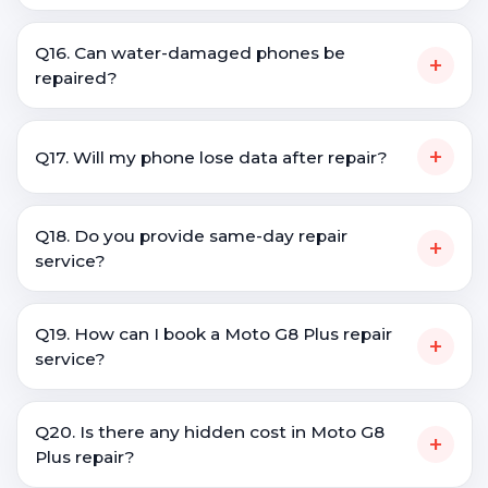
Q16. Can water-damaged phones be
+
repaired?
+
Q17. Will my phone lose data after repair?
Q18. Do you provide same-day repair
+
service?
Q19. How can I book a Moto G8 Plus repair
+
service?
Q20. Is there any hidden cost in Moto G8
+
Plus repair?