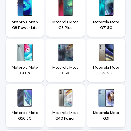
Motorola Moto
Motorola Moto
Motorola Moto
G8 Power Lite
G8 Plus
G71 5G
Motorola Moto
Motorola Moto
Motorola Moto
G60s
G60
G51 5G
Motorola Moto
Motorola Moto
Motorola Moto
G50 5G
G40 Fusion
G31