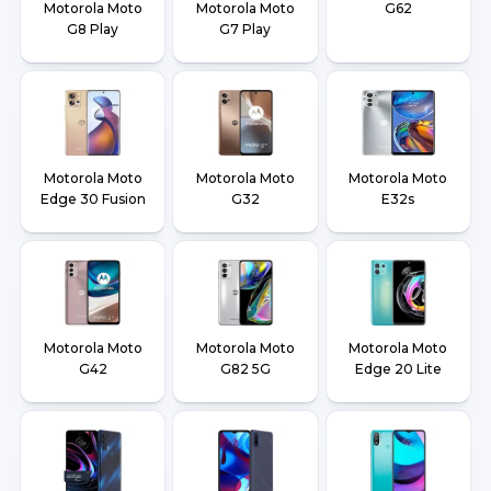
Motorola Moto
Motorola Moto
G62
G8 Play
G7 Play
Motorola Moto
Motorola Moto
Motorola Moto
Edge 30 Fusion
G32
E32s
Motorola Moto
Motorola Moto
Motorola Moto
G42
G82 5G
Edge 20 Lite