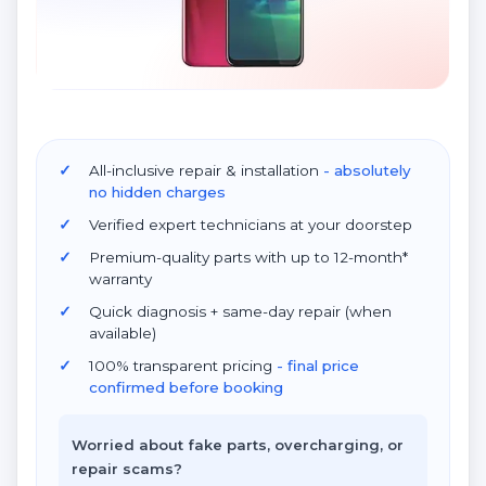
All-inclusive repair & installation
- absolutely
no hidden charges
Verified expert technicians at your doorstep
Premium-quality parts with up to 12-month*
warranty
Quick diagnosis + same-day repair (when
available)
100% transparent pricing
- final price
confirmed before booking
Worried about fake parts, overcharging, or
repair scams?