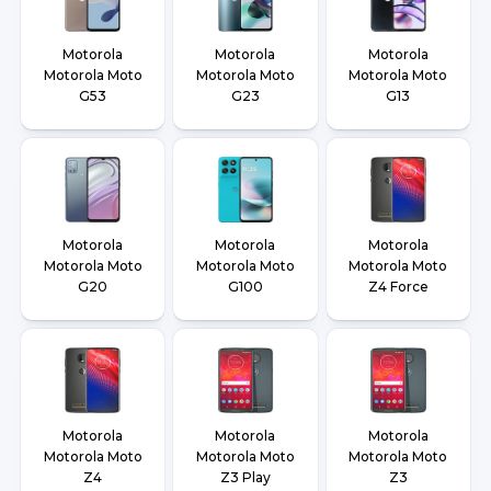
Motorola
Motorola
Motorola
Motorola Moto
Motorola Moto
Motorola Moto
G53
G23
G13
Motorola
Motorola
Motorola
Motorola Moto
Motorola Moto
Motorola Moto
G20
G100
Z4 Force
Motorola
Motorola
Motorola
Motorola Moto
Motorola Moto
Motorola Moto
Z4
Z3 Play
Z3