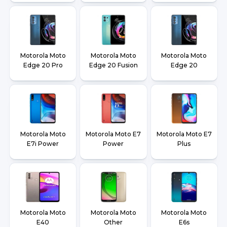
Motorola Moto
Motorola Moto
Motorola Moto
Edge 20 Pro
Edge 20 Fusion
Edge 20
Motorola Moto
Motorola Moto E7
Motorola Moto E7
E7i Power
Power
Plus
Motorola Moto
Motorola Moto
Motorola Moto
E40
Other
E6s