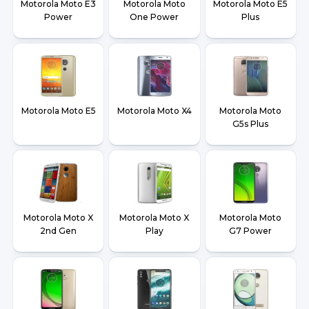
Motorola Moto E3
Motorola Moto
Motorola Moto E5
Power
One Power
Plus
Motorola Moto E5
Motorola Moto X4
Motorola Moto
G5s Plus
Motorola Moto X
Motorola Moto X
Motorola Moto
2nd Gen
Play
G7 Power