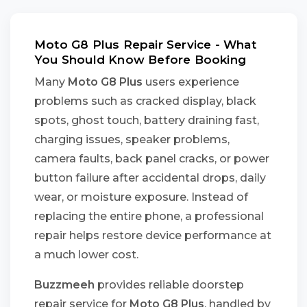
Moto G8 Plus Repair Service - What
You Should Know Before Booking
Many
Moto G8 Plus
users experience
problems such as cracked display, black
spots, ghost touch, battery draining fast,
charging issues, speaker problems,
camera faults, back panel cracks, or power
button failure after accidental drops, daily
wear, or moisture exposure. Instead of
replacing the entire phone, a professional
repair helps restore device performance at
a much lower cost.
Buzzmeeh
provides reliable doorstep
repair service for
Moto G8 Plus
, handled by