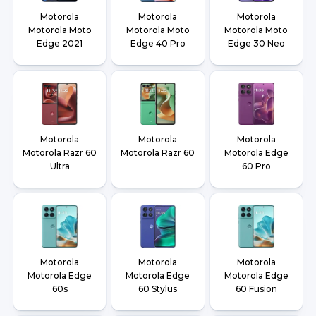
Motorola
Motorola
Motorola
Motorola Moto
Motorola Moto
Motorola Moto
Edge 2021
Edge 40 Pro
Edge 30 Neo
Motorola
Motorola
Motorola
Motorola Razr 60
Motorola Razr 60
Motorola Edge
Ultra
60 Pro
Motorola
Motorola
Motorola
Motorola Edge
Motorola Edge
Motorola Edge
60s
60 Stylus
60 Fusion