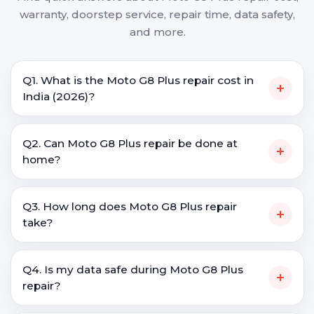
warranty, doorstep service, repair time, data safety,
and more.
Q1. What is the Moto G8 Plus repair cost in
+
India (2026)?
Q2. Can Moto G8 Plus repair be done at
+
home?
Q3. How long does Moto G8 Plus repair
+
take?
Q4. Is my data safe during Moto G8 Plus
+
repair?