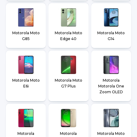
Motorola Moto
Motorola Moto
Motorola Moto
G85
Edge 40
G14
Motorola Moto
Motorola Moto
Motorola
E6i
G7 Plus
Motorola One
Zoom OLED
Motorola
Motorola
Motorola Moto