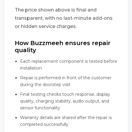
The price shown above is final and
transparent, with no last-minute add-ons
or hidden service charges.
How Buzzmeeh ensures repair
quality
Each replacement component is tested before
installation
Repair is performed in front of the customer
during the doorstep visit
Final testing checks touch response, display
quality, charging stability, audio output, and
sensor functionality
Warranty details are shared after the repair is
completed successfully