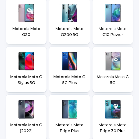
Motorola Moto
Motorola Moto
Motorola Moto
G30
G200 5G
G10 Power
Motorola Moto G
Motorola Moto G
Motorola Moto G
Stylus 5G
5G Plus
5G
Motorola Moto G
Motorola Moto
Motorola Moto
(2022)
Edge Plus
Edge 30 Plus