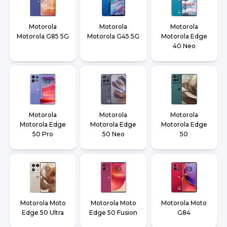
Motorola
Motorola
Motorola
Motorola G85 5G
Motorola G45 5G
Motorola Edge
40 Neo
Motorola
Motorola
Motorola
Motorola Edge
Motorola Edge
Motorola Edge
50 Pro
50 Neo
50
Motorola Moto
Motorola Moto
Motorola Moto
Edge 50 Ultra
Edge 50 Fusion
G84