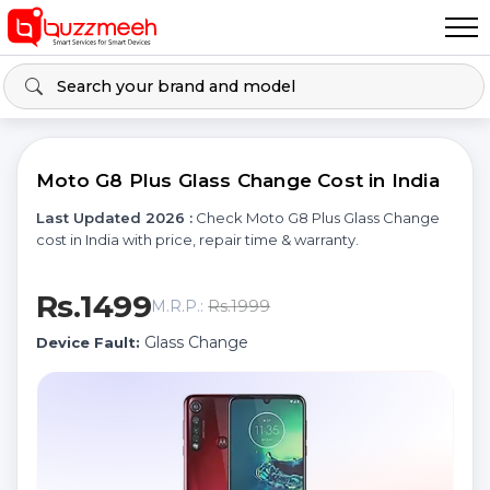
Moto G8 Plus Glass Change Cost in India
Last Updated 2026 :
Check Moto G8 Plus Glass Change
cost in India with price, repair time & warranty.
Rs.1499
Rs.1999
M.R.P.:
Glass Change
Device Fault: