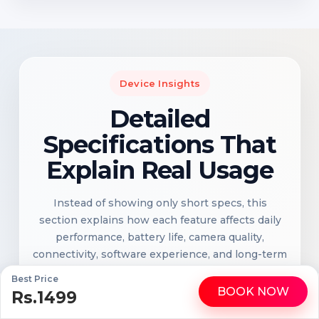
Device Insights
Detailed
Specifications That
Explain Real Usage
Instead of showing only short specs, this
section explains how each feature affects daily
performance, battery life, camera quality,
connectivity, software experience, and long-term
reliability.
Best Price
BOOK NOW
Rs.1499
WhatsApp
Call