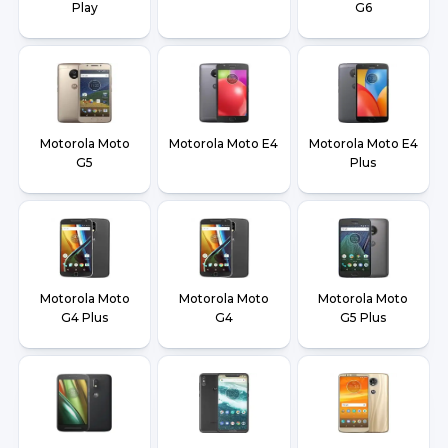
Play
G6
Motorola Moto
Motorola Moto E4
Motorola Moto E4
G5
Plus
Motorola Moto
Motorola Moto
Motorola Moto
G4 Plus
G4
G5 Plus