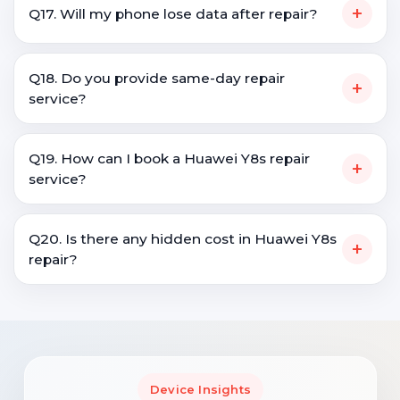
+
Q17. Will my phone lose data after repair?
Q18. Do you provide same-day repair
+
service?
Q19. How can I book a Huawei Y8s repair
+
service?
Q20. Is there any hidden cost in Huawei Y8s
+
repair?
Device Insights