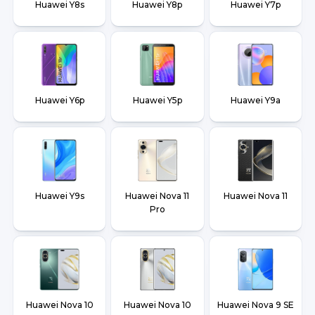
Huawei Y8s
Huawei Y8p
Huawei Y7p
Huawei Y6p
Huawei Y5p
Huawei Y9a
Huawei Y9s
Huawei Nova 11
Huawei Nova 11
Pro
Huawei Nova 10
Huawei Nova 10
Huawei Nova 9 SE