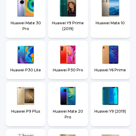
Huawei Mate 30
Huawei Y9 Prime
Huawei Mate 10
Pro
(2019)
Huawei P30 Lite
Huawei P30 Pro
Huawei Y6 Prime
Huawei P9 Plus
Huawei Mate 20
Huawei Y9 (2019)
Pro