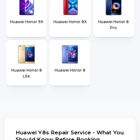
Huawei Honor 9X
Huawei Honor 8X
Huawei Honor 8
Pro
Huawei Honor 8
Huawei Honor 8
Lite
Huawei Y8s Repair Service - What You
Should Know Before Booking