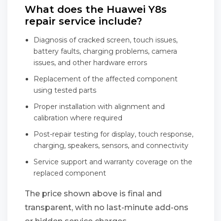
What does the Huawei Y8s
repair service include?
Diagnosis of cracked screen, touch issues,
battery faults, charging problems, camera
issues, and other hardware errors
Replacement of the affected component
using tested parts
Proper installation with alignment and
calibration where required
Post-repair testing for display, touch response,
charging, speakers, sensors, and connectivity
Service support and warranty coverage on the
replaced component
The price shown above is final and
transparent, with no last-minute add-ons