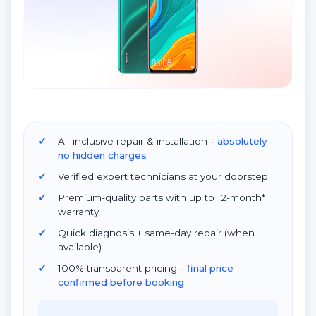
All-inclusive repair & installation
- absolutely
no hidden charges
Verified expert technicians at your doorstep
Premium-quality parts with up to 12-month*
warranty
Quick diagnosis + same-day repair (when
available)
100% transparent pricing
- final price
confirmed before booking