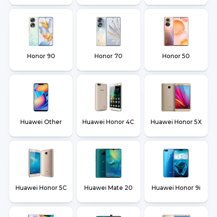
Honor 90
Honor 70
Honor 50
Huawei Other
Huawei Honor 4C
Huawei Honor 5X
Huawei Honor 5C
Huawei Mate 20
Huawei Honor 9i