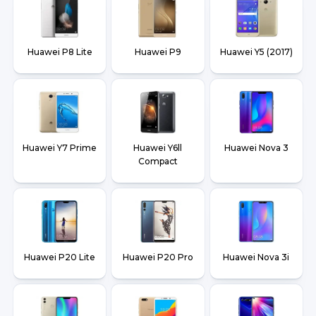
Huawei P8 Lite
Huawei P9
Huawei Y5 (2017)
Huawei Y7 Prime
Huawei Y6ll
Huawei Nova 3
Compact
Huawei P20 Lite
Huawei P20 Pro
Huawei Nova 3i