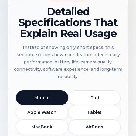
Detailed
Specifications That
Explain Real Usage
Instead of showing only short specs, this
section explains how each feature affects daily
performance, battery life, camera quality,
connectivity, software experience, and long-term
reliability.
Mobile
iPad
Apple Watch
Tablet
MacBook
AirPods