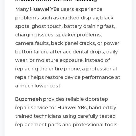
Many
Huawei Y8s
users experience
problems such as cracked display, black
spots, ghost touch, battery draining fast,
charging issues, speaker problems,
camera faults, back panel cracks, or power
button failure after accidental drops, daily
wear, or moisture exposure. Instead of
replacing the entire phone, a professional
repair helps restore device performance at
a much lower cost.
Buzzmeeh
provides reliable doorstep
repair service for
Huawei Y8s
, handled by
trained technicians using carefully tested
replacement parts and professional tools.