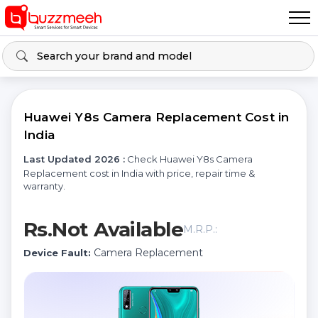
Huawei Y8s Camera Replacement Cost in
India
Last Updated 2026 :
Check Huawei Y8s Camera
Replacement cost in India with price, repair time &
warranty.
Rs.Not Available
M.R.P.:
Camera Replacement
Device Fault: