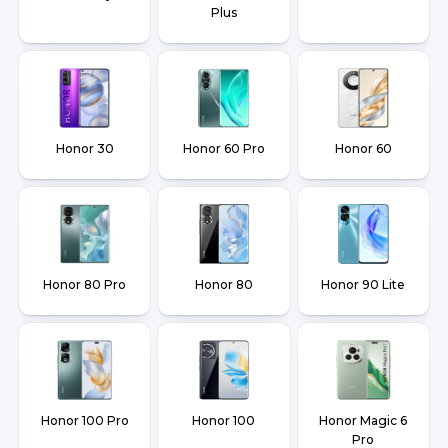
Plus
Honor 30
Honor 60 Pro
Honor 60
Honor 80 Pro
Honor 80
Honor 90 Lite
Honor 100 Pro
Honor 100
Honor Magic 6
Pro