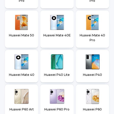
Pro
Pro
Huawei Mate 50
Huawei Mate 40E
Huawei Mate 40
Pro
Huawei Mate 40
Huawei P40 Lite
Huawei P40
Huawei P60 Art
Huawei P60 Pro
Huawei P60