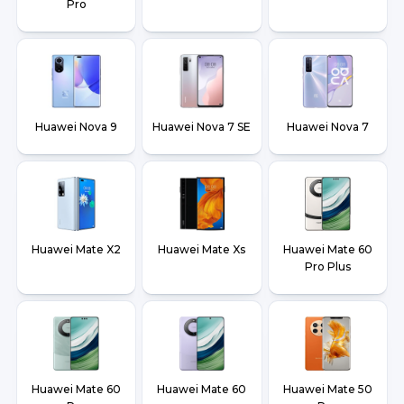
Pro
Huawei Nova 9
Huawei Nova 7 SE
Huawei Nova 7
Huawei Mate X2
Huawei Mate Xs
Huawei Mate 60
Pro Plus
Huawei Mate 60
Huawei Mate 60
Huawei Mate 50