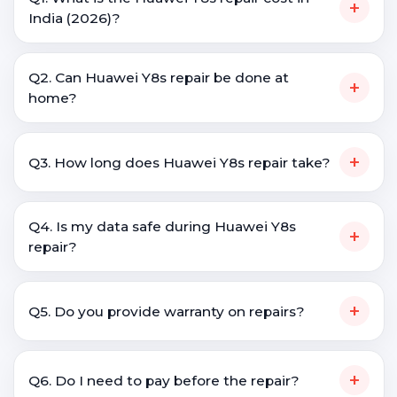
+
India (2026)?
Q2. Can Huawei Y8s repair be done at
+
home?
+
Q3. How long does Huawei Y8s repair take?
Q4. Is my data safe during Huawei Y8s
+
repair?
+
Q5. Do you provide warranty on repairs?
+
Q6. Do I need to pay before the repair?