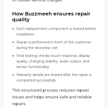
or hidden service charges.
How Buzzmeeh ensures repair
quality
Each replacement component is tested before
installation
Repair is performed in front of the customer
during the doorstep visit
Final testing checks touch response, display
quality, charging stability, audio output, and
sensor functionality
Warranty details are shared after the repair is
completed successfully
This structured process reduces repeat
issues and helps ensure safe and reliable
repairs.