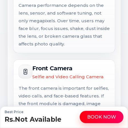
Camera performance depends on the
lens, sensor, and software tuning, not
only megapixels. Over time, users may
face blur, focus issues, shake, dust inside
the lens, or broken camera glass that
affects photo quality.
Front Camera
Selfie and Video Calling Camera
The front camera is important for selfies,
video calls, and face-based features. If
the front module is damaged, image
quality, calling clarity, and some
Best Price
BOOK NOW
Rs.Not Available
WhatsApp
Call
authentication features may be affected
together.