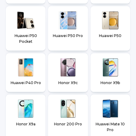
Huawei P50
Huawei P50 Pro
Huawei P50
Pocket
Huawei P40 Pro
Honor X9c
Honor X9b
Honor X9a
Honor 200 Pro
Huawei Mate 10
Pro