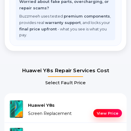
Worried about fake parts, overcharging, or
repair scams?
Buzzmeeh uses tested
premium components
,
provides real
warranty support
, and locks your
final price upfront
- what you see is what you
pay.
Huawei Y8s Repair Services Cost
Select Fault Price
Huawei Y8s
Screen Replacement
View Price