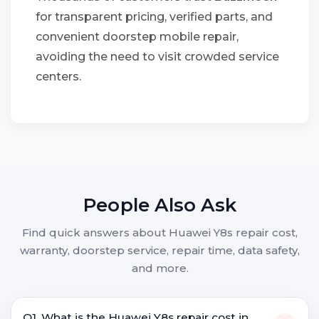
for transparent pricing, verified parts, and
convenient doorstep mobile repair,
avoiding the need to visit crowded service
centers.
People Also Ask
Find quick answers about Huawei Y8s repair cost,
warranty, doorstep service, repair time, data safety,
and more.
Q1. What is the Huawei Y8s repair cost in