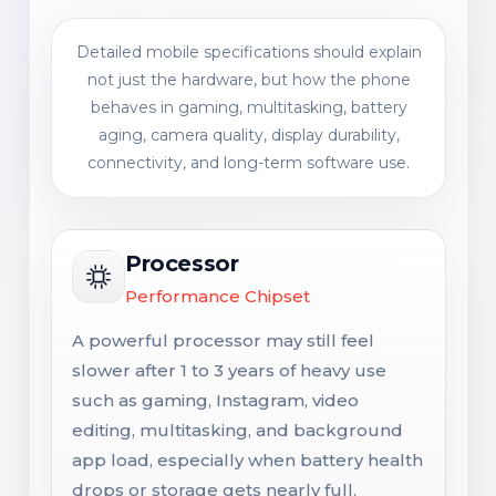
Detailed mobile specifications should explain
not just the hardware, but how the phone
behaves in gaming, multitasking, battery
aging, camera quality, display durability,
connectivity, and long-term software use.
Processor
Performance Chipset
A powerful processor may still feel
slower after 1 to 3 years of heavy use
such as gaming, Instagram, video
editing, multitasking, and background
app load, especially when battery health
drops or storage gets nearly full.