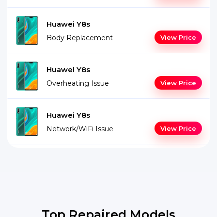
Huawei Y8s
Body Replacement
View Price
Huawei Y8s
Overheating Issue
View Price
Huawei Y8s
Network/WiFi Issue
View Price
Top Repaired Models