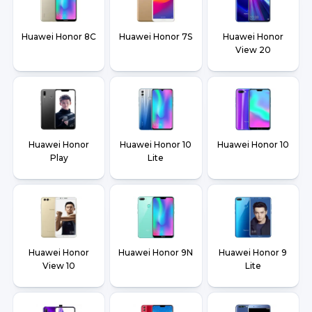
Huawei Honor 8C
Huawei Honor 7S
Huawei Honor
View 20
Huawei Honor
Huawei Honor 10
Huawei Honor 10
Play
Lite
Huawei Honor
Huawei Honor 9N
Huawei Honor 9
View 10
Lite