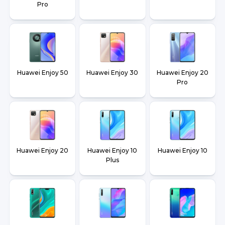
Pro
Huawei Enjoy 50
Huawei Enjoy 30
Huawei Enjoy 20
Pro
Huawei Enjoy 20
Huawei Enjoy 10
Huawei Enjoy 10
Plus