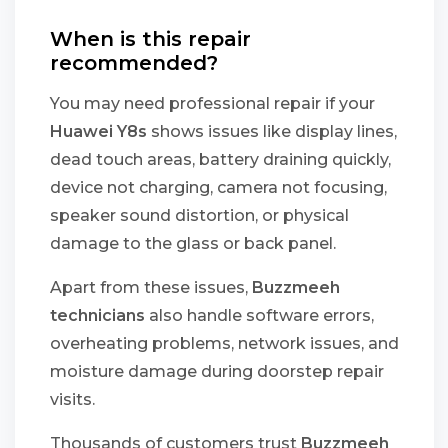
When is this repair
recommended?
You may need professional repair if your
Huawei Y8s
shows issues like display lines,
dead touch areas, battery draining quickly,
device not charging, camera not focusing,
speaker sound distortion, or physical
damage to the glass or back panel.
Apart from these issues,
Buzzmeeh
technicians
also handle software errors,
overheating problems, network issues, and
moisture damage during doorstep repair
visits.
Thousands of customers trust
Buzzmeeh