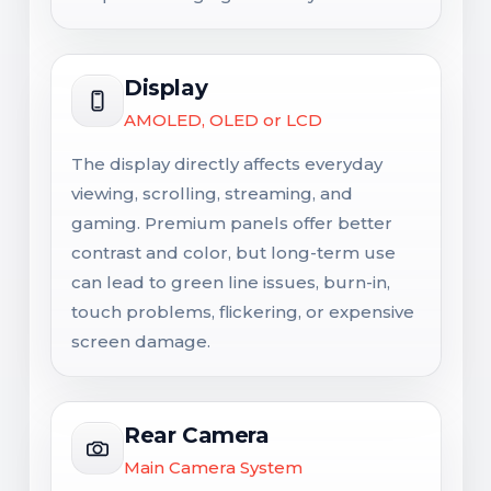
Display
AMOLED, OLED or LCD
The display directly affects everyday
viewing, scrolling, streaming, and
gaming. Premium panels offer better
contrast and color, but long-term use
can lead to green line issues, burn-in,
touch problems, flickering, or expensive
screen damage.
Rear Camera
Main Camera System