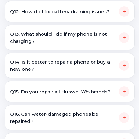
+
Q12. How do I fix battery draining issues?
Q13. What should I do if my phone is not
+
charging?
Q14. Is it better to repair a phone or buy a
+
new one?
+
Q15. Do you repair all Huawei Y8s brands?
Q16. Can water-damaged phones be
+
repaired?