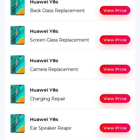
Huawei Y8s
Back Glass Replacement
View Price
Huawei Y8s
Screen Glass Replacement
View Price
Huawei Y8s
Camera Replacement
View Price
Huawei Y8s
Charging Repair
View Price
Huawei Y8s
Ear Speaker Reapir
View Price