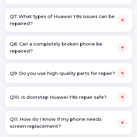
Q7. What types of Huawei Y8s issues can be
+
repaired?
Q8. Can a completely broken phone be
+
repaired?
+
Q9. Do you use high-quality parts for repair?
+
Q10. Is doorstep Huawei Y8s repair safe?
Q11. How do I know if my phone needs
+
screen replacement?