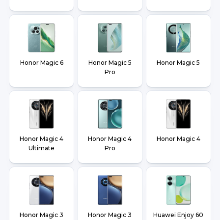
Honor Magic 6
Honor Magic 5
Honor Magic 5
Pro
Honor Magic 4
Honor Magic 4
Honor Magic 4
Ultimate
Pro
Honor Magic 3
Honor Magic 3
Huawei Enjoy 60