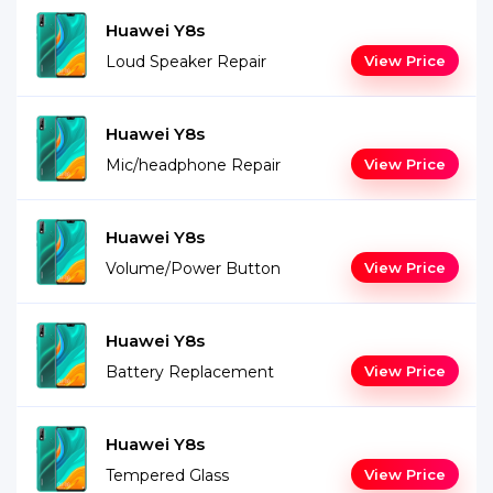
Huawei Y8s
Loud Speaker Repair
View Price
Huawei Y8s
Mic/headphone Repair
View Price
Huawei Y8s
Volume/Power Button
View Price
Huawei Y8s
Battery Replacement
View Price
Huawei Y8s
Tempered Glass
View Price