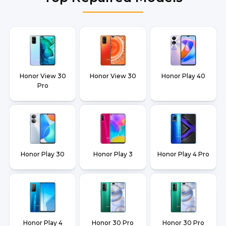
Honor View 30
Honor View 30
Honor Play 40
Pro
Honor Play 30
Honor Play 3
Honor Play 4 Pro
Honor Play 4
Honor 30 Pro
Honor 30 Pro