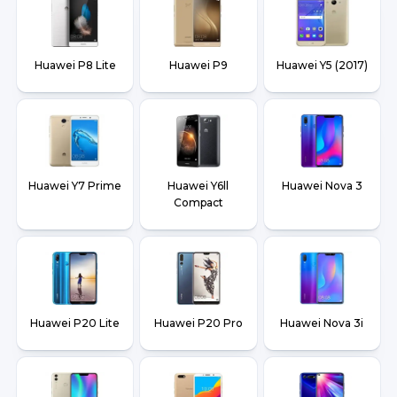
Huawei P8 Lite
Huawei P9
Huawei Y5 (2017)
Huawei Y7 Prime
Huawei Y6ll
Huawei Nova 3
Compact
Huawei P20 Lite
Huawei P20 Pro
Huawei Nova 3i