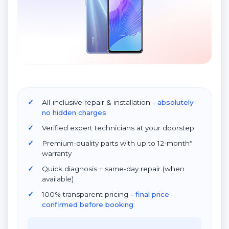
All-inclusive repair & installation
- absolutely
no hidden charges
Verified expert technicians at your doorstep
Premium-quality parts with up to 12-month*
warranty
Quick diagnosis + same-day repair (when
available)
100% transparent pricing
- final price
confirmed before booking