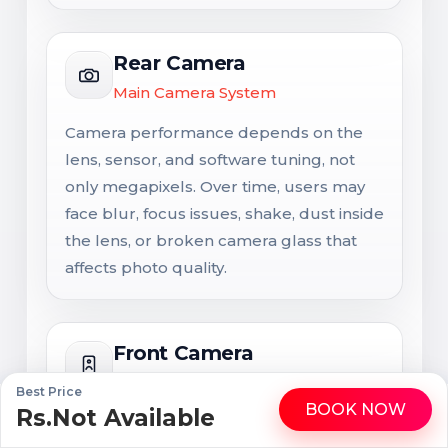
Rear Camera
Main Camera System
Camera performance depends on the
lens, sensor, and software tuning, not
only megapixels. Over time, users may
face blur, focus issues, shake, dust inside
the lens, or broken camera glass that
affects photo quality.
Front Camera
Selfie and Video Calling Camera
Best Price
BOOK NOW
Rs.Not Available
WhatsApp
Call
The front camera is important for selfies,