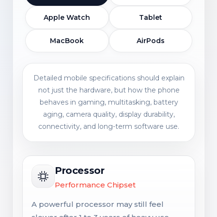
Apple Watch
Tablet
MacBook
AirPods
Detailed mobile specifications should explain
not just the hardware, but how the phone
behaves in gaming, multitasking, battery
aging, camera quality, display durability,
connectivity, and long-term software use.
Processor
Performance Chipset
A powerful processor may still feel