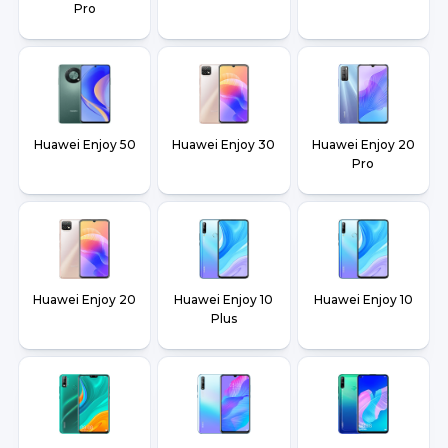
Pro
Huawei Enjoy 50
Huawei Enjoy 30
Huawei Enjoy 20
Pro
Huawei Enjoy 20
Huawei Enjoy 10
Huawei Enjoy 10
Plus