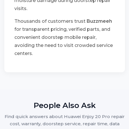
moisture damage during doorstep repair
visits.
Thousands of customers trust
Buzzmeeh
for transparent pricing, verified parts, and
convenient doorstep mobile repair,
avoiding the need to visit crowded service
centers.
People Also Ask
Find quick answers about Huawei Enjoy 20 Pro repair
cost, warranty, doorstep service, repair time, data