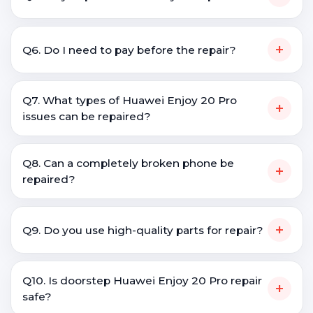
+
Q6. Do I need to pay before the repair?
Q7. What types of Huawei Enjoy 20 Pro
+
issues can be repaired?
Q8. Can a completely broken phone be
+
repaired?
+
Q9. Do you use high-quality parts for repair?
Q10. Is doorstep Huawei Enjoy 20 Pro repair
+
safe?