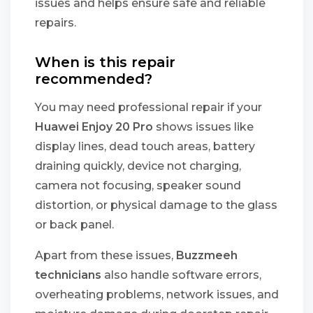
issues and helps ensure safe and reliable
repairs.
When is this repair
recommended?
You may need professional repair if your
Huawei Enjoy 20 Pro
shows issues like
display lines, dead touch areas, battery
draining quickly, device not charging,
camera not focusing, speaker sound
distortion, or physical damage to the glass
or back panel.
Apart from these issues,
Buzzmeeh
technicians
also handle software errors,
overheating problems, network issues, and