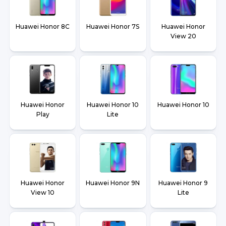
Huawei Honor 8C
Huawei Honor 7S
Huawei Honor
View 20
Huawei Honor
Huawei Honor 10
Huawei Honor 10
Play
Lite
Huawei Honor
Huawei Honor 9N
Huawei Honor 9
View 10
Lite