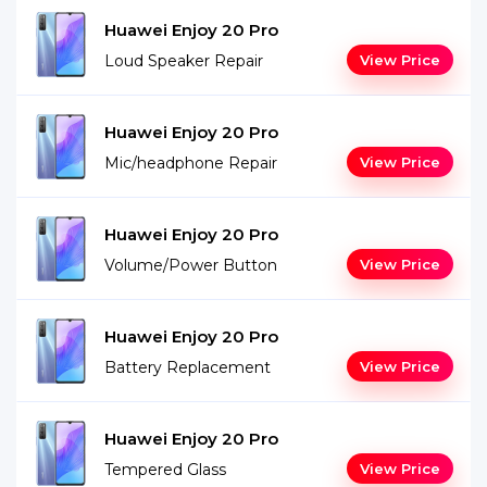
Huawei Enjoy 20 Pro
Loud Speaker Repair
View Price
Huawei Enjoy 20 Pro
Mic/headphone Repair
View Price
Huawei Enjoy 20 Pro
Volume/Power Button
View Price
Huawei Enjoy 20 Pro
Battery Replacement
View Price
Huawei Enjoy 20 Pro
Tempered Glass
View Price