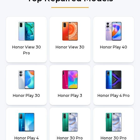
Honor View 30
Honor View 30
Honor Play 40
Pro
Honor Play 30
Honor Play 3
Honor Play 4 Pro
Honor Play 4
Honor 30 Pro
Honor 30 Pro