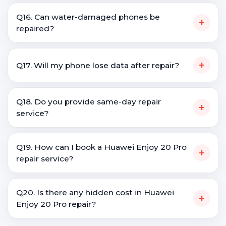
Q16. Can water-damaged phones be
+
repaired?
+
Q17. Will my phone lose data after repair?
Q18. Do you provide same-day repair
+
service?
Q19. How can I book a Huawei Enjoy 20 Pro
+
repair service?
Q20. Is there any hidden cost in Huawei
+
Enjoy 20 Pro repair?