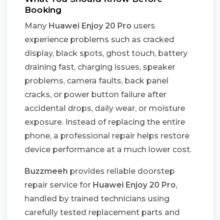
Booking
Many
Huawei Enjoy 20 Pro
users
experience problems such as cracked
display, black spots, ghost touch, battery
draining fast, charging issues, speaker
problems, camera faults, back panel
cracks, or power button failure after
accidental drops, daily wear, or moisture
exposure. Instead of replacing the entire
phone, a professional repair helps restore
device performance at a much lower cost.
Buzzmeeh
provides reliable doorstep
repair service for
Huawei Enjoy 20 Pro
,
handled by trained technicians using
carefully tested replacement parts and