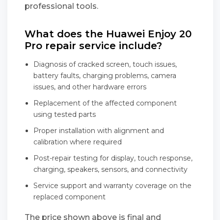
professional tools.
What does the Huawei Enjoy 20
Pro repair service include?
Diagnosis of cracked screen, touch issues,
battery faults, charging problems, camera
issues, and other hardware errors
Replacement of the affected component
using tested parts
Proper installation with alignment and
calibration where required
Post-repair testing for display, touch response,
charging, speakers, sensors, and connectivity
Service support and warranty coverage on the
replaced component
The price shown above is final and