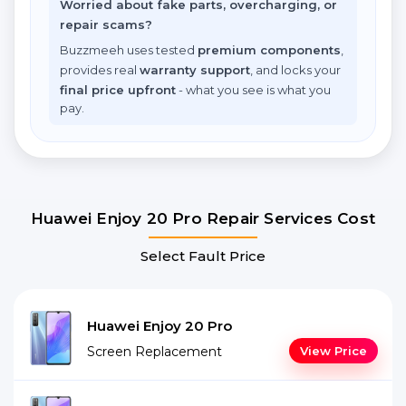
Worried about fake parts, overcharging, or
repair scams?
Buzzmeeh uses tested
premium components
,
provides real
warranty support
, and locks your
final price upfront
- what you see is what you
pay.
Huawei Enjoy 20 Pro Repair Services Cost
Select Fault Price
Huawei Enjoy 20 Pro
Screen Replacement
View Price