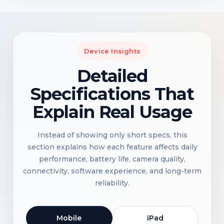
Device Insights
Detailed
Specifications That
Explain Real Usage
Instead of showing only short specs, this
section explains how each feature affects daily
performance, battery life, camera quality,
connectivity, software experience, and long-term
reliability.
Mobile
iPad