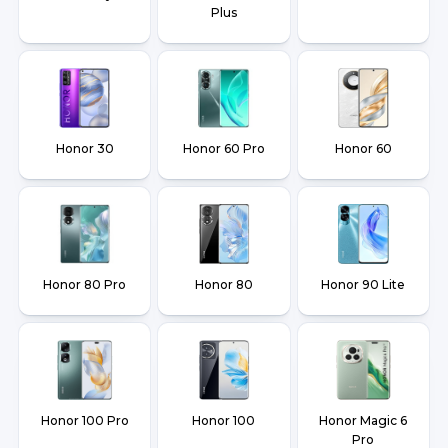
Plus
Honor 30
Honor 60 Pro
Honor 60
Honor 80 Pro
Honor 80
Honor 90 Lite
Honor 100 Pro
Honor 100
Honor Magic 6
Pro