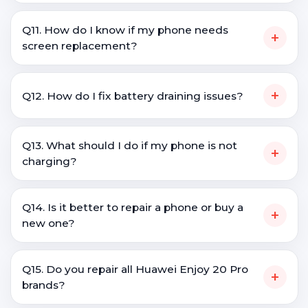
Q11. How do I know if my phone needs
+
screen replacement?
+
Q12. How do I fix battery draining issues?
Q13. What should I do if my phone is not
+
charging?
Q14. Is it better to repair a phone or buy a
+
new one?
Q15. Do you repair all Huawei Enjoy 20 Pro
+
brands?