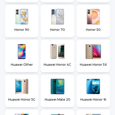
Honor 90
Honor 70
Honor 50
Huawei Other
Huawei Honor 4C
Huawei Honor 5X
Huawei Honor 5C
Huawei Mate 20
Huawei Honor 9i