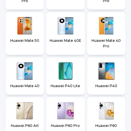
Pro
Pro
Huawei Mate 50
Huawei Mate 40E
Huawei Mate 40
Pro
Huawei Mate 40
Huawei P40 Lite
Huawei P40
Huawei P60 Art
Huawei P60 Pro
Huawei P60