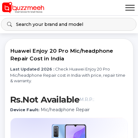
Huawei Enjoy 20 Pro Mic/headphone
Repair Cost in India
Last Updated 2026 :
Check Huawei Enjoy 20 Pro
Mic/headphone Repair cost in India with price, repair time
& warranty.
Rs.Not Available
M.R.P.:
Mic/headphone Repair
Device Fault: