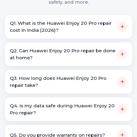
safety, and more.
Q1. What is the Huawei Enjoy 20 Pro repair
+
cost in India (2026)?
Q2. Can Huawei Enjoy 20 Pro repair be done
+
at home?
Q3. How long does Huawei Enjoy 20 Pro
+
repair take?
Q4. Is my data safe during Huawei Enjoy 20
+
Pro repair?
+
Q5. Do you provide warranty on repairs?