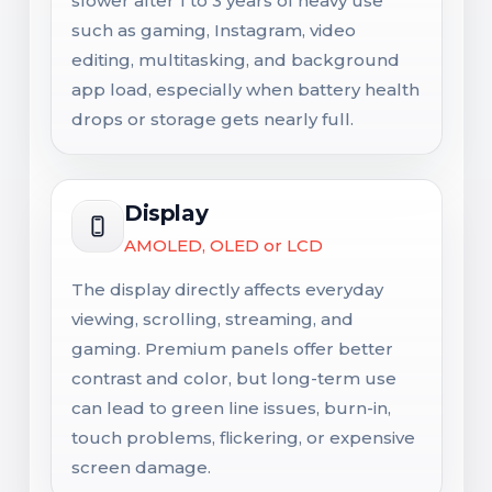
slower after 1 to 3 years of heavy use
such as gaming, Instagram, video
editing, multitasking, and background
app load, especially when battery health
drops or storage gets nearly full.
Display
AMOLED, OLED or LCD
The display directly affects everyday
viewing, scrolling, streaming, and
gaming. Premium panels offer better
contrast and color, but long-term use
can lead to green line issues, burn-in,
touch problems, flickering, or expensive
screen damage.