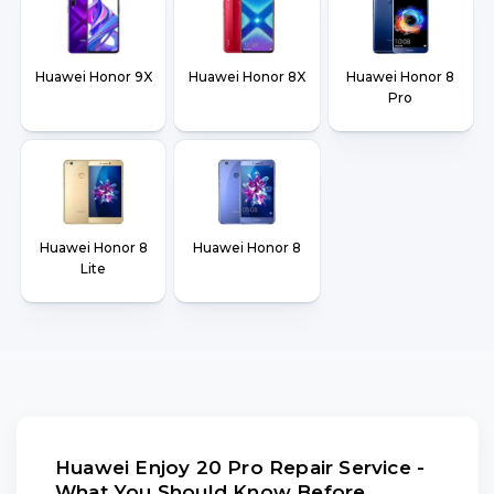
Huawei Honor 9X
Huawei Honor 8X
Huawei Honor 8
Pro
Huawei Honor 8
Huawei Honor 8
Lite
Huawei Enjoy 20 Pro Repair Service -
What You Should Know Before