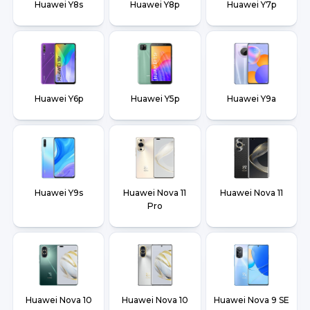
Huawei Y8s
Huawei Y8p
Huawei Y7p
Huawei Y6p
Huawei Y5p
Huawei Y9a
Huawei Y9s
Huawei Nova 11
Huawei Nova 11
Pro
Huawei Nova 10
Huawei Nova 10
Huawei Nova 9 SE