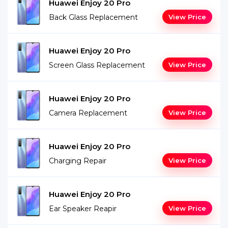
Huawei Enjoy 20 Pro
Back Glass Replacement
View Price
Huawei Enjoy 20 Pro
Screen Glass Replacement
View Price
Huawei Enjoy 20 Pro
Camera Replacement
View Price
Huawei Enjoy 20 Pro
Charging Repair
View Price
Huawei Enjoy 20 Pro
Ear Speaker Reapir
View Price