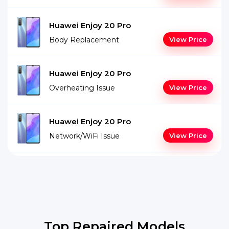
Huawei Enjoy 20 Pro
Body Replacement
View Price
Huawei Enjoy 20 Pro
Overheating Issue
View Price
Huawei Enjoy 20 Pro
Network/WiFi Issue
View Price
Top Repaired Models