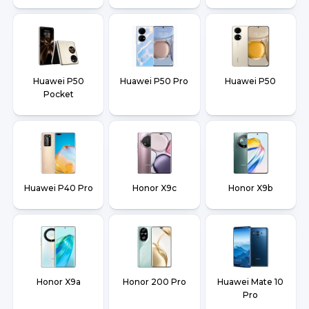
Huawei P50
Huawei P50 Pro
Huawei P50
Pocket
Huawei P40 Pro
Honor X9c
Honor X9b
Honor X9a
Honor 200 Pro
Huawei Mate 10
Pro