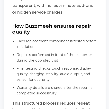
transparent, with no last-minute add-ons
or hidden service charges.
How Buzzmeeh ensures repair
quality
Each replacement component is tested before
installation
Repair is performed in front of the customer
during the doorstep visit
Final testing checks touch response, display
quality, charging stability, audio output, and
sensor functionality
Warranty details are shared after the repair is
completed successfully
This structured process reduces repeat