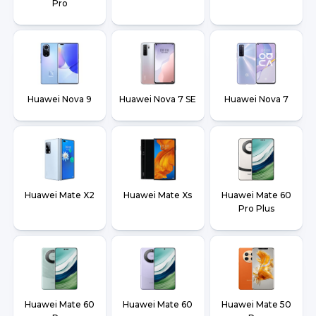
Pro
Huawei Nova 9
Huawei Nova 7 SE
Huawei Nova 7
Huawei Mate X2
Huawei Mate Xs
Huawei Mate 60
Pro Plus
Huawei Mate 60
Huawei Mate 60
Huawei Mate 50