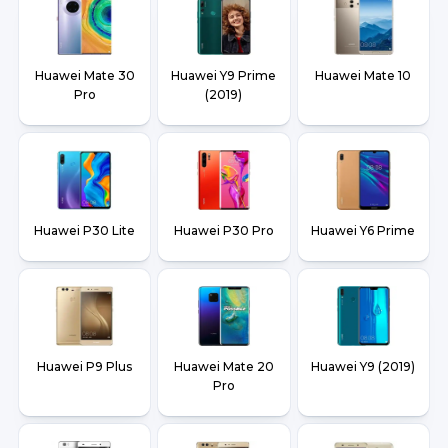
Huawei Mate 30
Huawei Y9 Prime
Huawei Mate 10
Pro
(2019)
Huawei P30 Lite
Huawei P30 Pro
Huawei Y6 Prime
Huawei P9 Plus
Huawei Mate 20
Huawei Y9 (2019)
Pro