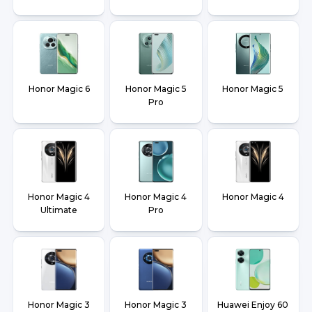
Honor Magic 6
Honor Magic 5
Honor Magic 5
Pro
Honor Magic 4
Honor Magic 4
Honor Magic 4
Ultimate
Pro
Honor Magic 3
Honor Magic 3
Huawei Enjoy 60