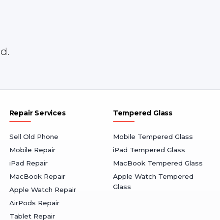
d.
Repair Services
Tempered Glass
Sell Old Phone
Mobile Tempered Glass
Mobile Repair
iPad Tempered Glass
iPad Repair
MacBook Tempered Glass
MacBook Repair
Apple Watch Tempered
Glass
Apple Watch Repair
AirPods Repair
Tablet Repair