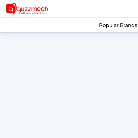
-->
Popular Brands