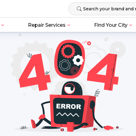
Repair Services
Find Your City