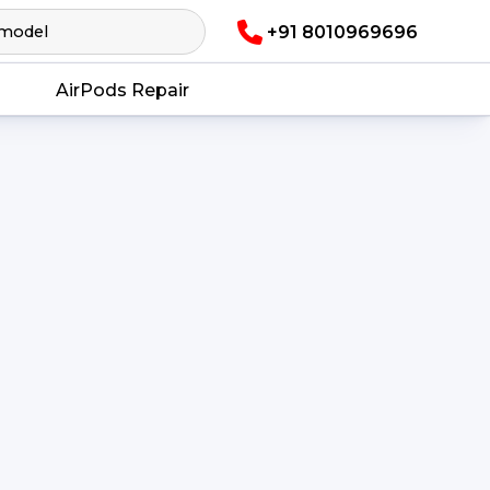
+91 8010969696
AirPods Repair