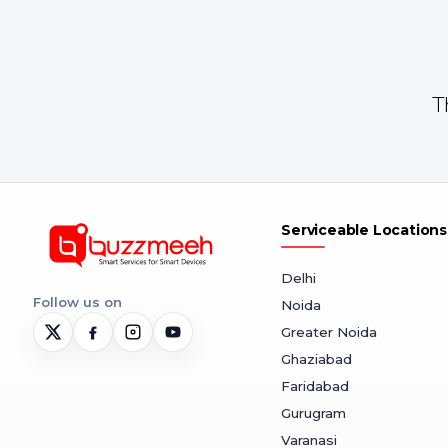
T
Serviceable Locations
Delhi
Follow us on
Noida
Greater Noida
Ghaziabad
Faridabad
Gurugram
Varanasi