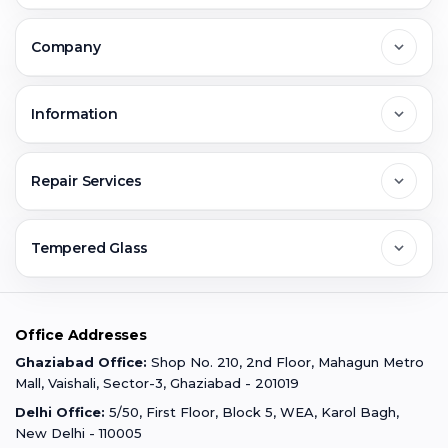
Delhi
Company
Noida
About Us
Information
Greater Noida
Contact Us
FAQs
Repair Services
Ghaziabad
Jobs & Career
Reviews
Sell Old Phone
Tempered Glass
Faridabad
Corporate
Warranty Claim
Mobile Repair
Mobile Tempered Glass
Office Addresses
Gurugram
Buzzmeeh Store
Warranty Policy
iPad Repair
Ghaziabad Office:
Shop No. 210, 2nd Floor, Mahagun Metro
iPad Tempered Glass
Mall, Vaishali, Sector-3, Ghaziabad - 201019
Varanasi
Blog
Terms & Conditions
Delhi Office:
5/50, First Floor, Block 5, WEA, Karol Bagh,
MacBook Repair
MacBook Tempered Glass
New Delhi - 110005