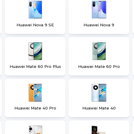
Huawei Nova 9 SE
Huawei Nova 9
Huawei Mate 60 Pro Plus
Huawei Mate 60 Pro
Huawei Mate 40 Pro
Huawei Mate 40