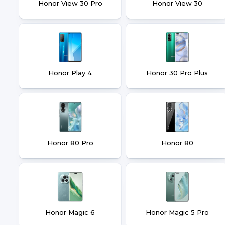
Honor View 30 Pro
Honor View 30
Honor Play 4
Honor 30 Pro Plus
Honor 80 Pro
Honor 80
Honor Magic 6
Honor Magic 5 Pro