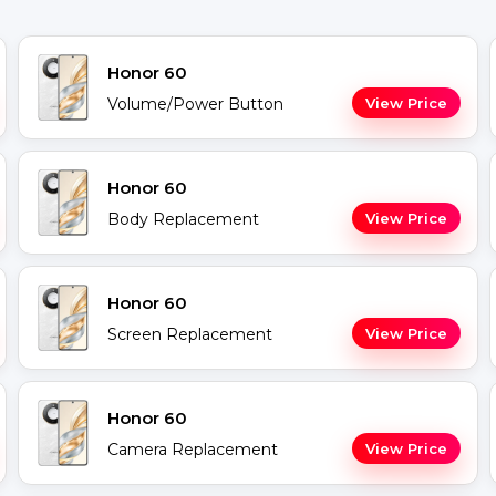
Honor 60
Volume/Power Button
View Price
Honor 60
Body Replacement
View Price
Honor 60
Screen Replacement
View Price
Honor 60
Camera Replacement
View Price