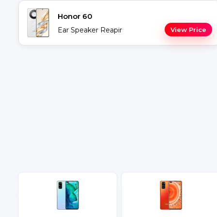
Honor 60
Ear Speaker Reapir
View Price