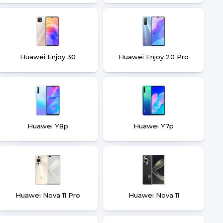
Huawei Enjoy 30
Huawei Enjoy 20 Pro
Huawei Y8p
Huawei Y7p
Huawei Nova 11 Pro
Huawei Nova 11