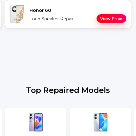
Honor 60
Loud Speaker Repair
View Price
Top Repaired Models