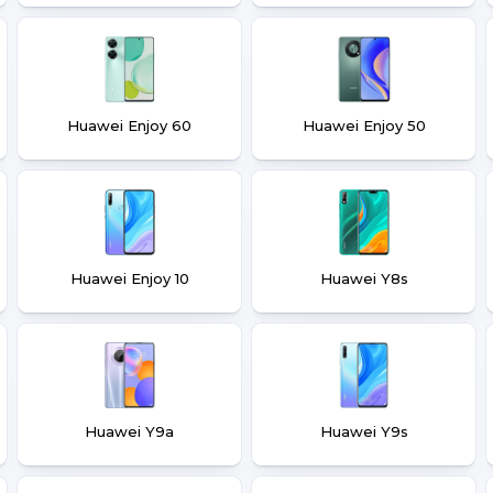
Huawei Enjoy 60
Huawei Enjoy 50
Huawei Enjoy 10
Huawei Y8s
Huawei Y9a
Huawei Y9s