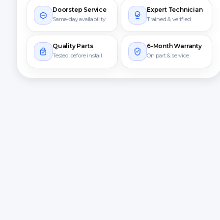
Doorstep Service
Expert Technician
Same-day availability
Trained & verified
Quality Parts
6-Month Warranty
Tested before install
On part & service