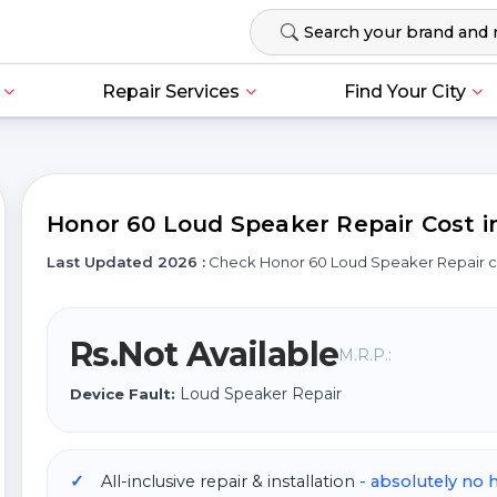
Repair Services
Find Your City
Honor 60 Loud Speaker Repair Cost in
Last Updated 2026 :
Check Honor 60 Loud Speaker Repair 
Rs.Not Available
M.R.P.:
Loud Speaker Repair
Device Fault:
All-inclusive repair & installation
- absolutely no 