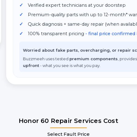
Verified expert technicians at your doorstep
Premium-quality parts with up to 12-month* war
Quick diagnosis + same-day repair (when availabl
100% transparent pricing
- final price confirme
Worried about fake parts, overcharging, or repair 
Buzzmeeh uses tested
premium components
, provides
upfront
- what you see is what you pay.
Honor 60 Repair Services Cost
Select Fault Price