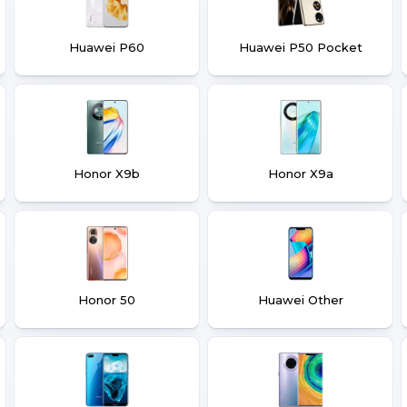
Huawei P60
Huawei P50 Pocket
Honor X9b
Honor X9a
Honor 50
Huawei Other