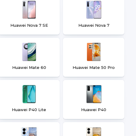
Huawei Nova 7 SE
Huawei Nova 7
Huawei Mate 60
Huawei Mate 50 Pro
Huawei P40 Lite
Huawei P40