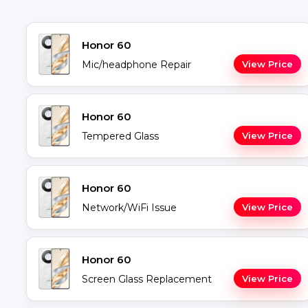
Honor 60
Mic/headphone Repair
View Price
Honor 60
Tempered Glass
View Price
Honor 60
Network/WiFi Issue
View Price
Honor 60
Screen Glass Replacement
View Price