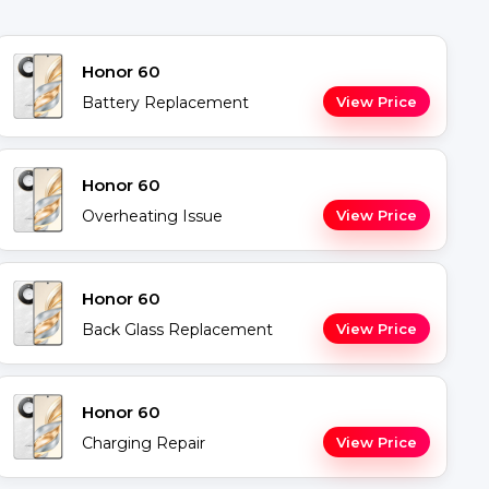
Honor 60
Battery Replacement
View Price
Honor 60
Overheating Issue
View Price
Honor 60
Back Glass Replacement
View Price
Honor 60
Charging Repair
View Price