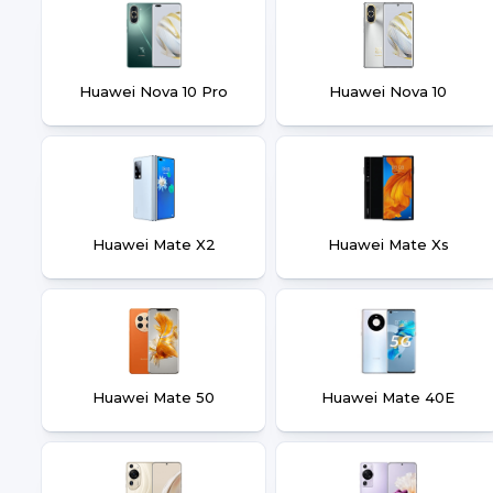
Huawei Nova 10 Pro
Huawei Nova 10
Huawei Mate X2
Huawei Mate Xs
Huawei Mate 50
Huawei Mate 40E