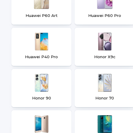
Huawei P60 Art
Huawei P60 Pro
Huawei P40 Pro
Honor X9c
Honor 90
Honor 70