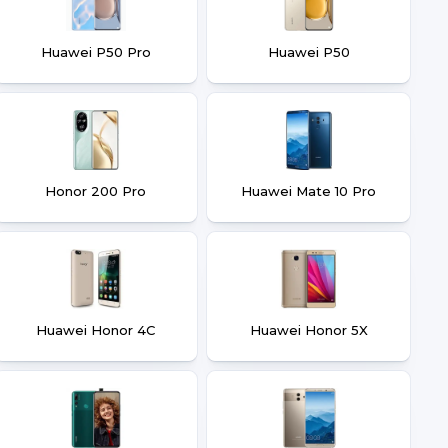
Huawei P50 Pro
Huawei P50
Honor 200 Pro
Huawei Mate 10 Pro
Huawei Honor 4C
Huawei Honor 5X