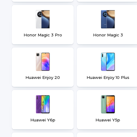
Honor Magic 3 Pro
Honor Magic 3
Huawei Enjoy 20
Huawei Enjoy 10 Plus
Huawei Y6p
Huawei Y5p