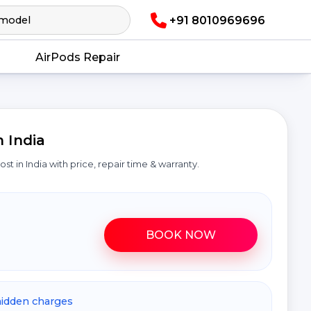
+91 8010969696
AirPods Repair
 India
cost in India with price, repair time & warranty.
BOOK NOW
hidden charges