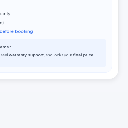
ranty
e)
d before booking
scams?
 real
warranty support
, and locks your
final price