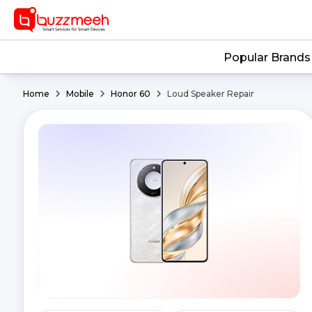
Popular Brands
Home
Mobile
Honor 60
Loud Speaker Repair