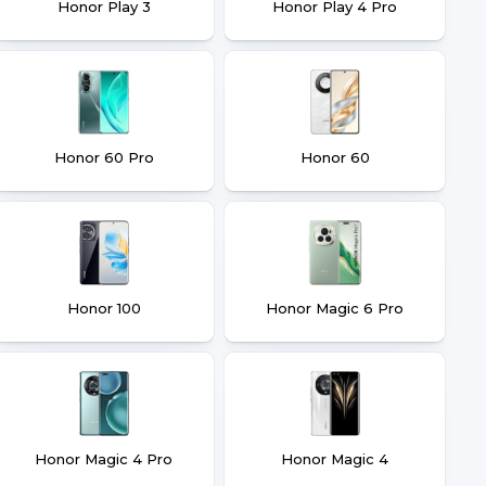
Honor Play 3
Honor Play 4 Pro
Honor 60 Pro
Honor 60
Honor 100
Honor Magic 6 Pro
Honor Magic 4 Pro
Honor Magic 4