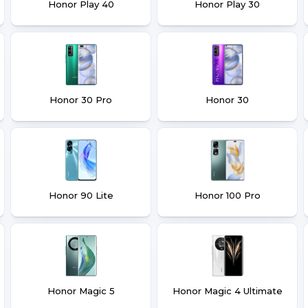
Honor Play 40
Honor Play 30
Honor 30 Pro
Honor 30
Honor 90 Lite
Honor 100 Pro
Honor Magic 5
Honor Magic 4 Ultimate