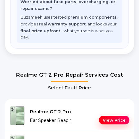
Worried about fake parts, overcharging, or
repair scams?
Buzzmeeh uses tested
premium components
,
provides real
warranty support
, and locks your
final price upfront
- what you see is what you
pay.
Realme GT 2 Pro Repair Services Cost
Select Fault Price
Realme GT 2 Pro
Ear Speaker Reapir
View Price