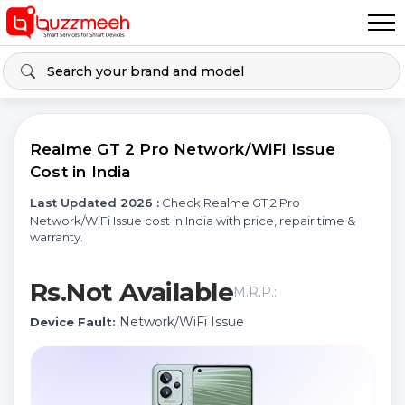
Realme GT 2 Pro Network/WiFi Issue
Cost in India
Last Updated 2026 :
Check Realme GT 2 Pro
Network/WiFi Issue cost in India with price, repair time &
warranty.
Rs.Not Available
M.R.P.:
Network/WiFi Issue
Device Fault: