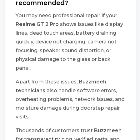
recommended?
You may need professional repair if your
Realme GT 2 Pro
shows issues like display
lines, dead touch areas, battery draining
quickly, device not charging, camera not
focusing, speaker sound distortion, or
physical damage to the glass or back
panel.
Apart from these issues,
Buzzmeeh
technicians
also handle software errors,
overheating problems, network issues, and
moisture damage during doorstep repair
visits.
Thousands of customers trust
Buzzmeeh
for transparent pricing, verified parts, and