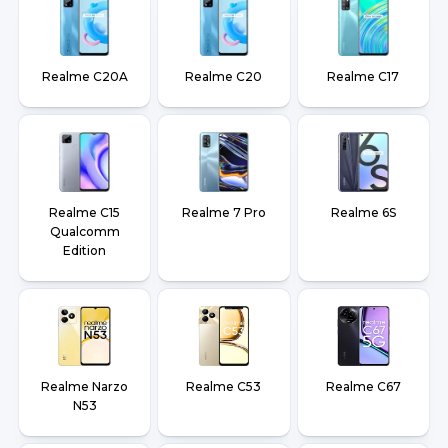
Realme C20A
Realme C20
Realme C17
Realme C15
Realme 7 Pro
Realme 6S
Qualcomm
Edition
Realme Narzo
Realme C53
Realme C67
N53