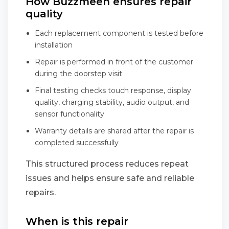
How Buzzmeeh ensures repair
quality
Each replacement component is tested before
installation
Repair is performed in front of the customer
during the doorstep visit
Final testing checks touch response, display
quality, charging stability, audio output, and
sensor functionality
Warranty details are shared after the repair is
completed successfully
This structured process reduces repeat
issues and helps ensure safe and reliable
repairs.
When is this repair