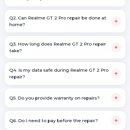
Q2. Can Realme GT 2 Pro repair be done at
+
home?
Q3. How long does Realme GT 2 Pro repair
+
take?
Q4. Is my data safe during Realme GT 2 Pro
+
repair?
+
Q5. Do you provide warranty on repairs?
+
Q6. Do I need to pay before the repair?