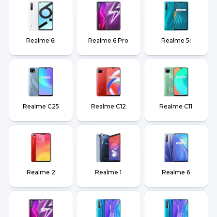
Realme 6i
Realme 6 Pro
Realme 5i
Realme C25
Realme C12
Realme C11
Realme 2
Realme 1
Realme 6