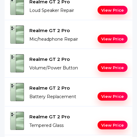
Realme GT 2 Pro
Loud Speaker Repair
View Price
Realme GT 2 Pro
Mic/headphone Repair
View Price
Realme GT 2 Pro
Volume/Power Button
View Price
Realme GT 2 Pro
Battery Replacement
View Price
Realme GT 2 Pro
Tempered Glass
View Price