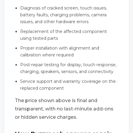
Diagnosis of cracked screen, touch issues,
battery faults, charging problems, camera
issues, and other hardware errors
Replacement of the affected component
using tested parts
Proper installation with alignment and
calibration where required
Post-repair testing for display, touch response,
charging, speakers, sensors, and connectivity
Service support and warranty coverage on the
replaced component
The price shown above is final and
transparent, with no last-minute add-ons
or hidden service charges.