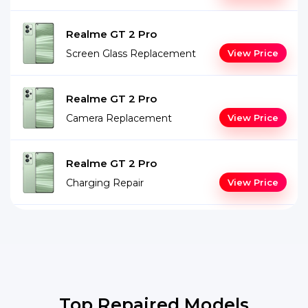
Realme GT 2 Pro
Screen Glass Replacement
View Price
Realme GT 2 Pro
Camera Replacement
View Price
Realme GT 2 Pro
Charging Repair
View Price
Top Repaired Models