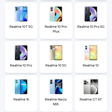
Realme 10T 5G
Realme 10 Pro
Realme 10 Pro 5G
Plus
Realme 10 Pro
Realme 10 5G
Realme 10
Realme 9i
Realme Narzo
Realme GT 6T
N55