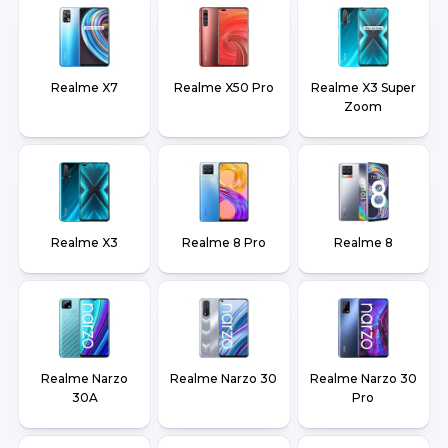
Realme X7
Realme X50 Pro
Realme X3 Super
Zoom
Realme X3
Realme 8 Pro
Realme 8
Realme Narzo
Realme Narzo 30
Realme Narzo 30
30A
Pro