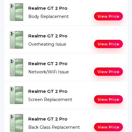
Realme GT 2 Pro
Body Replacement
View Price
Realme GT 2 Pro
Overheating Issue
View Price
Realme GT 2 Pro
Network/WiFi Issue
View Price
Realme GT 2 Pro
Screen Replacement
View Price
Realme GT 2 Pro
Back Glass Replacement
View Price