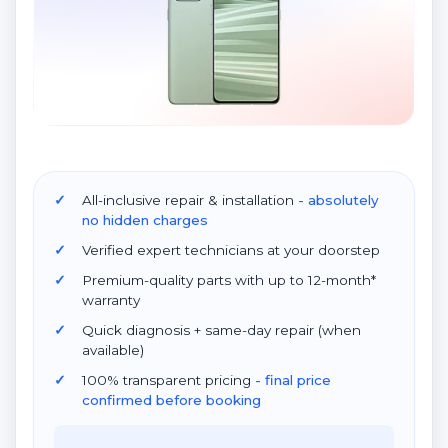
All-inclusive repair & installation
- absolutely
no hidden charges
Verified expert technicians at your doorstep
Premium-quality parts with up to 12-month*
warranty
Quick diagnosis + same-day repair (when
available)
100% transparent pricing
- final price
confirmed before booking