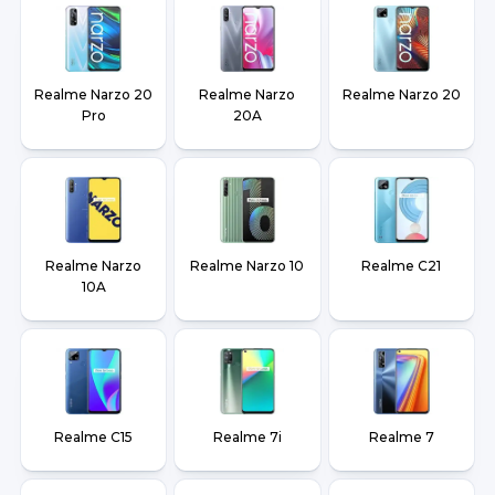
Realme Narzo 20
Realme Narzo
Realme Narzo 20
Pro
20A
Realme Narzo
Realme Narzo 10
Realme C21
10A
Realme C15
Realme 7i
Realme 7