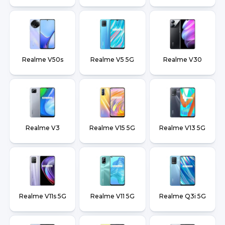
Realme V50s
Realme V5 5G
Realme V30
Realme V3
Realme V15 5G
Realme V13 5G
Realme V11s 5G
Realme V11 5G
Realme Q3i 5G