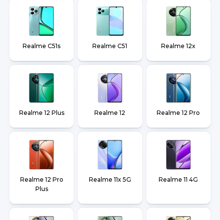
Realme C51s
Realme C51
Realme 12x
Realme 12 Plus
Realme 12
Realme 12 Pro
Realme 12 Pro
Realme 11x 5G
Realme 11 4G
Plus