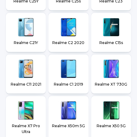
Realme C25Y
Realme C25s
Realme C23
Realme C21Y
Realme C2 2020
Realme C15s
Realme C11 2021
Realme C1 2019
Realme XT 730G
Realme X7 Pro
Realme X50m 5G
Realme X50 5G
Ultra