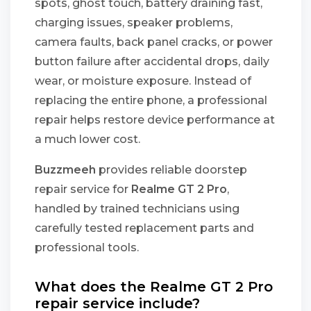
spots, ghost touch, battery draining fast,
charging issues, speaker problems,
camera faults, back panel cracks, or power
button failure after accidental drops, daily
wear, or moisture exposure. Instead of
replacing the entire phone, a professional
repair helps restore device performance at
a much lower cost.
Buzzmeeh
provides reliable doorstep
repair service for
Realme GT 2 Pro
,
handled by trained technicians using
carefully tested replacement parts and
professional tools.
What does the Realme GT 2 Pro
repair service include?