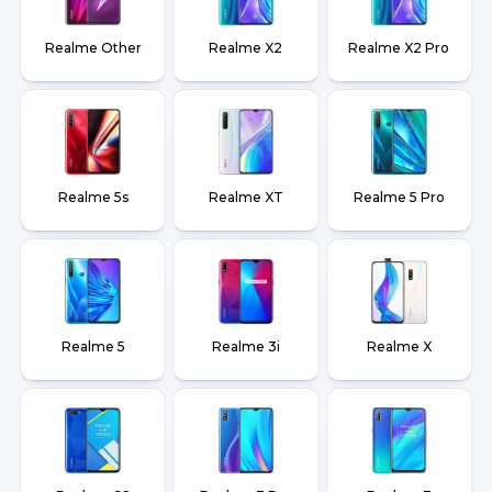
Realme Other
Realme X2
Realme X2 Pro
Realme 5s
Realme XT
Realme 5 Pro
Realme 5
Realme 3i
Realme X