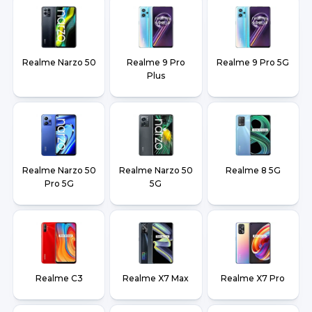
Realme Narzo 50
Realme 9 Pro
Realme 9 Pro 5G
Plus
Realme Narzo 50
Realme Narzo 50
Realme 8 5G
Pro 5G
5G
Realme C3
Realme X7 Max
Realme X7 Pro