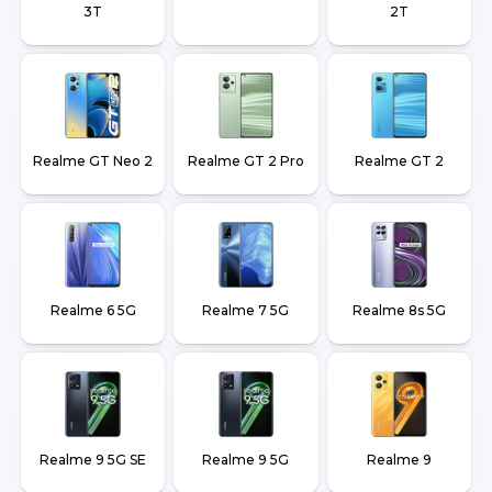
3T
2T
Realme GT Neo 2
Realme GT 2 Pro
Realme GT 2
Realme 6 5G
Realme 7 5G
Realme 8s 5G
Realme 9 5G SE
Realme 9 5G
Realme 9