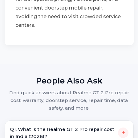
convenient doorstep mobile repair,
avoiding the need to visit crowded service
centers.
People Also Ask
Find quick answers about Realme GT 2 Pro repair
cost, warranty, doorstep service, repair time, data
safety, and more.
Q1. What is the Realme GT 2 Pro repair cost
+
in India (2026)?