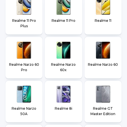
Realme 11 Pro
Realme 11 Pro
Realme 11
Plus
Realme Narzo 60
Realme Narzo
Realme Narzo 60
Pro
60x
Realme Narzo
Realme 8i
Realme GT
50A
Master Edition