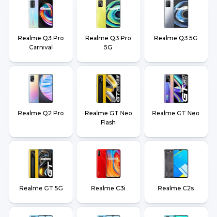
Realme Q3 Pro
Realme Q3 Pro
Realme Q3 5G
Carnival
5G
Realme Q2 Pro
Realme GT Neo
Realme GT Neo
Flash
Realme GT 5G
Realme C3i
Realme C2s