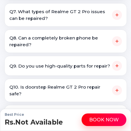
Q7. What types of Realme GT 2 Pro issues
+
can be repaired?
Q8. Can a completely broken phone be
+
repaired?
+
Q9. Do you use high-quality parts for repair?
Q10. Is doorstep Realme GT 2 Pro repair
+
safe?
Q11. How do I know if my phone needs
Best Price
+
BOOK NOW
screen replacement?
Rs.Not Available
WhatsApp
Call