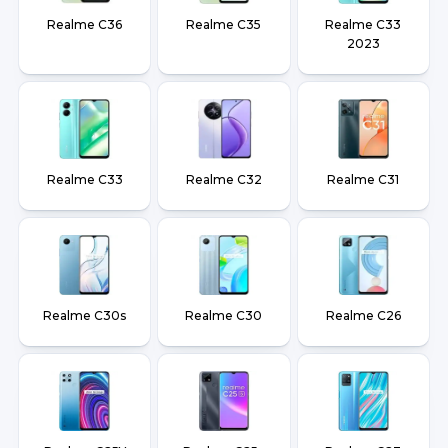
Realme C36
Realme C35
Realme C33
2023
Realme C33
Realme C32
Realme C31
Realme C30s
Realme C30
Realme C26