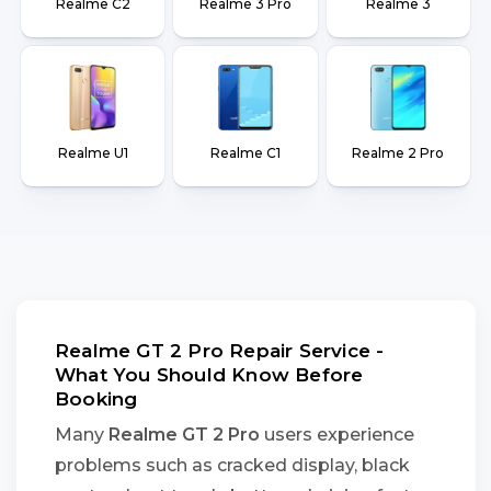
Realme C2
Realme 3 Pro
Realme 3
Realme U1
Realme C1
Realme 2 Pro
Realme GT 2 Pro Repair Service -
What You Should Know Before
Booking
Many
Realme GT 2 Pro
users experience
problems such as cracked display, black