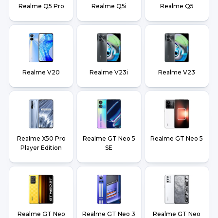
Realme Q5 Pro
Realme Q5i
Realme Q5
Realme V20
Realme V23i
Realme V23
Realme X50 Pro
Realme GT Neo 5
Realme GT Neo 5
Player Edition
SE
Realme GT Neo
Realme GT Neo 3
Realme GT Neo