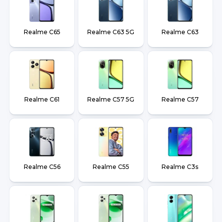
Realme C65
Realme C63 5G
Realme C63
Realme C61
Realme C57 5G
Realme C57
Realme C56
Realme C55
Realme C3s