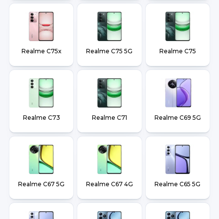
Realme C75x
Realme C75 5G
Realme C75
Realme C73
Realme C71
Realme C69 5G
Realme C67 5G
Realme C67 4G
Realme C65 5G