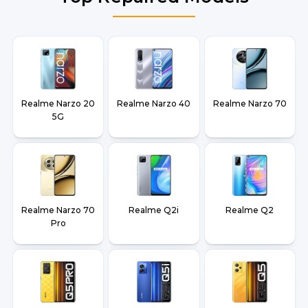
Realme Narzo 20
Realme Narzo 40
Realme Narzo 70
5G
Realme Narzo 70
Realme Q2i
Realme Q2
Pro