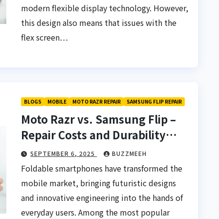
modern flexible display technology. However,
this design also means that issues with the
flex screen…
BLOGS
MOBILE
MOTO RAZR REPAIR
SAMSUNG FLIP REPAIR
Moto Razr vs. Samsung Flip –
Repair Costs and Durability
Compared
SEPTEMBER 6, 2025
BUZZMEEH
Foldable smartphones have transformed the
mobile market, bringing futuristic designs
and innovative engineering into the hands of
everyday users. Among the most popular