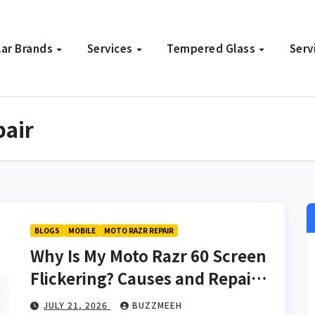
ar Brands
Services
Tempered Glass
Serv
pair
BLOGS
MOBILE
MOTO RAZR REPAIR
Why Is My Moto Razr 60 Screen
Flickering? Causes and Repair
Solutions
JULY 21, 2026
BUZZMEEH