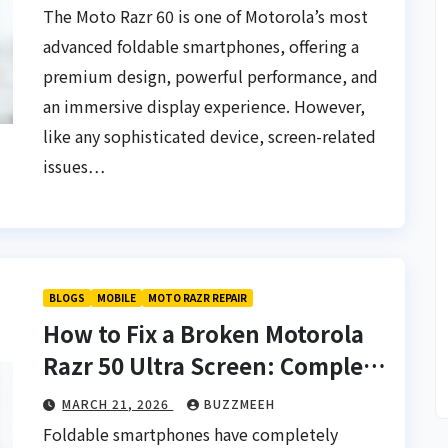
The Moto Razr 60 is one of Motorola’s most
advanced foldable smartphones, offering a
premium design, powerful performance, and
an immersive display experience. However,
like any sophisticated device, screen-related
issues…
BLOGS
MACBOOK
How Long Does a
ssues
Doorstep
BLOGS
MOBILE
MOTO RAZR REPAIR
5,000+
MacBook Repair
How to Fix a Broken Motorola
ZZMEEH
MAY 14, 2026
BUZZMEEH
Typically Take? |
Razr 50 Ultra Screen: Complete
Buzzmeeh
Repair Guide & Cost in 2026
MARCH 21, 2026
BUZZMEEH
Foldable smartphones have completely