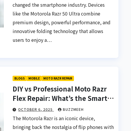
changed the smartphone industry. Devices
like the Motorola Razr 50 Ultra combine
premium design, powerful performance, and
innovative folding technology that allows
users to enjoy a…
BLOGS
MOBILE
MOTO RAZR REPAIR
DIY vs Professional Moto Razr
Flex Repair: What’s the Smarter
Choice?
OCTOBER 6, 2025
BUZZMEEH
The Motorola Razr is an iconic device,
bringing back the nostalgia of flip phones with