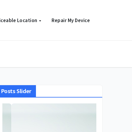
iceable Location
Repair My Device
Posts Slider