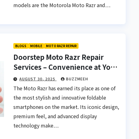
models are the Motorola Moto Razr and…
BLOGS
MOBILE
MOTO RAZR REPAIR
Doorstep Moto Razr Repair
Services – Convenience at Your
Fingertips
AUGUST 30, 2025
BUZZMEEH
The Moto Razr has earned its place as one of
the most stylish and innovative foldable
smartphones on the market. Its iconic design,
premium feel, and advanced display
technology make…