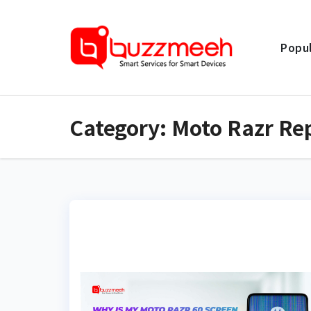
Skip
to
Popul
content
Category:
Moto Razr Re