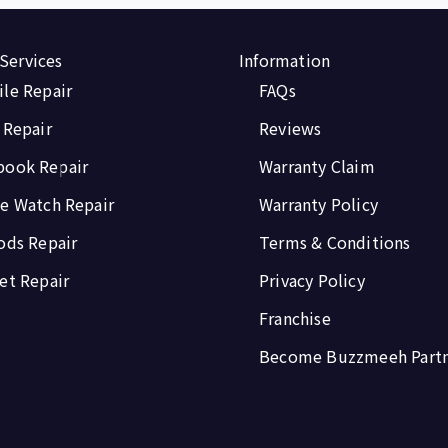
 Services
Information
le Repair
FAQs
 Repair
Reviews
book Repair
Warranty Claim
e Watch Repair
Warranty Policy
ods Repair
Terms & Conditions
et Repair
Privacy Policy
Franchise
Become Buzzmeeh Part