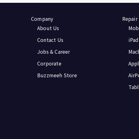
Company
Repair
About Us
Mobi
Contact Us
iPad
Jobs & Career
Mac
Corporate
Appl
Buzzmeeh Store
AirP
Tabl