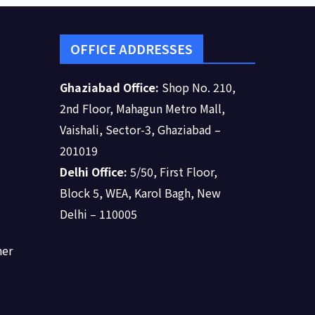
OFFICE ADDRESSES
Ghaziabad Office:
Shop No. 210,
2nd Floor, Mahagun Metro Mall,
Vaishali, Sector-3, Ghaziabad –
201019
Delhi Office:
5/50, First Floor,
Block 5, WEA, Karol Bagh, New
Delhi – 110005
ner