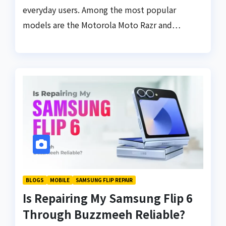
everyday users. Among the most popular
models are the Motorola Moto Razr and…
BLOGS
MOBILE
SAMSUNG FLIP REPAIR
Is Repairing My Samsung Flip 6
Through Buzzmeeh Reliable?