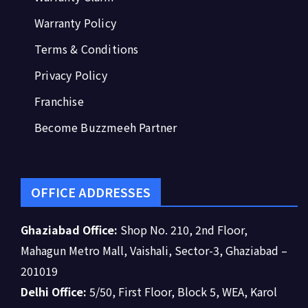
Warranty Policy
Terms & Conditions
Privacy Policy
Franchise
Become Buzzmeeh Partner
OFFICE ADDRESSES
Ghaziabad Office:
Shop No. 210, 2nd Floor,
Mahagun Metro Mall, Vaishali, Sector-3, Ghaziabad –
201019
Delhi Office:
5/50, First Floor, Block 5, WEA, Karol