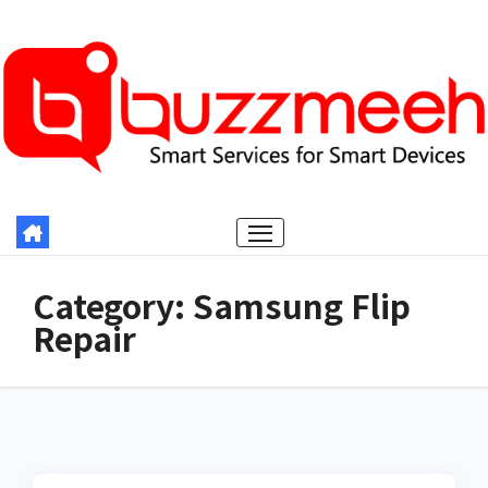
Skip
to
content
Category:
Samsung Flip
Repair