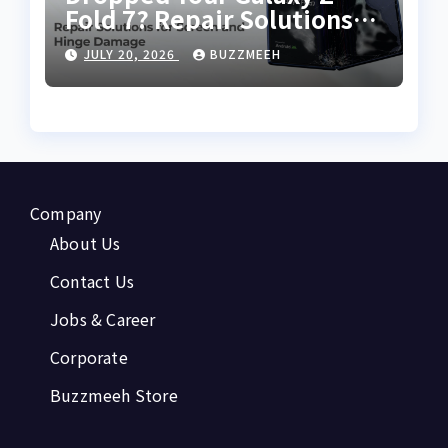
Fold 7? Repair Solutions
for Screen and Hinge
JULY 20, 2026
BUZZMEEH
Damage
Company
About Us
Contact Us
Jobs & Career
Corporate
Buzzmeeh Store