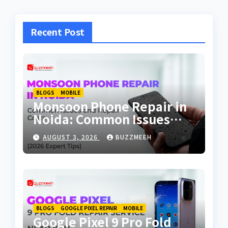
Recent Post
BLOGS
MOBILE
Monsoon Phone Repair in
Noida: Common Issues
and Repair Costs
AUGUST 3, 2026
BUZZMEEH
BLOGS
GOOGLE PIXEL REPAIR
MOBILE
Google Pixel 9 Pro Fold