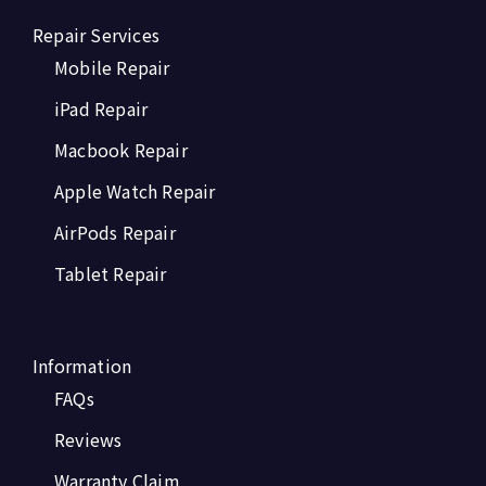
Repair Services
Mobile Repair
iPad Repair
Macbook Repair
Apple Watch Repair
AirPods Repair
Tablet Repair
Information
FAQs
Reviews
Warranty Claim