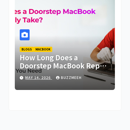
BLOGS
MACBOOK
MAC
es
How Long Does a
Wh
rs
Doorstep MacBook Repair
Re
Typically Take? |
Lo
MAY 14, 2026
BUZZMEEH
F
Buzzmeeh