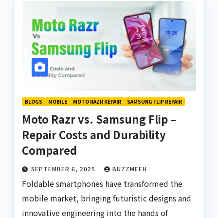
BLOGS
MOBILE
MOTO RAZR REPAIR
SAMSUNG FLIP REPAIR
Moto Razr vs. Samsung Flip –
Repair Costs and Durability
Compared
SEPTEMBER 6, 2025
BUZZMEEH
Foldable smartphones have transformed the
mobile market, bringing futuristic designs and
innovative engineering into the hands of