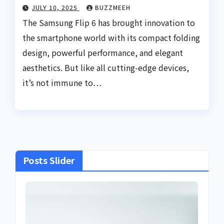
JULY 10, 2025
BUZZMEEH
The Samsung Flip 6 has brought innovation to
the smartphone world with its compact folding
design, powerful performance, and elegant
aesthetics. But like all cutting-edge devices,
it’s not immune to…
Posts Slider