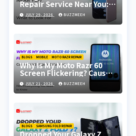
Repair Service Near You:
Why Choosing the Right
JULY 29, 2026
BUZZMEEH
Repair Partner Matters
BLOGS
MOBILE
MOTO RAZR REPAIR
Why Is My Moto Razr 60
Screen Flickering? Causes
and Repair Solutions
JULY 21, 2026
BUZZMEEH
BLOGS
SAMSUNG FOLD REPAIR
Dropped Your Galaxy Z