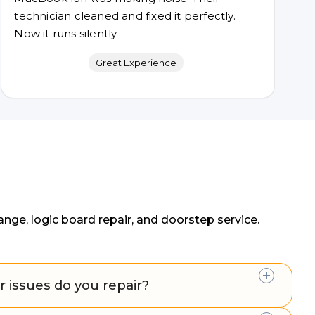
technician cleaned and fixed it perfectly.
Now it runs silently
Great Experience
ge, logic board repair, and doorstep service.
 issues do you repair?