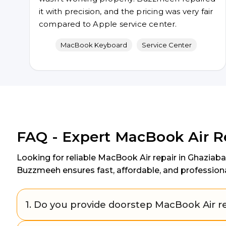
it with precision, and the pricing was very fair
compared to Apple service center.
MacBook Keyboard
Service Center
FAQ - Expert MacBook Air R
Looking for reliable MacBook Air repair in Ghaziab
Buzzmeeh ensures fast, affordable, and profession
1. Do you provide doorstep MacBook Air re