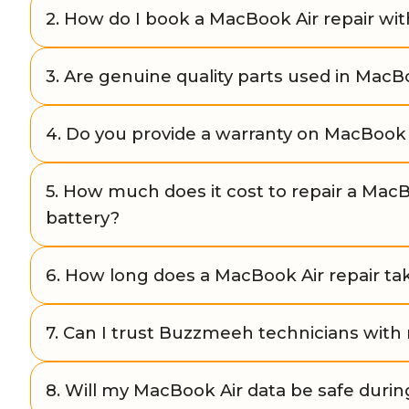
Yes. Buzzmeeh offers convenient doorstep repair 
2. How do I book a MacBook Air repair w
issues. If the repair requires advanced tools, we pro
facility.
You can easily book through our website buzzmeeh.
3. Are genuine quality parts used in MacBo
number, or WhatsApp us. Our team schedules a repai
time.
Yes, Buzzmeeh uses only high-quality and genuine
4. Do you provide a warranty on MacBook 
ensure durability, performance, and reliability of yo
Yes. All Buzzmeeh MacBook Air repairs come with a
5. How much does it cost to repair a MacB
and service, giving you peace of mind after the repai
battery?
The cost depends on the model and issue. For exa
6. How long does a MacBook Air repair ta
starts from ₹6,499 and battery replacement starts fr
is shared after diagnosis.
Minor repairs (like screen or battery replacement) 
7. Can I trust Buzzmeeh technicians wit
hours at your doorstep. Complex repairs may take 1
drop.
Yes. All Buzzmeeh technicians are Apple-trained and
8. Will my MacBook Air data be safe durin
years of experience in MacBook Air repairs.