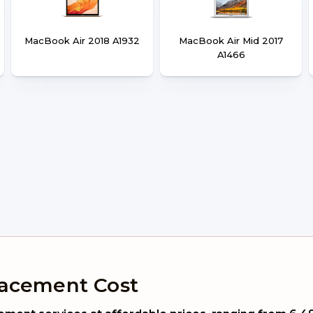
MacBook Air 2018 A1932
MacBook Air Mid 2017
A1466
lacement Cost