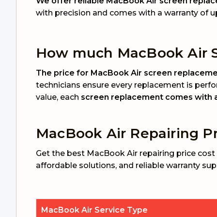
We offer reliable MacBook Air screen replace
with precision and comes with a warranty of u
How much MacBook Air S
The price for MacBook Air screen replacement
technicians ensure every replacement is perfo
value, each
screen replacement comes with a 
MacBook Air Repairing Pr
Get the best MacBook Air repairing price cost 
affordable solutions, and reliable warranty sup
MacBook Air Service Type