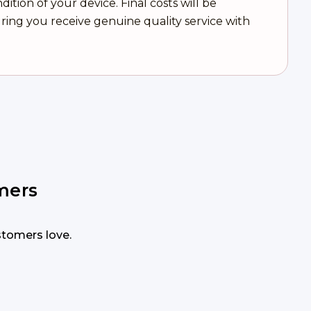
tion of your device. Final costs will be
ring you receive genuine quality service with
mers
ustomers love.