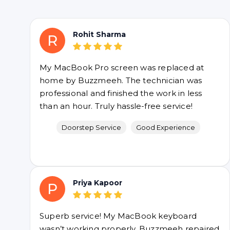
Rohit Sharma
R
My MacBook Pro screen was replaced at
home by Buzzmeeh. The technician was
professional and finished the work in less
than an hour. Truly hassle-free service!
Doorstep Service
Good Experience
Priya Kapoor
P
Superb service! My MacBook keyboard
wasn’t working properly. Buzzmeeh repaired