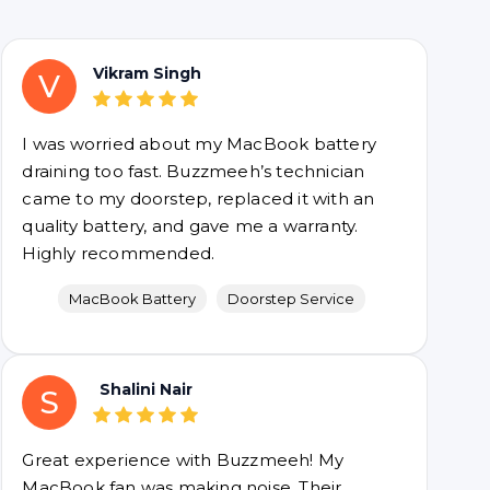
Vikram Singh
V
I was worried about my MacBook battery
draining too fast. Buzzmeeh’s technician
came to my doorstep, replaced it with an
quality battery, and gave me a warranty.
Highly recommended.
MacBook Battery
Doorstep Service
Shalini Nair
S
Great experience with Buzzmeeh! My
MacBook fan was making noise. Their