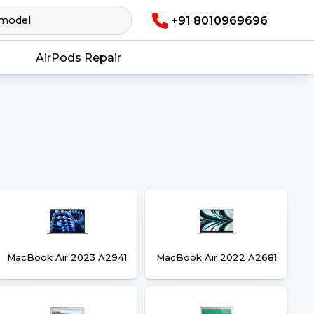
+91 8010969696
AirPods Repair
MacBook Air 2023 A2941
MacBook Air 2022 A2681