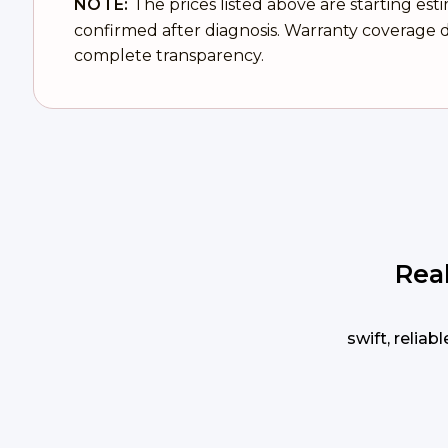
NOTE:
The prices listed above are starting est
confirmed after diagnosis. Warranty coverage d
complete transparency.
Rea
swift, relia