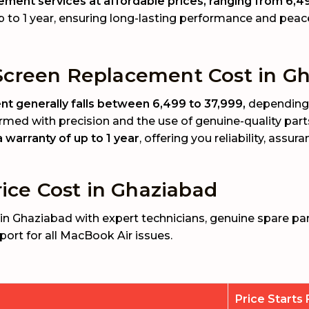
ment services at affordable prices, ranging from ₹6,49
p to 1 year, ensuring long-lasting performance and peac
creen Replacement Cost in Gh
 generally falls between ₹6,499 to ₹37,999,
depending 
rmed with precision and the use of genuine-quality part
warranty of up to 1 year
, offering you reliability, assu
ice Cost in Ghaziabad
in Ghaziabad with expert technicians, genuine spare par
port for all MacBook Air issues.
Price Starts