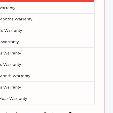
 Warranty
1 Months Warranty
hs Warranty
h Warranty
hs Warranty
hs Warranty
1 Month Warranty
hs Warranty
 Year Warranty