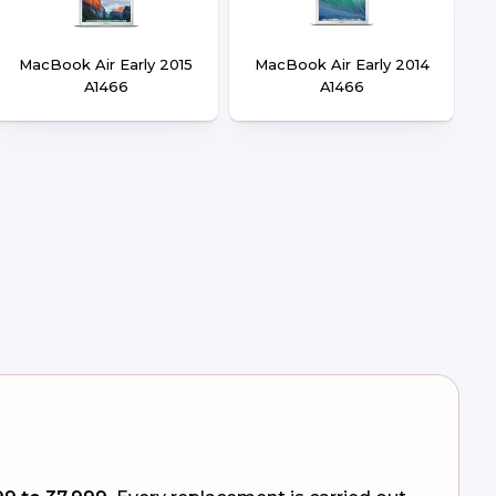
MacBook Air Early 2015
MacBook Air Early 2014
A1466
A1466