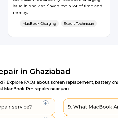
issue in one visit. Saved me a lot of time and
money.
MacBook Charging
Expert Technician
epair in Ghaziabad
ad? Explore FAQs about screen replacement, battery chan
al MacBook Pro repairs near you.
pair service?
9. What MacBook Air