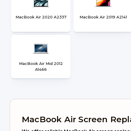
MacBook Air 2020 A2337
MacBook Air 2019 A2141
MacBook Air Mid 2012
A1466
MacBook Air Screen Rep