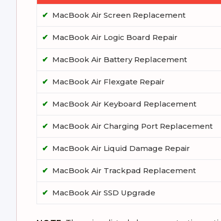
✔
MacBook Air Screen Replacement
✔
MacBook Air Logic Board Repair
✔
MacBook Air Battery Replacement
✔
MacBook Air Flexgate Repair
✔
MacBook Air Keyboard Replacement
✔
MacBook Air Charging Port Replacement
✔
MacBook Air Liquid Damage Repair
✔
MacBook Air Trackpad Replacement
✔
MacBook Air SSD Upgrade