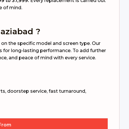
9 to ₹37,999.
Every replacement is carried out
e of mind.
aziabad ?
on the specific model and screen type. Our
s for long-lasting performance. To add further
rance, and peace of mind with every service.
ts, doorstep service, fast turnaround,
 From