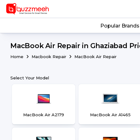
Popular Brands
MacBook Air Repair in Ghaziabad Pric
Home
Macbook Repair
MacBook Air Repair
Select Your Model
MacBook Air A2179
MacBook Air A1465