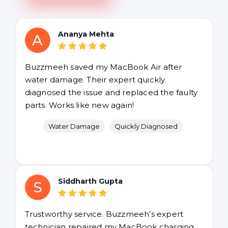
Ananya Mehta
A
Buzzmeeh saved my MacBook Air after
water damage. Their expert quickly
diagnosed the issue and replaced the faulty
parts. Works like new again!
Water Damage
Quickly Diagnosed
Siddharth Gupta
S
Trustworthy service. Buzzmeeh’s expert
technician repaired my MacBook charging