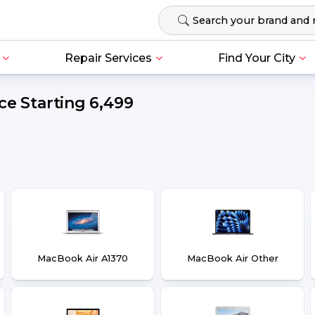
Repair Services
Find Your City
e Starting ₹6,499
MacBook Air A1370
MacBook Air Other