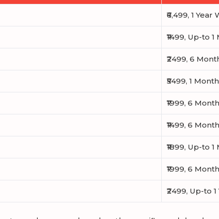
₹6,499, 1 Year
₹1499, Up-to 
₹2499, 6 Mont
₹5499, 1 Mont
₹1999, 6 Mont
₹1499, 6 Mont
₹1899, Up-to 
₹1999, 6 Mont
₹2499, Up-to 1