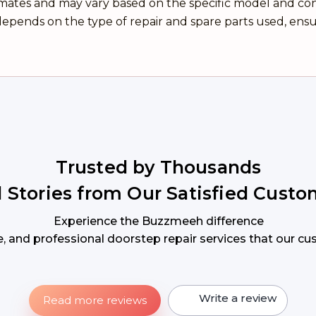
imates and may vary based on the specific model and condi
epends on the type of repair and spare parts used, ensu
Trusted by Thousands
l Stories from Our Satisfied Custo
Experience the Buzzmeeh difference
ble, and professional doorstep repair services that our c
Write a review
Read more reviews