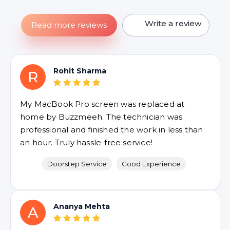
Write a review
Read more reviews
Rohit Sharma
R
My MacBook Pro screen was replaced at
home by Buzzmeeh. The technician was
professional and finished the work in less than
an hour. Truly hassle-free service!
Doorstep Service
Good Experience
Ananya Mehta
A