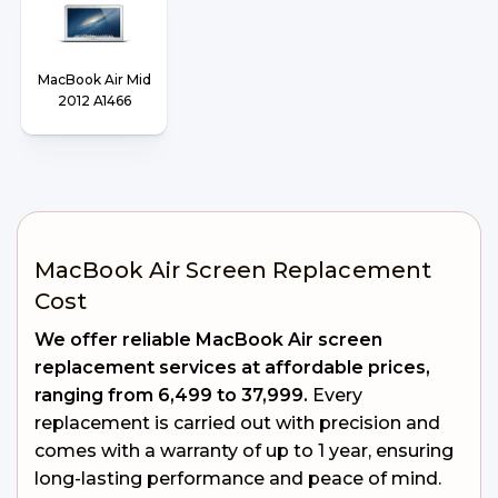
MacBook Air Mid
2012 A1466
MacBook Air Screen Replacement
Cost
We offer reliable MacBook Air screen
replacement services at affordable prices,
ranging from ₹6,499 to ₹37,999.
Every
replacement is carried out with precision and
comes with a warranty of up to 1 year, ensuring
long-lasting performance and peace of mind.