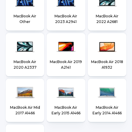
MacBook Air
MacBook Air
MacBook Air
Other
2023 A2941
2022 A2681
MacBook Air
MacBook Air 2019
MacBook Air 2018
2020 A2337
A2141
A1932
MacBook Air Mid
MacBook Air
MacBook Air
2017 A1466
Early 2015 A1466
Early 2014 A1466