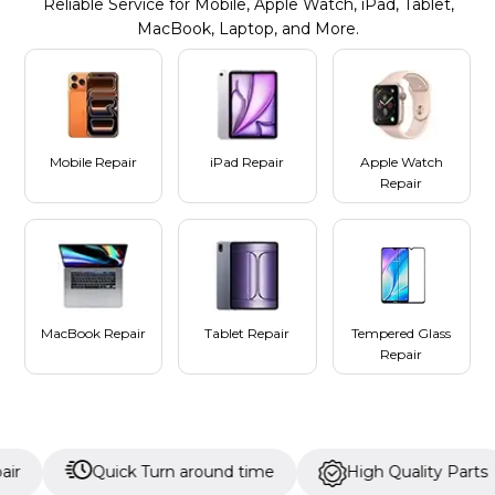
Reliable Service for Mobile, Apple Watch, iPad, Tablet,
MacBook, Laptop, and More.
Mobile Repair
iPad Repair
Apple Watch
Repair
MacBook Repair
Tablet Repair
Tempered Glass
Repair
Quick Turn around time
High Quality Parts