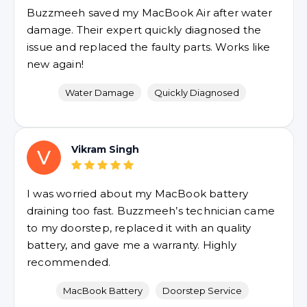
Buzzmeeh saved my MacBook Air after water
damage. Their expert quickly diagnosed the
issue and replaced the faulty parts. Works like
new again!
Water Damage
Quickly Diagnosed
Vikram Singh
V
I was worried about my MacBook battery
draining too fast. Buzzmeeh’s technician came
to my doorstep, replaced it with an quality
battery, and gave me a warranty. Highly
recommended.
MacBook Battery
Doorstep Service