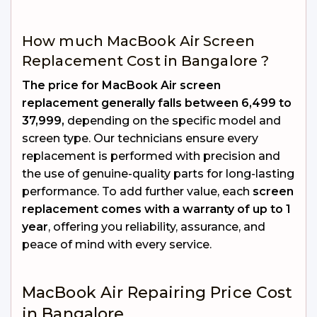
How much MacBook Air Screen
Replacement Cost in Bangalore ?
The price for MacBook Air screen
replacement generally falls between ₹6,499 to
₹37,999,
depending on the specific model and
screen type. Our technicians ensure every
replacement is performed with precision and
the use of genuine-quality parts for long-lasting
performance. To add further value, each
screen
replacement comes with a warranty of up to 1
year
, offering you reliability, assurance, and
peace of mind with every service.
MacBook Air Repairing Price Cost
in Bangalore