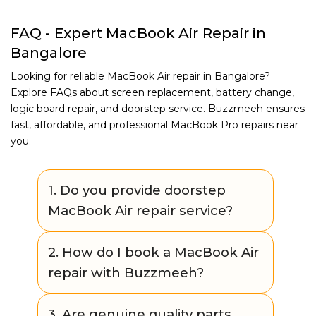
FAQ - Expert MacBook Air Repair in
Bangalore
Looking for reliable MacBook Air repair in Bangalore?
Explore FAQs about screen replacement, battery change,
logic board repair, and doorstep service. Buzzmeeh ensures
fast, affordable, and professional MacBook Pro repairs near
you.
1. Do you provide doorstep
MacBook Air repair service?
Yes. Buzzmeeh offers convenient
2. How do I book a MacBook Air
doorstep repair for many MacBook Air
repair with Buzzmeeh?
issues. If the repair requires advanced
tools, we provide a safe pickup & drop
You can easily book through our website
3. Are genuine quality parts