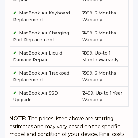
✔
MacBook Air Keyboard
₹1999, 6 Months
Replacement
Warranty
✔
MacBook Air Charging
₹1499, 6 Months
Port Replacement
Warranty
✔
MacBook Air Liquid
₹1899, Up-to 1
Damage Repair
Month Warranty
✔
MacBook Air Trackpad
₹1999, 6 Months
Replacement
Warranty
✔
MacBook Air SSD
₹2499, Up-to 1 Year
Upgrade
Warranty
NOTE:
The prices listed above are starting
estimates and may vary based on the specific
model and condition of your device. Final costs