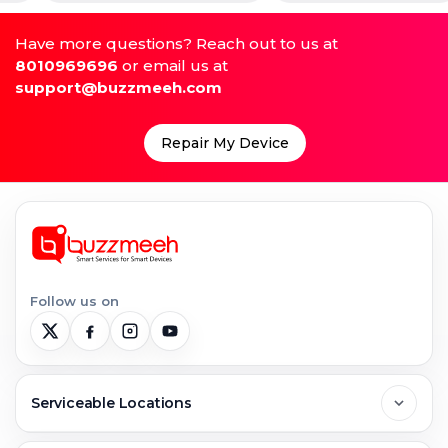
Have more questions? Reach out to us at
8010969696
or email us at
support@buzzmeeh.com
Repair My Device
Follow us on
Serviceable Locations