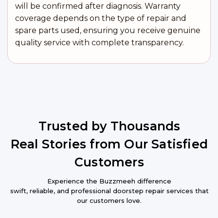
will be confirmed after diagnosis. Warranty
coverage depends on the type of repair and
spare parts used, ensuring you receive genuine
quality service with complete transparency.
Trusted by Thousands
Real Stories from Our Satisfied
Customers
Experience the Buzzmeeh difference
swift, reliable, and professional doorstep repair services that
our customers love.