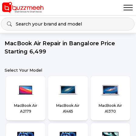
MacBook Air Repair in Bangalore Price
Starting ₹6,499
Select Your Model
MacBook Air
MacBook Air
MacBook Air
A2179
A1465
A1370