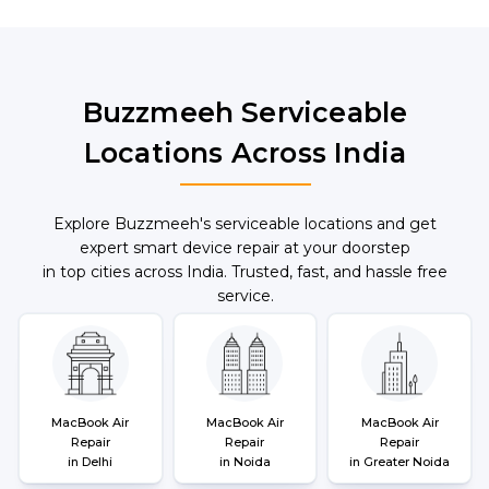
and pickup options.
Buzzmeeh Serviceable
Locations Across India
Explore Buzzmeeh's serviceable locations and get
expert smart device repair at your doorstep
in top cities across India. Trusted, fast, and hassle free
service.
MacBook Air
MacBook Air
MacBook Air
Repair
Repair
Repair
in Delhi
in Noida
in Greater Noida