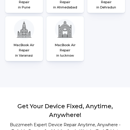
Repair
Repair
Repair
in Pune
in Ahmedabad
in Dehradun
MacBook Air
MacBook Air
Repair
Repair
in Varanasi
in lucknow
Get Your Device Fixed, Anytime,
Anywhere!
Buzzmeeh Expert Device Repair Anytime, Anywhere -