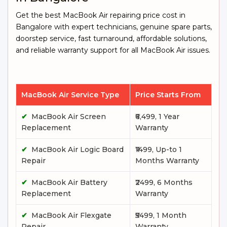
Get the best MacBook Air repairing price cost in
Bangalore with expert technicians, genuine spare parts,
doorstep service, fast turnaround, affordable solutions,
and reliable warranty support for all MacBook Air issues.
MacBook Air Service Type
Price Starts From
✔
MacBook Air Screen
₹6,499, 1 Year
Replacement
Warranty
✔
MacBook Air Logic Board
₹1499, Up-to 1
Repair
Months Warranty
✔
MacBook Air Battery
₹2499, 6 Months
Replacement
Warranty
✔
MacBook Air Flexgate
₹5499, 1 Month
Repair
Warranty