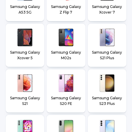
Samsung Galaxy
Samsung Galaxy
Samsung Galaxy
A53 5G
Z Flip 7
Xcover 7
Samsung Galaxy
Samsung Galaxy
Samsung Galaxy
Xcover 5
M02s
S21 Plus
Samsung Galaxy
Samsung Galaxy
Samsung Galaxy
S21
S20 FE
S23 Plus