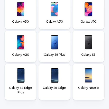
Galaxy A50
Galaxy A30
Galaxy A10
Galaxy A20
Galaxy S9 Plus
Galaxy S9
Galaxy S8 Edge
Galaxy S8 Edge
Galaxy Note 8
Plus