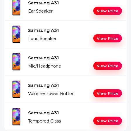
Samsung A31
Ear Speaker
View Price
Samsung A31
Loud Speaker
View Price
Samsung A31
Mic/Headphone
View Price
Samsung A31
Volume/Power Button
View Price
Samsung A31
Tempered Glass
View Price