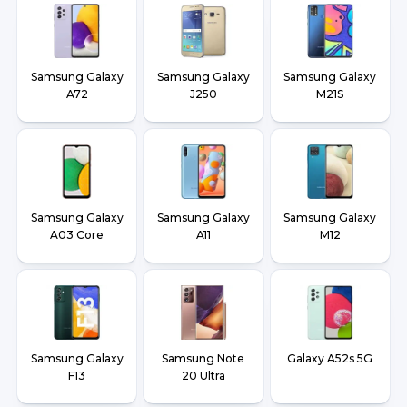
Samsung Galaxy
Samsung Galaxy
Samsung Galaxy
A72
J250
M21S
Samsung Galaxy
Samsung Galaxy
Samsung Galaxy
A03 Core
A11
M12
Samsung Galaxy
Samsung Note
Galaxy A52s 5G
F13
20 Ultra