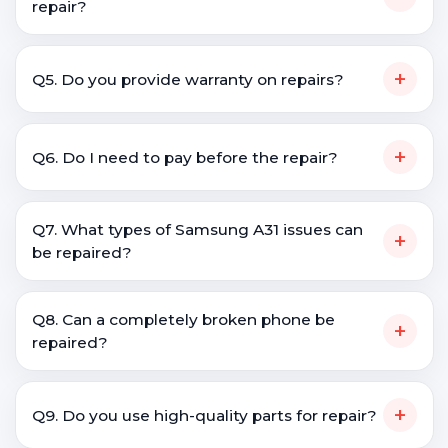
repair?
+
Q5. Do you provide warranty on repairs?
+
Q6. Do I need to pay before the repair?
Q7. What types of Samsung A31 issues can
+
be repaired?
Q8. Can a completely broken phone be
+
repaired?
+
Q9. Do you use high-quality parts for repair?