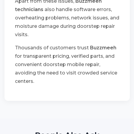
Apart from these issues,
Buzzmeeh
technicians
also handle software errors,
overheating problems, network issues, and
moisture damage during doorstep repair
visits.
Thousands of customers trust
Buzzmeeh
for transparent pricing, verified parts, and
convenient doorstep mobile repair,
avoiding the need to visit crowded service
centers.