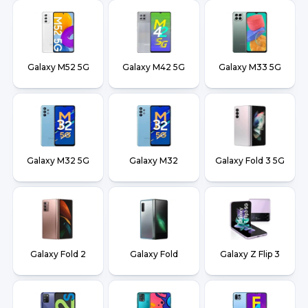
Galaxy M52 5G
Galaxy M42 5G
Galaxy M33 5G
Galaxy M32 5G
Galaxy M32
Galaxy Fold 3 5G
Galaxy Fold 2
Galaxy Fold
Galaxy Z Flip 3