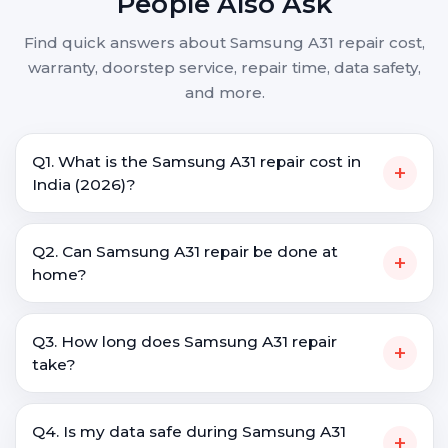
People Also Ask
Find quick answers about Samsung A31 repair cost,
warranty, doorstep service, repair time, data safety,
and more.
Q1. What is the Samsung A31 repair cost in
+
India (2026)?
Q2. Can Samsung A31 repair be done at
+
home?
Q3. How long does Samsung A31 repair
+
take?
Q4. Is my data safe during Samsung A31
+