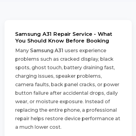
Samsung A31 Repair Service - What
You Should Know Before Booking
Many
Samsung A31
users experience
problems such as cracked display, black
spots, ghost touch, battery draining fast,
charging issues, speaker problems,
camera faults, back panel cracks, or power
button failure after accidental drops, daily
wear, or moisture exposure. Instead of
replacing the entire phone, a professional
repair helps restore device performance at
a much lower cost.