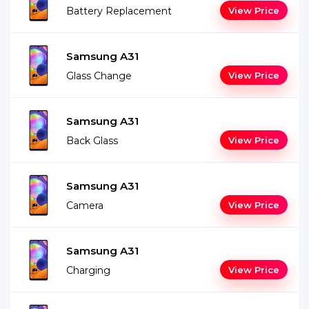
Battery Replacement
View Price
Samsung A31
Glass Change
View Price
Samsung A31
Back Glass
View Price
Samsung A31
Camera
View Price
Samsung A31
Charging
View Price