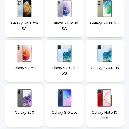
Galaxy S21 Ultra
Galaxy S21 Plus
Galaxy S21 FE 5G
5G
5G
Galaxy S21 5G
Galaxy S20 Plus
Galaxy S20 Plus
5G
Galaxy S20
Galaxy S10 Lite
Galaxy Note 10
Lite