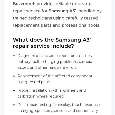
Buzzmeeh
provides reliable doorstep
repair service for
Samsung A31
, handled by
trained technicians using carefully tested
replacement parts and professional tools.
What does the Samsung A31
repair service include?
Diagnosis of cracked screen, touch issues,
battery faults, charging problems, camera
issues, and other hardware errors
Replacement of the affected component
using tested parts
Proper installation with alignment and
calibration where required
Post-repair testing for display, touch response,
charging, speakers, sensors, and connectivity