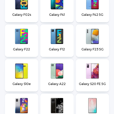
Galaxy F02s
Galaxy F41
Galaxy F42 5G
Galaxy F22
Galaxy F12
Galaxy F23 5G
Galaxy S10e
Galaxy A22
Galaxy S20 FE 5G