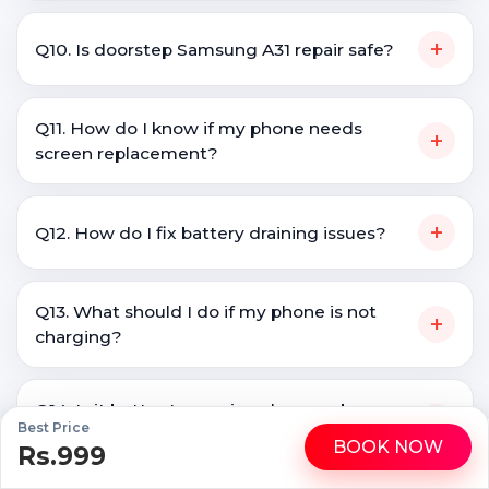
+
Q10. Is doorstep Samsung A31 repair safe?
Q11. How do I know if my phone needs
+
screen replacement?
+
Q12. How do I fix battery draining issues?
Q13. What should I do if my phone is not
+
charging?
Q14. Is it better to repair a phone or buy a
+
Best Price
new one?
BOOK NOW
Rs.999
WhatsApp
Call