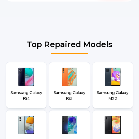
Top Repaired Models
Samsung Galaxy
Samsung Galaxy
Samsung Galaxy
F54
F55
M22