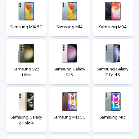
Samsung M14 5G
Samsung M14
Samsung M04
Samsung S23
Samsung Galaxy
Samsung Galaxy
Ultra
S23
Z Fold 5
Samsung Galaxy
Samsung M13 5G
Samsung M13
Z Fold 4