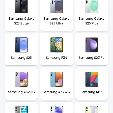
Samsung Galaxy
Samsung Galaxy
Samsung Galaxy
S25 Edge
S25 Ultra
S25 Plus
Samsung S25
Samsung F34
Samsung S23 Fe
Samsung A32 5G
Samsung A32 4G
Samsung M53