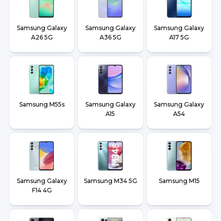
Samsung Galaxy
Samsung Galaxy
Samsung Galaxy
A26 5G
A36 5G
A17 5G
Samsung M55s
Samsung Galaxy
Samsung Galaxy
A15
A54
Samsung Galaxy
Samsung M34 5G
Samsung M15
F14 4G