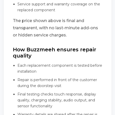
Service support and warranty coverage on the
replaced component
The price shown above is final and
transparent, with no last-minute add-ons
or hidden service charges.
How Buzzmeeh ensures repair
quality
Each replacement component is tested before
installation
Repair is performed in front of the customer
during the doorstep visit
Final testing checks touch response, display
quality, charging stability, audio output, and
sensor functionality
Warranty details are shared after the repair is