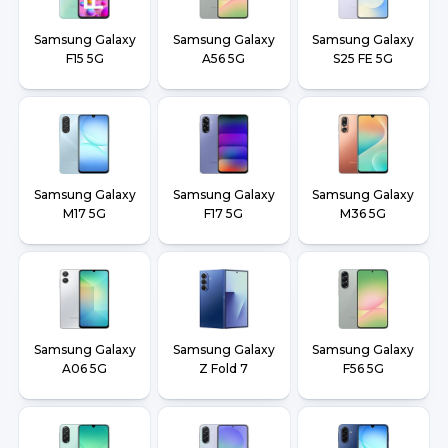
Samsung Galaxy
Samsung Galaxy
Samsung Galaxy
F15 5G
A56 5G
S25 FE 5G
Samsung Galaxy
Samsung Galaxy
Samsung Galaxy
M17 5G
F17 5G
M36 5G
Samsung Galaxy
Samsung Galaxy
Samsung Galaxy
A06 5G
Z Fold 7
F56 5G