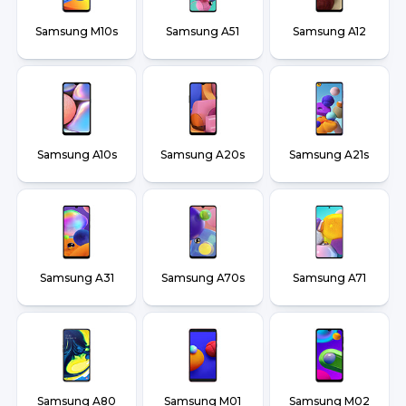
Samsung M10s
Samsung A51
Samsung A12
Samsung A10s
Samsung A20s
Samsung A21s
Samsung A31
Samsung A70s
Samsung A71
Samsung A80
Samsung M01
Samsung M02