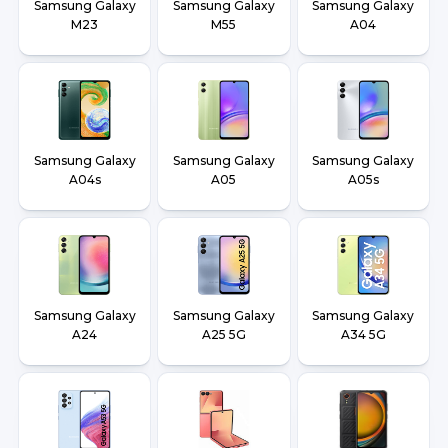
Samsung Galaxy
Samsung Galaxy
Samsung Galaxy
M23
M55
A04
Samsung Galaxy
Samsung Galaxy
Samsung Galaxy
A04s
A05
A05s
Samsung Galaxy
Samsung Galaxy
Samsung Galaxy
A24
A25 5G
A34 5G