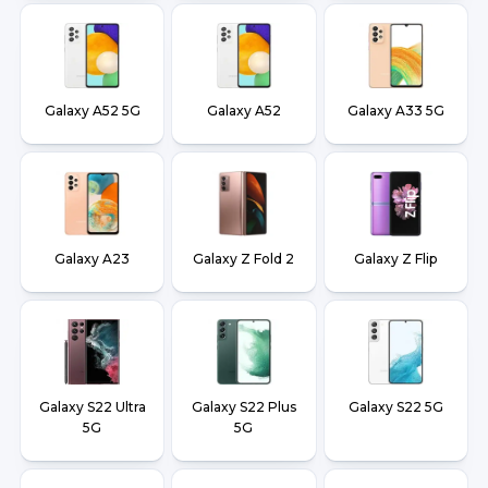
Galaxy A52 5G
Galaxy A52
Galaxy A33 5G
Galaxy A23
Galaxy Z Fold 2
Galaxy Z Flip
Galaxy S22 Ultra
Galaxy S22 Plus
Galaxy S22 5G
5G
5G