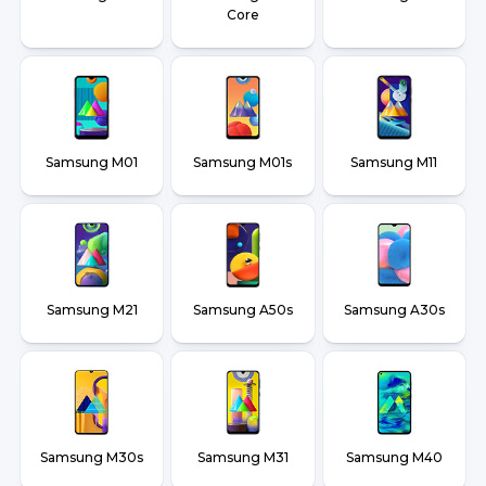
Core
Samsung M01
Samsung M01s
Samsung M11
Samsung M21
Samsung A50s
Samsung A30s
Samsung M30s
Samsung M31
Samsung M40