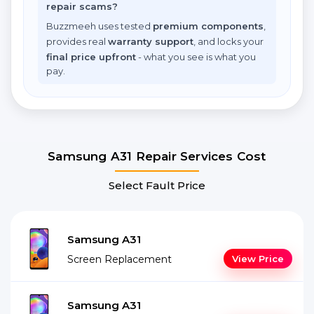
repair scams?
Buzzmeeh uses tested
premium components
,
provides real
warranty support
, and locks your
final price upfront
- what you see is what you
pay.
Samsung A31 Repair Services Cost
Select Fault Price
Samsung A31
Screen Replacement
View Price
Samsung A31