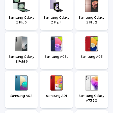
Samsung Galaxy
Samsung Galaxy
Samsung Galaxy
Z Flip 5
Z Flip 4
Z Flip 2
Samsung Galaxy
Samsung A03s
Samsung A03
Z Fold 6
Samsung A02
samsung A01
Samsung Galaxy
A73 5G