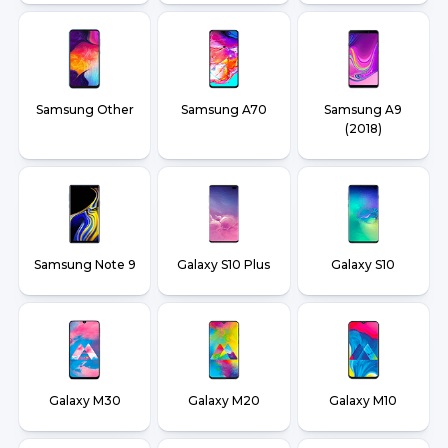
Samsung Other
Samsung A70
Samsung A9
(2018)
Samsung Note 9
Galaxy S10 Plus
Galaxy S10
Galaxy M30
Galaxy M20
Galaxy M10