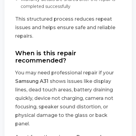
completed successfully
This structured process reduces repeat
issues and helps ensure safe and reliable
repairs.
When is this repair
recommended?
You may need professional repair if your
Samsung A31
shows issues like display
lines, dead touch areas, battery draining
quickly, device not charging, camera not
focusing, speaker sound distortion, or
physical damage to the glass or back
panel.