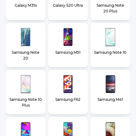
Galaxy M31s
Galaxy S20 Ultra
Samsung Note
20 Plus
Samsung Note
Samsung M51
Samsung Note 10
20
Samsung Note 10
Samsung F62
Samsung M41
Plus