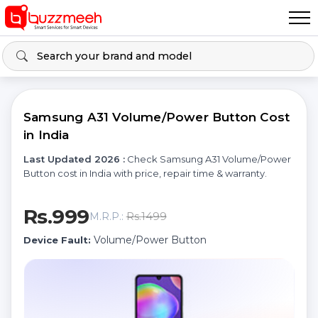
Samsung A31 Volume/Power Button Cost
in India
Last Updated 2026 :
Check Samsung A31 Volume/Power
Button cost in India with price, repair time & warranty.
Rs.999
Rs.1499
M.R.P.:
Volume/Power Button
Device Fault: