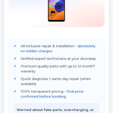
All-inclusive repair & installation
- absolutely
no hidden charges
Verified expert technicians at your doorstep
Premium-quality parts with up to 12-month*
warranty
Quick diagnosis + same-day repair (when
available)
100% transparent pricing
- final price
confirmed before booking
Worried about fake parts, overcharging, or