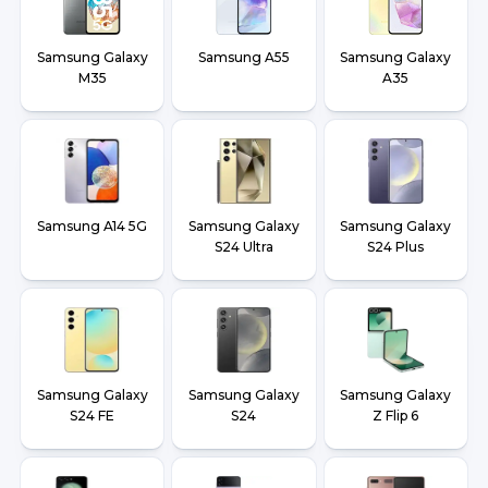
Samsung Galaxy
Samsung A55
Samsung Galaxy
M35
A35
Samsung A14 5G
Samsung Galaxy
Samsung Galaxy
S24 Ultra
S24 Plus
Samsung Galaxy
Samsung Galaxy
Samsung Galaxy
S24 FE
S24
Z Flip 6