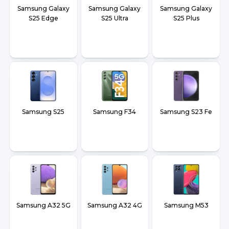
Samsung Galaxy
Samsung Galaxy
Samsung Galaxy
S25 Edge
S25 Ultra
S25 Plus
Samsung S25
Samsung F34
Samsung S23 Fe
Samsung A32 5G
Samsung A32 4G
Samsung M53