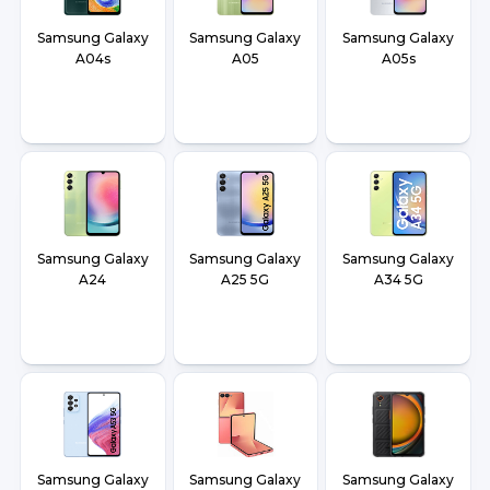
Samsung Galaxy
Samsung Galaxy
Samsung Galaxy
A04s
A05
A05s
Samsung Galaxy
Samsung Galaxy
Samsung Galaxy
A24
A25 5G
A34 5G
Samsung Galaxy
Samsung Galaxy
Samsung Galaxy