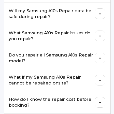
pickup & drop.
Yes. Our technicians are trained professionals with
Will my Samsung A10s Repair data be
experience in iPhone repairs.
safe during repair?
Yes, in most cases your data remains safe. We still
What Samsung A10s Repair issues do
recommend taking a backup before repair.
you repair?
We repair screens, batteries, cameras, speakers,
Do you repair all Samsung A10s Repair
charging ports, buttons, back glass, liquid
model?
damage, motherboard faults, and more.
Yes. Buzzmeeh repair older iPhone models as
What if my Samsung A10s Repair
well as the latest series.
cannot be repaired onsite?
If onsite repair isn’t possible, we provide secure
How do I know the repair cost before
pickup & drop service and repair it at our service
booking?
centre.