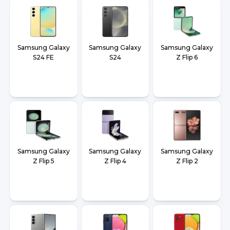
Samsung Galaxy
Samsung Galaxy
Samsung Galaxy
S24 FE
S24
Z Flip 6
Samsung Galaxy
Samsung Galaxy
Samsung Galaxy
Z Flip 5
Z Flip 4
Z Flip 2