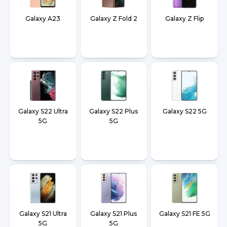
Galaxy A23
Galaxy Z Fold 2
Galaxy Z Flip
Galaxy S22 Ultra
Galaxy S22 Plus
Galaxy S22 5G
5G
5G
Galaxy S21 Ultra
Galaxy S21 Plus
Galaxy S21 FE 5G
5G
5G