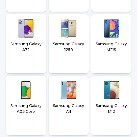
Samsung Galaxy
Samsung Galaxy
Samsung Galaxy
A72
J250
M21S
Samsung Galaxy
Samsung Galaxy
Samsung Galaxy
A03 Core
A11
M12