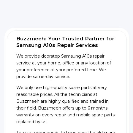
Buzzmeeh: Your Trusted Partner for
Samsung A10s Repair Services
We provide doorstep Samsung A10s repair
service at your home, office or any location of
your preference at your preferred time. We
provide same-day service.
We only use high-quality spare parts at very
reasonable prices. All the technicians at
Buzzmeeh are highly qualified and trained in
their field. Buzzmeeh offers up to 6 months
warranty on every repair and mobile spare parts
replaced by us.
The customer needs to hand over the old spare