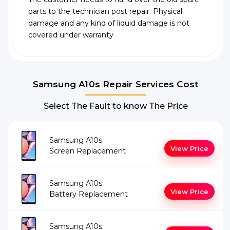
parts to the technician post repair. Physical
damage and any kind of liquid damage is not
covered under warranty
Samsung A10s Repair Services Cost
Select The Fault to know The Price
Samsung A10s
View Price
Screen Replacement
Samsung A10s
View Price
Battery Replacement
Samsung A10s