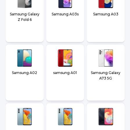
Samsung Galaxy
Samsung A03s
Samsung A03
Z Fold 6
Samsung A02
samsung A01
Samsung Galaxy
A73 5G