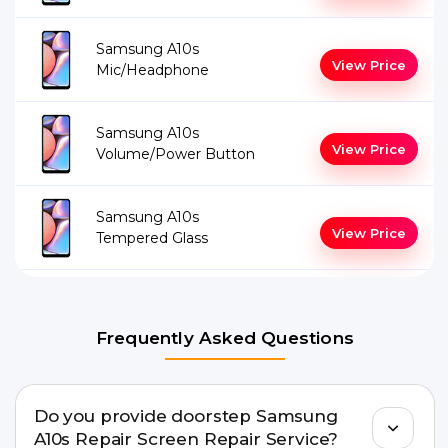
Samsung A10s
View Price
Mic/Headphone
Samsung A10s
View Price
Volume/Power Button
Samsung A10s
View Price
Tempered Glass
Frequently Asked Questions
Do you provide doorstep Samsung
A10s Repair Screen Repair Service?