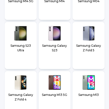
Samsung M14 5G
Samsung M14
Samsung M04
Samsung S23
Samsung Galaxy
Samsung Galaxy
Ultra
S23
Z Fold 5
Samsung Galaxy
Samsung M13 5G
Samsung M13
Z Fold 4