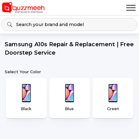
Samsung A10s Repair & Replacement | Free
Doorstep Service
Select Your Color
Black
Blue
Green