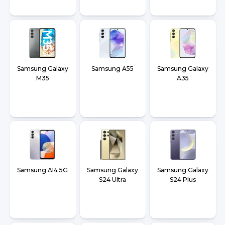
Samsung Galaxy
Samsung A55
Samsung Galaxy
M35
A35
Samsung A14 5G
Samsung Galaxy
Samsung Galaxy
S24 Ultra
S24 Plus