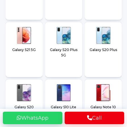
Galaxy S21 5G
Galaxy S20 Plus
Galaxy S20 Plus
5G
Galaxy S20
Galaxy S10 Lite
Galaxy Note 10
Lite
WhatsApp
Call