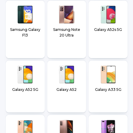
Samsung Galaxy
Samsung Note
Galaxy A52s 5G
F13
20 Ultra
Galaxy A52 5G
Galaxy A52
Galaxy A33 5G