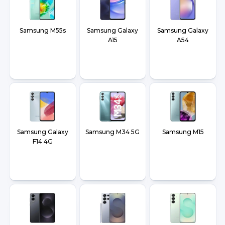
Samsung M55s
Samsung Galaxy
Samsung Galaxy
A15
A54
Samsung Galaxy
Samsung M34 5G
Samsung M15
F14 4G