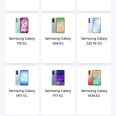
Samsung Galaxy
Samsung Galaxy
Samsung Galaxy
F15 5G
A56 5G
S25 FE 5G
Samsung Galaxy
Samsung Galaxy
Samsung Galaxy
M17 5G
F17 5G
M36 5G