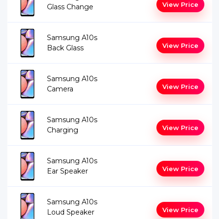
View Price
Glass Change
Samsung A10s
View Price
Back Glass
Samsung A10s
View Price
Camera
Samsung A10s
View Price
Charging
Samsung A10s
View Price
Ear Speaker
Samsung A10s
View Price
Loud Speaker