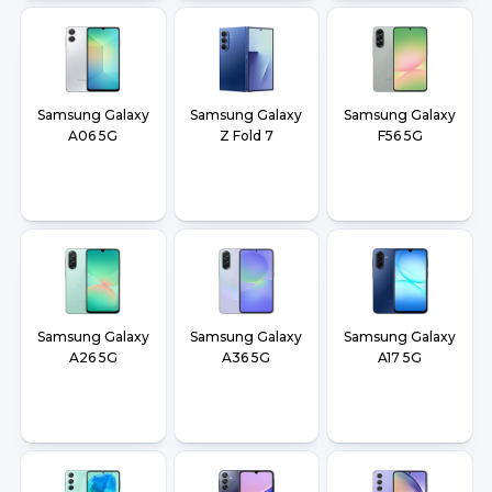
Samsung Galaxy
Samsung Galaxy
Samsung Galaxy
A06 5G
Z Fold 7
F56 5G
Samsung Galaxy
Samsung Galaxy
Samsung Galaxy
A26 5G
A36 5G
A17 5G