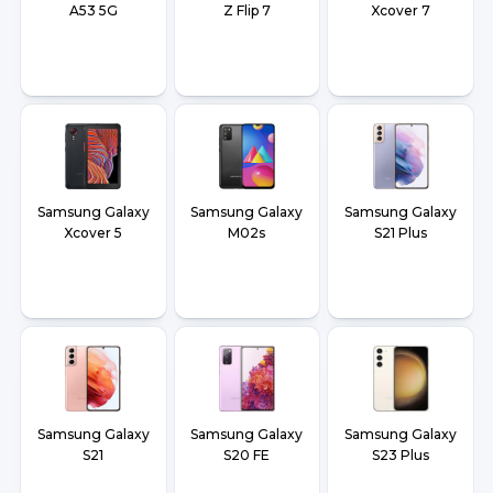
A53 5G
Z Flip 7
Xcover 7
Samsung Galaxy
Samsung Galaxy
Samsung Galaxy
Xcover 5
M02s
S21 Plus
Samsung Galaxy
Samsung Galaxy
Samsung Galaxy
S21
S20 FE
S23 Plus