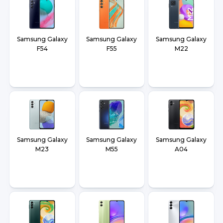
Samsung Galaxy
Samsung Galaxy
Samsung Galaxy
F54
F55
M22
Samsung Galaxy
Samsung Galaxy
Samsung Galaxy
M23
M55
A04