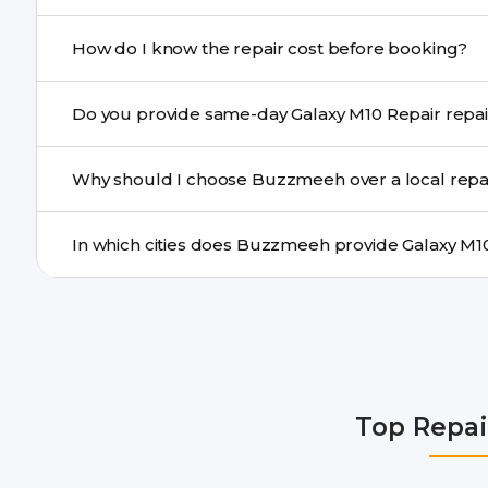
If onsite repair isn’t possible, we provide secure pickup 
How do I know the repair cost before booking?
centre.
Buzzmeeh ensures transparent pricing. You can chec
Do you provide same-day Galaxy M10 
a confirmed quote after diagnosis.
Yes. For common issues like screen and battery replace
Why should I choose Buzzmeeh over a local repa
many cities.
Buzzmeeh offers trained technicians, quality parts, war
doorstep or pickup-drop convenience.
We provide Galaxy M10 Repair repair services in Delhi 
Gurgaon, Ghaziabad, Bangalore, Hyderabad, Pune, Mum
Top Repai