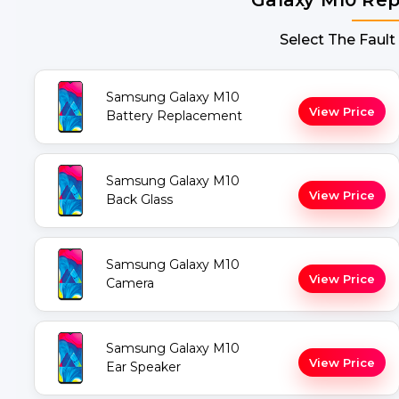
Select The Fault
Samsung Galaxy M10
View Price
Battery Replacement
Samsung Galaxy M10
View Price
Back Glass
Samsung Galaxy M10
View Price
Camera
Samsung Galaxy M10
View Price
Ear Speaker