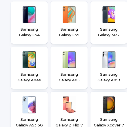
Samsung
Samsung
Samsung
Galaxy F54
Galaxy F55
Galaxy M22
Samsung
Samsung
Samsung
Galaxy A04s
Galaxy A05
Galaxy A05s
Samsung
Samsung
Samsung
Galaxy A53 5G
Galaxy Z Flip 7
Galaxy Xcover 7