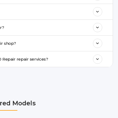
& drop service and repair it at our service
k estimated costs on buzzmeeh.com or get
Repair repair?
ments, same-day service is available in
ir shop?
ranty support, transparent pricing, and
In which cities does Buzzmeeh provide Galaxy M10 Repair repair services?
NCR, Noida, Greater Noida, Faridabad,
bai, Lucknow, Varanasi, and Dehradun.
red Models