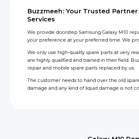
Buzzmeeh: Your Trusted Partner
Services
We provide doorstep Samsung Galaxy M10 repair 
your preference at your preferred time. We pr
We only use high-quality spare parts at very re
are highly qualified and trained in their field.
repair and mobile spare parts replaced by us.
The customer needs to hand over the old spare p
damage and any kind of liquid damage is not c
Galaxy M10 Rep