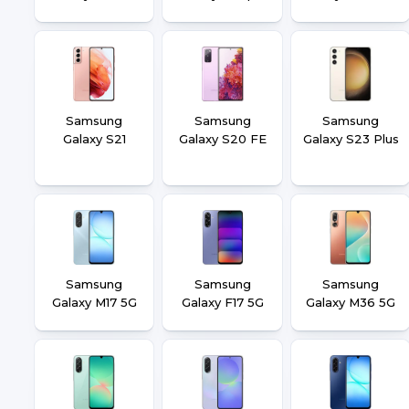
Samsung
Samsung
Samsung
Galaxy S21
Galaxy S20 FE
Galaxy S23 Plus
Samsung
Samsung
Samsung
Galaxy M17 5G
Galaxy F17 5G
Galaxy M36 5G