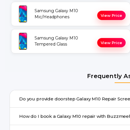
Samsung Galaxy M10
View Price
Mic/Headphones
Samsung Galaxy M10
View Price
Tempered Glass
Frequently A
Do you provide doorstep Gal
Yes. Buzzmeeh offers hassle-free doorstep repair for m
How do I book a Galaxy M10 repair with Buzzm
needs advanced tools, we provide a safe pickup & drop f
You can book through our website buzzmeeh.com, ca