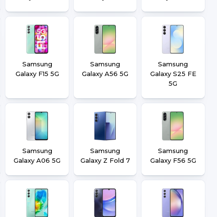
Samsung
Samsung
Samsung
Galaxy F15 5G
Galaxy A56 5G
Galaxy S25 FE
5G
Samsung
Samsung
Samsung
Galaxy A06 5G
Galaxy Z Fold 7
Galaxy F56 5G