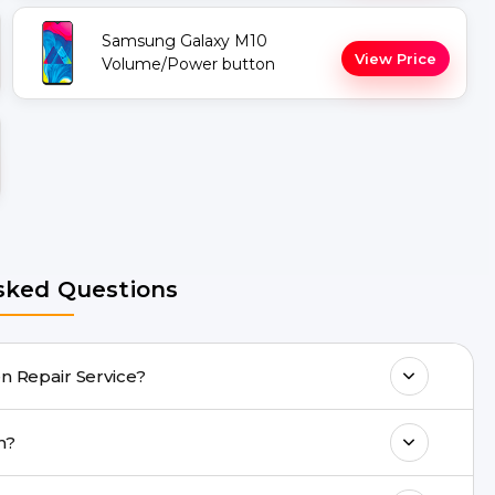
Samsung Galaxy M10
View Price
Volume/Power button
sked Questions
axy M10 Repair Screen Repair Service?
any Galaxy M10 Repair issues. If the repair
eeh?
acility.
ll 8010969696, or WhatsApp 8010969696.