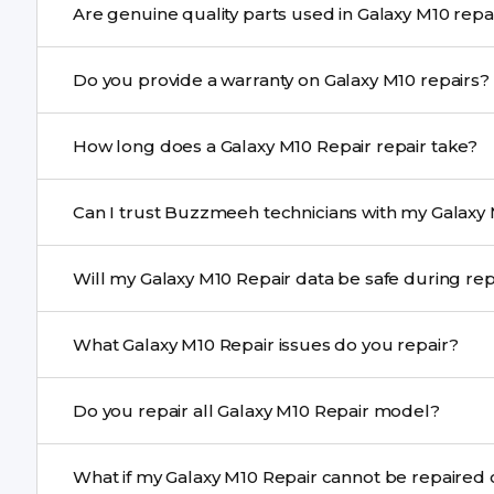
Are genuine quality parts used 
We schedule the repair at your convenient time.
Yes. Buzzmeeh uses high-quality replacement parts to
Do you provide a warranty on Galaxy M10 repairs?
performance and durability.
Yes. All Galaxy M10 Repair repairs by Buzzmeeh come w
How long does a Galaxy M10 Repair repair take?
Most common repairs like screen or battery replaceme
Can I trust Buzzmeeh technicians with my Galaxy 
Complex issues may take 1–3 days with pickup & drop.
Yes. Our technicians are trained professionals with expe
Will my Galaxy M10 Repair data be safe during
Yes, in most cases your data remains safe. We still re
What Galaxy M10 Repair issues do you repair?
We repair screens, batteries, cameras, speakers, chargi
Do you repair all Galaxy M10 Repair model?
motherboard faults, and more.
Yes. Buzzmeeh repair older iPhone models as well as th
What if my Galaxy M10 Repair cannot be re