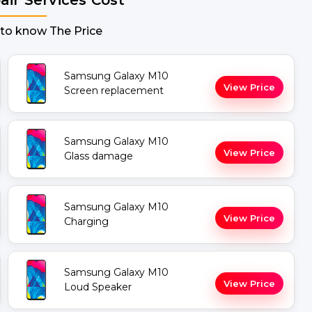
 to know The Price
Samsung Galaxy M10
View Price
Screen replacement
Samsung Galaxy M10
View Price
Glass damage
Samsung Galaxy M10
View Price
Charging
Samsung Galaxy M10
View Price
Loud Speaker