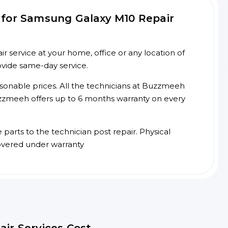
 for Samsung Galaxy M10 Repair
service at your home, office or any location of
ovide same-day service.
asonable prices. All the technicians at Buzzmeeh
 Buzzmeeh offers up to 6 months warranty on every
arts to the technician post repair. Physical
overed under warranty
air Services Cost