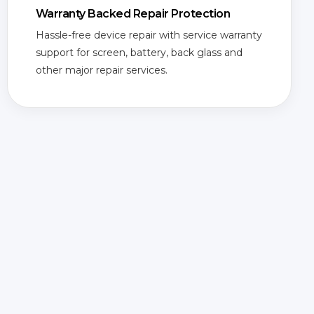
Warranty Backed Repair Protection
Hassle-free device repair with service warranty
support for screen, battery, back glass and
other major repair services.