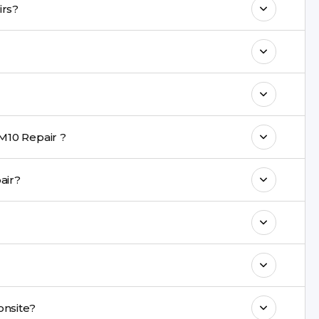
in Galaxy M10 repairs?
 maintain your Galaxy M10 Repair
ith a warranty on parts and service.
nt are completed within a couple of hours.
M10 Repair ?
rience in iPhone repairs.
 repair?
commend taking a backup before repair.
ng ports, buttons, back glass, liquid damage,
e latest series.
paired onsite?