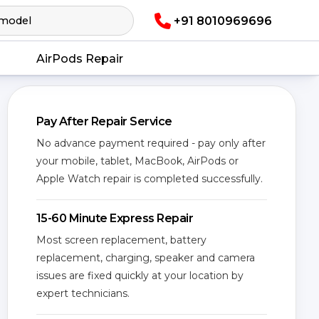
+91 8010969696
AirPods Repair
Pay After Repair Service
No advance payment required - pay only after
your mobile, tablet, MacBook, AirPods or
Apple Watch repair is completed successfully.
15-60 Minute Express Repair
Most screen replacement, battery
replacement, charging, speaker and camera
issues are fixed quickly at your location by
expert technicians.