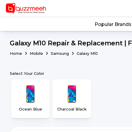
Popular Brands
Galaxy M10 Repair & Replacement | 
Home
Mobile
Samsung
Galaxy M10
Select Your Color
Ocean Blue
Charcoal Black