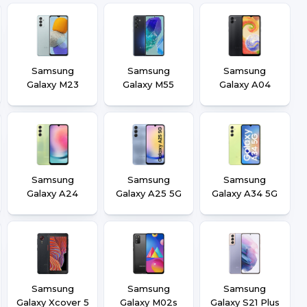
Samsung
Samsung
Samsung
Galaxy M23
Galaxy M55
Galaxy A04
Samsung
Samsung
Samsung
Galaxy A24
Galaxy A25 5G
Galaxy A34 5G
Samsung
Samsung
Samsung
Galaxy Xcover 5
Galaxy M02s
Galaxy S21 Plus