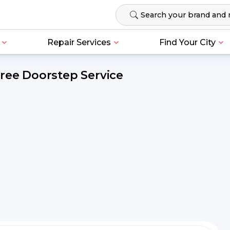
Repair Services
Find Your City
Free Doorstep Service