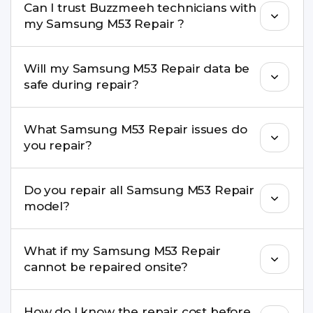
Can I trust Buzzmeeh technicians with
replacement are completed within a couple of
my Samsung M53 Repair ?
hours. Complex issues may take 1–3 days with
pickup & drop.
Yes. Our technicians are trained professionals with
Will my Samsung M53 Repair data be
experience in iPhone repairs.
safe during repair?
Yes, in most cases your data remains safe. We still
What Samsung M53 Repair issues do
recommend taking a backup before repair.
you repair?
We repair screens, batteries, cameras, speakers,
Do you repair all Samsung M53 Repair
charging ports, buttons, back glass, liquid
model?
damage, motherboard faults, and more.
Yes. Buzzmeeh repair older iPhone models as
What if my Samsung M53 Repair
well as the latest series.
cannot be repaired onsite?
If onsite repair isn’t possible, we provide secure
How do I know the repair cost before