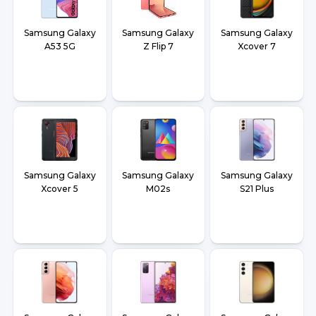
Samsung Galaxy
Samsung Galaxy
Samsung Galaxy
A53 5G
Z Flip 7
Xcover 7
Samsung Galaxy
Samsung Galaxy
Samsung Galaxy
Xcover 5
M02s
S21 Plus