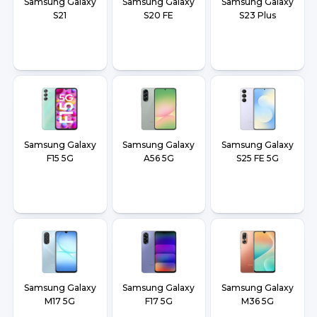
Samsung Galaxy
Samsung Galaxy
Samsung Galaxy
S21
S20 FE
S23 Plus
Samsung Galaxy
Samsung Galaxy
Samsung Galaxy
F15 5G
A56 5G
S25 FE 5G
Samsung Galaxy
Samsung Galaxy
Samsung Galaxy
M17 5G
F17 5G
M36 5G