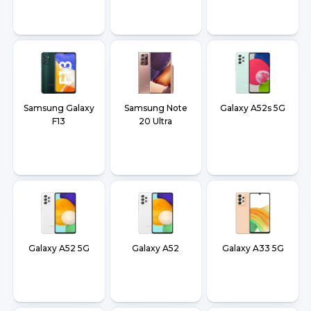
Samsung Galaxy
Samsung Note
Galaxy A52s 5G
F13
20 Ultra
Galaxy A52 5G
Galaxy A52
Galaxy A33 5G