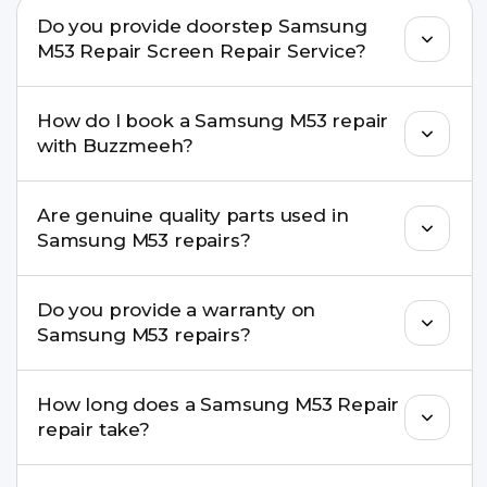
Do you provide doorstep Samsung
M53 Repair Screen Repair Service?
Yes. Buzzmeeh offers hassle-free doorstep repair
How do I book a Samsung M53 repair
for many Samsung M53 Repair issues. If the repair
with Buzzmeeh?
needs advanced tools, we provide a safe pickup &
drop facility.
You can book through our website
Are genuine quality parts used in
buzzmeeh.com, call 8010969696, or WhatsApp
Samsung M53 repairs?
8010969696. We schedule the repair at your
convenient time.
Yes. Buzzmeeh uses high-quality replacement
Do you provide a warranty on
parts to maintain your Samsung M53 Repair
Samsung M53 repairs?
performance and durability.
Yes. All Samsung M53 Repair repairs by
How long does a Samsung M53 Repair
Buzzmeeh come with a warranty on parts and
repair take?
service.
Most common repairs like screen or battery