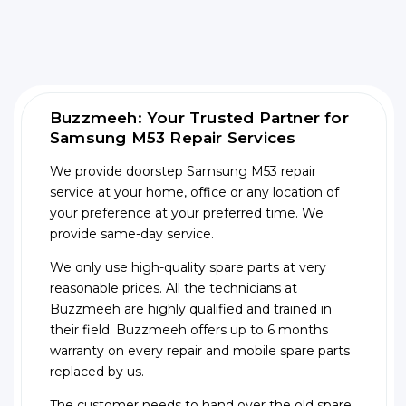
Buzzmeeh: Your Trusted Partner for
Samsung M53 Repair Services
We provide doorstep Samsung M53 repair
service at your home, office or any location of
your preference at your preferred time. We
provide same-day service.
We only use high-quality spare parts at very
reasonable prices. All the technicians at
Buzzmeeh are highly qualified and trained in
their field. Buzzmeeh offers up to 6 months
warranty on every repair and mobile spare parts
replaced by us.
The customer needs to hand over the old spare