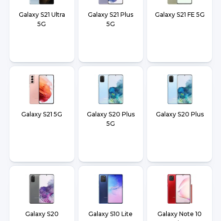
Galaxy S21 Ultra
Galaxy S21 Plus
Galaxy S21 FE 5G
5G
5G
Galaxy S21 5G
Galaxy S20 Plus
Galaxy S20 Plus
5G
Galaxy S20
Galaxy S10 Lite
Galaxy Note 10