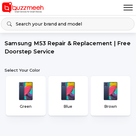
Samsung M53 Repair & Replacement | Free
Doorstep Service
Select Your Color
Green
Blue
Brown