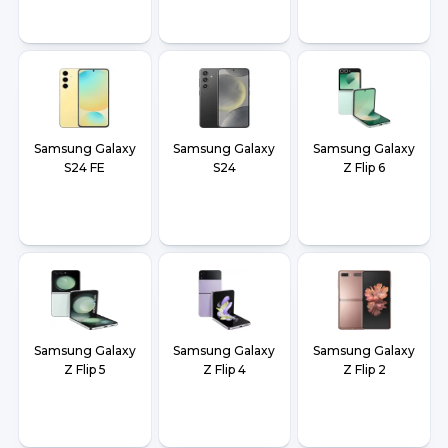
Samsung Galaxy
Samsung Galaxy
Samsung Galaxy
S24 FE
S24
Z Flip 6
Samsung Galaxy
Samsung Galaxy
Samsung Galaxy
Z Flip 5
Z Flip 4
Z Flip 2