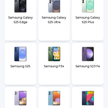
Samsung Galaxy
Samsung Galaxy
Samsung Galaxy
S25 Edge
S25 Ultra
S25 Plus
Samsung S25
Samsung F34
Samsung S23 Fe