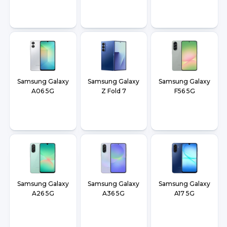
Samsung Galaxy
Samsung Galaxy
Samsung Galaxy
A06 5G
Z Fold 7
F56 5G
Samsung Galaxy
Samsung Galaxy
Samsung Galaxy
A26 5G
A36 5G
A17 5G