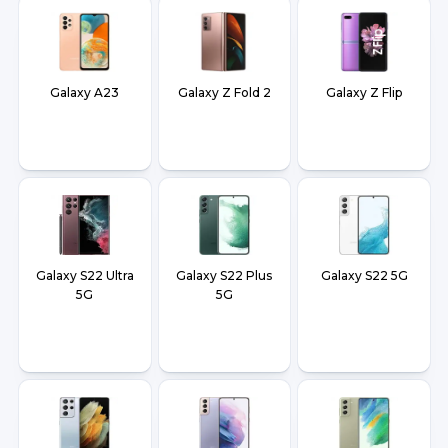
Galaxy A23
Galaxy Z Fold 2
Galaxy Z Flip
Galaxy S22 Ultra
Galaxy S22 Plus
Galaxy S22 5G
5G
5G