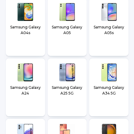
Samsung Galaxy
Samsung Galaxy
Samsung Galaxy
A04s
A05
A05s
Samsung Galaxy
Samsung Galaxy
Samsung Galaxy
A24
A25 5G
A34 5G