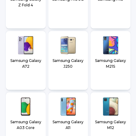
Z Fold 4
Samsung Galaxy
Samsung Galaxy
Samsung Galaxy
A72
J250
M21S
Samsung Galaxy
Samsung Galaxy
Samsung Galaxy
A03 Core
A11
M12