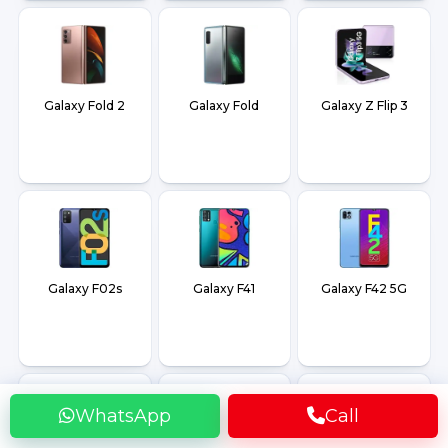
Galaxy Fold 2
Galaxy Fold
Galaxy Z Flip 3
Galaxy F02s
Galaxy F41
Galaxy F42 5G
WhatsApp
Call