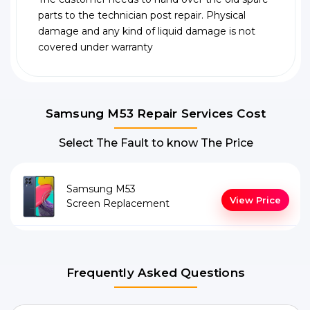
parts to the technician post repair. Physical
damage and any kind of liquid damage is not
covered under warranty
Samsung M53 Repair Services Cost
Select The Fault to know The Price
Samsung M53
View Price
Screen Replacement
Frequently Asked Questions