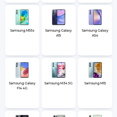
Samsung M55s
Samsung Galaxy
Samsung Galaxy
A15
A54
Samsung Galaxy
Samsung M34 5G
Samsung M15
F14 4G