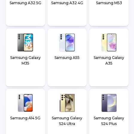
Samsung A32 5G
Samsung A32 4G
Samsung M53
Samsung Galaxy
Samsung A55
Samsung Galaxy
M35
A35
Samsung A14 5G
Samsung Galaxy
Samsung Galaxy
S24 Ultra
S24 Plus