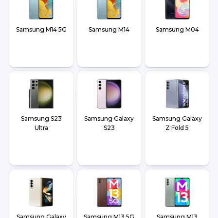
Samsung M14 5G
Samsung M14
Samsung M04
Samsung S23
Samsung Galaxy
Samsung Galaxy
Ultra
S23
Z Fold 5
Samsung Galaxy
Samsung M13 5G
Samsung M13