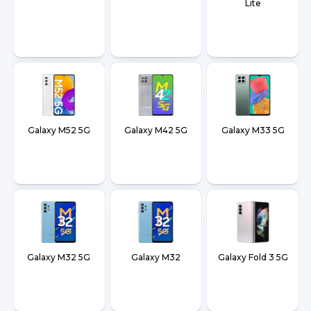
Lite
Galaxy M52 5G
Galaxy M42 5G
Galaxy M33 5G
Galaxy M32 5G
Galaxy M32
Galaxy Fold 3 5G