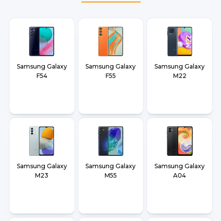
Samsung Galaxy
Samsung Galaxy
Samsung Galaxy
F54
F55
M22
Samsung Galaxy
Samsung Galaxy
Samsung Galaxy
M23
M55
A04