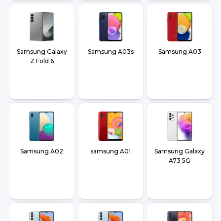
Samsung Galaxy
Samsung A03s
Samsung A03
Z Fold 6
Samsung A02
samsung A01
Samsung Galaxy
A73 5G