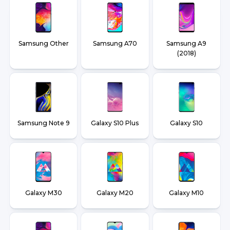
Samsung Other
Samsung A70
Samsung A9
(2018)
Samsung Note 9
Galaxy S10 Plus
Galaxy S10
Galaxy M30
Galaxy M20
Galaxy M10