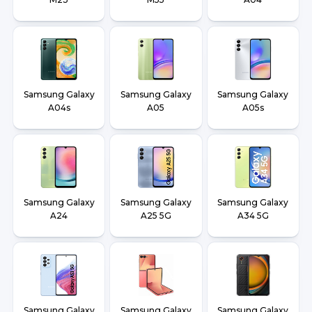
Samsung Galaxy
Samsung Galaxy
Samsung Galaxy
A04s
A05
A05s
Samsung Galaxy
Samsung Galaxy
Samsung Galaxy
A24
A25 5G
A34 5G
Samsung Galaxy
Samsung Galaxy
Samsung Galaxy