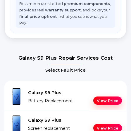
Buzzmeeh uses tested
premium components
,
provides real
warranty support
, and locks your
final price upfront
- what you see is what you
pay.
Galaxy S9 Plus Repair Services Cost
Select Fault Price
Galaxy S9 Plus
Battery Replacement
View Price
Galaxy S9 Plus
Screen replacement
View Price