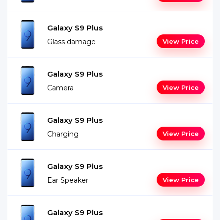
Galaxy S9 Plus
Glass damage
View Price
Galaxy S9 Plus
Camera
View Price
Galaxy S9 Plus
Charging
View Price
Galaxy S9 Plus
Ear Speaker
View Price
Galaxy S9 Plus