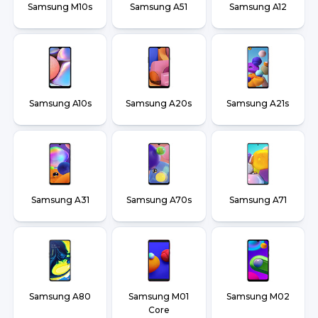
Samsung M10s
Samsung A51
Samsung A12
Samsung A10s
Samsung A20s
Samsung A21s
Samsung A31
Samsung A70s
Samsung A71
Samsung A80
Samsung M01
Samsung M02
Core