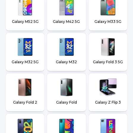
Galaxy M52 5G
Galaxy M42 5G
Galaxy M33 5G
Galaxy M32 5G
Galaxy M32
Galaxy Fold 3 5G
Galaxy Fold 2
Galaxy Fold
Galaxy Z Flip 3