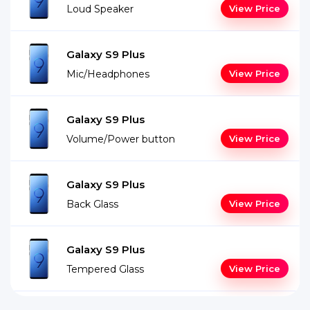
Loud Speaker
View Price
Galaxy S9 Plus
Mic/Headphones
View Price
Galaxy S9 Plus
Volume/Power button
View Price
Galaxy S9 Plus
Back Glass
View Price
Galaxy S9 Plus
Tempered Glass
View Price