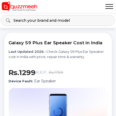
Galaxy S9 Plus Ear Speaker Cost in India
Last Updated 2026 :
Check Galaxy S9 Plus Ear Speaker
cost in India with price, repair time & warranty.
Rs.1299
Rs.1799
M.R.P.:
Ear Speaker
Device Fault: