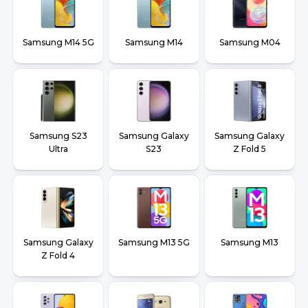
Samsung M14 5G
Samsung M14
Samsung M04
Samsung S23
Samsung Galaxy
Samsung Galaxy
Ultra
S23
Z Fold 5
Samsung Galaxy
Samsung M13 5G
Samsung M13
Z Fold 4