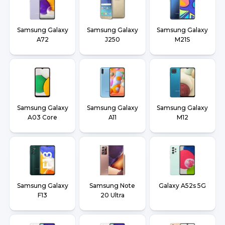
Samsung Galaxy
Samsung Galaxy
Samsung Galaxy
A72
J250
M21S
Samsung Galaxy
Samsung Galaxy
Samsung Galaxy
A03 Core
A11
M12
Samsung Galaxy
Samsung Note
Galaxy A52s 5G
F13
20 Ultra