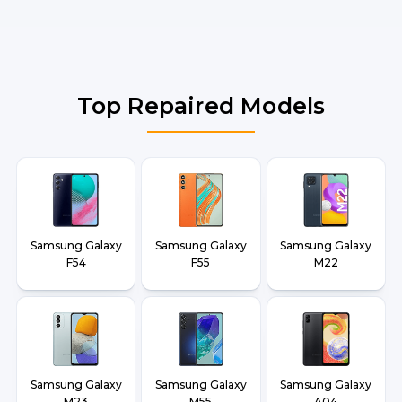
Top Repaired Models
Samsung Galaxy
Samsung Galaxy
Samsung Galaxy
F54
F55
M22
Samsung Galaxy
Samsung Galaxy
Samsung Galaxy
M23
M55
A04