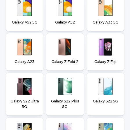
Galaxy A52 5G
Galaxy A52
Galaxy A33 5G
Galaxy A23
Galaxy Z Fold 2
Galaxy Z Flip
Galaxy S22 Ultra
Galaxy S22 Plus
Galaxy S22 5G
5G
5G