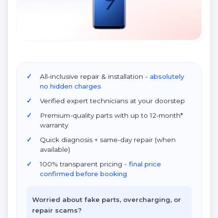
All-inclusive repair & installation
- absolutely
no hidden charges
Verified expert technicians at your doorstep
Premium-quality parts with up to 12-month*
warranty
Quick diagnosis + same-day repair (when
available)
100% transparent pricing
- final price
confirmed before booking
Worried about fake parts, overcharging, or
repair scams?