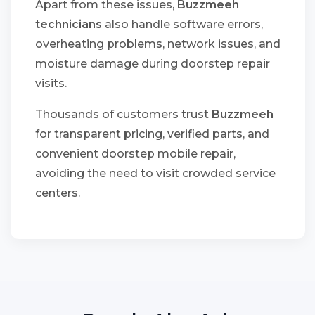
Apart from these issues,
Buzzmeeh
technicians
also handle software errors,
overheating problems, network issues, and
moisture damage during doorstep repair
visits.
Thousands of customers trust
Buzzmeeh
for transparent pricing, verified parts, and
convenient doorstep mobile repair,
avoiding the need to visit crowded service
centers.