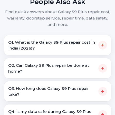
People Also Ask
Find quick answers about Galaxy S9 Plus repair cost,
warranty, doorstep service, repair time, data safety,
and more.
Q1. What is the Galaxy S9 Plus repair cost in
+
India (2026)?
Q2. Can Galaxy S9 Plus repair be done at
+
home?
Q3. How long does Galaxy S9 Plus repair
+
take?
Q4. Is my data safe during Galaxy S9 Plus
+