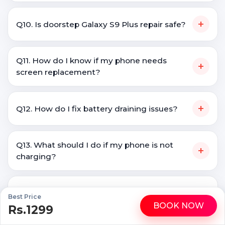
+
Q10. Is doorstep Galaxy S9 Plus repair safe?
Q11. How do I know if my phone needs
+
screen replacement?
+
Q12. How do I fix battery draining issues?
Q13. What should I do if my phone is not
+
charging?
Q14. Is it better to repair a phone or buy a
+
Best Price
new one?
BOOK NOW
Rs.1299
WhatsApp
Call