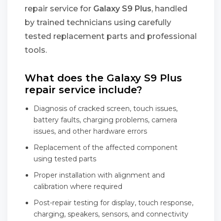
repair service for
Galaxy S9 Plus
, handled
by trained technicians using carefully
tested replacement parts and professional
tools.
What does the Galaxy S9 Plus
repair service include?
Diagnosis of cracked screen, touch issues,
battery faults, charging problems, camera
issues, and other hardware errors
Replacement of the affected component
using tested parts
Proper installation with alignment and
calibration where required
Post-repair testing for display, touch response,
charging, speakers, sensors, and connectivity