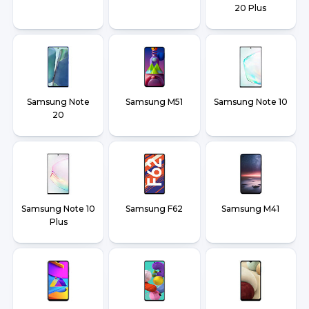
20 Plus
Samsung Note
Samsung M51
Samsung Note 10
20
Samsung Note 10
Samsung F62
Samsung M41
Plus