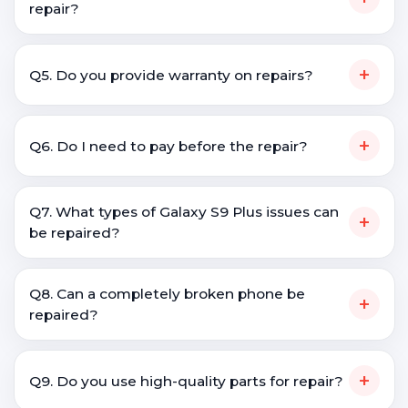
repair?
+
Q5. Do you provide warranty on repairs?
+
Q6. Do I need to pay before the repair?
Q7. What types of Galaxy S9 Plus issues can
+
be repaired?
Q8. Can a completely broken phone be
+
repaired?
+
Q9. Do you use high-quality parts for repair?