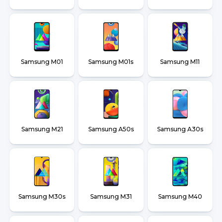
Samsung M01
Samsung M01s
Samsung M11
Samsung M21
Samsung A50s
Samsung A30s
Samsung M30s
Samsung M31
Samsung M40