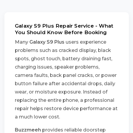
Galaxy S9 Plus Repair Service - What
You Should Know Before Booking
Many
Galaxy S9 Plus
users experience
problems such as cracked display, black
spots, ghost touch, battery draining fast,
charging issues, speaker problems,
camera faults, back panel cracks, or power
button failure after accidental drops, daily
wear, or moisture exposure. Instead of
replacing the entire phone, a professional
repair helps restore device performance at
a much lower cost.
Buzzmeeh
provides reliable doorstep