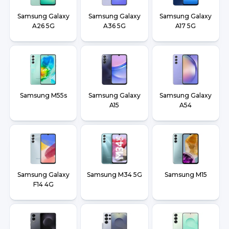
Samsung Galaxy
Samsung Galaxy
Samsung Galaxy
A26 5G
A36 5G
A17 5G
Samsung M55s
Samsung Galaxy
Samsung Galaxy
A15
A54
Samsung Galaxy
Samsung M34 5G
Samsung M15
F14 4G