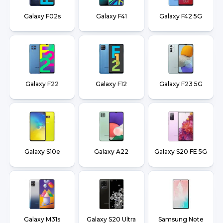
Galaxy F02s
Galaxy F41
Galaxy F42 5G
Galaxy F22
Galaxy F12
Galaxy F23 5G
Galaxy S10e
Galaxy A22
Galaxy S20 FE 5G
Galaxy M31s
Galaxy S20 Ultra
Samsung Note