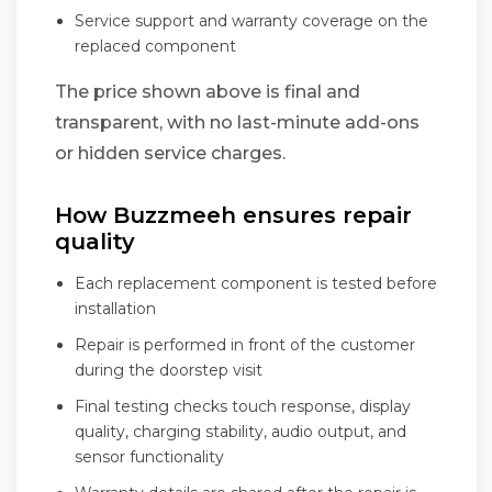
Service support and warranty coverage on the
replaced component
The price shown above is final and
transparent, with no last-minute add-ons
or hidden service charges.
How Buzzmeeh ensures repair
quality
Each replacement component is tested before
installation
Repair is performed in front of the customer
during the doorstep visit
Final testing checks touch response, display
quality, charging stability, audio output, and
sensor functionality