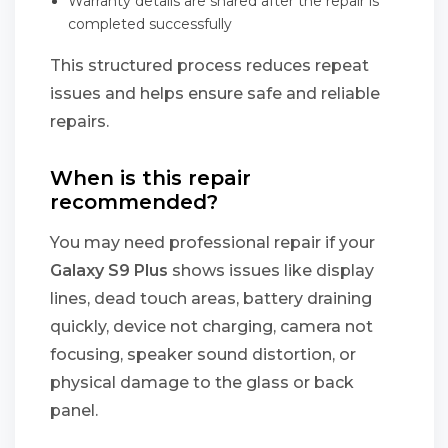
Warranty details are shared after the repair is
completed successfully
This structured process reduces repeat
issues and helps ensure safe and reliable
repairs.
When is this repair
recommended?
You may need professional repair if your
Galaxy S9 Plus
shows issues like display
lines, dead touch areas, battery draining
quickly, device not charging, camera not
focusing, speaker sound distortion, or
physical damage to the glass or back
panel.