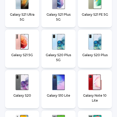
Galaxy S21 Ultra
Galaxy S21 Plus
Galaxy S21 FE 5G
5G
5G
Galaxy S21 5G
Galaxy S20 Plus
Galaxy S20 Plus
5G
Galaxy S20
Galaxy S10 Lite
Galaxy Note 10
Lite