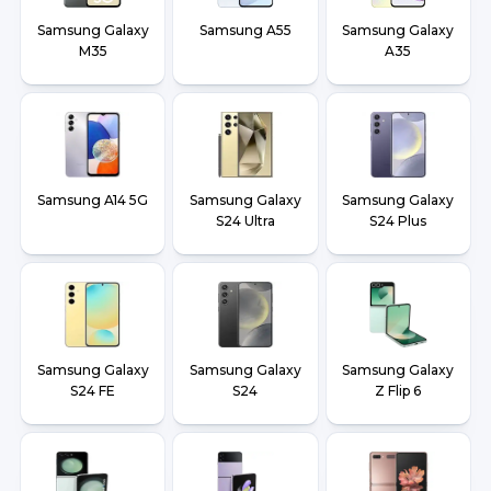
Samsung Galaxy
Samsung A55
Samsung Galaxy
M35
A35
Samsung A14 5G
Samsung Galaxy
Samsung Galaxy
S24 Ultra
S24 Plus
Samsung Galaxy
Samsung Galaxy
Samsung Galaxy
S24 FE
S24
Z Flip 6