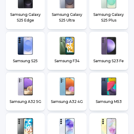
Samsung Galaxy
Samsung Galaxy
Samsung Galaxy
S25 Edge
S25 Ultra
S25 Plus
Samsung S25
Samsung F34
Samsung S23 Fe
Samsung A32 5G
Samsung A32 4G
Samsung M53