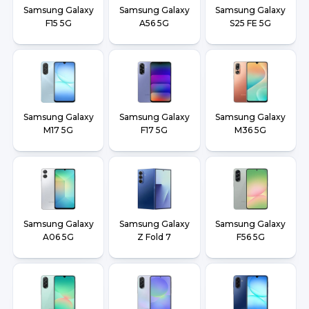
Samsung Galaxy
Samsung Galaxy
Samsung Galaxy
F15 5G
A56 5G
S25 FE 5G
Samsung Galaxy
Samsung Galaxy
Samsung Galaxy
M17 5G
F17 5G
M36 5G
Samsung Galaxy
Samsung Galaxy
Samsung Galaxy
A06 5G
Z Fold 7
F56 5G