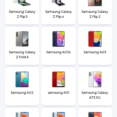
Samsung Galaxy
Samsung Galaxy
Samsung Galaxy
Z Flip 5
Z Flip 4
Z Flip 2
Samsung Galaxy
Samsung A03s
Samsung A03
Z Fold 6
Samsung A02
samsung A01
Samsung Galaxy
A73 5G