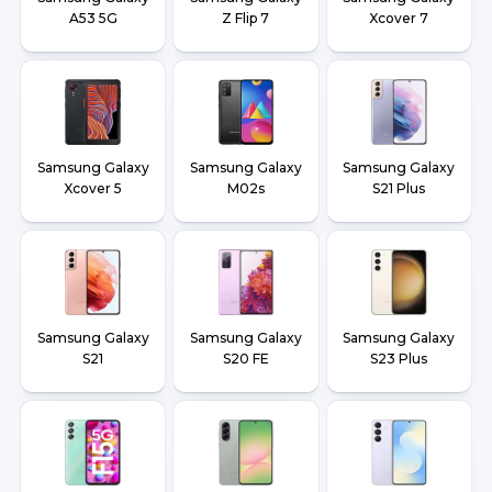
A53 5G
Z Flip 7
Xcover 7
Samsung Galaxy
Samsung Galaxy
Samsung Galaxy
Xcover 5
M02s
S21 Plus
Samsung Galaxy
Samsung Galaxy
Samsung Galaxy
S21
S20 FE
S23 Plus