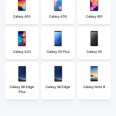
Galaxy A50
Galaxy A30
Galaxy A10
Galaxy A20
Galaxy S9 Plus
Galaxy S9
Galaxy S8 Edge
Galaxy S8 Edge
Galaxy Note 8
Plus