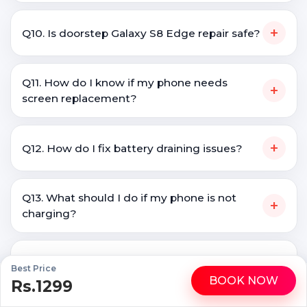
+
Q10. Is doorstep Galaxy S8 Edge repair safe?
Q11. How do I know if my phone needs
+
screen replacement?
+
Q12. How do I fix battery draining issues?
Q13. What should I do if my phone is not
+
charging?
Q14. Is it better to repair a phone or buy a
+
Best Price
new one?
BOOK NOW
Rs.1299
WhatsApp
Call