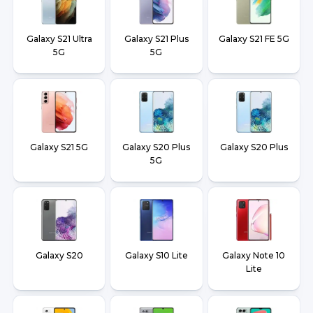
Galaxy S21 Ultra
Galaxy S21 Plus
Galaxy S21 FE 5G
5G
5G
Galaxy S21 5G
Galaxy S20 Plus
Galaxy S20 Plus
5G
Galaxy S20
Galaxy S10 Lite
Galaxy Note 10
Lite