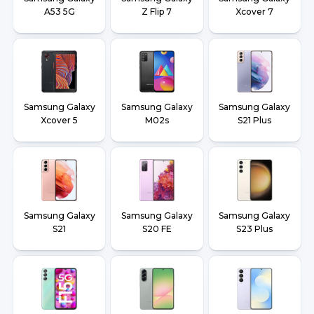
A53 5G
Z Flip 7
Xcover 7
Samsung Galaxy
Samsung Galaxy
Samsung Galaxy
Xcover 5
M02s
S21 Plus
Samsung Galaxy
Samsung Galaxy
Samsung Galaxy
S21
S20 FE
S23 Plus