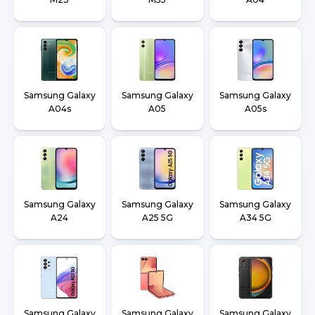
Samsung Galaxy
Samsung Galaxy
Samsung Galaxy
A04s
A05
A05s
Samsung Galaxy
Samsung Galaxy
Samsung Galaxy
A24
A25 5G
A34 5G
Samsung Galaxy
Samsung Galaxy
Samsung Galaxy