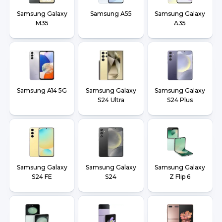
Samsung Galaxy
Samsung A55
Samsung Galaxy
M35
A35
Samsung A14 5G
Samsung Galaxy
Samsung Galaxy
S24 Ultra
S24 Plus
Samsung Galaxy
Samsung Galaxy
Samsung Galaxy
S24 FE
S24
Z Flip 6