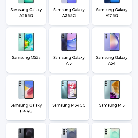
Samsung Galaxy
Samsung Galaxy
Samsung Galaxy
A26 5G
A36 5G
A17 5G
Samsung M55s
Samsung Galaxy
Samsung Galaxy
A15
A54
Samsung Galaxy
Samsung M34 5G
Samsung M15
F14 4G