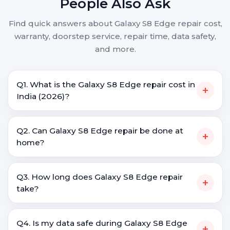
People Also Ask
Find quick answers about Galaxy S8 Edge repair cost,
warranty, doorstep service, repair time, data safety,
and more.
Q1. What is the Galaxy S8 Edge repair cost in
+
India (2026)?
Q2. Can Galaxy S8 Edge repair be done at
+
home?
Q3. How long does Galaxy S8 Edge repair
+
take?
Q4. Is my data safe during Galaxy S8 Edge
+