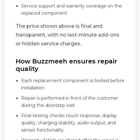
Service support and warranty coverage on the
replaced component
The price shown above is final and
transparent, with no last-minute add-ons
or hidden service charges.
How Buzzmeeh ensures repair
quality
Each replacement component is tested before
installation
Repair is performed in front of the customer
during the doorstep visit
Final testing checks touch response, display
quality, charging stability, audio output, and
sensor functionality