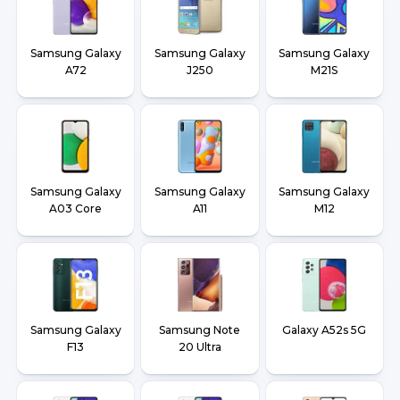
Samsung Galaxy
Samsung Galaxy
Samsung Galaxy
A72
J250
M21S
Samsung Galaxy
Samsung Galaxy
Samsung Galaxy
A03 Core
A11
M12
Samsung Galaxy
Samsung Note
Galaxy A52s 5G
F13
20 Ultra