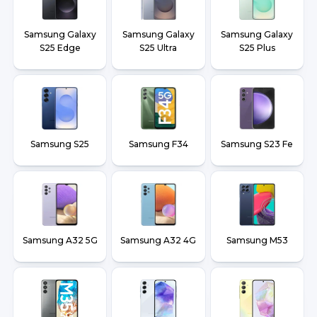
Samsung Galaxy
Samsung Galaxy
Samsung Galaxy
S25 Edge
S25 Ultra
S25 Plus
Samsung S25
Samsung F34
Samsung S23 Fe
Samsung A32 5G
Samsung A32 4G
Samsung M53