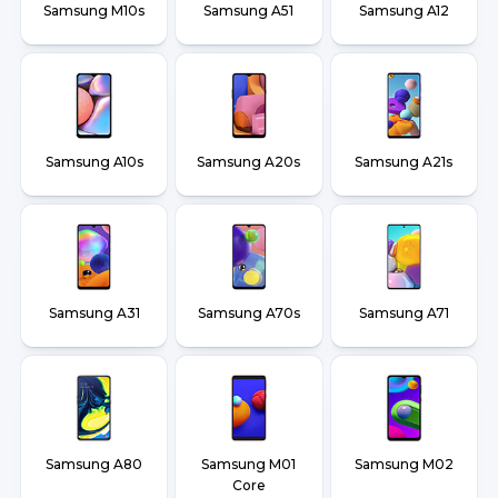
Samsung M10s
Samsung A51
Samsung A12
Samsung A10s
Samsung A20s
Samsung A21s
Samsung A31
Samsung A70s
Samsung A71
Samsung A80
Samsung M01
Samsung M02
Core