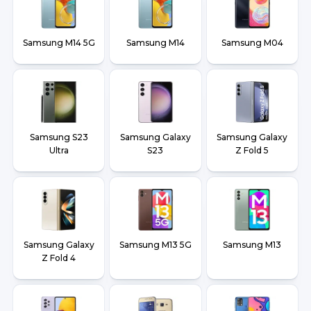
Samsung M14 5G
Samsung M14
Samsung M04
Samsung S23
Samsung Galaxy
Samsung Galaxy
Ultra
S23
Z Fold 5
Samsung Galaxy
Samsung M13 5G
Samsung M13
Z Fold 4