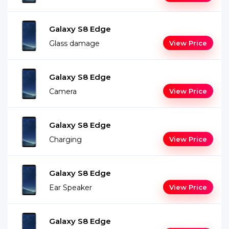
Galaxy S8 Edge
Glass damage
View Price
Galaxy S8 Edge
Camera
View Price
Galaxy S8 Edge
Charging
View Price
Galaxy S8 Edge
Ear Speaker
View Price
Galaxy S8 Edge