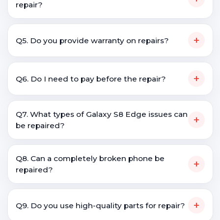
repair?
+
Q5. Do you provide warranty on repairs?
+
Q6. Do I need to pay before the repair?
Q7. What types of Galaxy S8 Edge issues can
+
be repaired?
Q8. Can a completely broken phone be
+
repaired?
+
Q9. Do you use high-quality parts for repair?