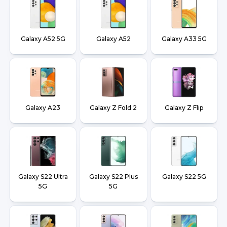
Galaxy A52 5G
Galaxy A52
Galaxy A33 5G
Galaxy A23
Galaxy Z Fold 2
Galaxy Z Flip
Galaxy S22 Ultra
Galaxy S22 Plus
Galaxy S22 5G
5G
5G