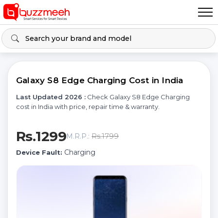
Galaxy S8 Edge Charging Cost in India
Last Updated 2026 :
Check Galaxy S8 Edge Charging
cost in India with price, repair time & warranty.
Rs.1299
Rs.1799
M.R.P.:
Charging
Device Fault: