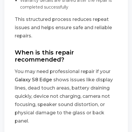
Warranty details are shared after the repair is
completed successfully
This structured process reduces repeat
issues and helps ensure safe and reliable
repairs.
When is this repair
recommended?
You may need professional repair if your
Galaxy S8 Edge
shows issues like display
lines, dead touch areas, battery draining
quickly, device not charging, camera not
focusing, speaker sound distortion, or
physical damage to the glass or back
panel.