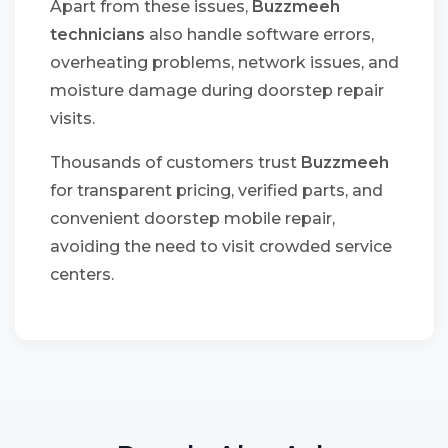
Apart from these issues,
Buzzmeeh
technicians
also handle software errors,
overheating problems, network issues, and
moisture damage during doorstep repair
visits.
Thousands of customers trust
Buzzmeeh
for transparent pricing, verified parts, and
convenient doorstep mobile repair,
avoiding the need to visit crowded service
centers.