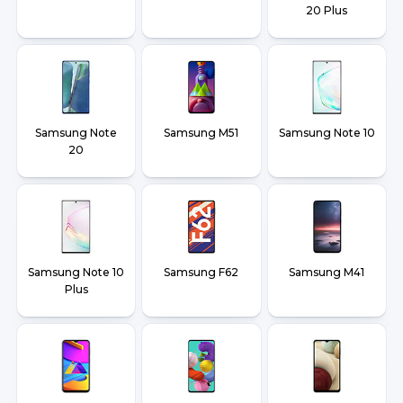
20 Plus
Samsung Note
Samsung M51
Samsung Note 10
20
Samsung Note 10
Samsung F62
Samsung M41
Plus