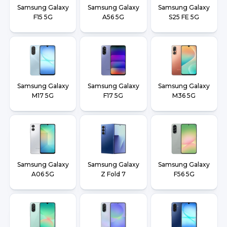
Samsung Galaxy
Samsung Galaxy
Samsung Galaxy
F15 5G
A56 5G
S25 FE 5G
Samsung Galaxy
Samsung Galaxy
Samsung Galaxy
M17 5G
F17 5G
M36 5G
Samsung Galaxy
Samsung Galaxy
Samsung Galaxy
A06 5G
Z Fold 7
F56 5G