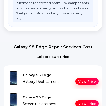
Buzzmeeh uses tested
premium components
,
provides real
warranty support
, and locks your
final price upfront
- what you see is what you
pay.
Galaxy S8 Edge Repair Services Cost
Select Fault Price
Galaxy S8 Edge
Battery Replacement
View Price
Galaxy S8 Edge
Screen replacement
View Price