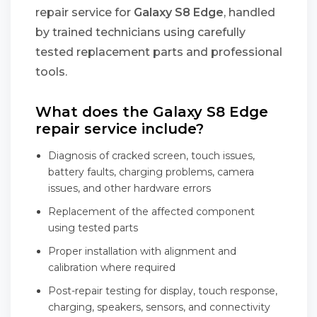
repair service for
Galaxy S8 Edge
, handled
by trained technicians using carefully
tested replacement parts and professional
tools.
What does the Galaxy S8 Edge
repair service include?
Diagnosis of cracked screen, touch issues,
battery faults, charging problems, camera
issues, and other hardware errors
Replacement of the affected component
using tested parts
Proper installation with alignment and
calibration where required
Post-repair testing for display, touch response,
charging, speakers, sensors, and connectivity