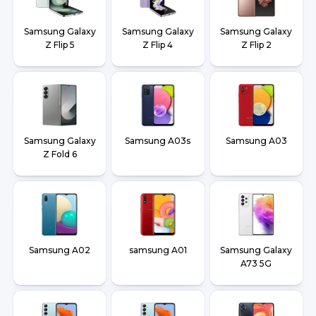
Samsung Galaxy
Samsung Galaxy
Samsung Galaxy
Z Flip 5
Z Flip 4
Z Flip 2
Samsung Galaxy
Samsung A03s
Samsung A03
Z Fold 6
Samsung A02
samsung A01
Samsung Galaxy
A73 5G