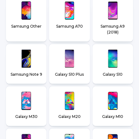
Samsung Other
Samsung A70
Samsung A9
(2018)
Samsung Note 9
Galaxy S10 Plus
Galaxy S10
Galaxy M30
Galaxy M20
Galaxy M10