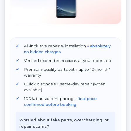
All-inclusive repair & installation
- absolutely
no hidden charges
Verified expert technicians at your doorstep
Premium-quality parts with up to 12-month*
warranty
Quick diagnosis + same-day repair (when
available)
100% transparent pricing
- final price
confirmed before booking
Worried about fake parts, overcharging, or
repair scams?