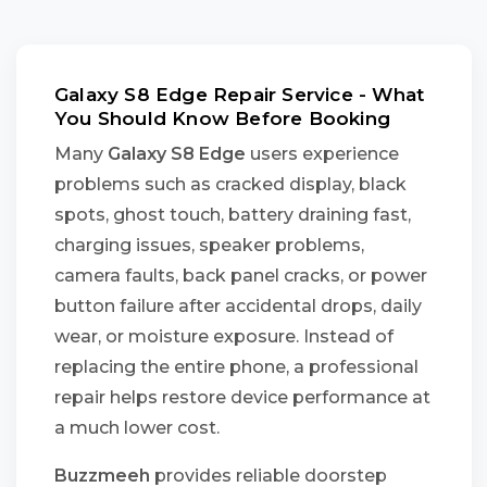
Galaxy S8 Edge Repair Service - What
You Should Know Before Booking
Many
Galaxy S8 Edge
users experience
problems such as cracked display, black
spots, ghost touch, battery draining fast,
charging issues, speaker problems,
camera faults, back panel cracks, or power
button failure after accidental drops, daily
wear, or moisture exposure. Instead of
replacing the entire phone, a professional
repair helps restore device performance at
a much lower cost.
Buzzmeeh
provides reliable doorstep