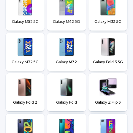
Galaxy M52 5G
Galaxy M42 5G
Galaxy M33 5G
Galaxy M32 5G
Galaxy M32
Galaxy Fold 3 5G
Galaxy Fold 2
Galaxy Fold
Galaxy Z Flip 3