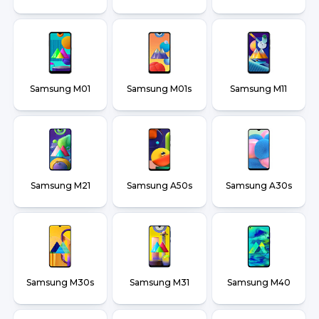
Samsung M01
Samsung M01s
Samsung M11
Samsung M21
Samsung A50s
Samsung A30s
Samsung M30s
Samsung M31
Samsung M40