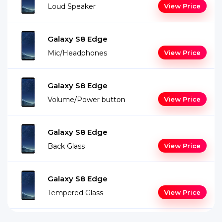
Loud Speaker
View Price
Galaxy S8 Edge
Mic/Headphones
View Price
Galaxy S8 Edge
Volume/Power button
View Price
Galaxy S8 Edge
Back Glass
View Price
Galaxy S8 Edge
Tempered Glass
View Price