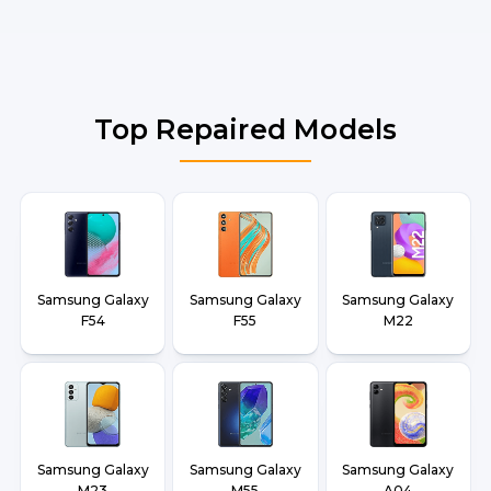
Top Repaired Models
Samsung Galaxy
Samsung Galaxy
Samsung Galaxy
F54
F55
M22
Samsung Galaxy
Samsung Galaxy
Samsung Galaxy
M23
M55
A04