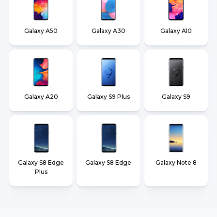
Galaxy A50
Galaxy A30
Galaxy A10
Galaxy A20
Galaxy S9 Plus
Galaxy S9
Galaxy S8 Edge
Galaxy S8 Edge
Galaxy Note 8
Plus