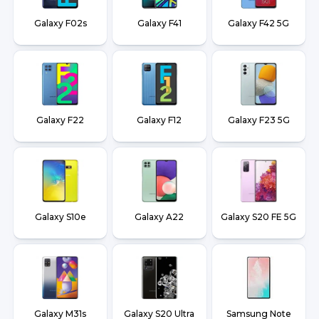
Galaxy F02s
Galaxy F41
Galaxy F42 5G
Galaxy F22
Galaxy F12
Galaxy F23 5G
Galaxy S10e
Galaxy A22
Galaxy S20 FE 5G
Galaxy M31s
Galaxy S20 Ultra
Samsung Note