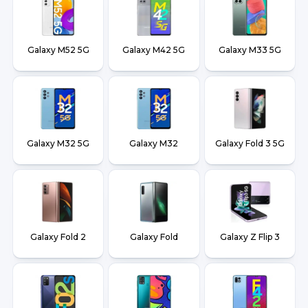
Galaxy M52 5G
Galaxy M42 5G
Galaxy M33 5G
Galaxy M32 5G
Galaxy M32
Galaxy Fold 3 5G
Galaxy Fold 2
Galaxy Fold
Galaxy Z Flip 3