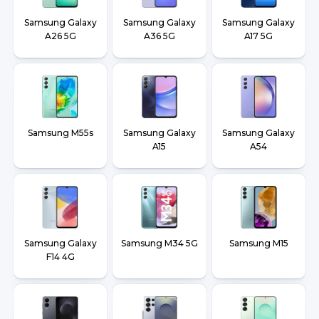
Samsung Galaxy
Samsung Galaxy
Samsung Galaxy
A26 5G
A36 5G
A17 5G
Samsung M55s
Samsung Galaxy
Samsung Galaxy
A15
A54
Samsung Galaxy
Samsung M34 5G
Samsung M15
F14 4G