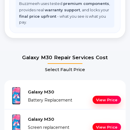
Buzzmeeh uses tested
premium components
,
provides real
warranty support
, and locks your
final price upfront
- what you see is what you
pay.
Galaxy M30 Repair Services Cost
Select Fault Price
Galaxy M30
Battery Replacement
View Price
Galaxy M30
Screen replacement
View Price