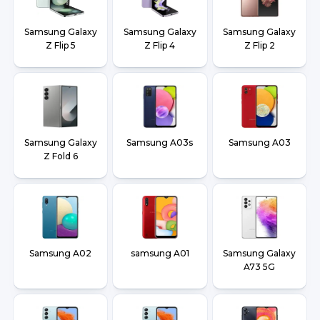
Samsung Galaxy
Samsung Galaxy
Samsung Galaxy
Z Flip 5
Z Flip 4
Z Flip 2
Samsung Galaxy
Samsung A03s
Samsung A03
Z Fold 6
Samsung A02
samsung A01
Samsung Galaxy
A73 5G