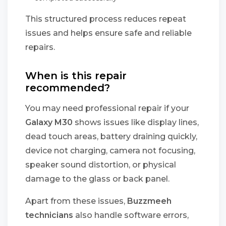
This structured process reduces repeat
issues and helps ensure safe and reliable
repairs.
When is this repair
recommended?
You may need professional repair if your
Galaxy M30
shows issues like display lines,
dead touch areas, battery draining quickly,
device not charging, camera not focusing,
speaker sound distortion, or physical
damage to the glass or back panel.
Apart from these issues,
Buzzmeeh
technicians
also handle software errors,