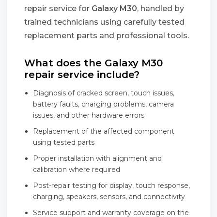
repair service for
Galaxy M30
, handled by
trained technicians using carefully tested
replacement parts and professional tools.
What does the Galaxy M30
repair service include?
Diagnosis of cracked screen, touch issues,
battery faults, charging problems, camera
issues, and other hardware errors
Replacement of the affected component
using tested parts
Proper installation with alignment and
calibration where required
Post-repair testing for display, touch response,
charging, speakers, sensors, and connectivity
Service support and warranty coverage on the