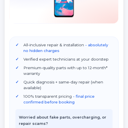
All-inclusive repair & installation
- absolutely
no hidden charges
Verified expert technicians at your doorstep
Premium-quality parts with up to 12-month*
warranty
Quick diagnosis + same-day repair (when
available)
100% transparent pricing
- final price
confirmed before booking
Worried about fake parts, overcharging, or
repair scams?