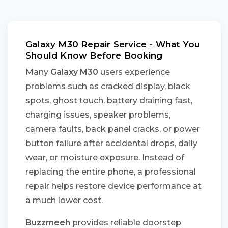
Galaxy M30 Repair Service - What You
Should Know Before Booking
Many
Galaxy M30
users experience
problems such as cracked display, black
spots, ghost touch, battery draining fast,
charging issues, speaker problems,
camera faults, back panel cracks, or power
button failure after accidental drops, daily
wear, or moisture exposure. Instead of
replacing the entire phone, a professional
repair helps restore device performance at
a much lower cost.
Buzzmeeh
provides reliable doorstep