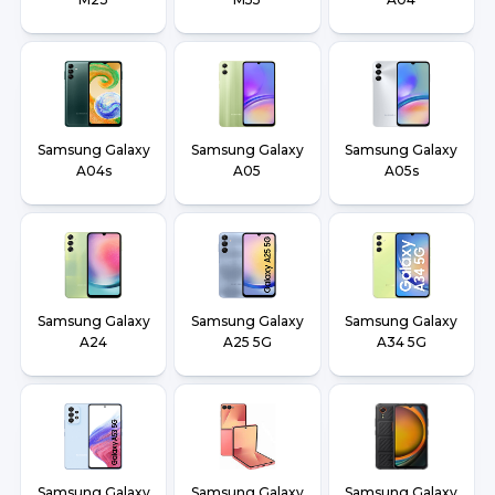
Samsung Galaxy
Samsung Galaxy
Samsung Galaxy
A04s
A05
A05s
Samsung Galaxy
Samsung Galaxy
Samsung Galaxy
A24
A25 5G
A34 5G
Samsung Galaxy
Samsung Galaxy
Samsung Galaxy