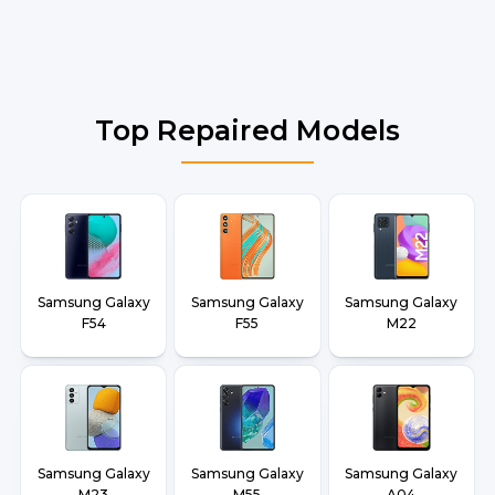
Top Repaired Models
Samsung Galaxy
Samsung Galaxy
Samsung Galaxy
F54
F55
M22
Samsung Galaxy
Samsung Galaxy
Samsung Galaxy
M23
M55
A04