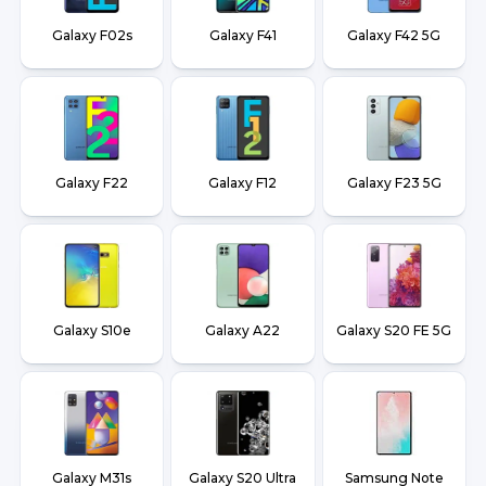
Galaxy F02s
Galaxy F41
Galaxy F42 5G
Galaxy F22
Galaxy F12
Galaxy F23 5G
Galaxy S10e
Galaxy A22
Galaxy S20 FE 5G
Galaxy M31s
Galaxy S20 Ultra
Samsung Note