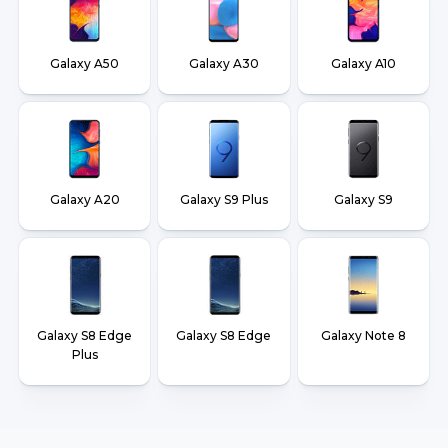
Galaxy A50
Galaxy A30
Galaxy A10
Galaxy A20
Galaxy S9 Plus
Galaxy S9
Galaxy S8 Edge
Galaxy S8 Edge
Galaxy Note 8
Plus