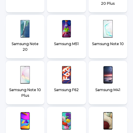
20 Plus
Samsung Note
Samsung M51
Samsung Note 10
20
Samsung Note 10
Samsung F62
Samsung M41
Plus