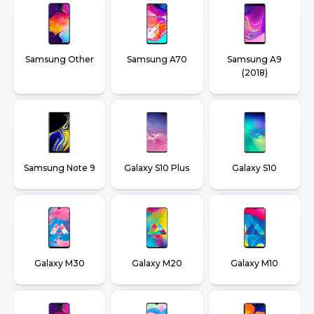
Samsung Other
Samsung A70
Samsung A9
(2018)
Samsung Note 9
Galaxy S10 Plus
Galaxy S10
Galaxy M30
Galaxy M20
Galaxy M10