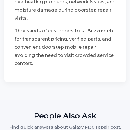
overheating problems, network issues, and
moisture damage during doorstep repair
visits.
Thousands of customers trust
Buzzmeeh
for transparent pricing, verified parts, and
convenient doorstep mobile repair,
avoiding the need to visit crowded service
centers.
People Also Ask
Find quick answers about Galaxy M30 repair cost,