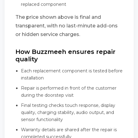
replaced component
The price shown above is final and
transparent, with no last-minute add-ons
or hidden service charges.
How Buzzmeeh ensures repair
quality
Each replacement component is tested before
installation
Repair is performed in front of the customer
during the doorstep visit
Final testing checks touch response, display
quality, charging stability, audio output, and
sensor functionality
Warranty details are shared after the repair is
completed successfully