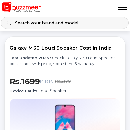
Galaxy M30 Loud Speaker Cost in India
Last Updated 2026 :
Check Galaxy M30 Loud Speaker
cost in India with price, repair time & warranty.
Rs.1699
Rs.2199
M.R.P.:
Loud Speaker
Device Fault: