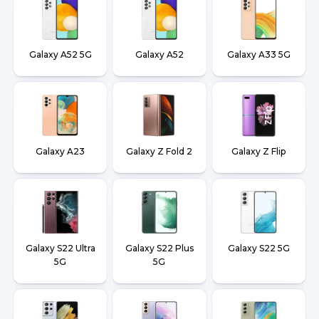
Galaxy A52 5G
Galaxy A52
Galaxy A33 5G
Galaxy A23
Galaxy Z Fold 2
Galaxy Z Flip
Galaxy S22 Ultra
Galaxy S22 Plus
Galaxy S22 5G
5G
5G