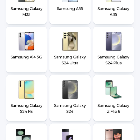
Samsung Galaxy
Samsung A55
Samsung Galaxy
M35
A35
Samsung A14 5G
Samsung Galaxy
Samsung Galaxy
S24 Ultra
S24 Plus
Samsung Galaxy
Samsung Galaxy
Samsung Galaxy
S24 FE
S24
Z Flip 6