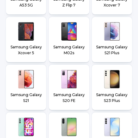
A53 5G
Z Flip 7
Xcover 7
Samsung Galaxy
Samsung Galaxy
Samsung Galaxy
Xcover 5
M02s
S21 Plus
Samsung Galaxy
Samsung Galaxy
Samsung Galaxy
S21
S20 FE
S23 Plus