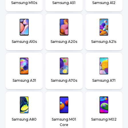
Samsung M10s
Samsung A51
Samsung A12
Samsung A10s
Samsung A20s
Samsung A21s
Samsung A31
Samsung A70s
Samsung A71
Samsung A80
Samsung M01
Samsung M02
Core