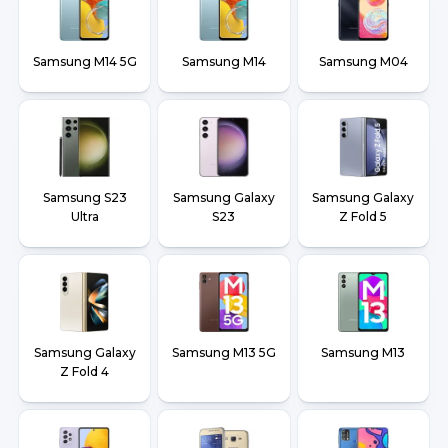
Samsung M14 5G
Samsung M14
Samsung M04
Samsung S23
Samsung Galaxy
Samsung Galaxy
Ultra
S23
Z Fold 5
Samsung Galaxy
Samsung M13 5G
Samsung M13
Z Fold 4