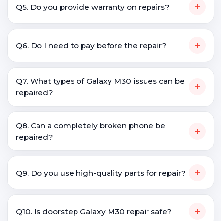
+
Q5. Do you provide warranty on repairs?
+
Q6. Do I need to pay before the repair?
Q7. What types of Galaxy M30 issues can be
+
repaired?
Q8. Can a completely broken phone be
+
repaired?
+
Q9. Do you use high-quality parts for repair?
+
Q10. Is doorstep Galaxy M30 repair safe?