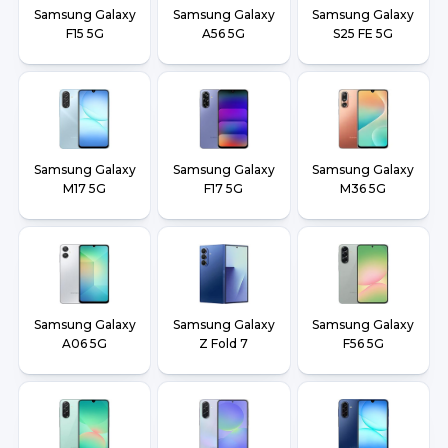
Samsung Galaxy
Samsung Galaxy
Samsung Galaxy
F15 5G
A56 5G
S25 FE 5G
Samsung Galaxy
Samsung Galaxy
Samsung Galaxy
M17 5G
F17 5G
M36 5G
Samsung Galaxy
Samsung Galaxy
Samsung Galaxy
A06 5G
Z Fold 7
F56 5G