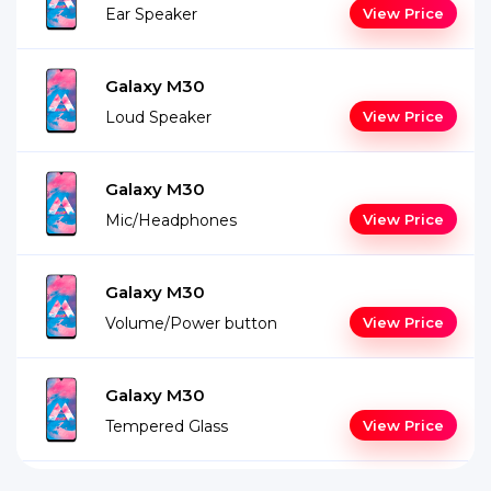
Ear Speaker
View Price
Galaxy M30
Loud Speaker
View Price
Galaxy M30
Mic/Headphones
View Price
Galaxy M30
Volume/Power button
View Price
Galaxy M30
Tempered Glass
View Price