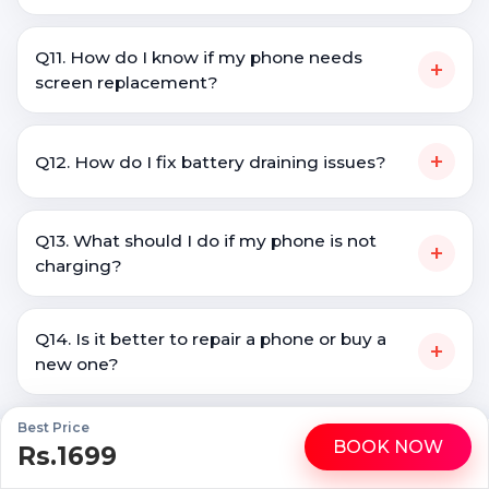
Q11. How do I know if my phone needs
+
screen replacement?
+
Q12. How do I fix battery draining issues?
Q13. What should I do if my phone is not
+
charging?
Q14. Is it better to repair a phone or buy a
+
new one?
Best Price
+
Q15. Do you repair all Galaxy M30 brands?
BOOK NOW
Rs.1699
WhatsApp
Call