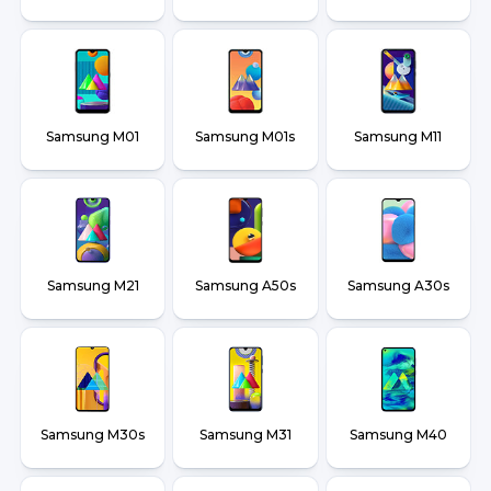
Samsung M01
Samsung M01s
Samsung M11
Samsung M21
Samsung A50s
Samsung A30s
Samsung M30s
Samsung M31
Samsung M40