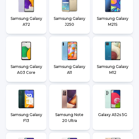
Samsung Galaxy
Samsung Galaxy
Samsung Galaxy
A72
J250
M21S
Samsung Galaxy
Samsung Galaxy
Samsung Galaxy
A03 Core
A11
M12
Samsung Galaxy
Samsung Note
Galaxy A52s 5G
F13
20 Ultra