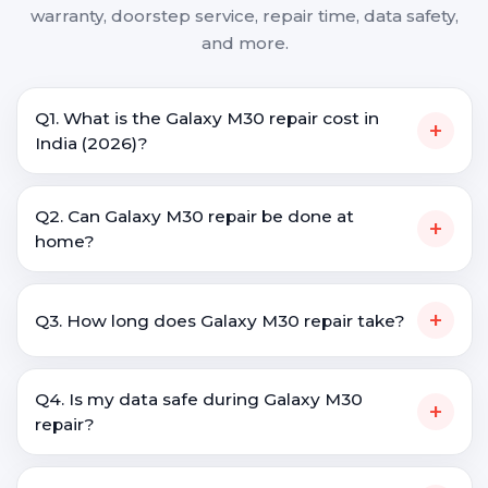
warranty, doorstep service, repair time, data safety,
and more.
Q1. What is the Galaxy M30 repair cost in
+
India (2026)?
Q2. Can Galaxy M30 repair be done at
+
home?
+
Q3. How long does Galaxy M30 repair take?
Q4. Is my data safe during Galaxy M30
+
repair?