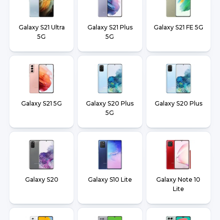
Galaxy S21 Ultra
Galaxy S21 Plus
Galaxy S21 FE 5G
5G
5G
Galaxy S21 5G
Galaxy S20 Plus
Galaxy S20 Plus
5G
Galaxy S20
Galaxy S10 Lite
Galaxy Note 10
Lite