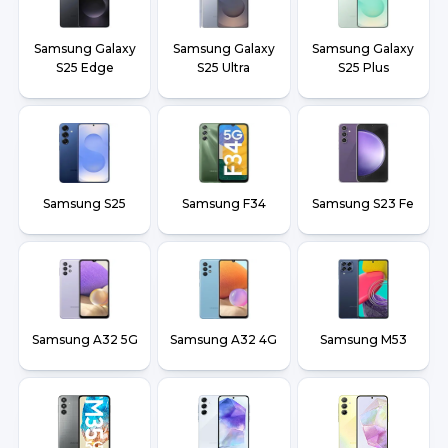
Samsung Galaxy
Samsung Galaxy
Samsung Galaxy
S25 Edge
S25 Ultra
S25 Plus
Samsung S25
Samsung F34
Samsung S23 Fe
Samsung A32 5G
Samsung A32 4G
Samsung M53