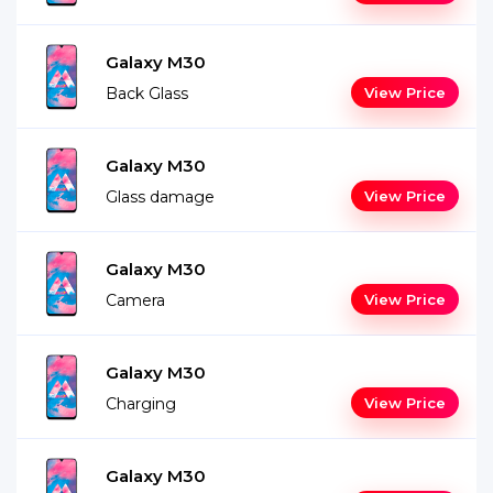
Galaxy M30
Back Glass
View Price
Galaxy M30
Glass damage
View Price
Galaxy M30
Camera
View Price
Galaxy M30
Charging
View Price
Galaxy M30