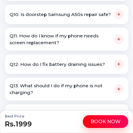
+
Q10. Is doorstep Samsung A50s repair safe?
Q11. How do I know if my phone needs
+
screen replacement?
+
Q12. How do I fix battery draining issues?
Q13. What should I do if my phone is not
+
charging?
Q14. Is it better to repair a phone or buy a
+
Best Price
new one?
BOOK NOW
Rs.1999
WhatsApp
Call