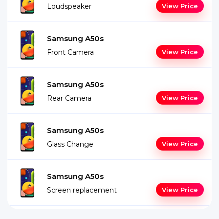
Loudspeaker
View Price
Samsung A50s
Front Camera
View Price
Samsung A50s
Rear Camera
View Price
Samsung A50s
Glass Change
View Price
Samsung A50s
Screen replacement
View Price