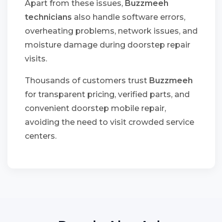
Apart from these issues,
Buzzmeeh
technicians
also handle software errors,
overheating problems, network issues, and
moisture damage during doorstep repair
visits.
Thousands of customers trust
Buzzmeeh
for transparent pricing, verified parts, and
convenient doorstep mobile repair,
avoiding the need to visit crowded service
centers.