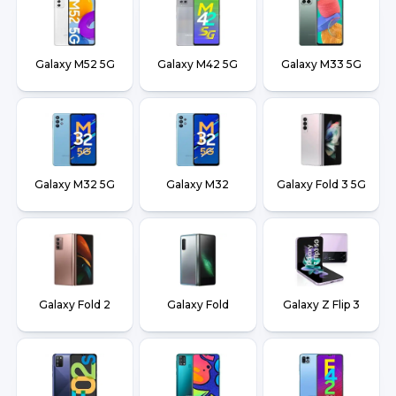
Galaxy M52 5G
Galaxy M42 5G
Galaxy M33 5G
Galaxy M32 5G
Galaxy M32
Galaxy Fold 3 5G
Galaxy Fold 2
Galaxy Fold
Galaxy Z Flip 3