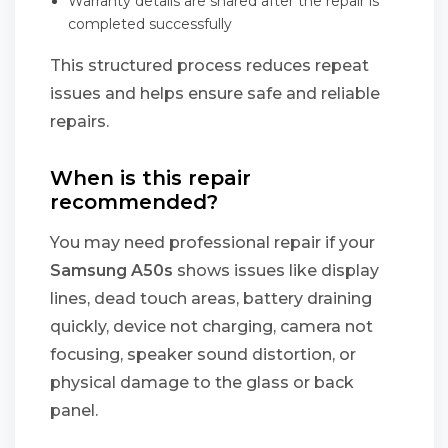
Warranty details are shared after the repair is
completed successfully
This structured process reduces repeat
issues and helps ensure safe and reliable
repairs.
When is this repair
recommended?
You may need professional repair if your
Samsung A50s
shows issues like display
lines, dead touch areas, battery draining
quickly, device not charging, camera not
focusing, speaker sound distortion, or
physical damage to the glass or back
panel.