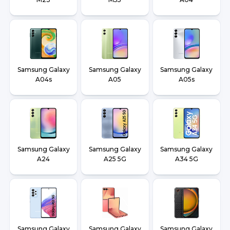
Samsung Galaxy
Samsung Galaxy
Samsung Galaxy
A04s
A05
A05s
Samsung Galaxy
Samsung Galaxy
Samsung Galaxy
A24
A25 5G
A34 5G
Samsung Galaxy
Samsung Galaxy
Samsung Galaxy