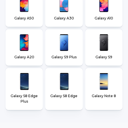
Galaxy A50
Galaxy A30
Galaxy A10
Galaxy A20
Galaxy S9 Plus
Galaxy S9
Galaxy S8 Edge
Galaxy S8 Edge
Galaxy Note 8
Plus