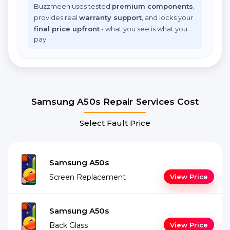
Buzzmeeh uses tested
premium components
,
provides real
warranty support
, and locks your
final price upfront
- what you see is what you
pay.
Samsung A50s Repair Services Cost
Select Fault Price
Samsung A50s
Screen Replacement
View Price
Samsung A50s
Back Glass
View Price