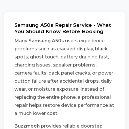
Samsung A50s Repair Service - What
You Should Know Before Booking
Many
Samsung A50s
users experience
problems such as cracked display, black
spots, ghost touch, battery draining fast,
charging issues, speaker problems,
camera faults, back panel cracks, or power
button failure after accidental drops, daily
wear, or moisture exposure. Instead of
replacing the entire phone, a professional
repair helps restore device performance at
a much lower cost.
Buzzmeeh
provides reliable doorstep