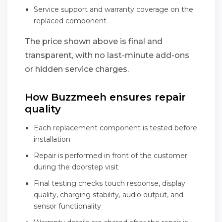
Service support and warranty coverage on the
replaced component
The price shown above is final and
transparent, with no last-minute add-ons
or hidden service charges.
How Buzzmeeh ensures repair
quality
Each replacement component is tested before
installation
Repair is performed in front of the customer
during the doorstep visit
Final testing checks touch response, display
quality, charging stability, audio output, and
sensor functionality