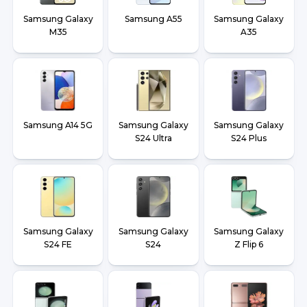
Samsung Galaxy
Samsung A55
Samsung Galaxy
M35
A35
Samsung A14 5G
Samsung Galaxy
Samsung Galaxy
S24 Ultra
S24 Plus
Samsung Galaxy
Samsung Galaxy
Samsung Galaxy
S24 FE
S24
Z Flip 6