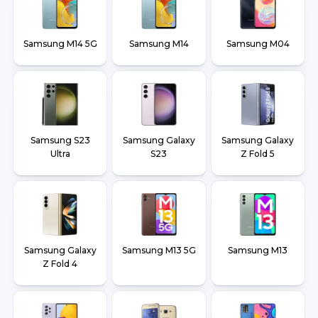
Samsung M14 5G
Samsung M14
Samsung M04
Samsung S23
Samsung Galaxy
Samsung Galaxy
Ultra
S23
Z Fold 5
Samsung Galaxy
Samsung M13 5G
Samsung M13
Z Fold 4