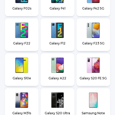
Galaxy F02s
Galaxy F41
Galaxy F42 5G
Galaxy F22
Galaxy F12
Galaxy F23 5G
Galaxy S10e
Galaxy A22
Galaxy S20 FE 5G
Galaxy M31s
Galaxy S20 Ultra
Samsung Note