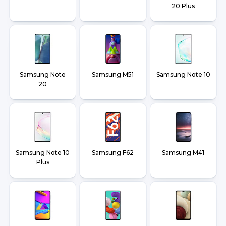
20 Plus
Samsung Note
Samsung M51
Samsung Note 10
20
Samsung Note 10
Samsung F62
Samsung M41
Plus