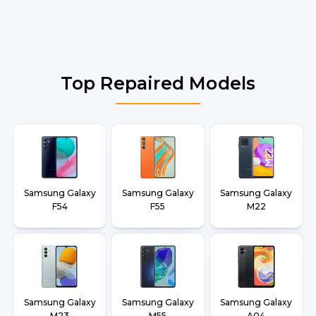
Top Repaired Models
Samsung Galaxy
Samsung Galaxy
Samsung Galaxy
F54
F55
M22
Samsung Galaxy
Samsung Galaxy
Samsung Galaxy
M23
M55
A04