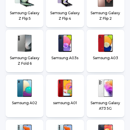
Samsung Galaxy
Samsung Galaxy
Samsung Galaxy
Z Flip 5
Z Flip 4
Z Flip 2
Samsung Galaxy
Samsung A03s
Samsung A03
Z Fold 6
Samsung A02
samsung A01
Samsung Galaxy
A73 5G