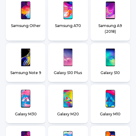
Samsung Other
Samsung A70
Samsung A9
(2018)
Samsung Note 9
Galaxy S10 Plus
Galaxy S10
Galaxy M30
Galaxy M20
Galaxy M10