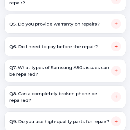
repair?
+
Q5. Do you provide warranty on repairs?
+
Q6. Do I need to pay before the repair?
Q7. What types of Samsung A50s issues can
+
be repaired?
Q8. Can a completely broken phone be
+
repaired?
+
Q9. Do you use high-quality parts for repair?