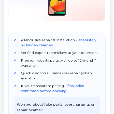
All-inclusive repair & installation
- absolutely
no hidden charges
Verified expert technicians at your doorstep
Premium-quality parts with up to 12-month*
warranty
Quick diagnosis + same-day repair (when
available)
100% transparent pricing
- final price
confirmed before booking
Worried about fake parts, overcharging, or
repair scams?