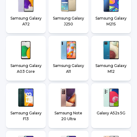
Samsung Galaxy
Samsung Galaxy
Samsung Galaxy
A72
J250
M21S
Samsung Galaxy
Samsung Galaxy
Samsung Galaxy
A03 Core
A11
M12
Samsung Galaxy
Samsung Note
Galaxy A52s 5G
F13
20 Ultra