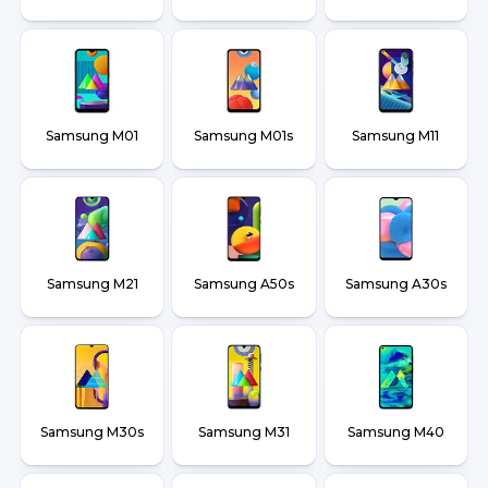
Samsung M01
Samsung M01s
Samsung M11
Samsung M21
Samsung A50s
Samsung A30s
Samsung M30s
Samsung M31
Samsung M40