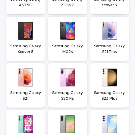
A53 5G
Z Flip 7
Xcover 7
Samsung Galaxy
Samsung Galaxy
Samsung Galaxy
Xcover 5
M02s
S21 Plus
Samsung Galaxy
Samsung Galaxy
Samsung Galaxy
S21
S20 FE
S23 Plus