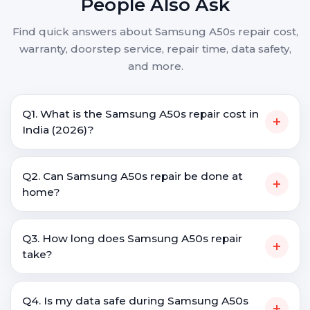
People Also Ask
Find quick answers about Samsung A50s repair cost,
warranty, doorstep service, repair time, data safety,
and more.
Q1. What is the Samsung A50s repair cost in
+
India (2026)?
Q2. Can Samsung A50s repair be done at
+
home?
Q3. How long does Samsung A50s repair
+
take?
Q4. Is my data safe during Samsung A50s
+