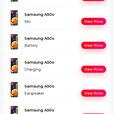
Samsung A50s
Mic
View Price
Samsung A50s
Battery
View Price
Samsung A50s
Charging
View Price
Samsung A50s
Earspeaker
View Price
Samsung A50s