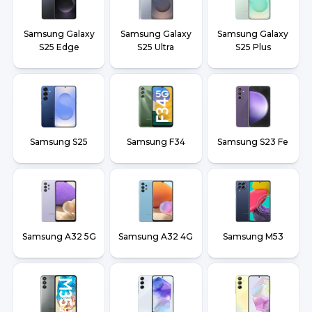
Samsung Galaxy
Samsung Galaxy
Samsung Galaxy
S25 Edge
S25 Ultra
S25 Plus
Samsung S25
Samsung F34
Samsung S23 Fe
Samsung A32 5G
Samsung A32 4G
Samsung M53