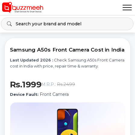
Samsung A50s Front Camera Cost in India
Last Updated 2026 :
Check Samsung A50s Front Camera
cost in India with price, repair time & warranty.
Rs.1999
Rs.2499
M.R.P.:
Front Camera
Device Fault: