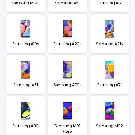
Samsung M10s
Samsung A51
Samsung A12
Samsung A10s
Samsung A20s
Samsung A21s
Samsung A31
Samsung A70s
Samsung A71
Samsung A80
Samsung M01
Samsung M02
Core