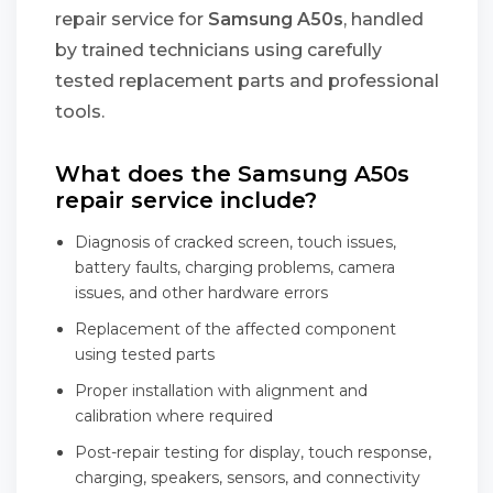
repair service for
Samsung A50s
, handled
by trained technicians using carefully
tested replacement parts and professional
tools.
What does the Samsung A50s
repair service include?
Diagnosis of cracked screen, touch issues,
battery faults, charging problems, camera
issues, and other hardware errors
Replacement of the affected component
using tested parts
Proper installation with alignment and
calibration where required
Post-repair testing for display, touch response,
charging, speakers, sensors, and connectivity