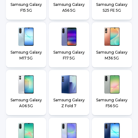
Samsung Galaxy
Samsung Galaxy
Samsung Galaxy
F15 5G
A56 5G
S25 FE 5G
Samsung Galaxy
Samsung Galaxy
Samsung Galaxy
M17 5G
F17 5G
M36 5G
Samsung Galaxy
Samsung Galaxy
Samsung Galaxy
A06 5G
Z Fold 7
F56 5G