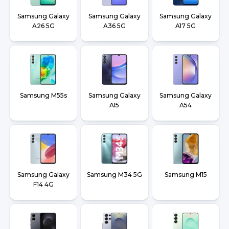
Samsung Galaxy
Samsung Galaxy
Samsung Galaxy
A26 5G
A36 5G
A17 5G
Samsung M55s
Samsung Galaxy
Samsung Galaxy
A15
A54
Samsung Galaxy
Samsung M34 5G
Samsung M15
F14 4G