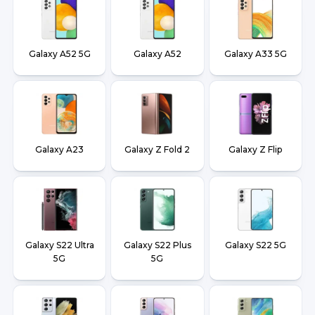
Galaxy A52 5G
Galaxy A52
Galaxy A33 5G
Galaxy A23
Galaxy Z Fold 2
Galaxy Z Flip
Galaxy S22 Ultra
Galaxy S22 Plus
Galaxy S22 5G
5G
5G