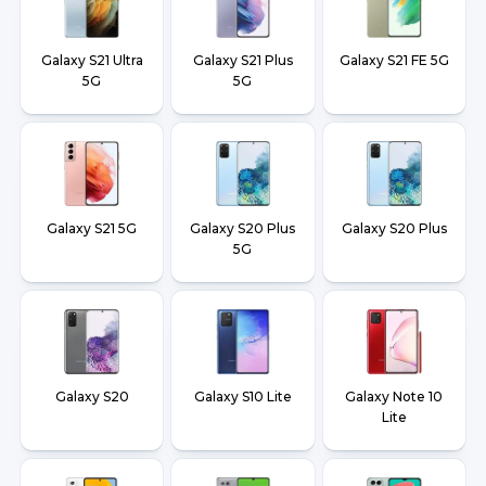
Galaxy S21 Ultra
Galaxy S21 Plus
Galaxy S21 FE 5G
5G
5G
Galaxy S21 5G
Galaxy S20 Plus
Galaxy S20 Plus
5G
Galaxy S20
Galaxy S10 Lite
Galaxy Note 10
Lite