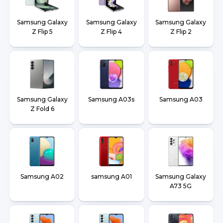
Samsung Galaxy
Samsung Galaxy
Samsung Galaxy
Z Flip 5
Z Flip 4
Z Flip 2
Samsung Galaxy
Samsung A03s
Samsung A03
Z Fold 6
Samsung A02
samsung A01
Samsung Galaxy
A73 5G