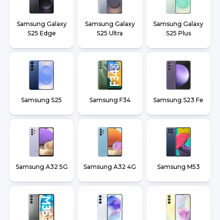
Samsung Galaxy
Samsung Galaxy
Samsung Galaxy
S25 Edge
S25 Ultra
S25 Plus
Samsung S25
Samsung F34
Samsung S23 Fe
Samsung A32 5G
Samsung A32 4G
Samsung M53