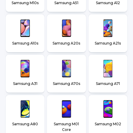
Samsung M10s
Samsung A51
Samsung A12
Samsung A10s
Samsung A20s
Samsung A21s
Samsung A31
Samsung A70s
Samsung A71
Samsung A80
Samsung M01
Samsung M02
Core