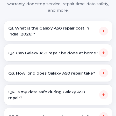
warranty, doorstep service, repair time, data safety,
and more.
Q1. What is the Galaxy A50 repair cost in
+
India (2026)?
+
Q2. Can Galaxy A50 repair be done at home?
+
Q3. How long does Galaxy A50 repair take?
Q4. Is my data safe during Galaxy A50
+
repair?