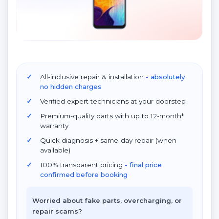
All-inclusive repair & installation
- absolutely
no hidden charges
Verified expert technicians at your doorstep
Premium-quality parts with up to 12-month*
warranty
Quick diagnosis + same-day repair (when
available)
100% transparent pricing
- final price
confirmed before booking
Worried about fake parts, overcharging, or
repair scams?