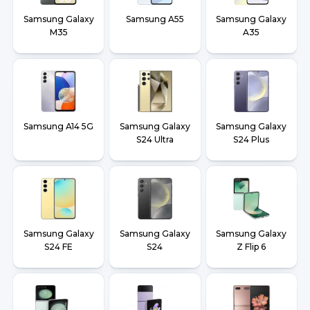
Samsung Galaxy
Samsung A55
Samsung Galaxy
M35
A35
Samsung A14 5G
Samsung Galaxy
Samsung Galaxy
S24 Ultra
S24 Plus
Samsung Galaxy
Samsung Galaxy
Samsung Galaxy
S24 FE
S24
Z Flip 6