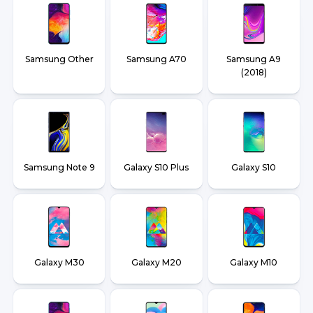
Samsung Other
Samsung A70
Samsung A9
(2018)
Samsung Note 9
Galaxy S10 Plus
Galaxy S10
Galaxy M30
Galaxy M20
Galaxy M10