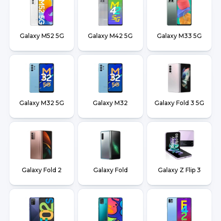
Galaxy M52 5G
Galaxy M42 5G
Galaxy M33 5G
Galaxy M32 5G
Galaxy M32
Galaxy Fold 3 5G
Galaxy Fold 2
Galaxy Fold
Galaxy Z Flip 3