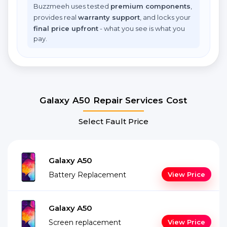
Buzzmeeh uses tested
premium components
,
provides real
warranty support
, and locks your
final price upfront
- what you see is what you
pay.
Galaxy A50 Repair Services Cost
Select Fault Price
Galaxy A50
Battery Replacement
View Price
Galaxy A50
Screen replacement
View Price