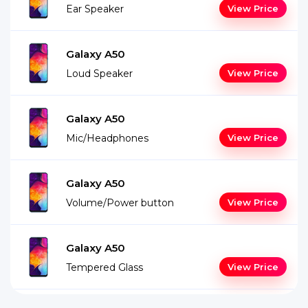
Ear Speaker
View Price
Galaxy A50
Loud Speaker
View Price
Galaxy A50
Mic/Headphones
View Price
Galaxy A50
Volume/Power button
View Price
Galaxy A50
Tempered Glass
View Price