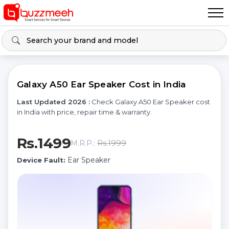
Galaxy A50 Ear Speaker Cost in India
Last Updated 2026 :
Check Galaxy A50 Ear Speaker cost
in India with price, repair time & warranty.
Rs.1499
Rs.1999
M.R.P.:
Ear Speaker
Device Fault: