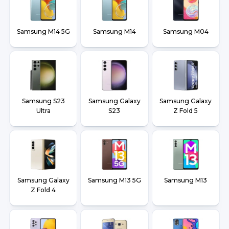
Samsung M14 5G
Samsung M14
Samsung M04
Samsung S23
Samsung Galaxy
Samsung Galaxy
Ultra
S23
Z Fold 5
Samsung Galaxy
Samsung M13 5G
Samsung M13
Z Fold 4