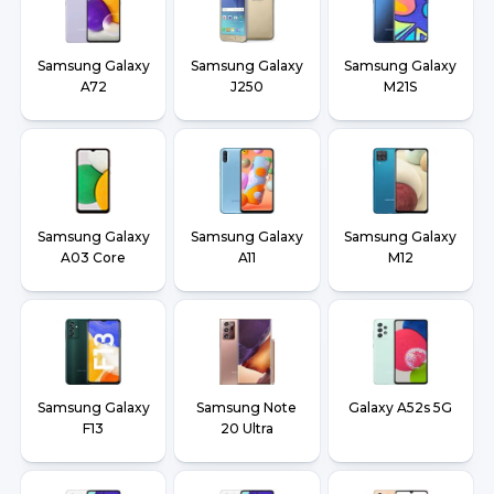
Samsung Galaxy
Samsung Galaxy
Samsung Galaxy
A72
J250
M21S
Samsung Galaxy
Samsung Galaxy
Samsung Galaxy
A03 Core
A11
M12
Samsung Galaxy
Samsung Note
Galaxy A52s 5G
F13
20 Ultra