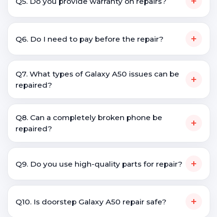
+
Q5. Do you provide warranty on repairs?
+
Q6. Do I need to pay before the repair?
Q7. What types of Galaxy A50 issues can be
+
repaired?
Q8. Can a completely broken phone be
+
repaired?
+
Q9. Do you use high-quality parts for repair?
+
Q10. Is doorstep Galaxy A50 repair safe?