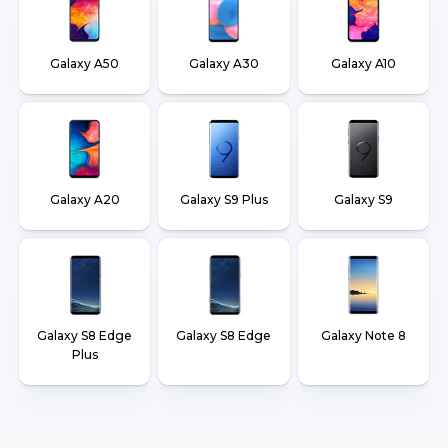
Galaxy A50
Galaxy A30
Galaxy A10
Galaxy A20
Galaxy S9 Plus
Galaxy S9
Galaxy S8 Edge
Galaxy S8 Edge
Galaxy Note 8
Plus