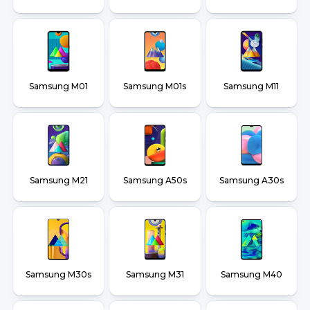
Samsung M01
Samsung M01s
Samsung M11
Samsung M21
Samsung A50s
Samsung A30s
Samsung M30s
Samsung M31
Samsung M40