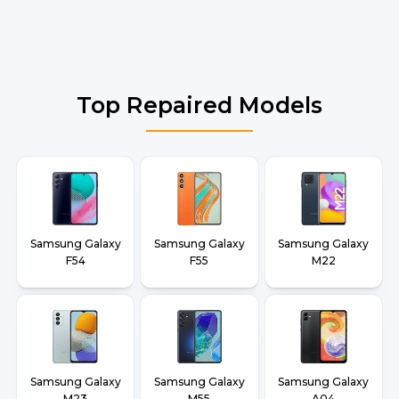
Top Repaired Models
Samsung Galaxy
Samsung Galaxy
Samsung Galaxy
F54
F55
M22
Samsung Galaxy
Samsung Galaxy
Samsung Galaxy
M23
M55
A04