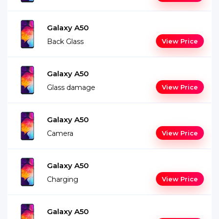
Galaxy A50
Back Glass
View Price
Galaxy A50
Glass damage
View Price
Galaxy A50
Camera
View Price
Galaxy A50
Charging
View Price
Galaxy A50