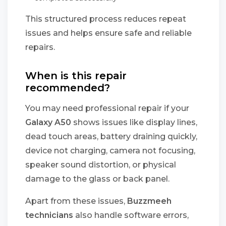
This structured process reduces repeat
issues and helps ensure safe and reliable
repairs.
When is this repair
recommended?
You may need professional repair if your
Galaxy A50
shows issues like display lines,
dead touch areas, battery draining quickly,
device not charging, camera not focusing,
speaker sound distortion, or physical
damage to the glass or back panel.
Apart from these issues,
Buzzmeeh
technicians
also handle software errors,