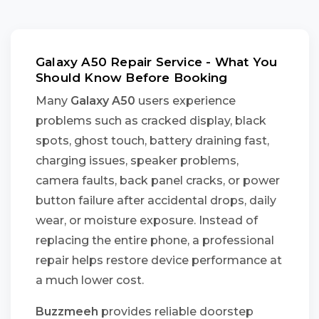
Galaxy A50 Repair Service - What You
Should Know Before Booking
Many
Galaxy A50
users experience
problems such as cracked display, black
spots, ghost touch, battery draining fast,
charging issues, speaker problems,
camera faults, back panel cracks, or power
button failure after accidental drops, daily
wear, or moisture exposure. Instead of
replacing the entire phone, a professional
repair helps restore device performance at
a much lower cost.
Buzzmeeh
provides reliable doorstep