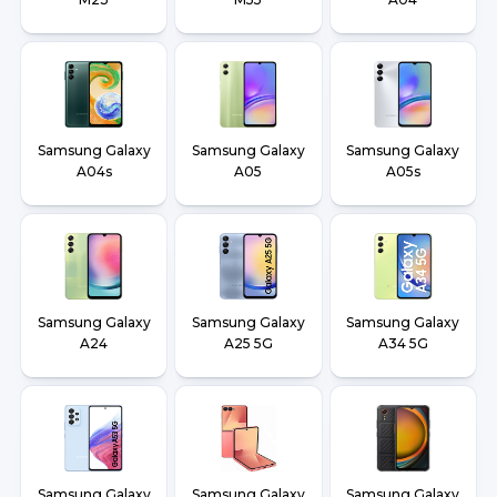
Samsung Galaxy
Samsung Galaxy
Samsung Galaxy
A04s
A05
A05s
Samsung Galaxy
Samsung Galaxy
Samsung Galaxy
A24
A25 5G
A34 5G
Samsung Galaxy
Samsung Galaxy
Samsung Galaxy