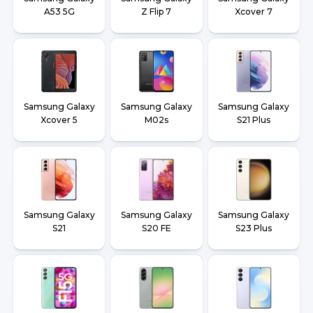
A53 5G
Z Flip 7
Xcover 7
Samsung Galaxy
Samsung Galaxy
Samsung Galaxy
Xcover 5
M02s
S21 Plus
Samsung Galaxy
Samsung Galaxy
Samsung Galaxy
S21
S20 FE
S23 Plus