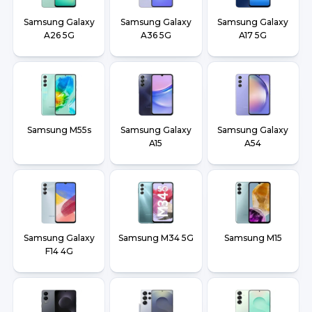
Samsung Galaxy
Samsung Galaxy
Samsung Galaxy
A26 5G
A36 5G
A17 5G
Samsung M55s
Samsung Galaxy
Samsung Galaxy
A15
A54
Samsung Galaxy
Samsung M34 5G
Samsung M15
F14 4G