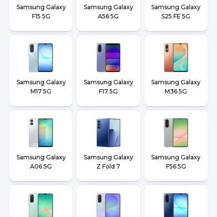
Samsung Galaxy
Samsung Galaxy
Samsung Galaxy
F15 5G
A56 5G
S25 FE 5G
Samsung Galaxy
Samsung Galaxy
Samsung Galaxy
M17 5G
F17 5G
M36 5G
Samsung Galaxy
Samsung Galaxy
Samsung Galaxy
A06 5G
Z Fold 7
F56 5G