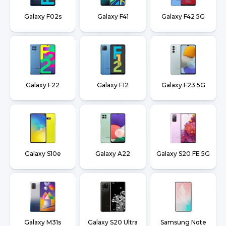
Galaxy F02s
Galaxy F41
Galaxy F42 5G
Galaxy F22
Galaxy F12
Galaxy F23 5G
Galaxy S10e
Galaxy A22
Galaxy S20 FE 5G
Galaxy M31s
Galaxy S20 Ultra
Samsung Note