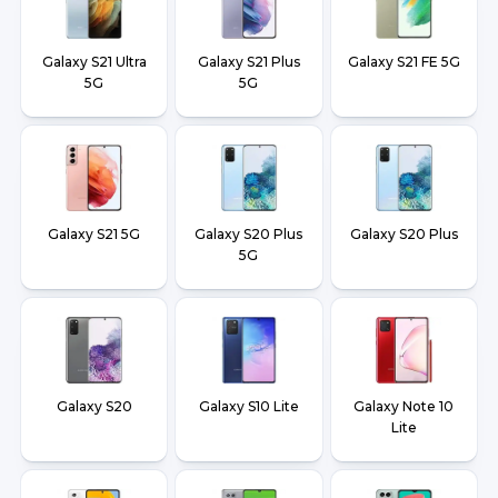
Galaxy S21 Ultra
Galaxy S21 Plus
Galaxy S21 FE 5G
5G
5G
Galaxy S21 5G
Galaxy S20 Plus
Galaxy S20 Plus
5G
Galaxy S20
Galaxy S10 Lite
Galaxy Note 10
Lite