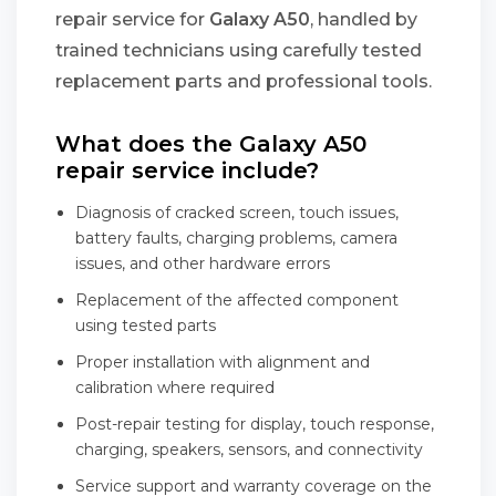
repair service for
Galaxy A50
, handled by
trained technicians using carefully tested
replacement parts and professional tools.
What does the Galaxy A50
repair service include?
Diagnosis of cracked screen, touch issues,
battery faults, charging problems, camera
issues, and other hardware errors
Replacement of the affected component
using tested parts
Proper installation with alignment and
calibration where required
Post-repair testing for display, touch response,
charging, speakers, sensors, and connectivity
Service support and warranty coverage on the