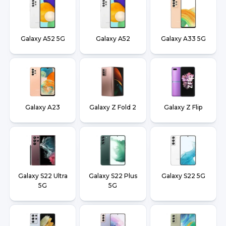
Galaxy A52 5G
Galaxy A52
Galaxy A33 5G
Galaxy A23
Galaxy Z Fold 2
Galaxy Z Flip
Galaxy S22 Ultra
Galaxy S22 Plus
Galaxy S22 5G
5G
5G