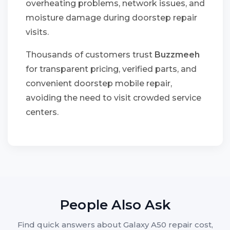
overheating problems, network issues, and
moisture damage during doorstep repair
visits.
Thousands of customers trust
Buzzmeeh
for transparent pricing, verified parts, and
convenient doorstep mobile repair,
avoiding the need to visit crowded service
centers.
People Also Ask
Find quick answers about Galaxy A50 repair cost,