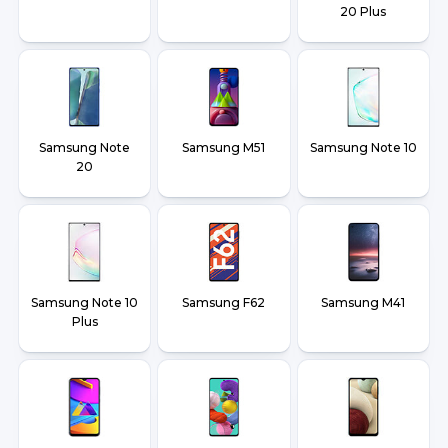
20 Plus
Samsung Note
Samsung M51
Samsung Note 10
20
Samsung Note 10
Samsung F62
Samsung M41
Plus