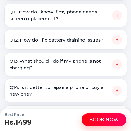
Q11. How do I know if my phone needs
+
screen replacement?
+
Q12. How do I fix battery draining issues?
Q13. What should I do if my phone is not
+
charging?
Q14. Is it better to repair a phone or buy a
+
new one?
+
Best Price
Q15. Do you repair all Galaxy A50 brands?
BOOK NOW
Rs.1499
WhatsApp
Call