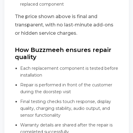
replaced component
The price shown above is final and
transparent, with no last-minute add-ons
or hidden service charges.
How Buzzmeeh ensures repair
quality
Each replacement component is tested before
installation
Repair is performed in front of the customer
during the doorstep visit
Final testing checks touch response, display
quality, charging stability, audio output, and
sensor functionality
Warranty details are shared after the repair is
completed successfully