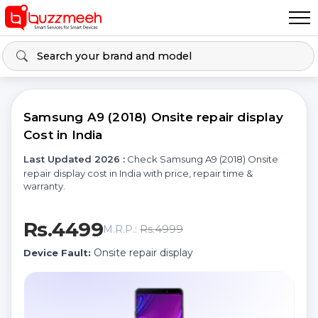
Samsung A9 (2018) Onsite repair display
Cost in India
Last Updated 2026 :
Check Samsung A9 (2018) Onsite
repair display cost in India with price, repair time &
warranty.
Rs.4499
Rs.4999
M.R.P.:
Onsite repair display
Device Fault: