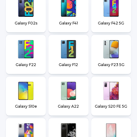
Galaxy F02s
Galaxy F41
Galaxy F42 5G
Galaxy F22
Galaxy F12
Galaxy F23 5G
Galaxy S10e
Galaxy A22
Galaxy S20 FE 5G