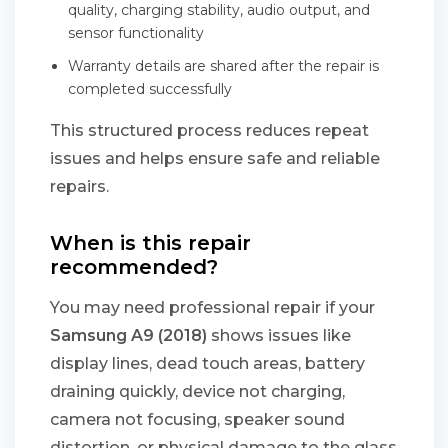
quality, charging stability, audio output, and
sensor functionality
Warranty details are shared after the repair is
completed successfully
This structured process reduces repeat
issues and helps ensure safe and reliable
repairs.
When is this repair
recommended?
You may need professional repair if your
Samsung A9 (2018)
shows issues like
display lines, dead touch areas, battery
draining quickly, device not charging,
camera not focusing, speaker sound
distortion, or physical damage to the glass