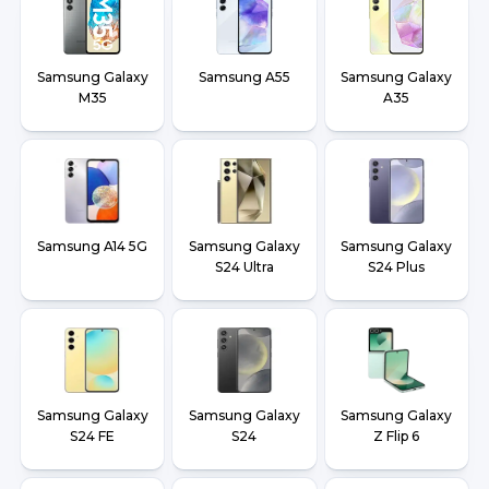
Samsung Galaxy
Samsung A55
Samsung Galaxy
M35
A35
Samsung A14 5G
Samsung Galaxy
Samsung Galaxy
S24 Ultra
S24 Plus
Samsung Galaxy
Samsung Galaxy
Samsung Galaxy
S24 FE
S24
Z Flip 6