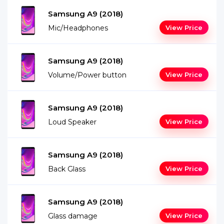
Samsung A9 (2018)
Mic/Headphones
View Price
Samsung A9 (2018)
Volume/Power button
View Price
Samsung A9 (2018)
Loud Speaker
View Price
Samsung A9 (2018)
Back Glass
View Price
Samsung A9 (2018)
Glass damage
View Price