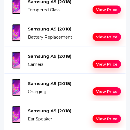
Samsung A9 (2018)
Tempered Glass
View Price
Samsung A9 (2018)
Battery Replacement
View Price
Samsung A9 (2018)
Camera
View Price
Samsung A9 (2018)
Charging
View Price
Samsung A9 (2018)
Ear Speaker
View Price