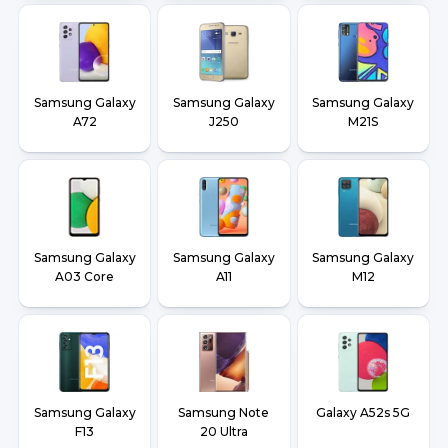
Samsung Galaxy
Samsung Galaxy
Samsung Galaxy
A72
J250
M21S
Samsung Galaxy
Samsung Galaxy
Samsung Galaxy
A03 Core
A11
M12
Samsung Galaxy
Samsung Note
Galaxy A52s 5G
F13
20 Ultra