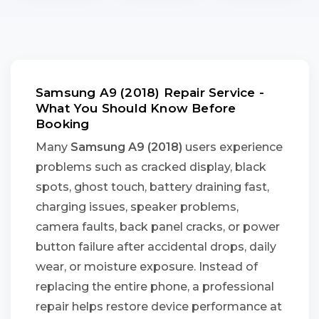
Samsung A9 (2018) Repair Service -
What You Should Know Before
Booking
Many
Samsung A9 (2018)
users experience
problems such as cracked display, black
spots, ghost touch, battery draining fast,
charging issues, speaker problems,
camera faults, back panel cracks, or power
button failure after accidental drops, daily
wear, or moisture exposure. Instead of
replacing the entire phone, a professional
repair helps restore device performance at