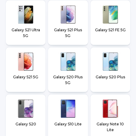
Galaxy S21 Ultra
Galaxy S21 Plus
Galaxy S21 FE 5G
5G
5G
Galaxy S21 5G
Galaxy S20 Plus
Galaxy S20 Plus
5G
Galaxy S20
Galaxy S10 Lite
Galaxy Note 10
Lite