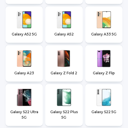
Galaxy A52 5G
Galaxy A52
Galaxy A33 5G
Galaxy A23
Galaxy Z Fold 2
Galaxy Z Flip
Galaxy S22 Ultra
Galaxy S22 Plus
Galaxy S22 5G
5G
5G