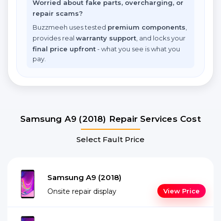
Worried about fake parts, overcharging, or
repair scams?
Buzzmeeh uses tested
premium components
,
provides real
warranty support
, and locks your
final price upfront
- what you see is what you
pay.
Samsung A9 (2018) Repair Services Cost
Select Fault Price
Samsung A9 (2018)
Onsite repair display
View Price