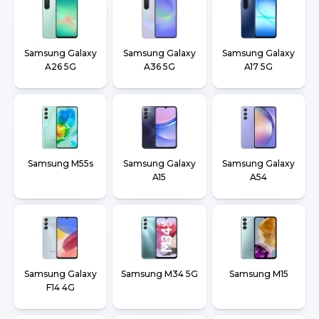
Samsung Galaxy
Samsung Galaxy
Samsung Galaxy
A26 5G
A36 5G
A17 5G
Samsung M55s
Samsung Galaxy
Samsung Galaxy
A15
A54
Samsung Galaxy
Samsung M34 5G
Samsung M15
F14 4G