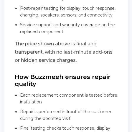
Post-repair testing for display, touch response,
charging, speakers, sensors, and connectivity
Service support and warranty coverage on the
replaced component
The price shown above is final and
transparent, with no last-minute add-ons
or hidden service charges.
How Buzzmeeh ensures repair
quality
Each replacement component is tested before
installation
Repair is performed in front of the customer
during the doorstep visit
Final testing checks touch response, display