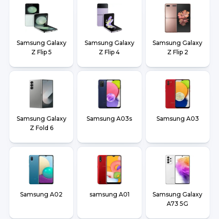
Samsung Galaxy
Samsung Galaxy
Samsung Galaxy
Z Flip 5
Z Flip 4
Z Flip 2
Samsung Galaxy
Samsung A03s
Samsung A03
Z Fold 6
Samsung A02
samsung A01
Samsung Galaxy
A73 5G