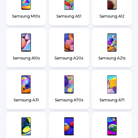
Samsung M10s
Samsung A51
Samsung A12
Samsung A10s
Samsung A20s
Samsung A21s
Samsung A31
Samsung A70s
Samsung A71