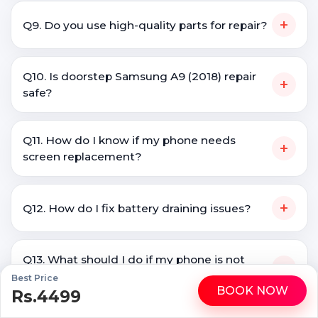
+
Q9. Do you use high-quality parts for repair?
Q10. Is doorstep Samsung A9 (2018) repair
+
safe?
Q11. How do I know if my phone needs
+
screen replacement?
+
Q12. How do I fix battery draining issues?
Q13. What should I do if my phone is not
+
charging?
Best Price
BOOK NOW
Rs.4499
WhatsApp
Call