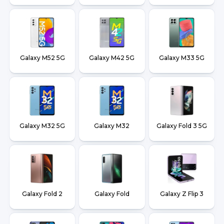
Galaxy M52 5G
Galaxy M42 5G
Galaxy M33 5G
Galaxy M32 5G
Galaxy M32
Galaxy Fold 3 5G
Galaxy Fold 2
Galaxy Fold
Galaxy Z Flip 3