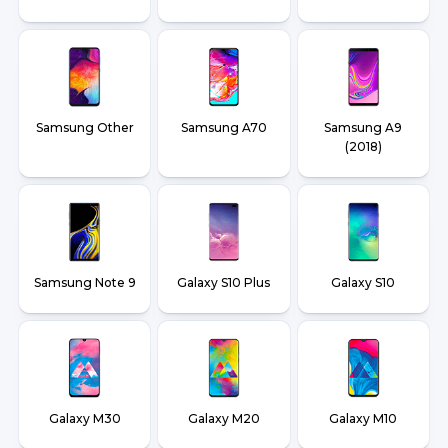
Samsung Other
Samsung A70
Samsung A9
(2018)
Samsung Note 9
Galaxy S10 Plus
Galaxy S10
Galaxy M30
Galaxy M20
Galaxy M10