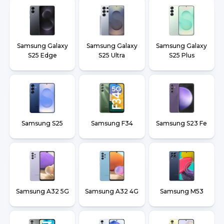
Samsung Galaxy
Samsung Galaxy
Samsung Galaxy
S25 Edge
S25 Ultra
S25 Plus
Samsung S25
Samsung F34
Samsung S23 Fe
Samsung A32 5G
Samsung A32 4G
Samsung M53