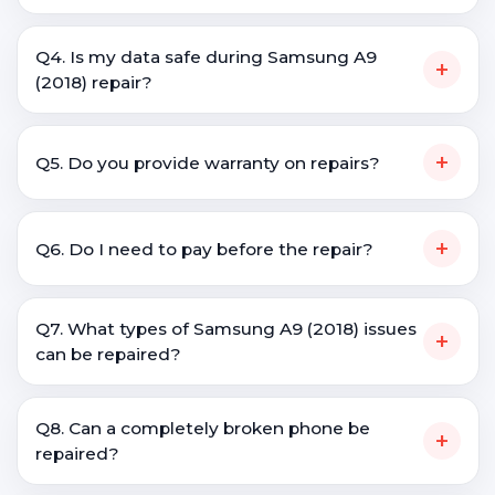
Q4. Is my data safe during Samsung A9
+
(2018) repair?
+
Q5. Do you provide warranty on repairs?
+
Q6. Do I need to pay before the repair?
Q7. What types of Samsung A9 (2018) issues
+
can be repaired?
Q8. Can a completely broken phone be
+
repaired?