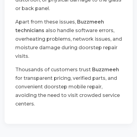
or back panel.
Apart from these issues,
Buzzmeeh
technicians
also handle software errors,
overheating problems, network issues, and
moisture damage during doorstep repair
visits.
Thousands of customers trust
Buzzmeeh
for transparent pricing, verified parts, and
convenient doorstep mobile repair,
avoiding the need to visit crowded service
centers.