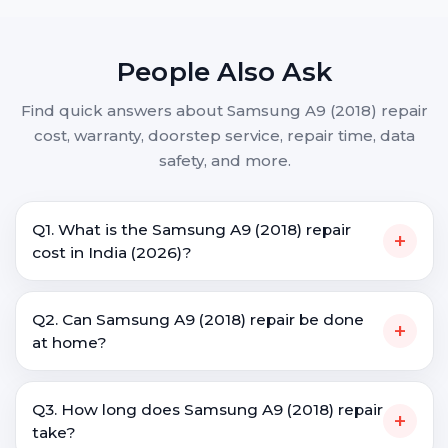
People Also Ask
Find quick answers about Samsung A9 (2018) repair
cost, warranty, doorstep service, repair time, data
safety, and more.
Q1. What is the Samsung A9 (2018) repair
+
cost in India (2026)?
Q2. Can Samsung A9 (2018) repair be done
+
at home?
Q3. How long does Samsung A9 (2018) repair
+
take?