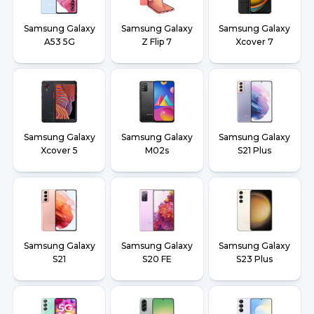
Samsung Galaxy
Samsung Galaxy
Samsung Galaxy
A53 5G
Z Flip 7
Xcover 7
Samsung Galaxy
Samsung Galaxy
Samsung Galaxy
Xcover 5
M02s
S21 Plus
Samsung Galaxy
Samsung Galaxy
Samsung Galaxy
S21
S20 FE
S23 Plus