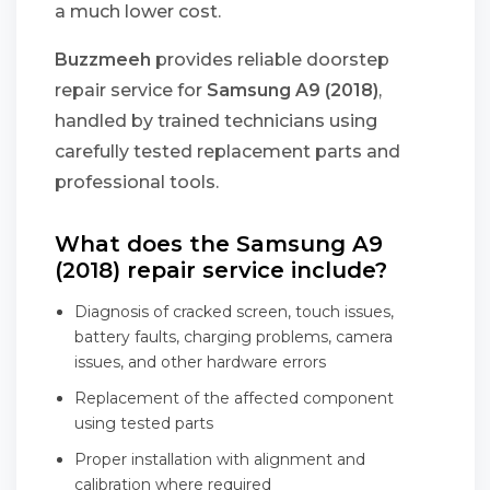
a much lower cost.
Buzzmeeh
provides reliable doorstep
repair service for
Samsung A9 (2018)
,
handled by trained technicians using
carefully tested replacement parts and
professional tools.
What does the Samsung A9
(2018) repair service include?
Diagnosis of cracked screen, touch issues,
battery faults, charging problems, camera
issues, and other hardware errors
Replacement of the affected component
using tested parts
Proper installation with alignment and
calibration where required