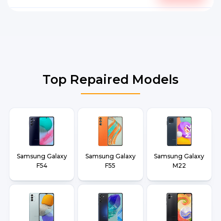
Top Repaired Models
Samsung Galaxy
Samsung Galaxy
Samsung Galaxy
F54
F55
M22