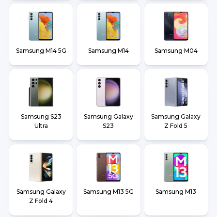
Samsung M14 5G
Samsung M14
Samsung M04
Samsung S23
Samsung Galaxy
Samsung Galaxy
Ultra
S23
Z Fold 5
Samsung Galaxy
Samsung M13 5G
Samsung M13
Z Fold 4