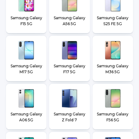
Samsung Galaxy
Samsung Galaxy
Samsung Galaxy
F15 5G
A56 5G
S25 FE 5G
Samsung Galaxy
Samsung Galaxy
Samsung Galaxy
M17 5G
F17 5G
M36 5G
Samsung Galaxy
Samsung Galaxy
Samsung Galaxy
A06 5G
Z Fold 7
F56 5G