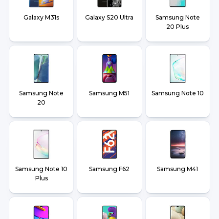
Galaxy M31s
Galaxy S20 Ultra
Samsung Note
20 Plus
Samsung Note
Samsung M51
Samsung Note 10
20
Samsung Note 10
Samsung F62
Samsung M41
Plus