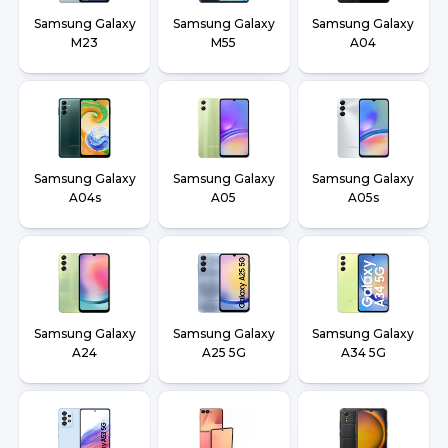
Samsung Galaxy
Samsung Galaxy
Samsung Galaxy
M23
M55
A04
Samsung Galaxy
Samsung Galaxy
Samsung Galaxy
A04s
A05
A05s
Samsung Galaxy
Samsung Galaxy
Samsung Galaxy
A24
A25 5G
A34 5G