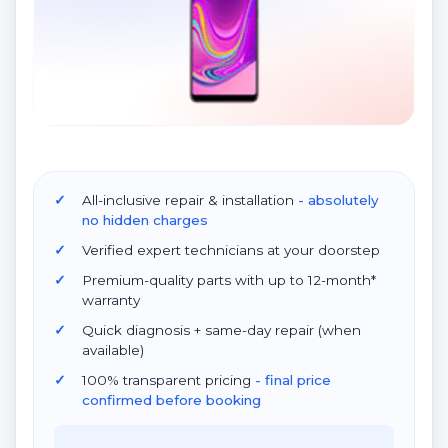
All-inclusive repair & installation
- absolutely
no hidden charges
Verified expert technicians at your doorstep
Premium-quality parts with up to 12-month*
warranty
Quick diagnosis + same-day repair (when
available)
100% transparent pricing
- final price
confirmed before booking