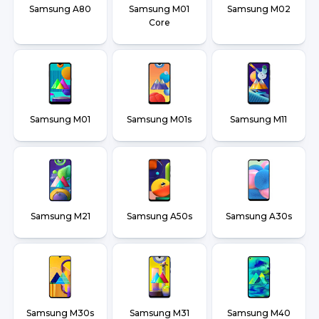
Samsung A80
Samsung M01
Samsung M02
Core
Samsung M01
Samsung M01s
Samsung M11
Samsung M21
Samsung A50s
Samsung A30s
Samsung M30s
Samsung M31
Samsung M40