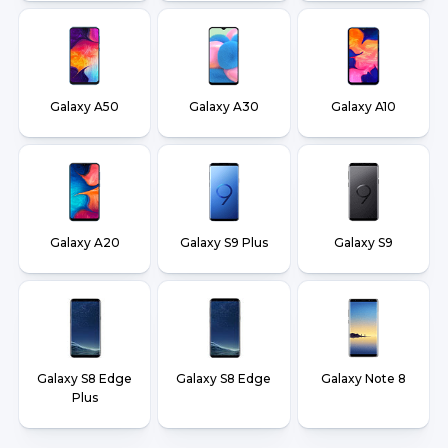
Galaxy A50
Galaxy A30
Galaxy A10
Galaxy A20
Galaxy S9 Plus
Galaxy S9
Galaxy S8 Edge
Galaxy S8 Edge
Galaxy Note 8
Plus