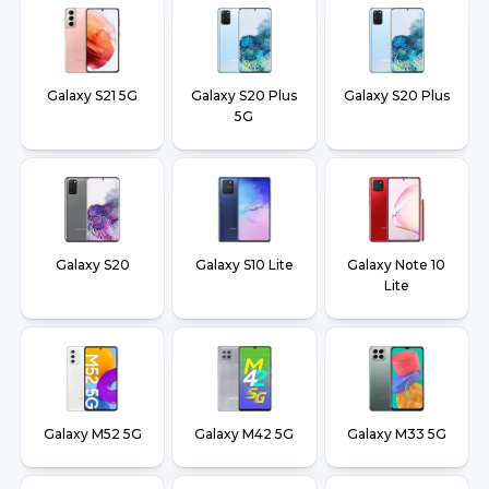
Galaxy S21 5G
Galaxy S20 Plus
Galaxy S20 Plus
5G
Galaxy S20
Galaxy S10 Lite
Galaxy Note 10
Lite
Galaxy M52 5G
Galaxy M42 5G
Galaxy M33 5G