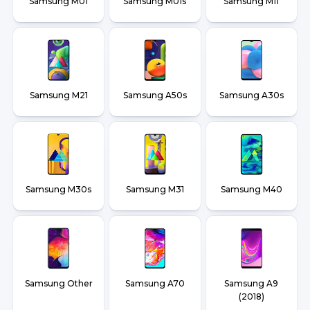
Samsung M01
Samsung M01s
Samsung M11
Samsung M21
Samsung A50s
Samsung A30s
Samsung M30s
Samsung M31
Samsung M40
Samsung Other
Samsung A70
Samsung A9
(2018)