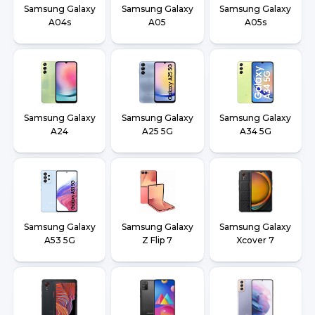
Samsung Galaxy
Samsung Galaxy
Samsung Galaxy
A04s
A05
A05s
Samsung Galaxy
Samsung Galaxy
Samsung Galaxy
A24
A25 5G
A34 5G
Samsung Galaxy
Samsung Galaxy
Samsung Galaxy
A53 5G
Z Flip 7
Xcover 7