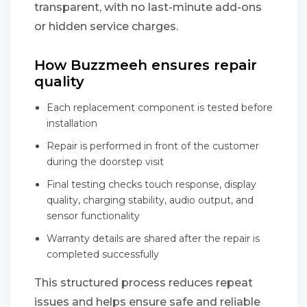
transparent, with no last-minute add-ons
or hidden service charges.
How Buzzmeeh ensures repair
quality
Each replacement component is tested before
installation
Repair is performed in front of the customer
during the doorstep visit
Final testing checks touch response, display
quality, charging stability, audio output, and
sensor functionality
Warranty details are shared after the repair is
completed successfully
This structured process reduces repeat
issues and helps ensure safe and reliable