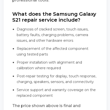
professional tools.
What does the Samsung Galaxy
S21 repair service include?
Diagnosis of cracked screen, touch issues,
battery faults, charging problems, camera
issues, and other hardware errors
Replacement of the affected component
using tested parts
Proper installation with alignment and
calibration where required
Post-repair testing for display, touch response,
charging, speakers, sensors, and connectivity
Service support and warranty coverage on the
replaced component
The price shown above is final and