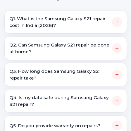
Q1. What is the Samsung Galaxy S21 repair
+
cost in India (2026)?
Q2. Can Samsung Galaxy S21 repair be done
+
at home?
Q3. How long does Samsung Galaxy S21
+
repair take?
Q4. Is my data safe during Samsung Galaxy
+
S21 repair?
+
Q5. Do you provide warranty on repairs?