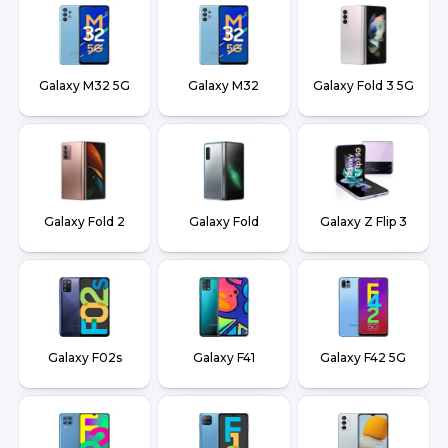
Galaxy M32 5G
Galaxy M32
Galaxy Fold 3 5G
Galaxy Fold 2
Galaxy Fold
Galaxy Z Flip 3
Galaxy F02s
Galaxy F41
Galaxy F42 5G