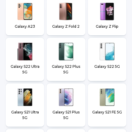
Galaxy A23
Galaxy Z Fold 2
Galaxy Z Flip
Galaxy S22 Ultra
Galaxy S22 Plus
Galaxy S22 5G
5G
5G
Galaxy S21 Ultra
Galaxy S21 Plus
Galaxy S21 FE 5G
5G
5G