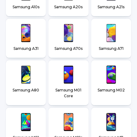
Samsung A10s
Samsung A20s
Samsung A21s
Samsung A31
Samsung A70s
Samsung A71
Samsung A80
Samsung M01
Samsung M02
Core