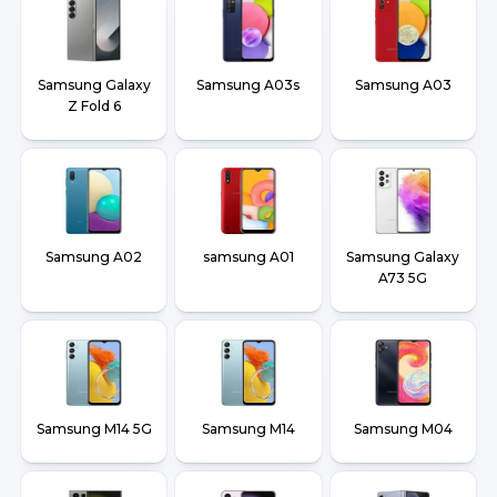
Samsung Galaxy
Samsung A03s
Samsung A03
Z Fold 6
Samsung A02
samsung A01
Samsung Galaxy
A73 5G
Samsung M14 5G
Samsung M14
Samsung M04