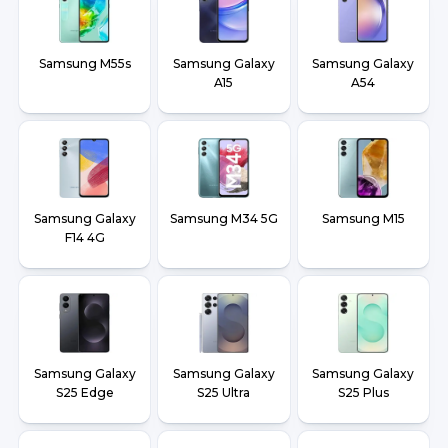
Samsung M55s
Samsung Galaxy
Samsung Galaxy
A15
A54
Samsung Galaxy
Samsung M34 5G
Samsung M15
F14 4G
Samsung Galaxy
Samsung Galaxy
Samsung Galaxy
S25 Edge
S25 Ultra
S25 Plus