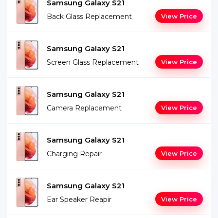
Samsung Galaxy S21
Back Glass Replacement
View Price
Samsung Galaxy S21
Screen Glass Replacement
View Price
Samsung Galaxy S21
Camera Replacement
View Price
Samsung Galaxy S21
Charging Repair
View Price
Samsung Galaxy S21
Ear Speaker Reapir
View Price