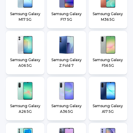
Samsung Galaxy
Samsung Galaxy
Samsung Galaxy
M17 5G
F17 5G
M36 5G
Samsung Galaxy
Samsung Galaxy
Samsung Galaxy
A06 5G
Z Fold 7
F56 5G
Samsung Galaxy
Samsung Galaxy
Samsung Galaxy
A26 5G
A36 5G
A17 5G