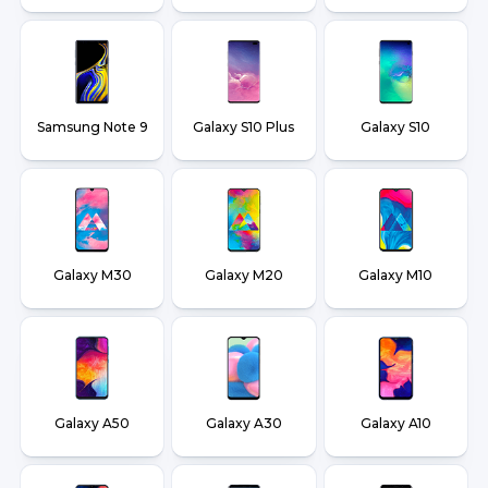
Samsung Note 9
Galaxy S10 Plus
Galaxy S10
Galaxy M30
Galaxy M20
Galaxy M10
Galaxy A50
Galaxy A30
Galaxy A10