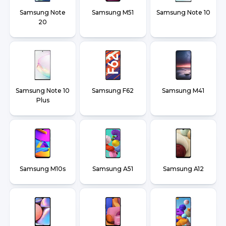
Samsung Note
Samsung M51
Samsung Note 10
20
Samsung Note 10
Samsung F62
Samsung M41
Plus
Samsung M10s
Samsung A51
Samsung A12