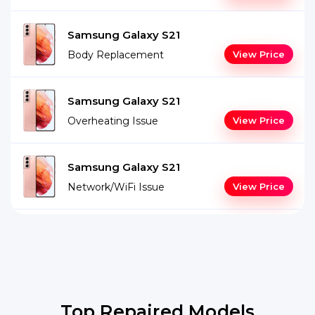
Samsung Galaxy S21
Body Replacement
View Price
Samsung Galaxy S21
Overheating Issue
View Price
Samsung Galaxy S21
Network/WiFi Issue
View Price
Top Repaired Models