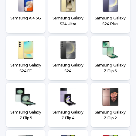
Samsung A14 5G
Samsung Galaxy
Samsung Galaxy
S24 Ultra
S24 Plus
Samsung Galaxy
Samsung Galaxy
Samsung Galaxy
S24 FE
S24
Z Flip 6
Samsung Galaxy
Samsung Galaxy
Samsung Galaxy
Z Flip 5
Z Flip 4
Z Flip 2