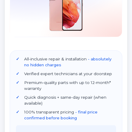
All-inclusive repair & installation
- absolutely
no hidden charges
Verified expert technicians at your doorstep
Premium-quality parts with up to 12-month*
warranty
Quick diagnosis + same-day repair (when
available)
100% transparent pricing
- final price
confirmed before booking