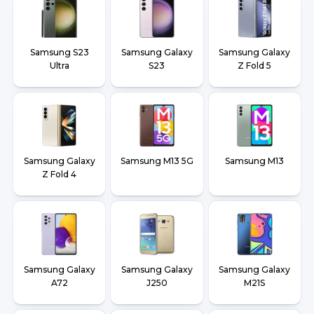
Samsung S23
Samsung Galaxy
Samsung Galaxy
Ultra
S23
Z Fold 5
Samsung Galaxy
Samsung M13 5G
Samsung M13
Z Fold 4
Samsung Galaxy
Samsung Galaxy
Samsung Galaxy
A72
J250
M21S