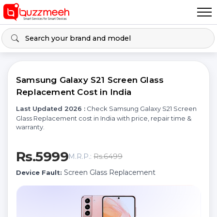
Samsung Galaxy S21 Screen Glass
Replacement Cost in India
Last Updated 2026 :
Check Samsung Galaxy S21 Screen
Glass Replacement cost in India with price, repair time &
warranty.
Rs.5999
Rs.6499
M.R.P.:
Screen Glass Replacement
Device Fault: