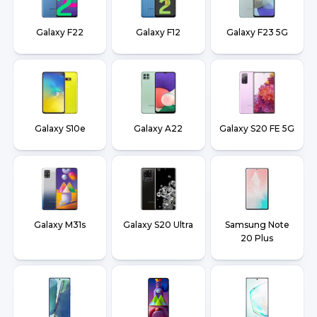
Galaxy F22
Galaxy F12
Galaxy F23 5G
Galaxy S10e
Galaxy A22
Galaxy S20 FE 5G
Galaxy M31s
Galaxy S20 Ultra
Samsung Note
20 Plus