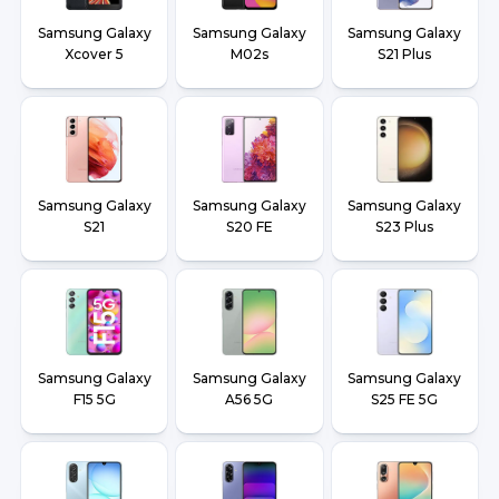
Samsung Galaxy
Samsung Galaxy
Samsung Galaxy
Xcover 5
M02s
S21 Plus
Samsung Galaxy
Samsung Galaxy
Samsung Galaxy
S21
S20 FE
S23 Plus
Samsung Galaxy
Samsung Galaxy
Samsung Galaxy
F15 5G
A56 5G
S25 FE 5G