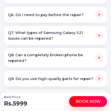
+
Q6. Do I need to pay before the repair?
Q7. What types of Samsung Galaxy S21
+
issues can be repaired?
Q8. Can a completely broken phone be
+
repaired?
+
Q9. Do you use high-quality parts for repair?
Q10. Is doorstep Samsung Galaxy S21 repair
Best Price
+
BOOK NOW
safe?
Rs.5999
WhatsApp
Call