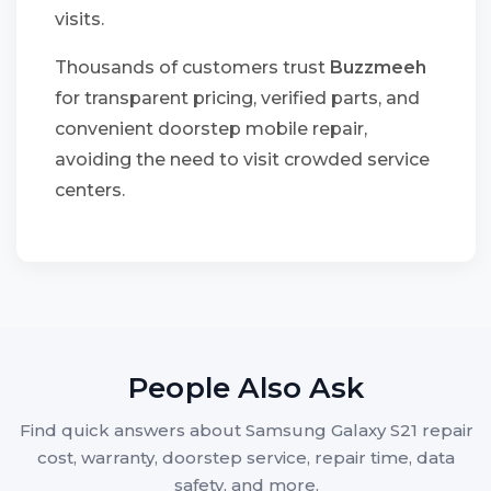
visits.
Thousands of customers trust
Buzzmeeh
for transparent pricing, verified parts, and
convenient doorstep mobile repair,
avoiding the need to visit crowded service
centers.
People Also Ask
Find quick answers about Samsung Galaxy S21 repair
cost, warranty, doorstep service, repair time, data
safety, and more.