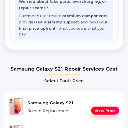
Worried about fake parts, overcharging, or
repair scams?
Buzzmeeh uses tested
premium components
,
provides real
warranty support
, and locks your
final price upfront
- what you see is what you
pay.
Samsung Galaxy S21 Repair Services Cost
Select Fault Price
Samsung Galaxy S21
Screen Replacement
View Price