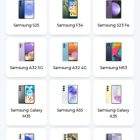
Samsung S25
Samsung F34
Samsung S23 Fe
Samsung A32 5G
Samsung A32 4G
Samsung M53
Samsung Galaxy
Samsung A55
Samsung Galaxy
M35
A35