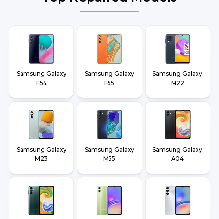
Samsung Galaxy
Samsung Galaxy
Samsung Galaxy
F54
F55
M22
Samsung Galaxy
Samsung Galaxy
Samsung Galaxy
M23
M55
A04