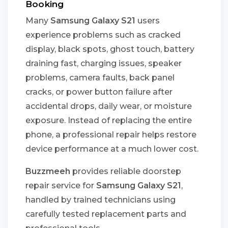
Booking
Many
Samsung Galaxy S21
users
experience problems such as cracked
display, black spots, ghost touch, battery
draining fast, charging issues, speaker
problems, camera faults, back panel
cracks, or power button failure after
accidental drops, daily wear, or moisture
exposure. Instead of replacing the entire
phone, a professional repair helps restore
device performance at a much lower cost.
Buzzmeeh
provides reliable doorstep
repair service for
Samsung Galaxy S21
,
handled by trained technicians using
carefully tested replacement parts and