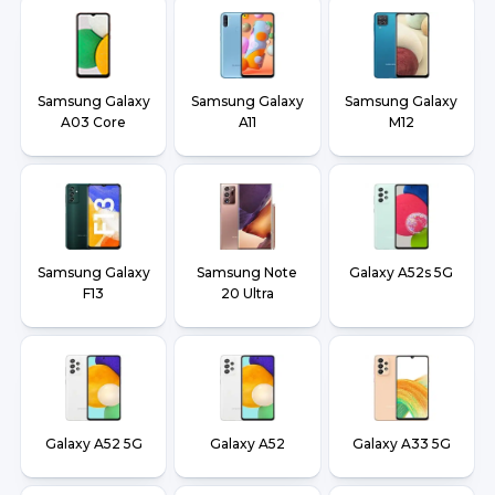
Samsung Galaxy
Samsung Galaxy
Samsung Galaxy
A03 Core
A11
M12
Samsung Galaxy
Samsung Note
Galaxy A52s 5G
F13
20 Ultra
Galaxy A52 5G
Galaxy A52
Galaxy A33 5G