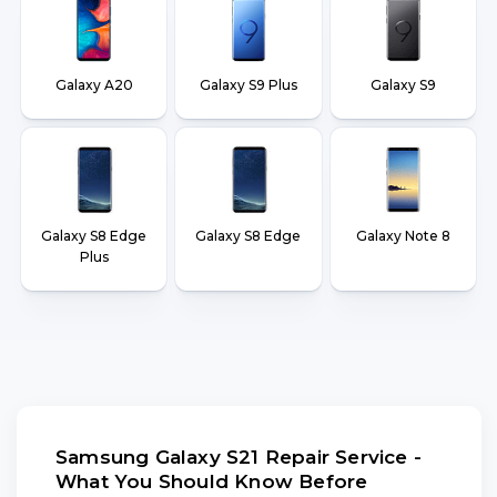
Galaxy A20
Galaxy S9 Plus
Galaxy S9
Galaxy S8 Edge
Galaxy S8 Edge
Galaxy Note 8
Plus
Samsung Galaxy S21 Repair Service -
What You Should Know Before