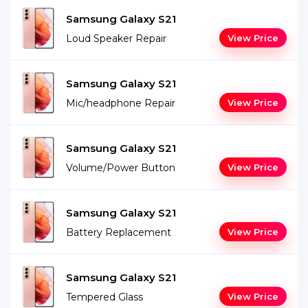
Samsung Galaxy S21
Loud Speaker Repair
View Price
Samsung Galaxy S21
Mic/headphone Repair
View Price
Samsung Galaxy S21
Volume/Power Button
View Price
Samsung Galaxy S21
Battery Replacement
View Price
Samsung Galaxy S21
Tempered Glass
View Price