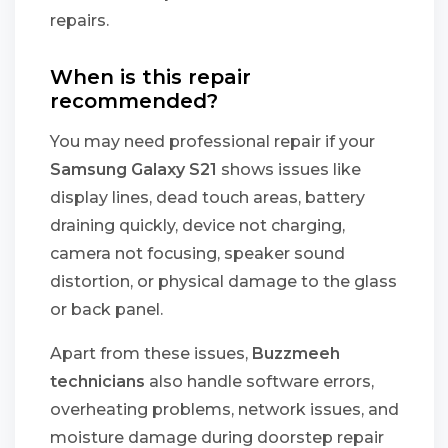
repairs.
When is this repair
recommended?
You may need professional repair if your
Samsung Galaxy S21
shows issues like
display lines, dead touch areas, battery
draining quickly, device not charging,
camera not focusing, speaker sound
distortion, or physical damage to the glass
or back panel.
Apart from these issues,
Buzzmeeh
technicians
also handle software errors,
overheating problems, network issues, and
moisture damage during doorstep repair