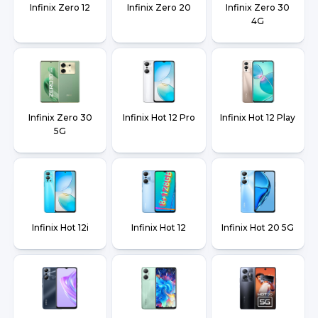
Infinix Zero 12
Infinix Zero 20
Infinix Zero 30
4G
Infinix Zero 30
Infinix Hot 12 Pro
Infinix Hot 12 Play
5G
Infinix Hot 12i
Infinix Hot 12
Infinix Hot 20 5G