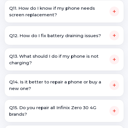
Q11. How do I know if my phone needs
+
screen replacement?
+
Q12. How do I fix battery draining issues?
Q13. What should I do if my phone is not
+
charging?
Q14. Is it better to repair a phone or buy a
+
new one?
Q15. Do you repair all Infinix Zero 30 4G
+
brands?