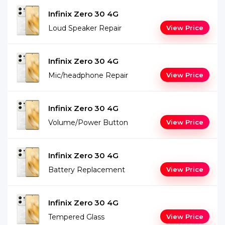
Infinix Zero 30 4G
Loud Speaker Repair
View Price
Infinix Zero 30 4G
Mic/headphone Repair
View Price
Infinix Zero 30 4G
Volume/Power Button
View Price
Infinix Zero 30 4G
Battery Replacement
View Price
Infinix Zero 30 4G
Tempered Glass
View Price