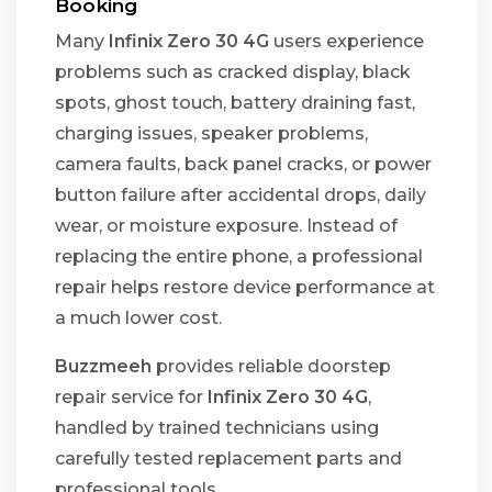
Booking
Many
Infinix Zero 30 4G
users experience
problems such as cracked display, black
spots, ghost touch, battery draining fast,
charging issues, speaker problems,
camera faults, back panel cracks, or power
button failure after accidental drops, daily
wear, or moisture exposure. Instead of
replacing the entire phone, a professional
repair helps restore device performance at
a much lower cost.
Buzzmeeh
provides reliable doorstep
repair service for
Infinix Zero 30 4G
,
handled by trained technicians using
carefully tested replacement parts and
professional tools.