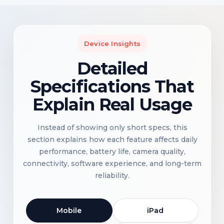
Device Insights
Detailed
Specifications That
Explain Real Usage
Instead of showing only short specs, this
section explains how each feature affects daily
performance, battery life, camera quality,
connectivity, software experience, and long-term
reliability.
Mobile
iPad