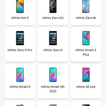
infinix Hot 9
infinix Zero 5G
infinix Zero 8i
infinix Zero 5 Pro
infinix Zero 5
infinix Smart 4
Plus
infinix Smart 5
infinix Smart HD
infinix S5 Lite
2021