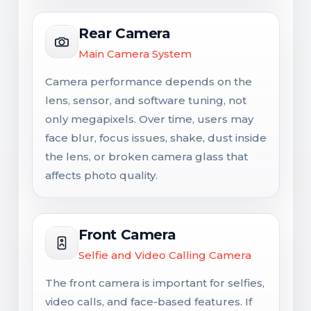
Rear Camera
Main Camera System
Camera performance depends on the
lens, sensor, and software tuning, not
only megapixels. Over time, users may
face blur, focus issues, shake, dust inside
the lens, or broken camera glass that
affects photo quality.
Front Camera
Selfie and Video Calling Camera
The front camera is important for selfies,
video calls, and face-based features. If