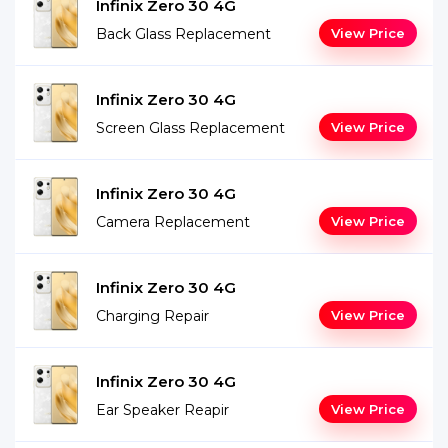
Infinix Zero 30 4G
Back Glass Replacement
View Price
Infinix Zero 30 4G
Screen Glass Replacement
View Price
Infinix Zero 30 4G
Camera Replacement
View Price
Infinix Zero 30 4G
Charging Repair
View Price
Infinix Zero 30 4G
Ear Speaker Reapir
View Price