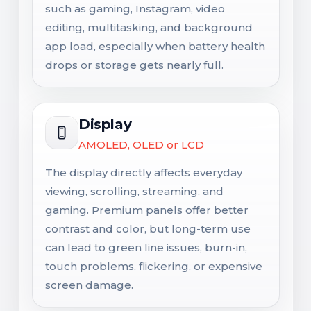
such as gaming, Instagram, video
editing, multitasking, and background
app load, especially when battery health
drops or storage gets nearly full.
Display
AMOLED, OLED or LCD
The display directly affects everyday
viewing, scrolling, streaming, and
gaming. Premium panels offer better
contrast and color, but long-term use
can lead to green line issues, burn-in,
touch problems, flickering, or expensive
screen damage.