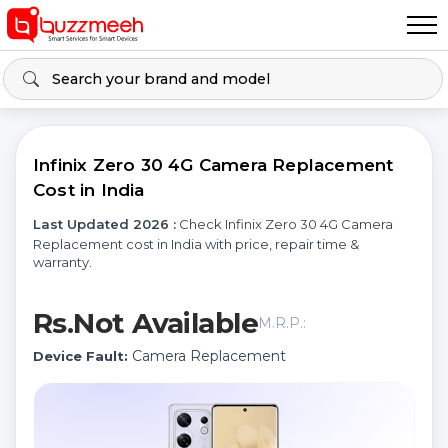
Infinix Zero 30 4G Camera Replacement
Cost in India
Last Updated 2026 :
Check Infinix Zero 30 4G Camera
Replacement cost in India with price, repair time &
warranty.
Rs.Not Available
M.R.P.:
Camera Replacement
Device Fault: