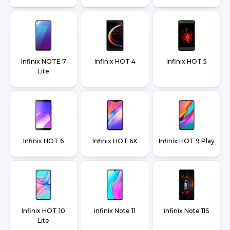
Infinix NOTE 7
Infinix HOT 4
Infinix HOT 5
Lite
Infinix HOT 6
Infinix HOT 6X
Infinix HOT 9 Play
Infinix HOT 10
infinix Note 11
infinix Note 11S
Lite