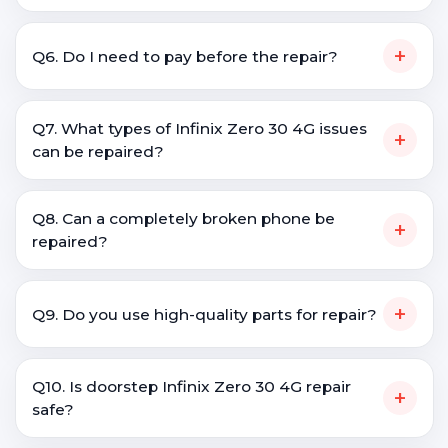
+
Q6. Do I need to pay before the repair?
Q7. What types of Infinix Zero 30 4G issues
+
can be repaired?
Q8. Can a completely broken phone be
+
repaired?
+
Q9. Do you use high-quality parts for repair?
Q10. Is doorstep Infinix Zero 30 4G repair
+
safe?