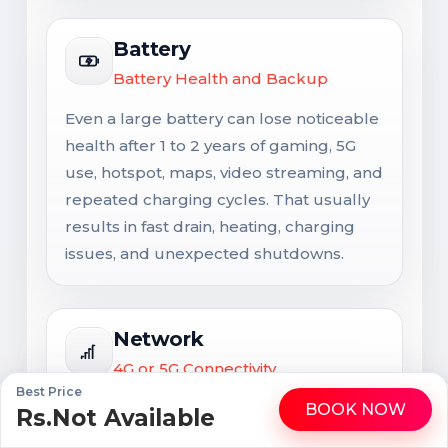
Battery
Battery Health and Backup
Even a large battery can lose noticeable
health after 1 to 2 years of gaming, 5G
use, hotspot, maps, video streaming, and
repeated charging cycles. That usually
results in fast drain, heating, charging
issues, and unexpected shutdowns.
Network
4G or 5G Connectivity
Best Price
Network support matters for long-term
BOOK NOW
Rs.Not Available
WhatsApp
Call
usability. Signal issues are not always