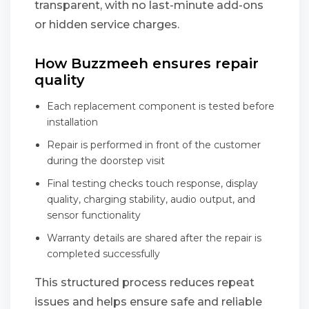
transparent, with no last-minute add-ons
or hidden service charges.
How Buzzmeeh ensures repair
quality
Each replacement component is tested before
installation
Repair is performed in front of the customer
during the doorstep visit
Final testing checks touch response, display
quality, charging stability, audio output, and
sensor functionality
Warranty details are shared after the repair is
completed successfully
This structured process reduces repeat
issues and helps ensure safe and reliable