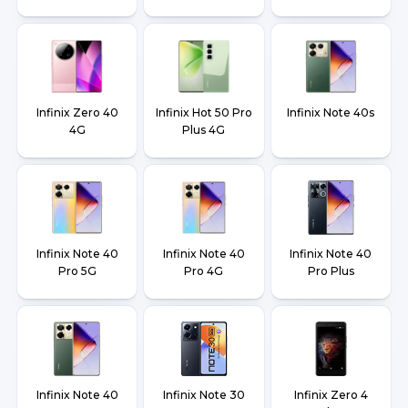
Infinix Zero 40
Infinix Hot 50 Pro
Infinix Note 40s
4G
Plus 4G
Infinix Note 40
Infinix Note 40
Infinix Note 40
Pro 5G
Pro 4G
Pro Plus
Infinix Note 40
Infinix Note 30
Infinix Zero 4