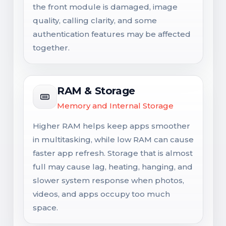
the front module is damaged, image
quality, calling clarity, and some
authentication features may be affected
together.
RAM & Storage
Memory and Internal Storage
Higher RAM helps keep apps smoother
in multitasking, while low RAM can cause
faster app refresh. Storage that is almost
full may cause lag, heating, hanging, and
slower system response when photos,
videos, and apps occupy too much
space.