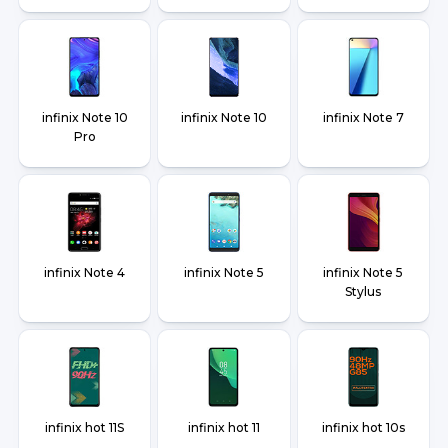
infinix Note 10
infinix Note 10
infinix Note 7
Pro
infinix Note 4
infinix Note 5
infinix Note 5
Stylus
infinix hot 11S
infinix hot 11
infinix hot 10s