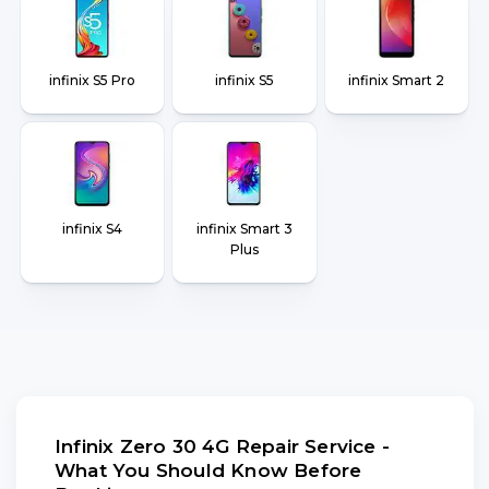
infinix S5 Pro
infinix S5
infinix Smart 2
infinix S4
infinix Smart 3
Plus
Infinix Zero 30 4G Repair Service -
What You Should Know Before