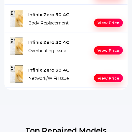
Infinix Zero 30 4G
Body Replacement
View Price
Infinix Zero 30 4G
Overheating Issue
View Price
Infinix Zero 30 4G
Network/WiFi Issue
View Price
Top Repaired Models