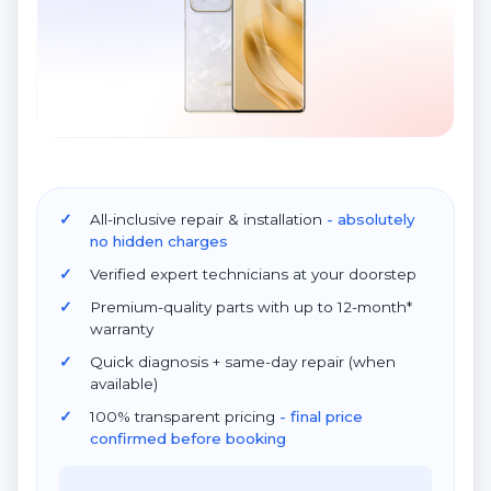
All-inclusive repair & installation
- absolutely
no hidden charges
Verified expert technicians at your doorstep
Premium-quality parts with up to 12-month*
warranty
Quick diagnosis + same-day repair (when
available)
100% transparent pricing
- final price
confirmed before booking