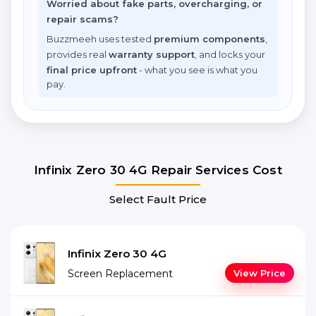
Worried about fake parts, overcharging, or
repair scams?
Buzzmeeh uses tested
premium components
,
provides real
warranty support
, and locks your
final price upfront
- what you see is what you
pay.
Infinix Zero 30 4G Repair Services Cost
Select Fault Price
Infinix Zero 30 4G
Screen Replacement
View Price