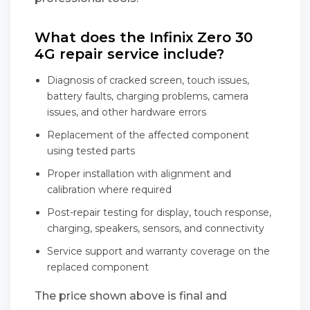
What does the Infinix Zero 30
4G repair service include?
Diagnosis of cracked screen, touch issues,
battery faults, charging problems, camera
issues, and other hardware errors
Replacement of the affected component
using tested parts
Proper installation with alignment and
calibration where required
Post-repair testing for display, touch response,
charging, speakers, sensors, and connectivity
Service support and warranty coverage on the
replaced component
The price shown above is final and