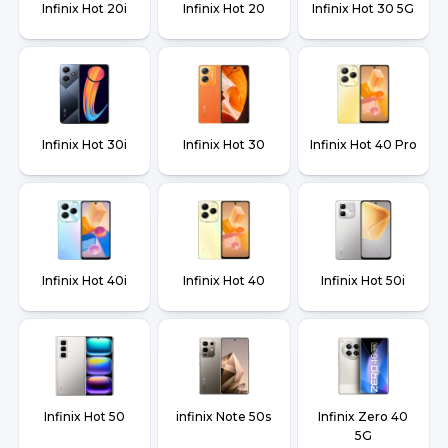
Infinix Hot 20i
Infinix Hot 20
Infinix Hot 30 5G
Infinix Hot 30i
Infinix Hot 30
Infinix Hot 40 Pro
Infinix Hot 40i
Infinix Hot 40
Infinix Hot 50i
Infinix Hot 50
infinix Note 50s
Infinix Zero 40
5G