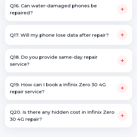
Q16. Can water-damaged phones be
+
repaired?
+
Q17. Will my phone lose data after repair?
Q18. Do you provide same-day repair
+
service?
Q19. How can I book a Infinix Zero 30 4G
+
repair service?
Q20. Is there any hidden cost in Infinix Zero
+
30 4G repair?