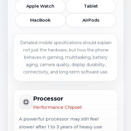
Apple Watch
Tablet
MacBook
AirPods
Detailed mobile specifications should explain
not just the hardware, but how the phone
behaves in gaming, multitasking, battery
aging, camera quality, display durability,
connectivity, and long-term software use.
Processor
Performance Chipset
A powerful processor may still feel
slower after 1 to 3 years of heavy use