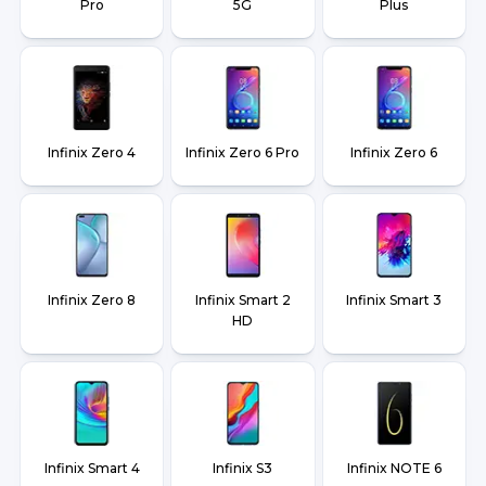
Pro
5G
Plus
Infinix Zero 4
Infinix Zero 6 Pro
Infinix Zero 6
Infinix Zero 8
Infinix Smart 2
Infinix Smart 3
HD
Infinix Smart 4
Infinix S3
Infinix NOTE 6