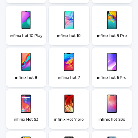
infinix hot 10 Play
infinix hot 10
infinix hot 9 Pro
infinix hot 8
infinix hot 7
infinix hot 6 Pro
infinix Hot S3
infinix Hot 7 pro
infinix hot S3x