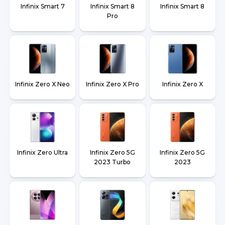
Infinix Smart 7
Infinix Smart 8
Infinix Smart 8
Pro
Infinix Zero X Neo
Infinix Zero X Pro
Infinix Zero X
Infinix Zero Ultra
Infinix Zero 5G
Infinix Zero 5G
2023 Turbo
2023