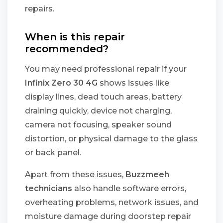
repairs.
When is this repair
recommended?
You may need professional repair if your
Infinix Zero 30 4G
shows issues like
display lines, dead touch areas, battery
draining quickly, device not charging,
camera not focusing, speaker sound
distortion, or physical damage to the glass
or back panel.
Apart from these issues,
Buzzmeeh
technicians
also handle software errors,
overheating problems, network issues, and
moisture damage during doorstep repair