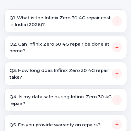
Q1. What is the Infinix Zero 30 4G repair cost
+
in India (2026)?
Q2. Can Infinix Zero 30 4G repair be done at
+
home?
Q3. How long does Infinix Zero 30 4G repair
+
take?
Q4. Is my data safe during Infinix Zero 30 4G
+
repair?
+
Q5. Do you provide warranty on repairs?