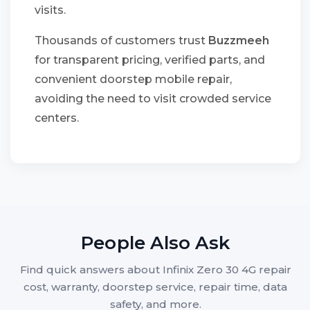
visits.
Thousands of customers trust
Buzzmeeh
for transparent pricing, verified parts, and
convenient doorstep mobile repair,
avoiding the need to visit crowded service
centers.
People Also Ask
Find quick answers about Infinix Zero 30 4G repair
cost, warranty, doorstep service, repair time, data
safety, and more.