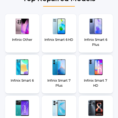
Infinix Other
Infinix Smart 6 HD
Infinix Smart 6
Plus
Infinix Smart 6
Infinix Smart 7
Infinix Smart 7
Plus
HD