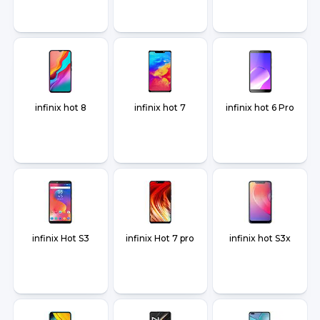
infinix hot 8
infinix hot 7
infinix hot 6 Pro
infinix Hot S3
infinix Hot 7 pro
infinix hot S3x