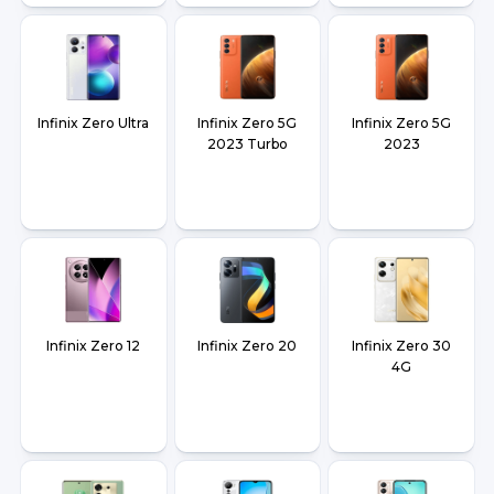
Infinix Zero Ultra
Infinix Zero 5G
Infinix Zero 5G
2023 Turbo
2023
Infinix Zero 12
Infinix Zero 20
Infinix Zero 30
4G