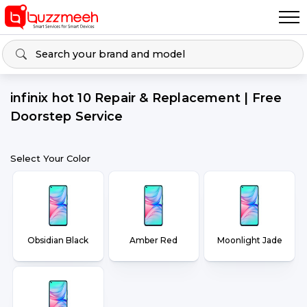
infinix hot 10 Repair & Replacement | Free
Doorstep Service
Select Your Color
Obsidian Black
Amber Red
Moonlight Jade