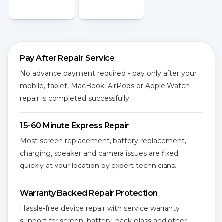
Pay After Repair Service
No advance payment required - pay only after your
mobile, tablet, MacBook, AirPods or Apple Watch
repair is completed successfully.
15-60 Minute Express Repair
Most screen replacement, battery replacement,
charging, speaker and camera issues are fixed
quickly at your location by expert technicians.
Warranty Backed Repair Protection
Hassle-free device repair with service warranty
support for screen, battery, back glass and other