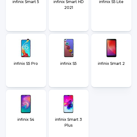
infinix Smart 5
infinix Smart HD
infinix S5 Lite
2021
infinix S5 Pro
infinix S5
infinix Smart 2
infinix S4
infinix Smart 3
Plus