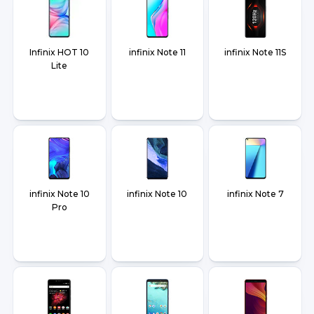
Infinix HOT 10
infinix Note 11
infinix Note 11S
Lite
infinix Note 10
infinix Note 10
infinix Note 7
Pro