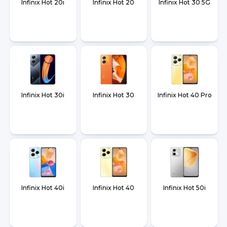
Infinix Hot 20i
Infinix Hot 20
Infinix Hot 30 5G
Infinix Hot 30i
Infinix Hot 30
Infinix Hot 40 Pro
Infinix Hot 40i
Infinix Hot 40
Infinix Hot 50i