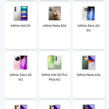
Infinix Hot 50
infinix Note 50s
Infinix Zero 40
5G
Infinix Zero 40
Infinix Hot 50 Pro
Infinix Note 40s
4G
Plus 4G