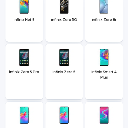
infinix Hot 9
infinix Zero 5G
infinix Zero 8i
infinix Zero 5 Pro
infinix Zero 5
infinix Smart 4
Plus