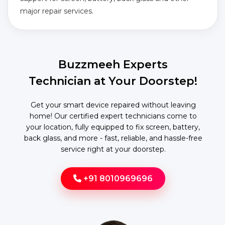
major repair services.
Buzzmeeh Experts
Technician at Your Doorstep!
Get your smart device repaired without leaving
home! Our certified expert technicians come to
your location, fully equipped to fix screen, battery,
back glass, and more - fast, reliable, and hassle-free
service right at your doorstep.
+91 8010969696