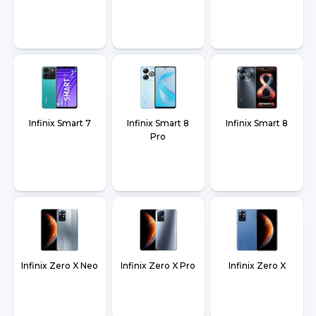
Infinix Smart 7
Infinix Smart 8
Infinix Smart 8
Pro
Infinix Zero X Neo
Infinix Zero X Pro
Infinix Zero X