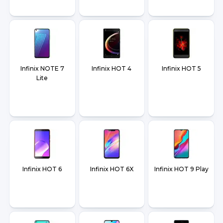
Infinix NOTE 7
Infinix HOT 4
Infinix HOT 5
Lite
Infinix HOT 6
Infinix HOT 6X
Infinix HOT 9 Play