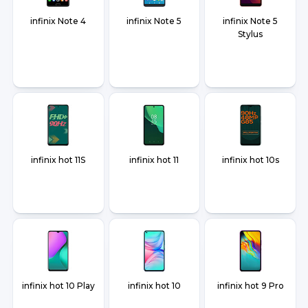
infinix Note 4
infinix Note 5
infinix Note 5
Stylus
infinix hot 11S
infinix hot 11
infinix hot 10s
infinix hot 10 Play
infinix hot 10
infinix hot 9 Pro