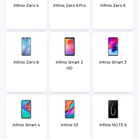
Infinix Zero 4
Infinix Zero 6 Pro
Infinix Zero 6
Infinix Zero 8
Infinix Smart 2
Infinix Smart 3
HD
Infinix Smart 4
Infinix S3
Infinix NOTE 6