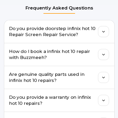
Frequently Asked Questions
Do you provide doorstep infinix hot 10
Repair Screen Repair Service?
Yes. Buzzmeeh offers hassle-free doorstep repair
How do I book a infinix hot 10 repair
for many infinix hot 10 Repair issues. If the repair
with Buzzmeeh?
needs advanced tools, we provide a safe pickup &
drop facility.
You can book through our website
Are genuine quality parts used in
buzzmeeh.com, call 8010969696, or WhatsApp
infinix hot 10 repairs?
8010969696. We schedule the repair at your
convenient time.
Yes. Buzzmeeh uses high-quality replacement
Do you provide a warranty on infinix
parts to maintain your infinix hot 10 Repair
hot 10 repairs?
performance and durability.
Yes. All infinix hot 10 Repair repairs by Buzzmeeh