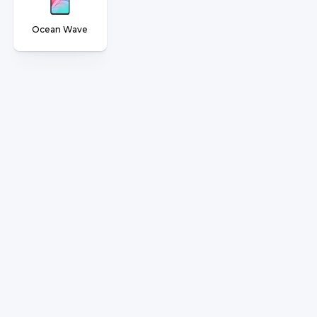
Ocean Wave