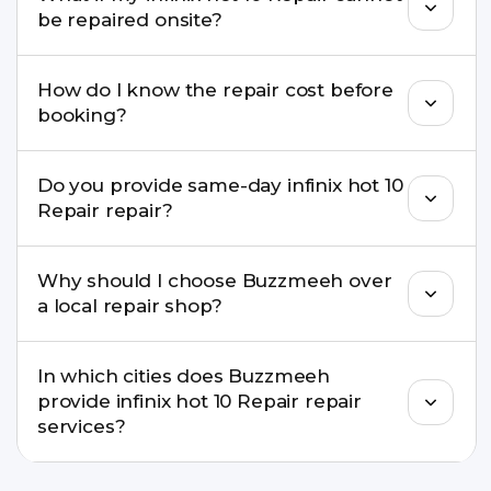
well as the latest series.
be repaired onsite?
If onsite repair isn’t possible, we provide secure
How do I know the repair cost before
pickup & drop service and repair it at our service
booking?
centre.
Buzzmeeh ensures transparent pricing. You can
Do you provide same-day infinix hot 10
check estimated costs on buzzmeeh.com or get
Repair repair?
a confirmed quote after diagnosis.
Yes. For common issues like screen and battery
Why should I choose Buzzmeeh over
replacements, same-day service is available in
a local repair shop?
many cities.
Buzzmeeh offers trained technicians, quality parts,
In which cities does Buzzmeeh
warranty support, transparent pricing, and
provide infinix hot 10 Repair repair
doorstep or pickup-drop convenience.
services?
We provide infinix hot 10 Repair repair services in