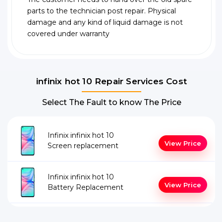
parts to the technician post repair. Physical
damage and any kind of liquid damage is not
covered under warranty
infinix hot 10 Repair Services Cost
Select The Fault to know The Price
Infinix infinix hot 10
View Price
Screen replacement
Infinix infinix hot 10
View Price
Battery Replacement