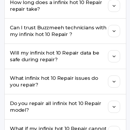
How long does a infinix hot 10 Repair
come with a warranty on parts and service.
repair take?
Most common repairs like screen or battery
Can I trust Buzzmeeh technicians with
replacement are completed within a couple of
my infinix hot 10 Repair ?
hours. Complex issues may take 1–3 days with
pickup & drop.
Yes. Our technicians are trained professionals with
Will my infinix hot 10 Repair data be
experience in iPhone repairs.
safe during repair?
Yes, in most cases your data remains safe. We still
What infinix hot 10 Repair issues do
recommend taking a backup before repair.
you repair?
We repair screens, batteries, cameras, speakers,
Do you repair all infinix hot 10 Repair
charging ports, buttons, back glass, liquid
model?
damage, motherboard faults, and more.
Yes. Buzzmeeh repair older iPhone models as
What if my infinix hot 10 Repair cannot