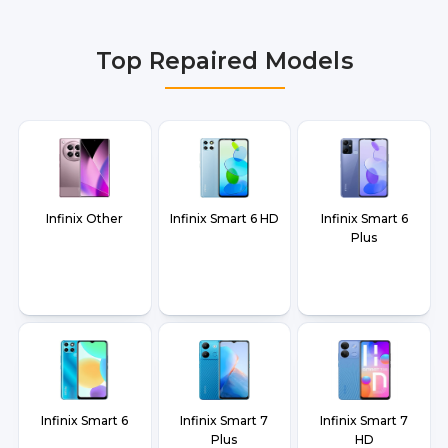
Delhi NCR, Noida, Greater Noida, Faridabad,
Gurgaon, Ghaziabad, Bangalore, Hyderabad,
Top Repaired Models
Pune, Mumbai, Lucknow, Varanasi, and Dehradun.
Infinix Other
Infinix Smart 6 HD
Infinix Smart 6
Plus
Infinix Smart 6
Infinix Smart 7
Infinix Smart 7
Plus
HD