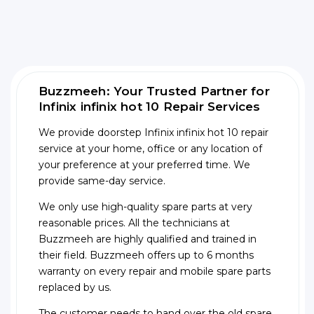
Buzzmeeh: Your Trusted Partner for
Infinix infinix hot 10 Repair Services
We provide doorstep Infinix infinix hot 10 repair
service at your home, office or any location of
your preference at your preferred time. We
provide same-day service.
We only use high-quality spare parts at very
reasonable prices. All the technicians at
Buzzmeeh are highly qualified and trained in
their field. Buzzmeeh offers up to 6 months
warranty on every repair and mobile spare parts
replaced by us.
The customer needs to hand over the old spare