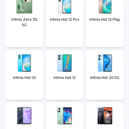
Infinix Zero 30
Infinix Hot 12 Pro
Infinix Hot 12 Play
5G
Infinix Hot 12i
Infinix Hot 12
Infinix Hot 20 5G