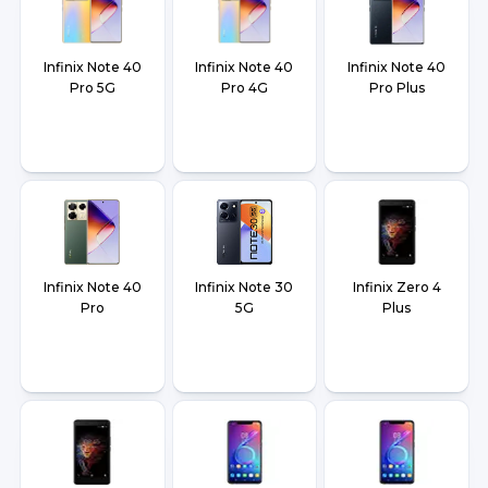
Infinix Note 40
Infinix Note 40
Infinix Note 40
Pro 5G
Pro 4G
Pro Plus
Infinix Note 40
Infinix Note 30
Infinix Zero 4
Pro
5G
Plus