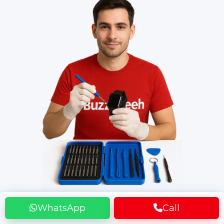
WhatsApp
Call