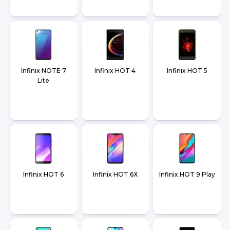
Infinix NOTE 7
Infinix HOT 4
Infinix HOT 5
Lite
Infinix HOT 6
Infinix HOT 6X
Infinix HOT 9 Play