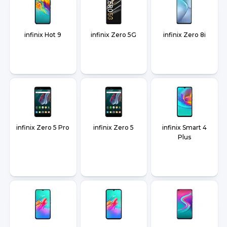
infinix Hot 9
infinix Zero 5G
infinix Zero 8i
infinix Zero 5 Pro
infinix Zero 5
infinix Smart 4
Plus