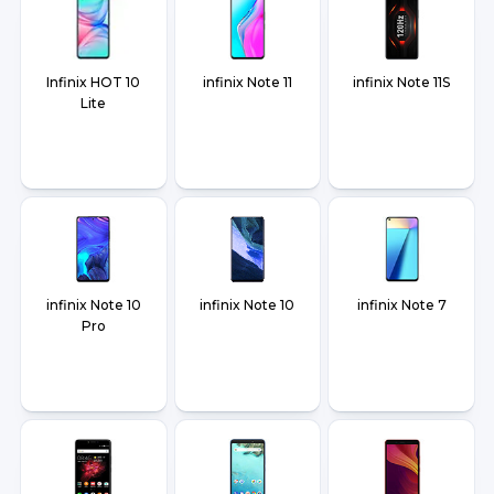
Infinix HOT 10
infinix Note 11
infinix Note 11S
Lite
infinix Note 10
infinix Note 10
infinix Note 7
Pro