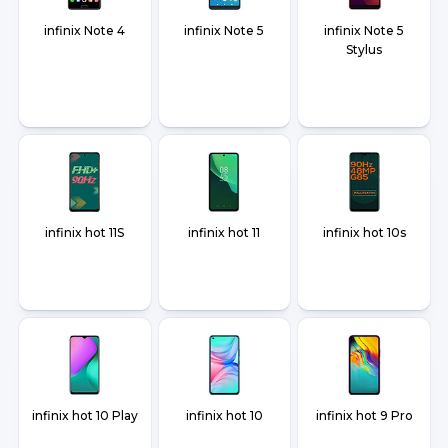
infinix Note 4
infinix Note 5
infinix Note 5
Stylus
infinix hot 11S
infinix hot 11
infinix hot 10s
infinix hot 10 Play
infinix hot 10
infinix hot 9 Pro