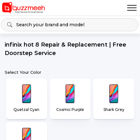
infinix hot 8 Repair & Replacement | Free
Doorstep Service
Select Your Color
Quetzal Cyan
Cosmic Purple
Shark Grey