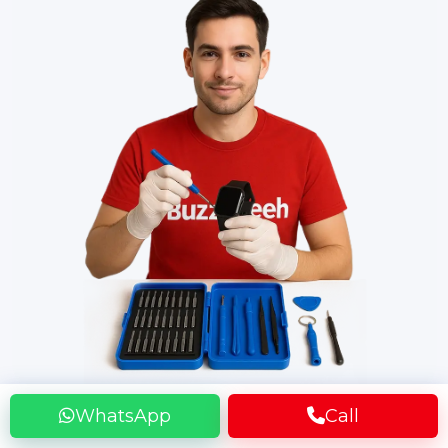
WhatsApp
Call