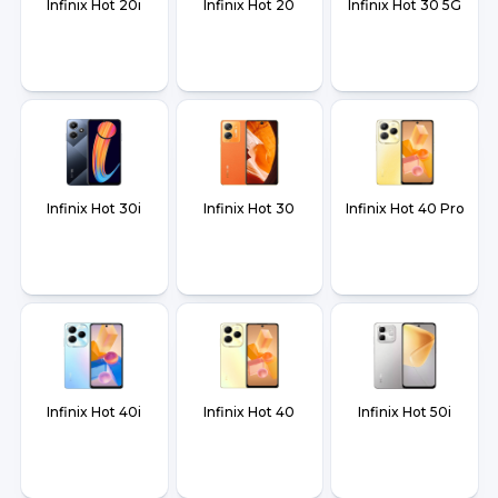
Infinix Hot 20i
Infinix Hot 20
Infinix Hot 30 5G
Infinix Hot 30i
Infinix Hot 30
Infinix Hot 40 Pro
Infinix Hot 40i
Infinix Hot 40
Infinix Hot 50i