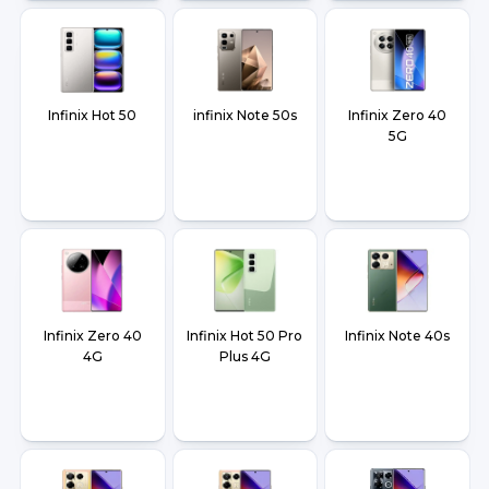
Infinix Hot 50
infinix Note 50s
Infinix Zero 40
5G
Infinix Zero 40
Infinix Hot 50 Pro
Infinix Note 40s
4G
Plus 4G