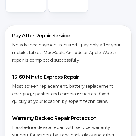
Pay After Repair Service
No advance payment required - pay only after your
mobile, tablet, MacBook, AirPods or Apple Watch
repair is completed successfully.
15-60 Minute Express Repair
Most screen replacement, battery replacement,
charging, speaker and camera issues are fixed
quickly at your location by expert technicians.
Warranty Backed Repair Protection
Hassle-free device repair with service warranty
support for screen, battery, back glass and other