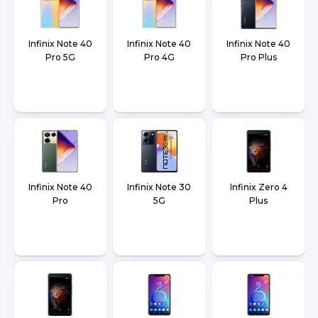
Infinix Note 40
Infinix Note 40
Infinix Note 40
Pro 5G
Pro 4G
Pro Plus
Infinix Note 40
Infinix Note 30
Infinix Zero 4
Pro
5G
Plus