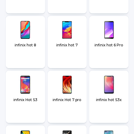
infinix hot 8
infinix hot 7
infinix hot 6 Pro
infinix Hot S3
infinix Hot 7 pro
infinix hot S3x