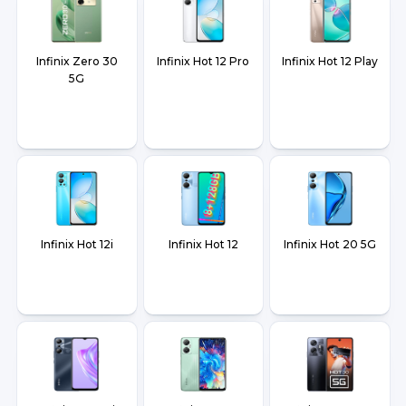
Infinix Zero 30
Infinix Hot 12 Pro
Infinix Hot 12 Play
5G
Infinix Hot 12i
Infinix Hot 12
Infinix Hot 20 5G