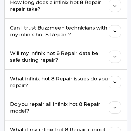
How long does a infinix hot 8 Repair
come with a warranty on parts and service.
repair take?
Most common repairs like screen or battery
Can I trust Buzzmeeh technicians with
replacement are completed within a couple of
my infinix hot 8 Repair ?
hours. Complex issues may take 1–3 days with
pickup & drop.
Yes. Our technicians are trained professionals with
Will my infinix hot 8 Repair data be
experience in iPhone repairs.
safe during repair?
Yes, in most cases your data remains safe. We still
What infinix hot 8 Repair issues do you
recommend taking a backup before repair.
repair?
We repair screens, batteries, cameras, speakers,
Do you repair all infinix hot 8 Repair
charging ports, buttons, back glass, liquid
model?
damage, motherboard faults, and more.
Yes. Buzzmeeh repair older iPhone models as
What if my infinix hot 8 Repair cannot