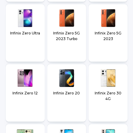
Infinix Zero Ultra
Infinix Zero 5G
Infinix Zero 5G
2023 Turbo
2023
Infinix Zero 12
Infinix Zero 20
Infinix Zero 30
4G