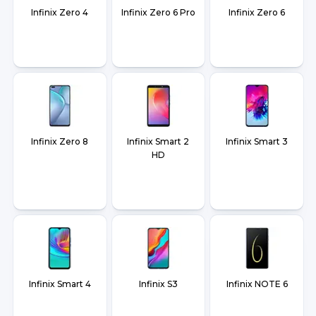
Infinix Zero 4
Infinix Zero 6 Pro
Infinix Zero 6
Infinix Zero 8
Infinix Smart 2
Infinix Smart 3
HD
Infinix Smart 4
Infinix S3
Infinix NOTE 6