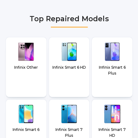
Delhi NCR, Noida, Greater Noida, Faridabad,
Gurgaon, Ghaziabad, Bangalore, Hyderabad,
Top Repaired Models
Pune, Mumbai, Lucknow, Varanasi, and Dehradun.
Infinix Other
Infinix Smart 6 HD
Infinix Smart 6
Plus
Infinix Smart 6
Infinix Smart 7
Infinix Smart 7
Plus
HD