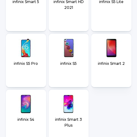
infinix Smart 5
infinix Smart HD
infinix S5 Lite
2021
infinix S5 Pro
infinix S5
infinix Smart 2
infinix S4
infinix Smart 3
Plus