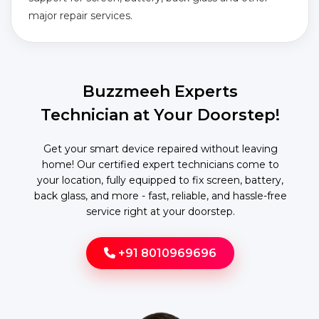
major repair services.
Buzzmeeh Experts
Technician at Your Doorstep!
Get your smart device repaired without leaving
home! Our certified expert technicians come to
your location, fully equipped to fix screen, battery,
back glass, and more - fast, reliable, and hassle-free
service right at your doorstep.
+91 8010969696