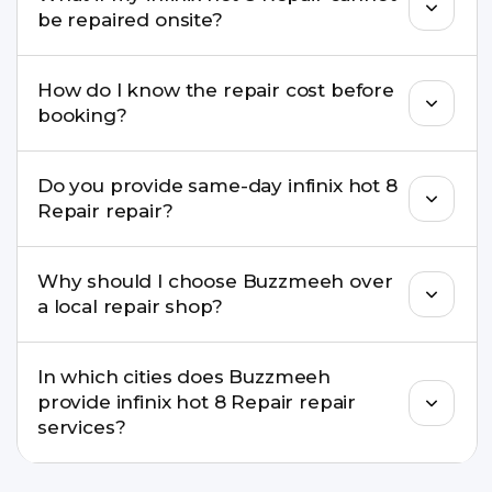
well as the latest series.
be repaired onsite?
If onsite repair isn’t possible, we provide secure
How do I know the repair cost before
pickup & drop service and repair it at our service
booking?
centre.
Buzzmeeh ensures transparent pricing. You can
Do you provide same-day infinix hot 8
check estimated costs on buzzmeeh.com or get
Repair repair?
a confirmed quote after diagnosis.
Yes. For common issues like screen and battery
Why should I choose Buzzmeeh over
replacements, same-day service is available in
a local repair shop?
many cities.
Buzzmeeh offers trained technicians, quality parts,
In which cities does Buzzmeeh
warranty support, transparent pricing, and
provide infinix hot 8 Repair repair
doorstep or pickup-drop convenience.
services?
We provide infinix hot 8 Repair repair services in