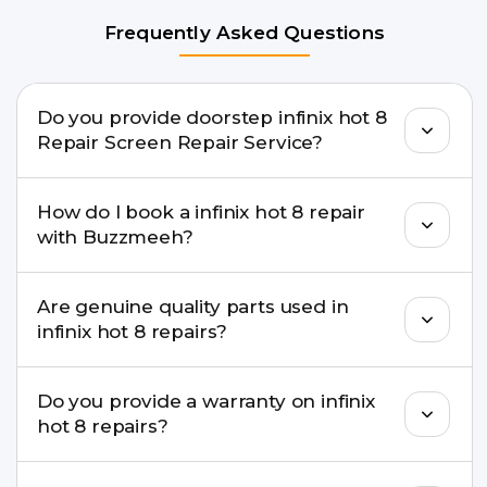
Frequently Asked Questions
Do you provide doorstep infinix hot 8
Repair Screen Repair Service?
Yes. Buzzmeeh offers hassle-free doorstep repair
How do I book a infinix hot 8 repair
for many infinix hot 8 Repair issues. If the repair
with Buzzmeeh?
needs advanced tools, we provide a safe pickup &
drop facility.
You can book through our website
Are genuine quality parts used in
buzzmeeh.com, call 8010969696, or WhatsApp
infinix hot 8 repairs?
8010969696. We schedule the repair at your
convenient time.
Yes. Buzzmeeh uses high-quality replacement
Do you provide a warranty on infinix
parts to maintain your infinix hot 8 Repair
hot 8 repairs?
performance and durability.
Yes. All infinix hot 8 Repair repairs by Buzzmeeh