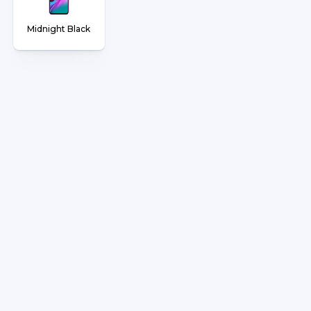
Midnight Black