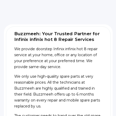
Buzzmeeh: Your Trusted Partner for
Infinix infinix hot 8 Repair Services
We provide doorstep Infinix infinix hot 8 repair
service at your home, office or any location of
your preference at your preferred time. We
provide same-day service.
We only use high-quality spare parts at very
reasonable prices. All the technicians at
Buzzmeeh are highly qualified and trained in
their field. Buzzmeeh offers up to 6 months
warranty on every repair and mobile spare parts
replaced by us.
The customer needs to hand over the old spare