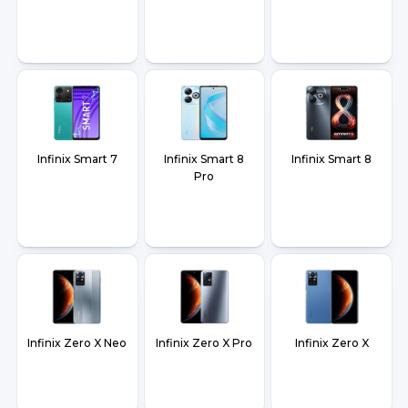
Infinix Smart 7
Infinix Smart 8
Infinix Smart 8
Pro
Infinix Zero X Neo
Infinix Zero X Pro
Infinix Zero X