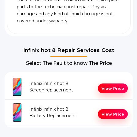
parts to the technician post repair. Physical
damage and any kind of liquid damage is not
covered under warranty
infinix hot 8 Repair Services Cost
Select The Fault to know The Price
Infinix infinix hot 8
View Price
Screen replacement
Infinix infinix hot 8
View Price
Battery Replacement