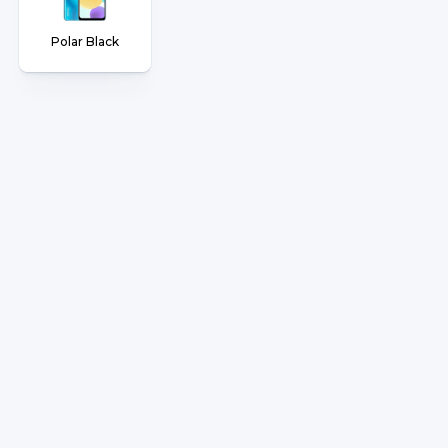
Polar Black