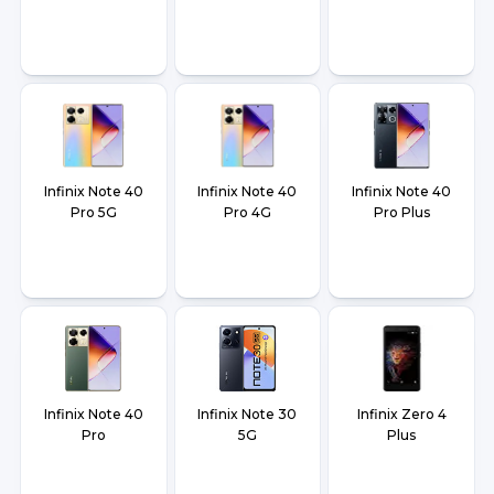
Infinix Note 40
Infinix Note 40
Infinix Note 40
Pro 5G
Pro 4G
Pro Plus
Infinix Note 40
Infinix Note 30
Infinix Zero 4
Pro
5G
Plus