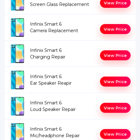
View Price
Screen Glass Replacement
Infinix Smart 6
View Price
Camera Replacement
Infinix Smart 6
View Price
Charging Repair
Infinix Smart 6
View Price
Ear Speaker Reapir
Infinix Smart 6
View Price
Loud Speaker Repair
Infinix Smart 6
View Price
Mic/headphone Repair