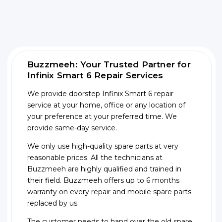
Buzzmeeh: Your Trusted Partner for
Infinix Smart 6 Repair Services
We provide doorstep Infinix Smart 6 repair
service at your home, office or any location of
your preference at your preferred time. We
provide same-day service.
We only use high-quality spare parts at very
reasonable prices. All the technicians at
Buzzmeeh are highly qualified and trained in
their field. Buzzmeeh offers up to 6 months
warranty on every repair and mobile spare parts
replaced by us.
The customer needs to hand over the old spare