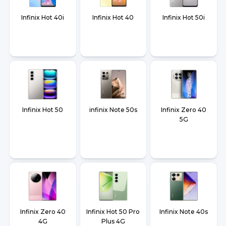
Infinix Hot 40i
Infinix Hot 40
Infinix Hot 50i
Infinix Hot 50
infinix Note 50s
Infinix Zero 40
5G
Infinix Zero 40
Infinix Hot 50 Pro
Infinix Note 40s
4G
Plus 4G