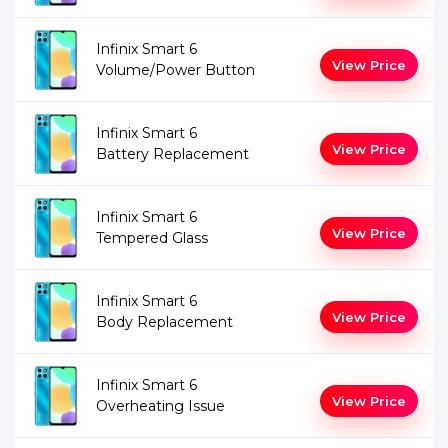
Infinix Smart 6
View Price
Volume/Power Button
Infinix Smart 6
View Price
Battery Replacement
Infinix Smart 6
View Price
Tempered Glass
Infinix Smart 6
View Price
Body Replacement
Infinix Smart 6
View Price
Overheating Issue