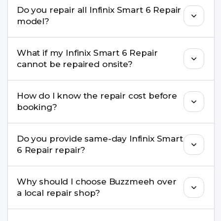
We repair screens, batteries, cameras, speakers,
Do you repair all Infinix Smart 6 Repair
charging ports, buttons, back glass, liquid
model?
damage, motherboard faults, and more.
Yes. Buzzmeeh repair older iPhone models as
What if my Infinix Smart 6 Repair
well as the latest series.
cannot be repaired onsite?
If onsite repair isn’t possible, we provide secure
How do I know the repair cost before
pickup & drop service and repair it at our service
booking?
centre.
Buzzmeeh ensures transparent pricing. You can
Do you provide same-day Infinix Smart
check estimated costs on buzzmeeh.com or get
6 Repair repair?
a confirmed quote after diagnosis.
Yes. For common issues like screen and battery
Why should I choose Buzzmeeh over
replacements, same-day service is available in
a local repair shop?
many cities.
Buzzmeeh offers trained technicians, quality parts,