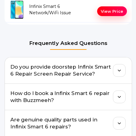
Infinix Smart 6
View Price
Network/WiFi Issue
Frequently Asked Questions
Do you provide doorstep Infinix Smart
6 Repair Screen Repair Service?
Yes. Buzzmeeh offers hassle-free doorstep repair
How do I book a Infinix Smart 6 repair
for many Infinix Smart 6 Repair issues. If the repair
with Buzzmeeh?
needs advanced tools, we provide a safe pickup &
drop facility.
You can book through our website
Are genuine quality parts used in
buzzmeeh.com, call 8010969696, or WhatsApp
Infinix Smart 6 repairs?
8010969696. We schedule the repair at your