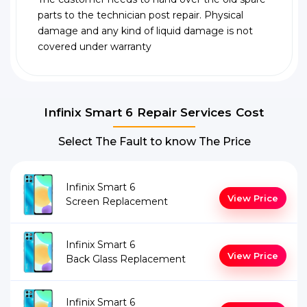
parts to the technician post repair. Physical
damage and any kind of liquid damage is not
covered under warranty
Infinix Smart 6 Repair Services Cost
Select The Fault to know The Price
Infinix Smart 6
View Price
Screen Replacement
Infinix Smart 6
View Price
Back Glass Replacement
Infinix Smart 6