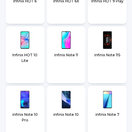
Infinix HOT 6
Infinix HOT 6X
Infinix HOT 9 Play
Infinix HOT 10
infinix Note 11
infinix Note 11S
Lite
infinix Note 10
infinix Note 10
infinix Note 7
Pro