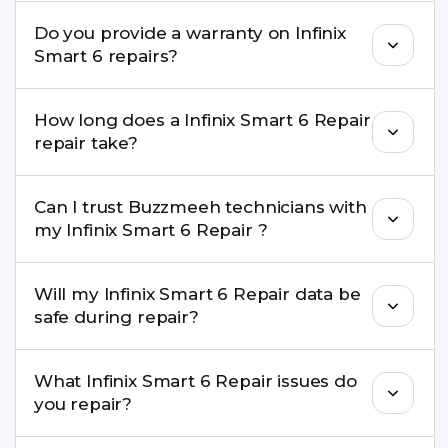
convenient time.
Yes. Buzzmeeh uses high-quality replacement
Do you provide a warranty on Infinix
parts to maintain your Infinix Smart 6 Repair
Smart 6 repairs?
performance and durability.
Yes. All Infinix Smart 6 Repair repairs by
How long does a Infinix Smart 6 Repair
Buzzmeeh come with a warranty on parts and
repair take?
service.
Most common repairs like screen or battery
Can I trust Buzzmeeh technicians with
replacement are completed within a couple of
my Infinix Smart 6 Repair ?
hours. Complex issues may take 1–3 days with
pickup & drop.
Yes. Our technicians are trained professionals with
Will my Infinix Smart 6 Repair data be
experience in iPhone repairs.
safe during repair?
Yes, in most cases your data remains safe. We still
What Infinix Smart 6 Repair issues do
recommend taking a backup before repair.
you repair?