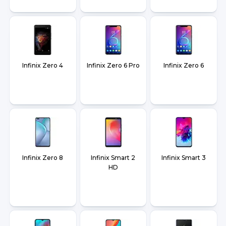
Infinix Zero 4
Infinix Zero 6 Pro
Infinix Zero 6
Infinix Zero 8
Infinix Smart 2
Infinix Smart 3
HD