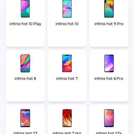
infinix hot 10 Play
infinix hot 10
infinix hot 9 Pro
infinix hot 8
infinix hot 7
infinix hot 6 Pro
infinix Hot S3
infinix Hot 7 pro
infinix hot S3x