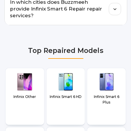
In which cities does Buzzmeeh
warranty support, transparent pricing, and
provide Infinix Smart 6 Repair repair
doorstep or pickup-drop convenience.
services?
We provide Infinix Smart 6 Repair repair services
in Delhi NCR, Noida, Greater Noida, Faridabad,
Gurgaon, Ghaziabad, Bangalore, Hyderabad,
Top Repaired Models
Pune, Mumbai, Lucknow, Varanasi, and Dehradun.
Infinix Other
Infinix Smart 6 HD
Infinix Smart 6
Plus