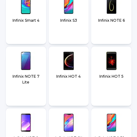
Infinix Smart 4
Infinix S3
Infinix NOTE 6
Infinix NOTE 7
Infinix HOT 4
Infinix HOT 5
Lite