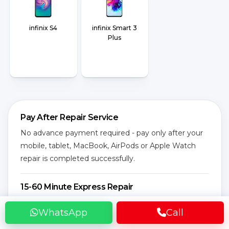
infinix S4
infinix Smart 3
Plus
Pay After Repair Service
No advance payment required - pay only after your
mobile, tablet, MacBook, AirPods or Apple Watch
repair is completed successfully.
15-60 Minute Express Repair
Most screen replacement, battery replacement,
WhatsApp
Call
charging, speaker and camera issues are fixed
quickly at your location by expert technicians.