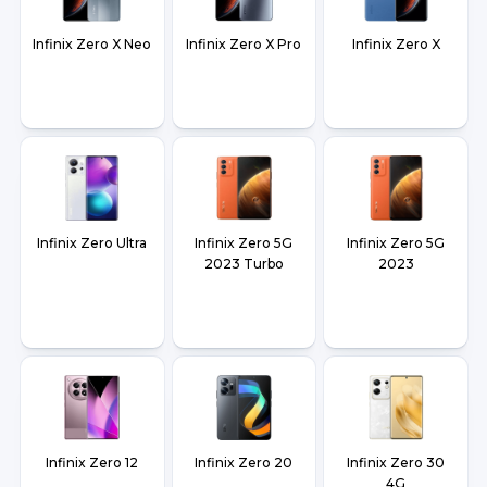
Infinix Zero X Neo
Infinix Zero X Pro
Infinix Zero X
Infinix Zero Ultra
Infinix Zero 5G
Infinix Zero 5G
2023 Turbo
2023
Infinix Zero 12
Infinix Zero 20
Infinix Zero 30
4G