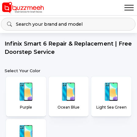
Infinix Smart 6 Repair & Replacement | Free
Doorstep Service
Select Your Color
Purple
Ocean Blue
Light Sea Green