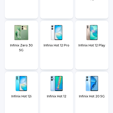
Infinix Zero 30
Infinix Hot 12 Pro
Infinix Hot 12 Play
5G
Infinix Hot 12i
Infinix Hot 12
Infinix Hot 20 5G