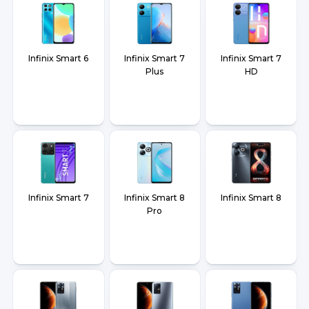
Infinix Smart 6
Infinix Smart 7
Infinix Smart 7
Plus
HD
Infinix Smart 7
Infinix Smart 8
Infinix Smart 8
Pro