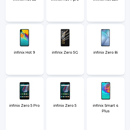
infinix Hot 9
infinix Zero 5G
infinix Zero 8i
infinix Zero 5 Pro
infinix Zero 5
infinix Smart 4
Plus