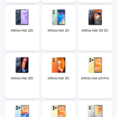
Infinix Hot 20i
Infinix Hot 20
Infinix Hot 30 5G
Infinix Hot 30i
Infinix Hot 30
Infinix Hot 40 Pro