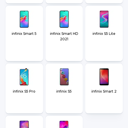
infinix Smart 5
infinix Smart HD
infinix S5 Lite
2021
infinix S5 Pro
infinix S5
infinix Smart 2