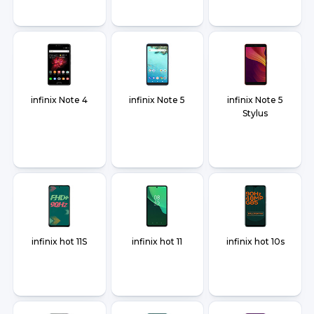
infinix Note 4
infinix Note 5
infinix Note 5
Stylus
infinix hot 11S
infinix hot 11
infinix hot 10s