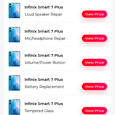
Infinix Smart 7 Plus
Loud Speaker Repair
View Price
Infinix Smart 7 Plus
Mic/headphone Repair
View Price
Infinix Smart 7 Plus
Volume/Power Button
View Price
Infinix Smart 7 Plus
Battery Replacement
View Price
Infinix Smart 7 Plus
Tempered Glass
View Price