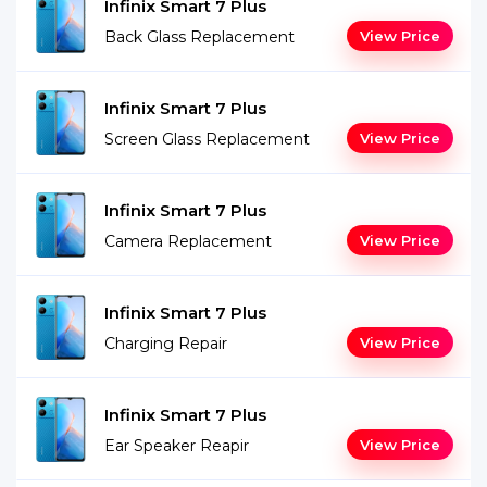
Infinix Smart 7 Plus
Back Glass Replacement
View Price
Infinix Smart 7 Plus
Screen Glass Replacement
View Price
Infinix Smart 7 Plus
Camera Replacement
View Price
Infinix Smart 7 Plus
Charging Repair
View Price
Infinix Smart 7 Plus
Ear Speaker Reapir
View Price