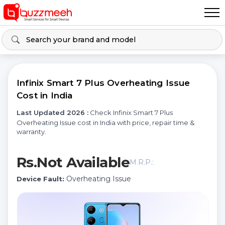
Infinix Smart 7 Plus Overheating Issue
Cost in India
Last Updated 2026 :
Check Infinix Smart 7 Plus
Overheating Issue cost in India with price, repair time &
warranty.
Rs.Not Available
M.R.P.:
Overheating Issue
Device Fault: