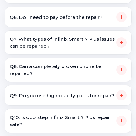
+
Q6. Do I need to pay before the repair?
Q7. What types of Infinix Smart 7 Plus issues
+
can be repaired?
Q8. Can a completely broken phone be
+
repaired?
+
Q9. Do you use high-quality parts for repair?
Q10. Is doorstep Infinix Smart 7 Plus repair
+
safe?