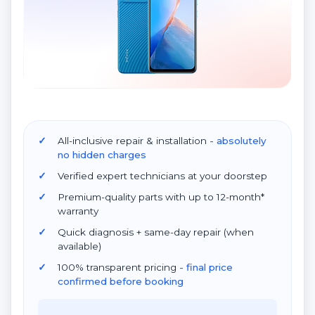
All-inclusive repair & installation
- absolutely
no hidden charges
Verified expert technicians at your doorstep
Premium-quality parts with up to 12-month*
warranty
Quick diagnosis + same-day repair (when
available)
100% transparent pricing
- final price
confirmed before booking