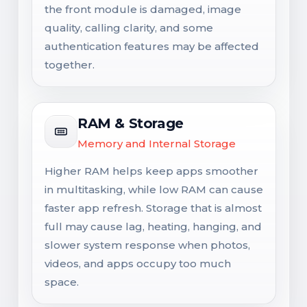
the front module is damaged, image
quality, calling clarity, and some
authentication features may be affected
together.
RAM & Storage
Memory and Internal Storage
Higher RAM helps keep apps smoother
in multitasking, while low RAM can cause
faster app refresh. Storage that is almost
full may cause lag, heating, hanging, and
slower system response when photos,
videos, and apps occupy too much
space.