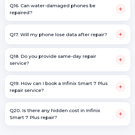
Q16. Can water-damaged phones be
+
repaired?
+
Q17. Will my phone lose data after repair?
Q18. Do you provide same-day repair
+
service?
Q19. How can I book a Infinix Smart 7 Plus
+
repair service?
Q20. Is there any hidden cost in Infinix
+
Smart 7 Plus repair?