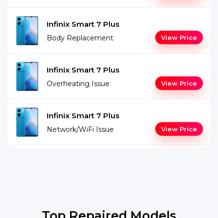
Infinix Smart 7 Plus
Body Replacement
View Price
Infinix Smart 7 Plus
Overheating Issue
View Price
Infinix Smart 7 Plus
Network/WiFi Issue
View Price
Top Repaired Models