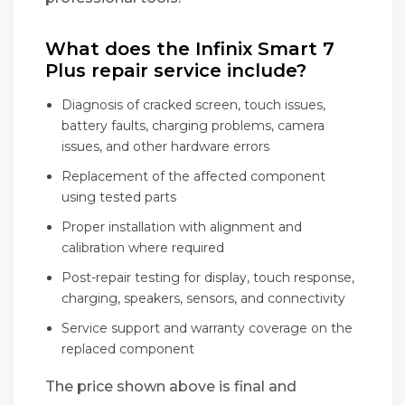
What does the Infinix Smart 7
Plus repair service include?
Diagnosis of cracked screen, touch issues,
battery faults, charging problems, camera
issues, and other hardware errors
Replacement of the affected component
using tested parts
Proper installation with alignment and
calibration where required
Post-repair testing for display, touch response,
charging, speakers, sensors, and connectivity
Service support and warranty coverage on the
replaced component
The price shown above is final and