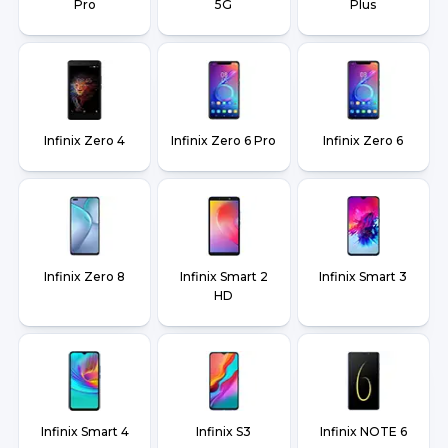
Pro
5G
Plus
Infinix Zero 4
Infinix Zero 6 Pro
Infinix Zero 6
Infinix Zero 8
Infinix Smart 2
Infinix Smart 3
HD
Infinix Smart 4
Infinix S3
Infinix NOTE 6