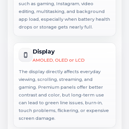
such as gaming, Instagram, video
editing, multitasking, and background
app load, especially when battery health
drops or storage gets nearly full.
Display
AMOLED, OLED or LCD
The display directly affects everyday
viewing, scrolling, streaming, and
gaming. Premium panels offer better
contrast and color, but long-term use
can lead to green line issues, burn-in,
touch problems, flickering, or expensive
screen damage.