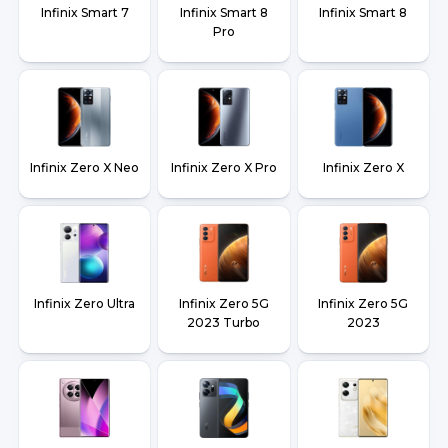
Infinix Smart 7
Infinix Smart 8
Infinix Smart 8
Pro
Infinix Zero X Neo
Infinix Zero X Pro
Infinix Zero X
Infinix Zero Ultra
Infinix Zero 5G
Infinix Zero 5G
2023 Turbo
2023