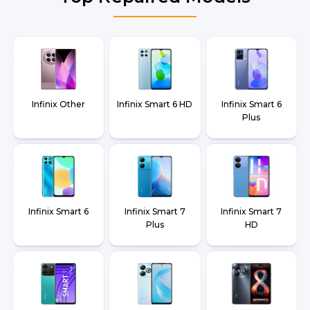
Infinix Other
Infinix Smart 6 HD
Infinix Smart 6
Plus
Infinix Smart 6
Infinix Smart 7
Infinix Smart 7
Plus
HD