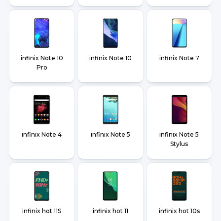
infinix Note 10
infinix Note 10
infinix Note 7
Pro
infinix Note 4
infinix Note 5
infinix Note 5
Stylus
infinix hot 11S
infinix hot 11
infinix hot 10s