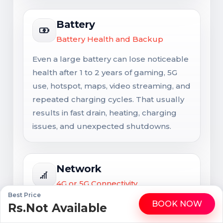
Battery
Battery Health and Backup
Even a large battery can lose noticeable
health after 1 to 2 years of gaming, 5G
use, hotspot, maps, video streaming, and
repeated charging cycles. That usually
results in fast drain, heating, charging
issues, and unexpected shutdowns.
Network
4G or 5G Connectivity
Best Price
Network support matters for long-term
BOOK NOW
Rs.Not Available
WhatsApp
Call
usability. Signal issues are not always