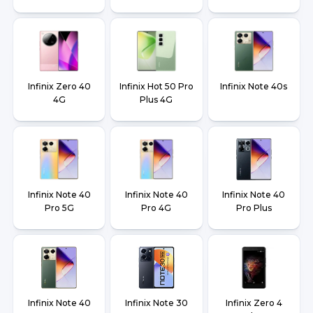
Infinix Zero 40
Infinix Hot 50 Pro
Infinix Note 40s
4G
Plus 4G
Infinix Note 40
Infinix Note 40
Infinix Note 40
Pro 5G
Pro 4G
Pro Plus
Infinix Note 40
Infinix Note 30
Infinix Zero 4