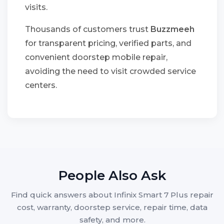
visits.
Thousands of customers trust
Buzzmeeh
for transparent pricing, verified parts, and
convenient doorstep mobile repair,
avoiding the need to visit crowded service
centers.
People Also Ask
Find quick answers about Infinix Smart 7 Plus repair
cost, warranty, doorstep service, repair time, data
safety, and more.