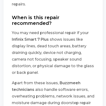
repairs.
When is this repair
recommended?
You may need professional repair if your
Infinix Smart 7 Plus
shows issues like
display lines, dead touch areas, battery
draining quickly, device not charging,
camera not focusing, speaker sound
distortion, or physical damage to the glass
or back panel.
Apart from these issues,
Buzzmeeh
technicians
also handle software errors,
overheating problems, network issues, and
moisture damage during doorstep repair