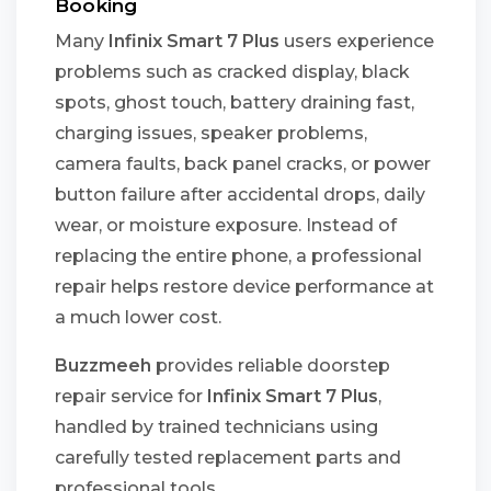
Booking
Many
Infinix Smart 7 Plus
users experience
problems such as cracked display, black
spots, ghost touch, battery draining fast,
charging issues, speaker problems,
camera faults, back panel cracks, or power
button failure after accidental drops, daily
wear, or moisture exposure. Instead of
replacing the entire phone, a professional
repair helps restore device performance at
a much lower cost.
Buzzmeeh
provides reliable doorstep
repair service for
Infinix Smart 7 Plus
,
handled by trained technicians using
carefully tested replacement parts and
professional tools.