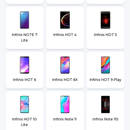
Infinix NOTE 7
Infinix HOT 4
Infinix HOT 5
Lite
Infinix HOT 6
Infinix HOT 6X
Infinix HOT 9 Play
Infinix HOT 10
infinix Note 11
infinix Note 11S
Lite