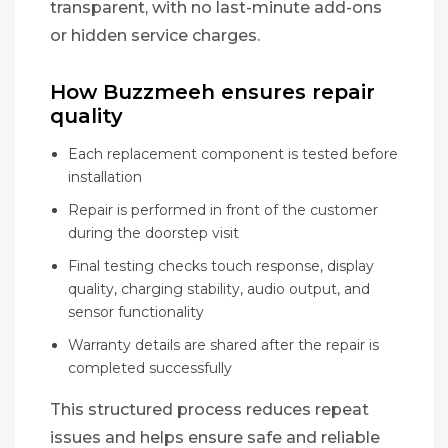
transparent, with no last-minute add-ons
or hidden service charges.
How Buzzmeeh ensures repair
quality
Each replacement component is tested before
installation
Repair is performed in front of the customer
during the doorstep visit
Final testing checks touch response, display
quality, charging stability, audio output, and
sensor functionality
Warranty details are shared after the repair is
completed successfully
This structured process reduces repeat
issues and helps ensure safe and reliable