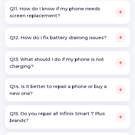
Q11. How do I know if my phone needs
+
screen replacement?
+
Q12. How do I fix battery draining issues?
Q13. What should I do if my phone is not
+
charging?
Q14. Is it better to repair a phone or buy a
+
new one?
Q15. Do you repair all Infinix Smart 7 Plus
+
brands?