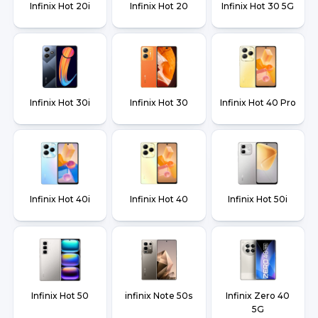
Infinix Hot 20i
Infinix Hot 20
Infinix Hot 30 5G
Infinix Hot 30i
Infinix Hot 30
Infinix Hot 40 Pro
Infinix Hot 40i
Infinix Hot 40
Infinix Hot 50i
Infinix Hot 50
infinix Note 50s
Infinix Zero 40
5G