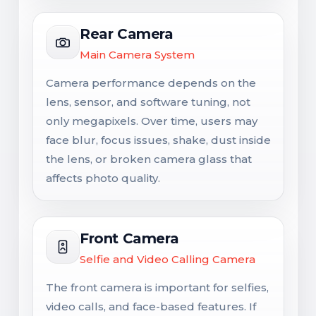
Rear Camera
Main Camera System
Camera performance depends on the
lens, sensor, and software tuning, not
only megapixels. Over time, users may
face blur, focus issues, shake, dust inside
the lens, or broken camera glass that
affects photo quality.
Front Camera
Selfie and Video Calling Camera
The front camera is important for selfies,
video calls, and face-based features. If