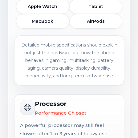
Apple Watch
Tablet
MacBook
AirPods
Detailed mobile specifications should explain
not just the hardware, but how the phone
behaves in gaming, multitasking, battery
aging, camera quality, display durability,
connectivity, and long-term software use.
Processor
Performance Chipset
A powerful processor may still feel
slower after 1 to 3 years of heavy use