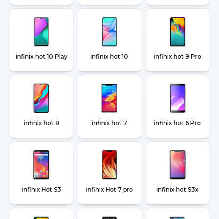
infinix hot 10 Play
infinix hot 10
infinix hot 9 Pro
infinix hot 8
infinix hot 7
infinix hot 6 Pro
infinix Hot S3
infinix Hot 7 pro
infinix hot S3x