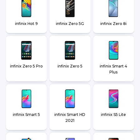
infinix Hot 9
infinix Zero 5G
infinix Zero 8i
infinix Zero 5 Pro
infinix Zero 5
infinix Smart 4
Plus
infinix Smart 5
infinix Smart HD
infinix S5 Lite
2021