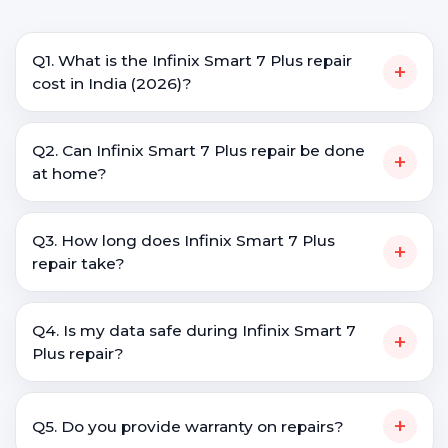
Q1. What is the Infinix Smart 7 Plus repair
+
cost in India (2026)?
Q2. Can Infinix Smart 7 Plus repair be done
+
at home?
Q3. How long does Infinix Smart 7 Plus
+
repair take?
Q4. Is my data safe during Infinix Smart 7
+
Plus repair?
+
Q5. Do you provide warranty on repairs?