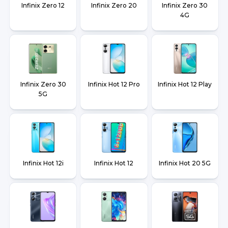
Infinix Zero 12
Infinix Zero 20
Infinix Zero 30
4G
Infinix Zero 30
Infinix Hot 12 Pro
Infinix Hot 12 Play
5G
Infinix Hot 12i
Infinix Hot 12
Infinix Hot 20 5G