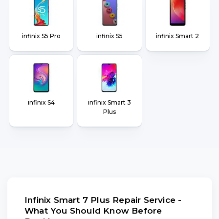
infinix S5 Pro
infinix S5
infinix Smart 2
infinix S4
infinix Smart 3
Plus
Infinix Smart 7 Plus Repair Service -
What You Should Know Before