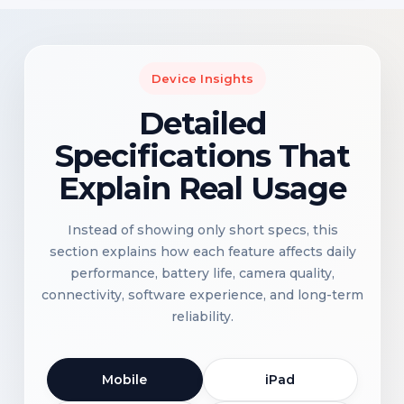
Device Insights
Detailed
Specifications That
Explain Real Usage
Instead of showing only short specs, this
section explains how each feature affects daily
performance, battery life, camera quality,
connectivity, software experience, and long-term
reliability.
Mobile
iPad