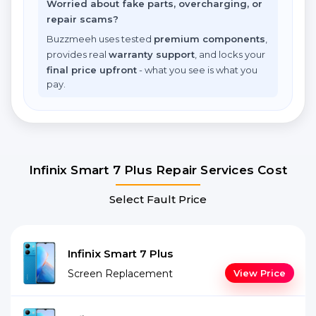
Worried about fake parts, overcharging, or
repair scams?
Buzzmeeh uses tested
premium components
,
provides real
warranty support
, and locks your
final price upfront
- what you see is what you
pay.
Infinix Smart 7 Plus Repair Services Cost
Select Fault Price
Infinix Smart 7 Plus
Screen Replacement
View Price