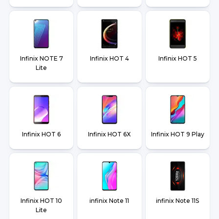
Infinix NOTE 7
Infinix HOT 4
Infinix HOT 5
Lite
Infinix HOT 6
Infinix HOT 6X
Infinix HOT 9 Play
Infinix HOT 10
infinix Note 11
infinix Note 11S
Lite