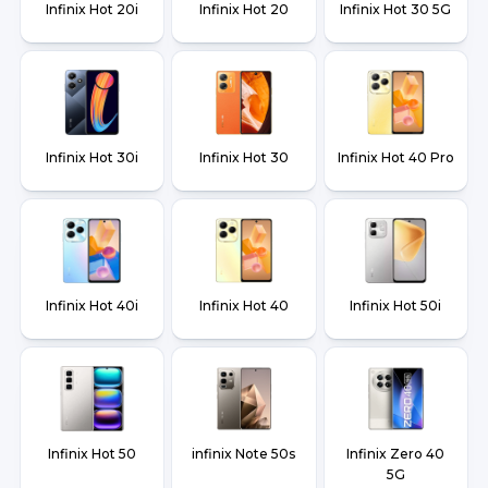
Infinix Hot 20i
Infinix Hot 20
Infinix Hot 30 5G
Infinix Hot 30i
Infinix Hot 30
Infinix Hot 40 Pro
Infinix Hot 40i
Infinix Hot 40
Infinix Hot 50i
Infinix Hot 50
infinix Note 50s
Infinix Zero 40
5G