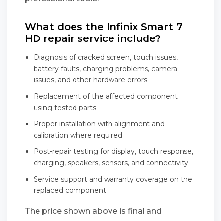
What does the Infinix Smart 7
HD repair service include?
Diagnosis of cracked screen, touch issues,
battery faults, charging problems, camera
issues, and other hardware errors
Replacement of the affected component
using tested parts
Proper installation with alignment and
calibration where required
Post-repair testing for display, touch response,
charging, speakers, sensors, and connectivity
Service support and warranty coverage on the
replaced component
The price shown above is final and