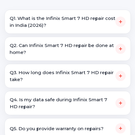
Q1. What is the Infinix Smart 7 HD repair cost
+
in India (2026)?
Q2. Can Infinix Smart 7 HD repair be done at
+
home?
Q3. How long does Infinix Smart 7 HD repair
+
take?
Q4. Is my data safe during Infinix Smart 7
+
HD repair?
+
Q5. Do you provide warranty on repairs?