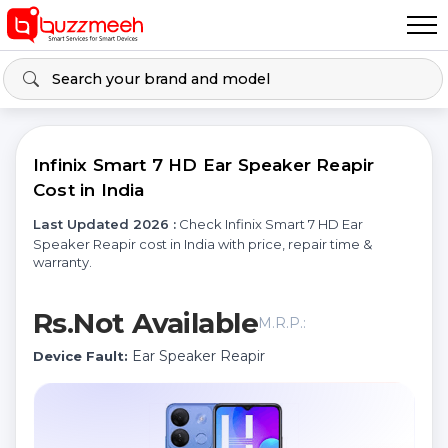
Infinix Smart 7 HD Ear Speaker Reapir
Cost in India
Last Updated 2026 :
Check Infinix Smart 7 HD Ear
Speaker Reapir cost in India with price, repair time &
warranty.
Rs.Not Available
M.R.P.:
Ear Speaker Reapir
Device Fault: