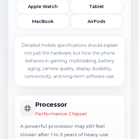
Apple Watch
Tablet
MacBook
AirPods
Detailed mobile specifications should explain
not just the hardware, but how the phone
behaves in gaming, multitasking, battery
aging, camera quality, display durability,
connectivity, and long-term software use.
Processor
Performance Chipset
A powerful processor may still feel
slower after 1 to 3 years of heavy use