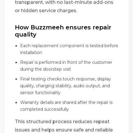
transparent, with no last-minute add-ons
or hidden service charges.
How Buzzmeeh ensures repair
quality
Each replacement component is tested before
installation
Repair is performed in front of the customer
during the doorstep visit
Final testing checks touch response, display
quality, charging stability, audio output, and
sensor functionality
Warranty details are shared after the repair is
completed successfully
This structured process reduces repeat
issues and helps ensure safe and reliable