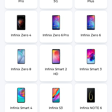
Pro
5G
Plus
Infinix Zero 4
Infinix Zero 6 Pro
Infinix Zero 6
Infinix Zero 8
Infinix Smart 2
Infinix Smart 3
HD
Infinix Smart 4
Infinix S3
Infinix NOTE 6