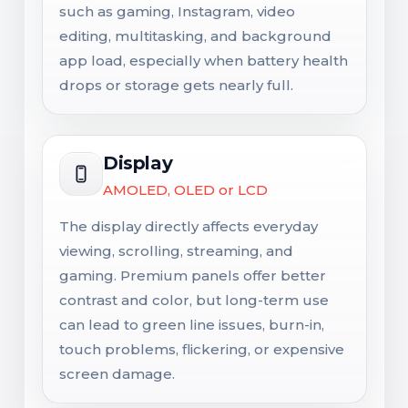
such as gaming, Instagram, video
editing, multitasking, and background
app load, especially when battery health
drops or storage gets nearly full.
Display
AMOLED, OLED or LCD
The display directly affects everyday
viewing, scrolling, streaming, and
gaming. Premium panels offer better
contrast and color, but long-term use
can lead to green line issues, burn-in,
touch problems, flickering, or expensive
screen damage.