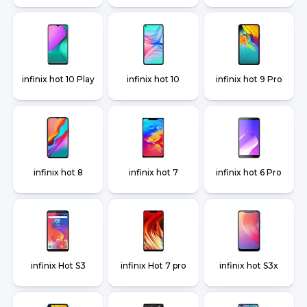
infinix hot 10 Play
infinix hot 10
infinix hot 9 Pro
infinix hot 8
infinix hot 7
infinix hot 6 Pro
infinix Hot S3
infinix Hot 7 pro
infinix hot S3x