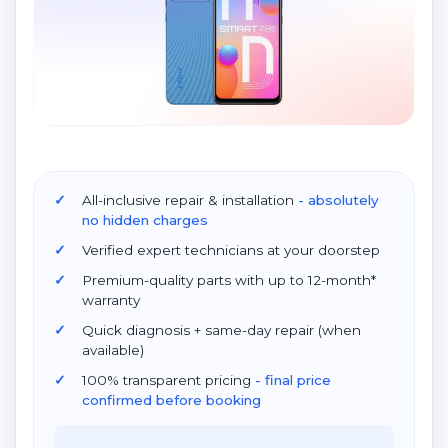
All-inclusive repair & installation
- absolutely
no hidden charges
Verified expert technicians at your doorstep
Premium-quality parts with up to 12-month*
warranty
Quick diagnosis + same-day repair (when
available)
100% transparent pricing
- final price
confirmed before booking