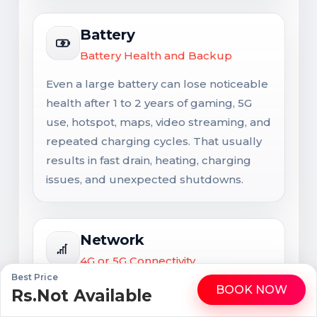
Battery
Battery Health and Backup
Even a large battery can lose noticeable
health after 1 to 2 years of gaming, 5G
use, hotspot, maps, video streaming, and
repeated charging cycles. That usually
results in fast drain, heating, charging
issues, and unexpected shutdowns.
Network
4G or 5G Connectivity
Best Price
Network support matters for long-term
BOOK NOW
Rs.Not Available
WhatsApp
Call
usability. Signal issues are not always