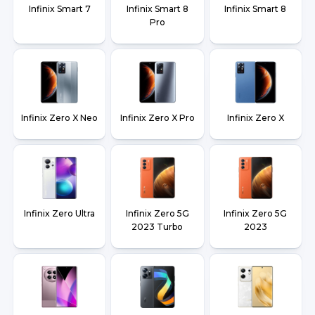
Infinix Smart 7
Infinix Smart 8
Infinix Smart 8
Pro
Infinix Zero X Neo
Infinix Zero X Pro
Infinix Zero X
Infinix Zero Ultra
Infinix Zero 5G
Infinix Zero 5G
2023 Turbo
2023