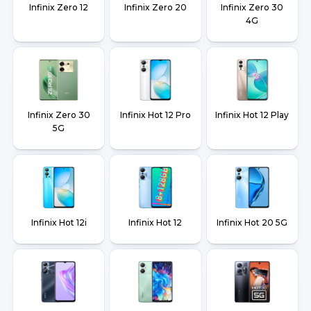
Infinix Zero 12
Infinix Zero 20
Infinix Zero 30
4G
Infinix Zero 30
Infinix Hot 12 Pro
Infinix Hot 12 Play
5G
Infinix Hot 12i
Infinix Hot 12
Infinix Hot 20 5G