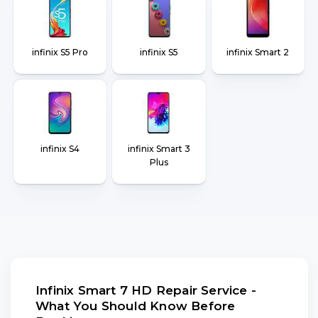
infinix S5 Pro
infinix S5
infinix Smart 2
infinix S4
infinix Smart 3
Plus
Infinix Smart 7 HD Repair Service -
What You Should Know Before