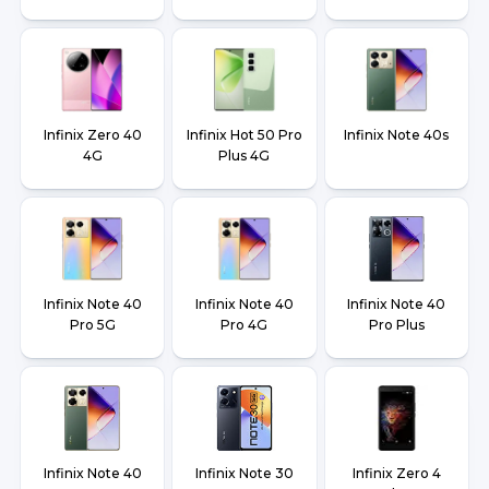
Infinix Zero 40
Infinix Hot 50 Pro
Infinix Note 40s
4G
Plus 4G
Infinix Note 40
Infinix Note 40
Infinix Note 40
Pro 5G
Pro 4G
Pro Plus
Infinix Note 40
Infinix Note 30
Infinix Zero 4