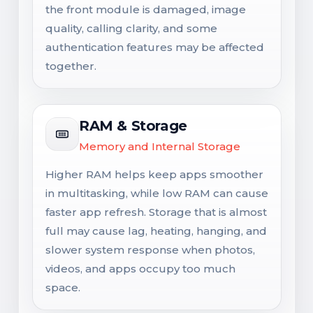
the front module is damaged, image
quality, calling clarity, and some
authentication features may be affected
together.
RAM & Storage
Memory and Internal Storage
Higher RAM helps keep apps smoother
in multitasking, while low RAM can cause
faster app refresh. Storage that is almost
full may cause lag, heating, hanging, and
slower system response when photos,
videos, and apps occupy too much
space.