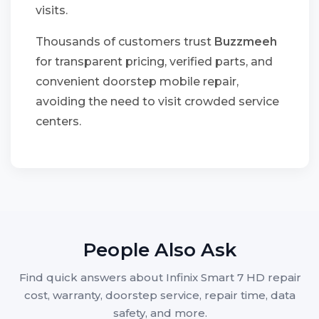
visits.
Thousands of customers trust
Buzzmeeh
for transparent pricing, verified parts, and
convenient doorstep mobile repair,
avoiding the need to visit crowded service
centers.
People Also Ask
Find quick answers about Infinix Smart 7 HD repair
cost, warranty, doorstep service, repair time, data
safety, and more.