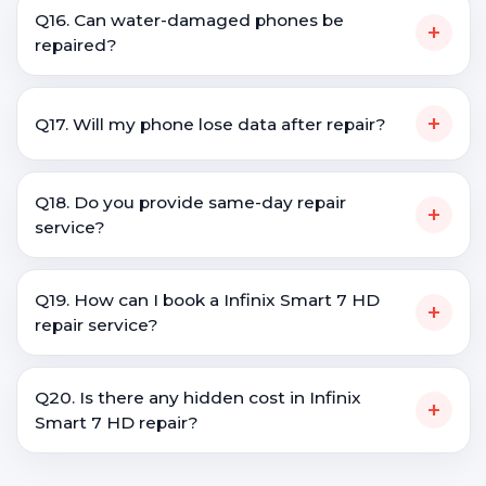
Q16. Can water-damaged phones be
+
repaired?
+
Q17. Will my phone lose data after repair?
Q18. Do you provide same-day repair
+
service?
Q19. How can I book a Infinix Smart 7 HD
+
repair service?
Q20. Is there any hidden cost in Infinix
+
Smart 7 HD repair?