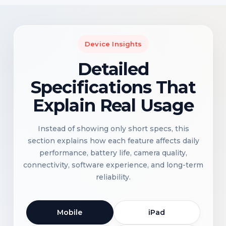
Device Insights
Detailed
Specifications That
Explain Real Usage
Instead of showing only short specs, this
section explains how each feature affects daily
performance, battery life, camera quality,
connectivity, software experience, and long-term
reliability.
Mobile
iPad