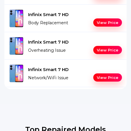
Infinix Smart 7 HD
Body Replacement
View Price
Infinix Smart 7 HD
Overheating Issue
View Price
Infinix Smart 7 HD
Network/WiFi Issue
View Price
Top Repaired Models