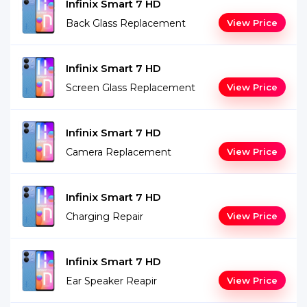
Infinix Smart 7 HD
Back Glass Replacement
View Price
Infinix Smart 7 HD
Screen Glass Replacement
View Price
Infinix Smart 7 HD
Camera Replacement
View Price
Infinix Smart 7 HD
Charging Repair
View Price
Infinix Smart 7 HD
Ear Speaker Reapir
View Price