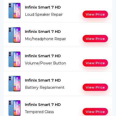
Infinix Smart 7 HD
Loud Speaker Repair
View Price
Infinix Smart 7 HD
Mic/headphone Repair
View Price
Infinix Smart 7 HD
Volume/Power Button
View Price
Infinix Smart 7 HD
Battery Replacement
View Price
Infinix Smart 7 HD
Tempered Glass
View Price