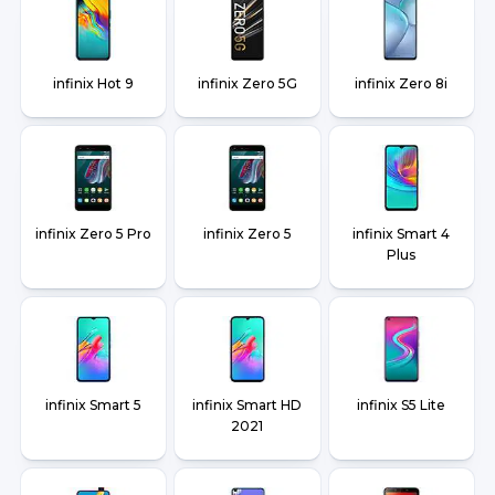
infinix Hot 9
infinix Zero 5G
infinix Zero 8i
infinix Zero 5 Pro
infinix Zero 5
infinix Smart 4
Plus
infinix Smart 5
infinix Smart HD
infinix S5 Lite
2021