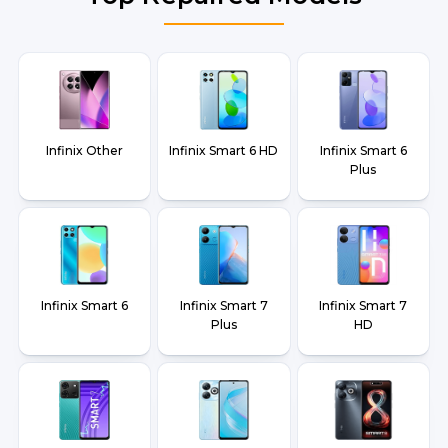
Infinix Other
Infinix Smart 6 HD
Infinix Smart 6
Plus
Infinix Smart 6
Infinix Smart 7
Infinix Smart 7
Plus
HD