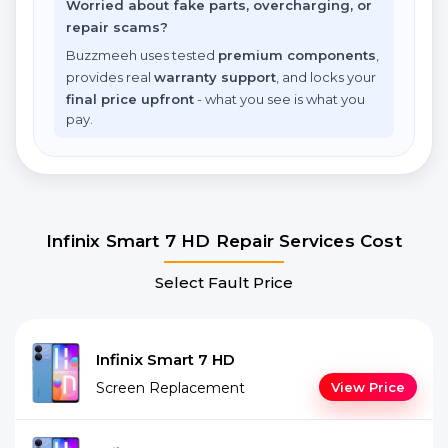
Worried about fake parts, overcharging, or
repair scams?
Buzzmeeh uses tested
premium components
,
provides real
warranty support
, and locks your
final price upfront
- what you see is what you
pay.
Infinix Smart 7 HD Repair Services Cost
Select Fault Price
Infinix Smart 7 HD
Screen Replacement
View Price