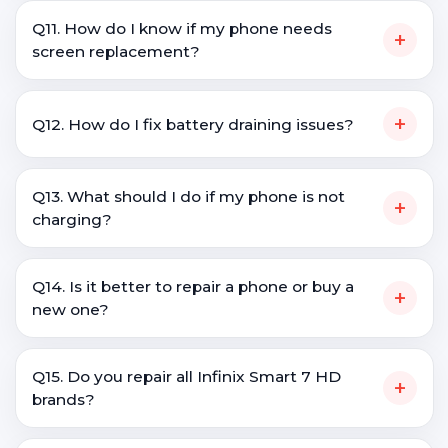
Q11. How do I know if my phone needs
+
screen replacement?
+
Q12. How do I fix battery draining issues?
Q13. What should I do if my phone is not
+
charging?
Q14. Is it better to repair a phone or buy a
+
new one?
Q15. Do you repair all Infinix Smart 7 HD
+
brands?