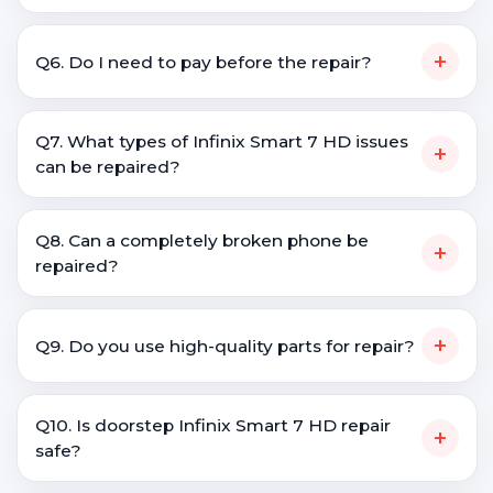
+
Q6. Do I need to pay before the repair?
Q7. What types of Infinix Smart 7 HD issues
+
can be repaired?
Q8. Can a completely broken phone be
+
repaired?
+
Q9. Do you use high-quality parts for repair?
Q10. Is doorstep Infinix Smart 7 HD repair
+
safe?