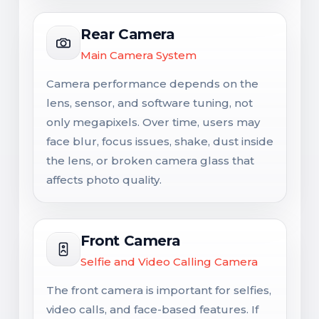
Rear Camera
Main Camera System
Camera performance depends on the
lens, sensor, and software tuning, not
only megapixels. Over time, users may
face blur, focus issues, shake, dust inside
the lens, or broken camera glass that
affects photo quality.
Front Camera
Selfie and Video Calling Camera
The front camera is important for selfies,
video calls, and face-based features. If