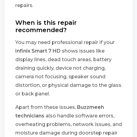
repairs.
When is this repair
recommended?
You may need professional repair if your
Infinix Smart 7 HD
shows issues like
display lines, dead touch areas, battery
draining quickly, device not charging,
camera not focusing, speaker sound
distortion, or physical damage to the glass
or back panel.
Apart from these issues,
Buzzmeeh
technicians
also handle software errors,
overheating problems, network issues, and
moisture damage during doorstep repair