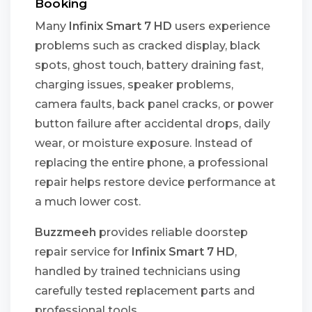
Booking
Many
Infinix Smart 7 HD
users experience
problems such as cracked display, black
spots, ghost touch, battery draining fast,
charging issues, speaker problems,
camera faults, back panel cracks, or power
button failure after accidental drops, daily
wear, or moisture exposure. Instead of
replacing the entire phone, a professional
repair helps restore device performance at
a much lower cost.
Buzzmeeh
provides reliable doorstep
repair service for
Infinix Smart 7 HD
,
handled by trained technicians using
carefully tested replacement parts and
professional tools.