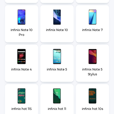
infinix Note 10
infinix Note 10
infinix Note 7
Pro
infinix Note 4
infinix Note 5
infinix Note 5
Stylus
infinix hot 11S
infinix hot 11
infinix hot 10s