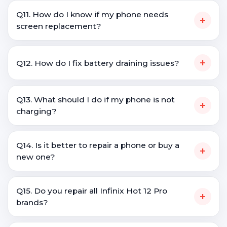
Q11. How do I know if my phone needs
+
screen replacement?
+
Q12. How do I fix battery draining issues?
Q13. What should I do if my phone is not
+
charging?
Q14. Is it better to repair a phone or buy a
+
new one?
Q15. Do you repair all Infinix Hot 12 Pro
+
brands?