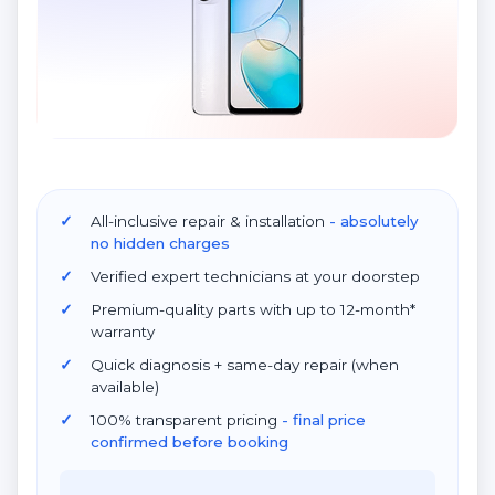
All-inclusive repair & installation
- absolutely
no hidden charges
Verified expert technicians at your doorstep
Premium-quality parts with up to 12-month*
warranty
Quick diagnosis + same-day repair (when
available)
100% transparent pricing
- final price
confirmed before booking