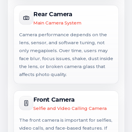
Rear Camera
Main Camera System
Camera performance depends on the
lens, sensor, and software tuning, not
only megapixels. Over time, users may
face blur, focus issues, shake, dust inside
the lens, or broken camera glass that
affects photo quality.
Front Camera
Selfie and Video Calling Camera
The front camera is important for selfies,
video calls, and face-based features. If