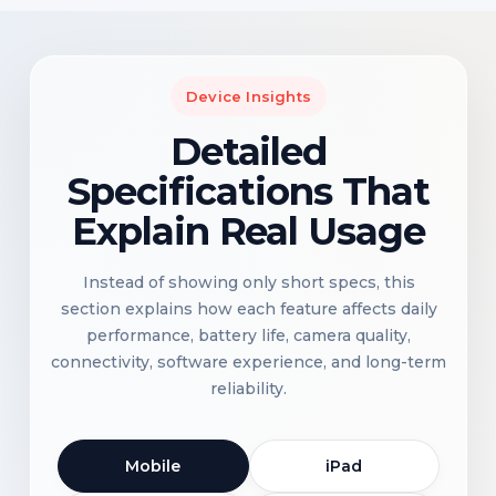
Device Insights
Detailed
Specifications That
Explain Real Usage
Instead of showing only short specs, this
section explains how each feature affects daily
performance, battery life, camera quality,
connectivity, software experience, and long-term
reliability.
Mobile
iPad