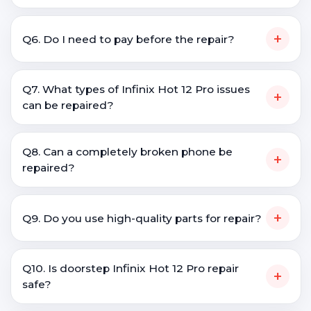
+
Q6. Do I need to pay before the repair?
Q7. What types of Infinix Hot 12 Pro issues
+
can be repaired?
Q8. Can a completely broken phone be
+
repaired?
+
Q9. Do you use high-quality parts for repair?
Q10. Is doorstep Infinix Hot 12 Pro repair
+
safe?