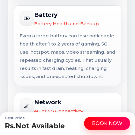
Battery
Battery Health and Backup
Even a large battery can lose noticeable
health after 1 to 2 years of gaming, 5G
use, hotspot, maps, video streaming, and
repeated charging cycles. That usually
results in fast drain, heating, charging
issues, and unexpected shutdowns.
Network
4G or 5G Connectivity
Best Price
Network support matters for long-term
BOOK NOW
Rs.Not Available
WhatsApp
Call
usability. Signal issues are not always