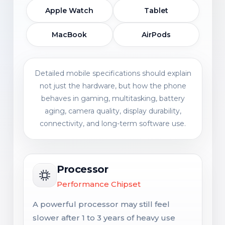
Apple Watch
Tablet
MacBook
AirPods
Detailed mobile specifications should explain
not just the hardware, but how the phone
behaves in gaming, multitasking, battery
aging, camera quality, display durability,
connectivity, and long-term software use.
Processor
Performance Chipset
A powerful processor may still feel
slower after 1 to 3 years of heavy use