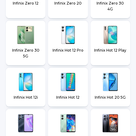
Infinix Zero 12
Infinix Zero 20
Infinix Zero 30
4G
Infinix Zero 30
Infinix Hot 12 Pro
Infinix Hot 12 Play
5G
Infinix Hot 12i
Infinix Hot 12
Infinix Hot 20 5G