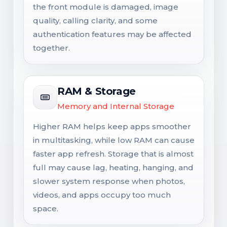
the front module is damaged, image
quality, calling clarity, and some
authentication features may be affected
together.
RAM & Storage
Memory and Internal Storage
Higher RAM helps keep apps smoother
in multitasking, while low RAM can cause
faster app refresh. Storage that is almost
full may cause lag, heating, hanging, and
slower system response when photos,
videos, and apps occupy too much
space.