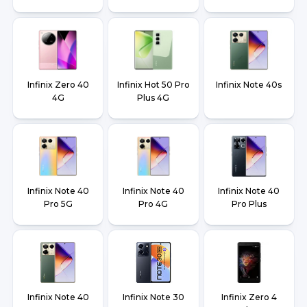
Infinix Zero 40
Infinix Hot 50 Pro
Infinix Note 40s
4G
Plus 4G
Infinix Note 40
Infinix Note 40
Infinix Note 40
Pro 5G
Pro 4G
Pro Plus
Infinix Note 40
Infinix Note 30
Infinix Zero 4