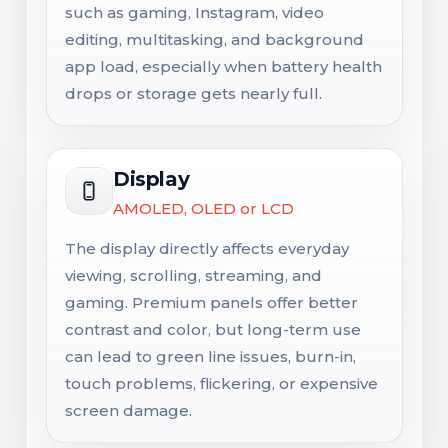
such as gaming, Instagram, video
editing, multitasking, and background
app load, especially when battery health
drops or storage gets nearly full.
Display
AMOLED, OLED or LCD
The display directly affects everyday
viewing, scrolling, streaming, and
gaming. Premium panels offer better
contrast and color, but long-term use
can lead to green line issues, burn-in,
touch problems, flickering, or expensive
screen damage.