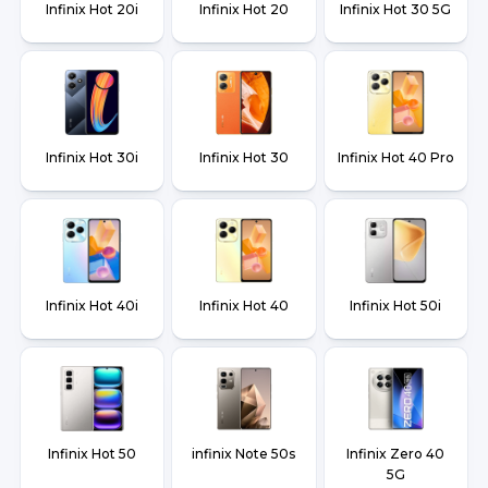
Infinix Hot 20i
Infinix Hot 20
Infinix Hot 30 5G
Infinix Hot 30i
Infinix Hot 30
Infinix Hot 40 Pro
Infinix Hot 40i
Infinix Hot 40
Infinix Hot 50i
Infinix Hot 50
infinix Note 50s
Infinix Zero 40
5G