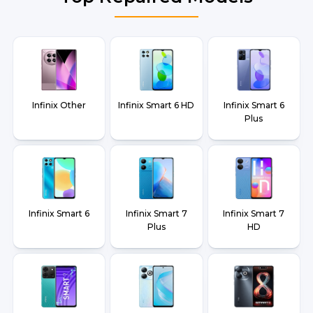
Infinix Other
Infinix Smart 6 HD
Infinix Smart 6
Plus
Infinix Smart 6
Infinix Smart 7
Infinix Smart 7
Plus
HD