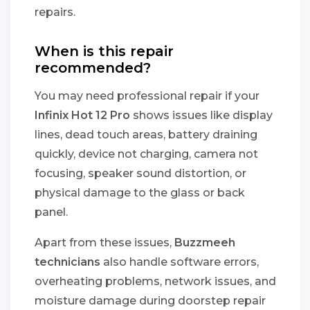
repairs.
When is this repair
recommended?
You may need professional repair if your
Infinix Hot 12 Pro
shows issues like display
lines, dead touch areas, battery draining
quickly, device not charging, camera not
focusing, speaker sound distortion, or
physical damage to the glass or back
panel.
Apart from these issues,
Buzzmeeh
technicians
also handle software errors,
overheating problems, network issues, and
moisture damage during doorstep repair