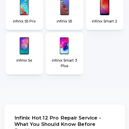
infinix S5 Pro
infinix S5
infinix Smart 2
infinix S4
infinix Smart 3
Plus
Infinix Hot 12 Pro Repair Service -
What You Should Know Before