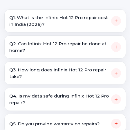
Q1. What is the Infinix Hot 12 Pro repair cost
+
in India (2026)?
Q2. Can Infinix Hot 12 Pro repair be done at
+
home?
Q3. How long does Infinix Hot 12 Pro repair
+
take?
Q4. Is my data safe during Infinix Hot 12 Pro
+
repair?
+
Q5. Do you provide warranty on repairs?