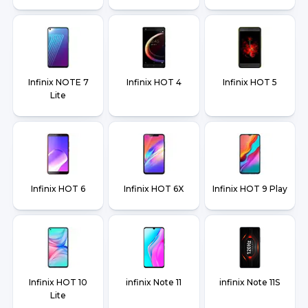
Infinix NOTE 7
Infinix HOT 4
Infinix HOT 5
Lite
Infinix HOT 6
Infinix HOT 6X
Infinix HOT 9 Play
Infinix HOT 10
infinix Note 11
infinix Note 11S
Lite