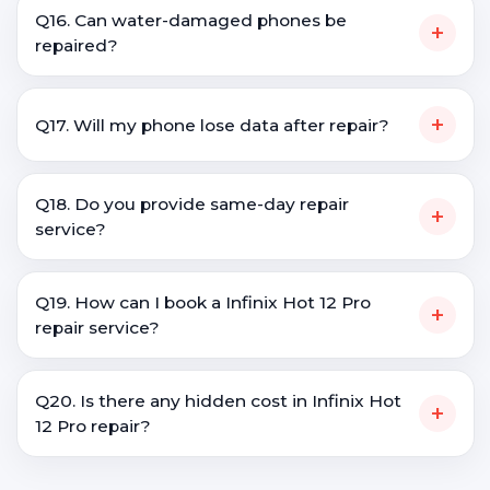
Q16. Can water-damaged phones be
+
repaired?
+
Q17. Will my phone lose data after repair?
Q18. Do you provide same-day repair
+
service?
Q19. How can I book a Infinix Hot 12 Pro
+
repair service?
Q20. Is there any hidden cost in Infinix Hot
+
12 Pro repair?