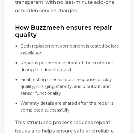
transparent, with no last-minute add-ons
or hidden service charges.
How Buzzmeeh ensures repair
quality
Each replacement component is tested before
installation
Repair is performed in front of the customer
during the doorstep visit
Final testing checks touch response, display
quality, charging stability, audio output, and
sensor functionality
Warranty details are shared after the repair is
completed successfully
This structured process reduces repeat
issues and helps ensure safe and reliable