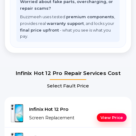
Worried about fake parts, overcharging, or
repair scams?
Buzzmeeh uses tested
premium components
,
provides real
warranty support
, and locks your
final price upfront
- what you see is what you
pay.
Infinix Hot 12 Pro Repair Services Cost
Select Fault Price
Infinix Hot 12 Pro
Screen Replacement
View Price