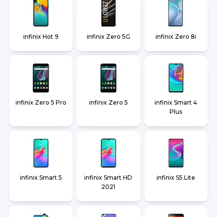
infinix Hot 9
infinix Zero 5G
infinix Zero 8i
infinix Zero 5 Pro
infinix Zero 5
infinix Smart 4
Plus
infinix Smart 5
infinix Smart HD
infinix S5 Lite
2021