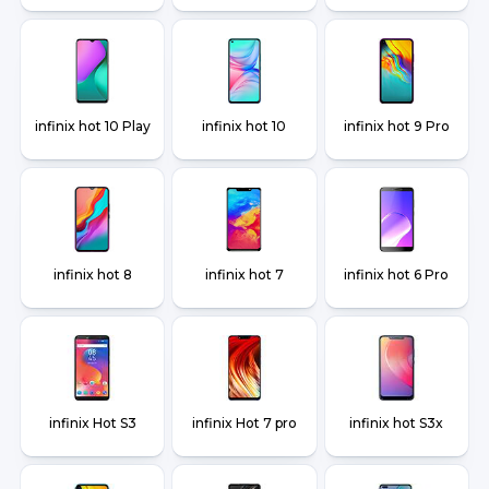
infinix hot 10 Play
infinix hot 10
infinix hot 9 Pro
infinix hot 8
infinix hot 7
infinix hot 6 Pro
infinix Hot S3
infinix Hot 7 pro
infinix hot S3x