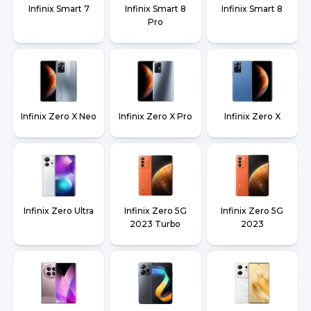
Infinix Smart 7
Infinix Smart 8
Infinix Smart 8
Pro
Infinix Zero X Neo
Infinix Zero X Pro
Infinix Zero X
Infinix Zero Ultra
Infinix Zero 5G
Infinix Zero 5G
2023 Turbo
2023