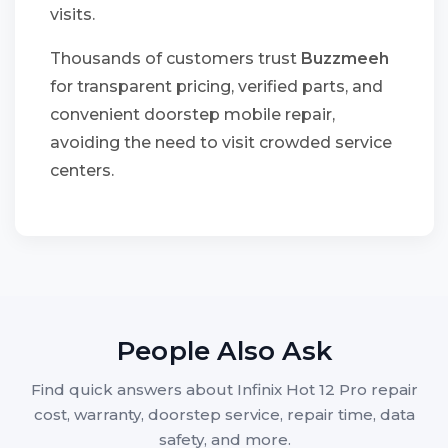
visits.
Thousands of customers trust
Buzzmeeh
for transparent pricing, verified parts, and
convenient doorstep mobile repair,
avoiding the need to visit crowded service
centers.
People Also Ask
Find quick answers about Infinix Hot 12 Pro repair
cost, warranty, doorstep service, repair time, data
safety, and more.