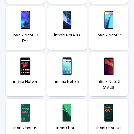
infinix Note 10
infinix Note 10
infinix Note 7
Pro
infinix Note 4
infinix Note 5
infinix Note 5
Stylus
infinix hot 11S
infinix hot 11
infinix hot 10s