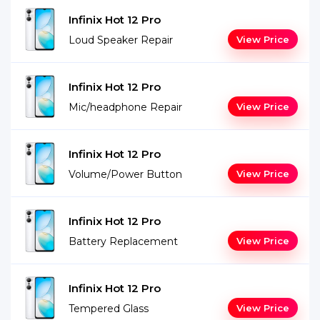
Infinix Hot 12 Pro
Loud Speaker Repair
View Price
Infinix Hot 12 Pro
Mic/headphone Repair
View Price
Infinix Hot 12 Pro
Volume/Power Button
View Price
Infinix Hot 12 Pro
Battery Replacement
View Price
Infinix Hot 12 Pro
Tempered Glass
View Price