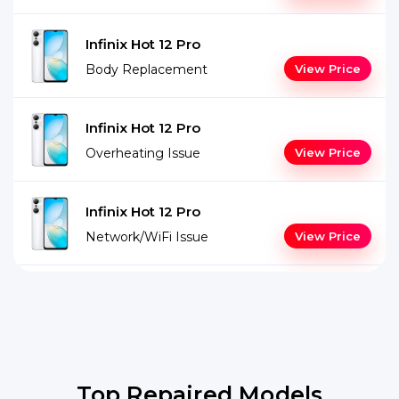
Infinix Hot 12 Pro
Body Replacement
View Price
Infinix Hot 12 Pro
Overheating Issue
View Price
Infinix Hot 12 Pro
Network/WiFi Issue
View Price
Top Repaired Models