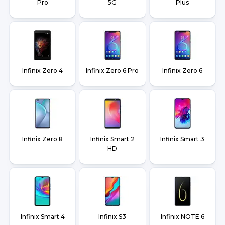
Pro
5G
Plus
Infinix Zero 4
Infinix Zero 6 Pro
Infinix Zero 6
Infinix Zero 8
Infinix Smart 2
Infinix Smart 3
HD
Infinix Smart 4
Infinix S3
Infinix NOTE 6