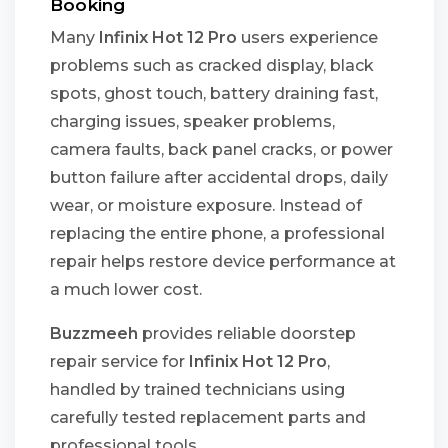
Booking
Many
Infinix Hot 12 Pro
users experience
problems such as cracked display, black
spots, ghost touch, battery draining fast,
charging issues, speaker problems,
camera faults, back panel cracks, or power
button failure after accidental drops, daily
wear, or moisture exposure. Instead of
replacing the entire phone, a professional
repair helps restore device performance at
a much lower cost.
Buzzmeeh
provides reliable doorstep
repair service for
Infinix Hot 12 Pro
,
handled by trained technicians using
carefully tested replacement parts and
professional tools.