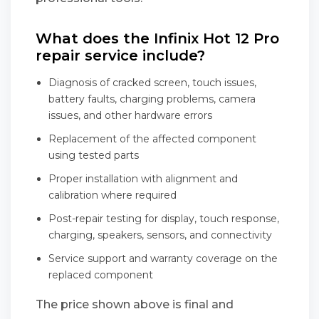
What does the Infinix Hot 12 Pro
repair service include?
Diagnosis of cracked screen, touch issues,
battery faults, charging problems, camera
issues, and other hardware errors
Replacement of the affected component
using tested parts
Proper installation with alignment and
calibration where required
Post-repair testing for display, touch response,
charging, speakers, sensors, and connectivity
Service support and warranty coverage on the
replaced component
The price shown above is final and