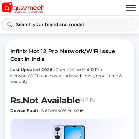
Infinix Hot 12 Pro Network/WiFi Issue
Cost in India
Last Updated 2026 :
Check Infinix Hot 12 Pro
Network/WiFi Issue cost in India with price, repair time &
warranty.
Rs.Not Available
M.R.P.:
Network/WiFi Issue
Device Fault: