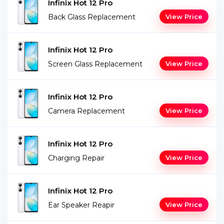
Infinix Hot 12 Pro
Back Glass Replacement
View Price
Infinix Hot 12 Pro
Screen Glass Replacement
View Price
Infinix Hot 12 Pro
Camera Replacement
View Price
Infinix Hot 12 Pro
Charging Repair
View Price
Infinix Hot 12 Pro
Ear Speaker Reapir
View Price