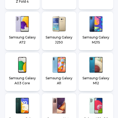
Z Fold 4
Samsung Galaxy
Samsung Galaxy
Samsung Galaxy
A72
J250
M21S
Samsung Galaxy
Samsung Galaxy
Samsung Galaxy
A03 Core
A11
M12