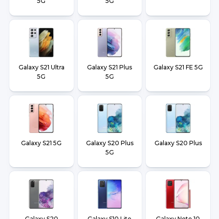
5G
5G
Galaxy S21 Ultra
Galaxy S21 Plus
Galaxy S21 FE 5G
5G
5G
Galaxy S21 5G
Galaxy S20 Plus
Galaxy S20 Plus
5G
Galaxy S20
Galaxy S10 Lite
Galaxy Note 10