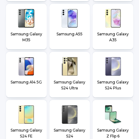
Samsung Galaxy
Samsung A55
Samsung Galaxy
M35
A35
Samsung A14 5G
Samsung Galaxy
Samsung Galaxy
S24 Ultra
S24 Plus
Samsung Galaxy
Samsung Galaxy
Samsung Galaxy
S24 FE
S24
Z Flip 6