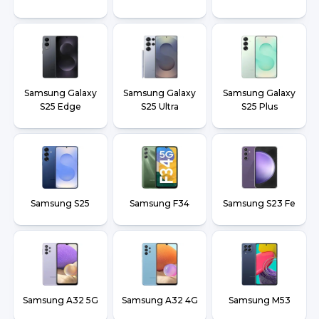
Samsung Galaxy
Samsung Galaxy
Samsung Galaxy
S25 Edge
S25 Ultra
S25 Plus
Samsung S25
Samsung F34
Samsung S23 Fe
Samsung A32 5G
Samsung A32 4G
Samsung M53