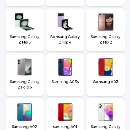
Samsung Galaxy
Samsung Galaxy
Samsung Galaxy
Z Flip 5
Z Flip 4
Z Flip 2
Samsung Galaxy
Samsung A03s
Samsung A03
Z Fold 6
Samsung A02
samsung A01
Samsung Galaxy