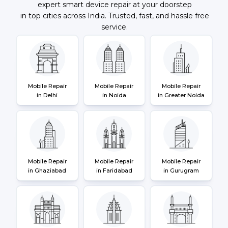
expert smart device repair at your doorstep
in top cities across India. Trusted, fast, and hassle free
service.
Mobile Repair
Mobile Repair
Mobile Repair
in Delhi
in Noida
in Greater Noida
Mobile Repair
Mobile Repair
Mobile Repair
in Ghaziabad
in Faridabad
in Gurugram