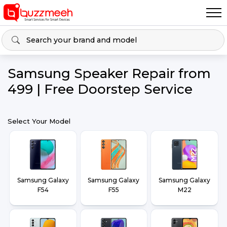
Samsung Speaker Repair from
₹499 | Free Doorstep Service
Select Your Model
Samsung Galaxy
Samsung Galaxy
Samsung Galaxy
F54
F55
M22