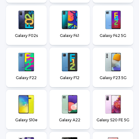
Galaxy F02s
Galaxy F41
Galaxy F42 5G
Galaxy F22
Galaxy F12
Galaxy F23 5G
Galaxy S10e
Galaxy A22
Galaxy S20 FE 5G