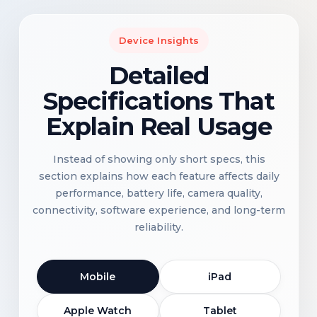
Device Insights
Detailed
Specifications That
Explain Real Usage
Instead of showing only short specs, this
section explains how each feature affects daily
performance, battery life, camera quality,
connectivity, software experience, and long-term
reliability.
Mobile
iPad
Apple Watch
Tablet