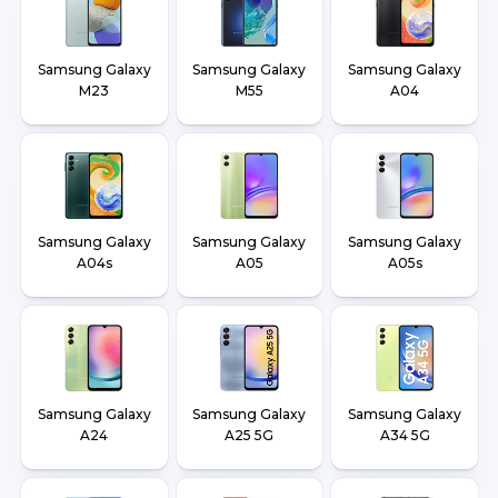
Samsung Galaxy
Samsung Galaxy
Samsung Galaxy
M23
M55
A04
Samsung Galaxy
Samsung Galaxy
Samsung Galaxy
A04s
A05
A05s
Samsung Galaxy
Samsung Galaxy
Samsung Galaxy
A24
A25 5G
A34 5G