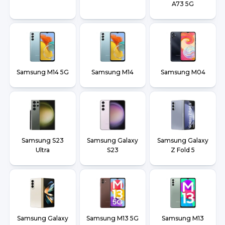
A73 5G
Samsung M14 5G
Samsung M14
Samsung M04
Samsung S23
Samsung Galaxy
Samsung Galaxy
Ultra
S23
Z Fold 5
Samsung Galaxy
Samsung M13 5G
Samsung M13