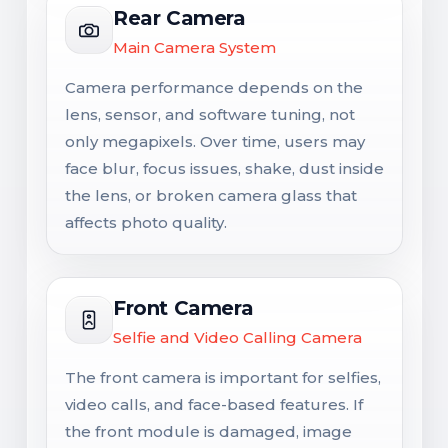
Rear Camera
Main Camera System
Camera performance depends on the
lens, sensor, and software tuning, not
only megapixels. Over time, users may
face blur, focus issues, shake, dust inside
the lens, or broken camera glass that
affects photo quality.
Front Camera
Selfie and Video Calling Camera
The front camera is important for selfies,
video calls, and face-based features. If
the front module is damaged, image