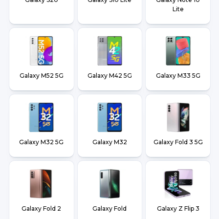
Lite
Galaxy M52 5G
Galaxy M42 5G
Galaxy M33 5G
Galaxy M32 5G
Galaxy M32
Galaxy Fold 3 5G
Galaxy Fold 2
Galaxy Fold
Galaxy Z Flip 3