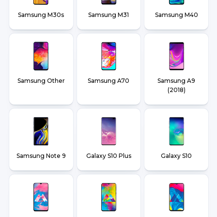
Samsung M30s
Samsung M31
Samsung M40
Samsung Other
Samsung A70
Samsung A9
(2018)
Samsung Note 9
Galaxy S10 Plus
Galaxy S10