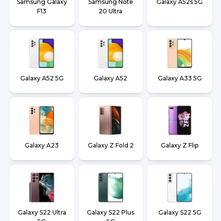
Samsung Galaxy
Samsung Note
Galaxy A52s 5G
F13
20 Ultra
Galaxy A52 5G
Galaxy A52
Galaxy A33 5G
Galaxy A23
Galaxy Z Fold 2
Galaxy Z Flip
Galaxy S22 Ultra
Galaxy S22 Plus
Galaxy S22 5G