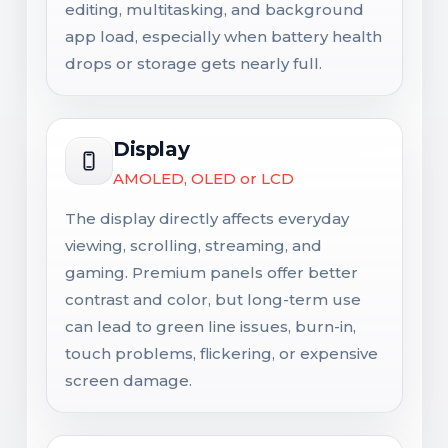
editing, multitasking, and background
app load, especially when battery health
drops or storage gets nearly full.
Display
AMOLED, OLED or LCD
The display directly affects everyday
viewing, scrolling, streaming, and
gaming. Premium panels offer better
contrast and color, but long-term use
can lead to green line issues, burn-in,
touch problems, flickering, or expensive
screen damage.