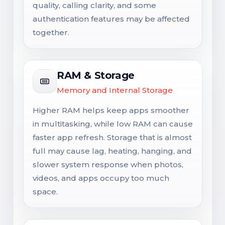
quality, calling clarity, and some
authentication features may be affected
together.
RAM & Storage
Memory and Internal Storage
Higher RAM helps keep apps smoother
in multitasking, while low RAM can cause
faster app refresh. Storage that is almost
full may cause lag, heating, hanging, and
slower system response when photos,
videos, and apps occupy too much
space.