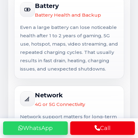
Battery
Battery Health and Backup
Even a large battery can lose noticeable
health after 1 to 2 years of gaming, 5G
use, hotspot, maps, video streaming, and
repeated charging cycles. That usually
results in fast drain, heating, charging
issues, and unexpected shutdowns.
Network
4G or 5G Connectivity
Network support matters for long-term
usability. Signal issues are not always
WhatsApp
Call
caused by the SIM card alone and may