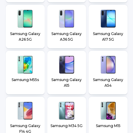
Samsung Galaxy
Samsung Galaxy
Samsung Galaxy
A26 5G
A36 5G
A17 5G
Samsung M55s
Samsung Galaxy
Samsung Galaxy
A15
A54
Samsung Galaxy
Samsung M34 5G
Samsung M15
F14 4G