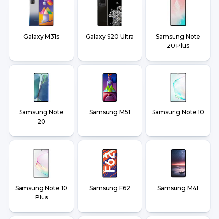
Galaxy M31s
Galaxy S20 Ultra
Samsung Note
20 Plus
Samsung Note
Samsung M51
Samsung Note 10
20
Samsung Note 10
Samsung F62
Samsung M41
Plus