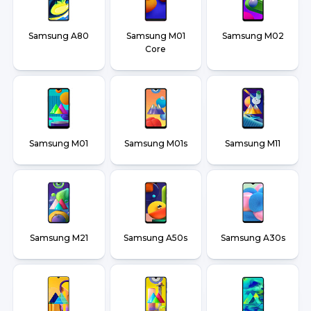
Samsung A80
Samsung M01
Samsung M02
Core
Samsung M01
Samsung M01s
Samsung M11
Samsung M21
Samsung A50s
Samsung A30s