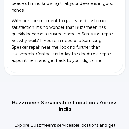
peace of mind knowing that your device is in good
hands.
With our commitment to quality and customer
satisfaction, it's no wonder that Buzzmeeh has
quickly become a trusted name in Samsung repair.
So, why wait? If you're in need of a Samsung
Speaker repair near me, look no further than
Buzzmeeh. Contact us today to schedule a repair
appointment and get back to your digital life.
Buzzmeeh Serviceable Locations Across
India
Explore Buzzmeeh's serviceable locations and get