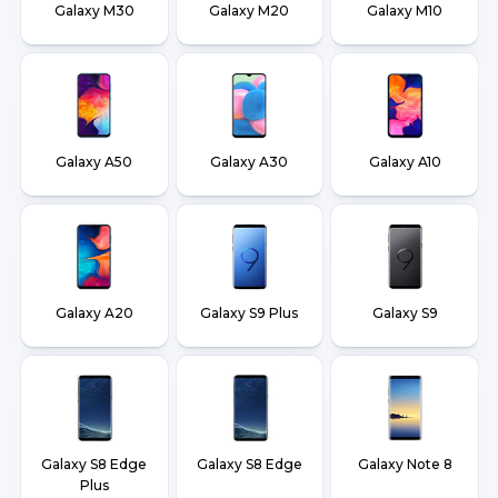
Galaxy M30
Galaxy M20
Galaxy M10
Galaxy A50
Galaxy A30
Galaxy A10
Galaxy A20
Galaxy S9 Plus
Galaxy S9
Galaxy S8 Edge
Galaxy S8 Edge
Galaxy Note 8
Plus