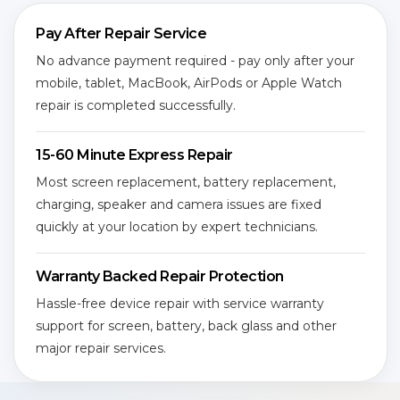
Pay After Repair Service
No advance payment required - pay only after your
mobile, tablet, MacBook, AirPods or Apple Watch
repair is completed successfully.
15-60 Minute Express Repair
Most screen replacement, battery replacement,
charging, speaker and camera issues are fixed
quickly at your location by expert technicians.
Warranty Backed Repair Protection
Hassle-free device repair with service warranty
support for screen, battery, back glass and other
major repair services.