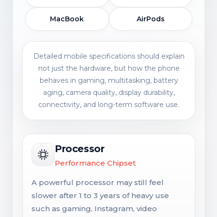
MacBook
AirPods
Detailed mobile specifications should explain
not just the hardware, but how the phone
behaves in gaming, multitasking, battery
aging, camera quality, display durability,
connectivity, and long-term software use.
Processor
Performance Chipset
A powerful processor may still feel
slower after 1 to 3 years of heavy use
such as gaming, Instagram, video