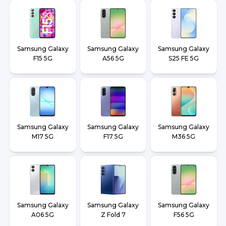
Samsung Galaxy
Samsung Galaxy
Samsung Galaxy
F15 5G
A56 5G
S25 FE 5G
Samsung Galaxy
Samsung Galaxy
Samsung Galaxy
M17 5G
F17 5G
M36 5G
Samsung Galaxy
Samsung Galaxy
Samsung Galaxy
A06 5G
Z Fold 7
F56 5G