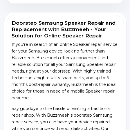
Doorstep Samsung Speaker Repair and
Replacement with Buzzmeeh - Your
Solution for Online Speaker Repair
If you're in search of an online Speaker repair service
for your Samsung device, look no further than
Buzzmeeh. Buzzmeeh offers a convenient and
reliable solution for all your Samsung Speaker repair
needs, right at your doorstep. With highly trained
technicians, high-quality spare parts, and up to 6
months post-repair warranty, Buzzmeeh is the ideal
choice for those in need of a mobile Speaker repair
near me.
Say goodbye to the hassle of visiting a traditional
repair shop. With Buzzmeeh's doorstep Samsung
repair service, you can have your device repaired
while you continue with your daily activities. Our