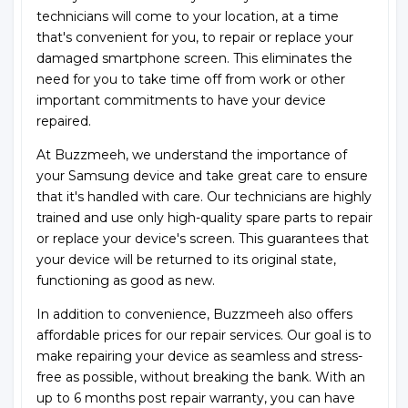
technicians will come to your location, at a time
that's convenient for you, to repair or replace your
damaged smartphone screen. This eliminates the
need for you to take time off from work or other
important commitments to have your device
repaired.
At Buzzmeeh, we understand the importance of
your Samsung device and take great care to ensure
that it's handled with care. Our technicians are highly
trained and use only high-quality spare parts to repair
or replace your device's screen. This guarantees that
your device will be returned to its original state,
functioning as good as new.
In addition to convenience, Buzzmeeh also offers
affordable prices for our repair services. Our goal is to
make repairing your device as seamless and stress-
free as possible, without breaking the bank. With an
up to 6 months post repair warranty, you can have