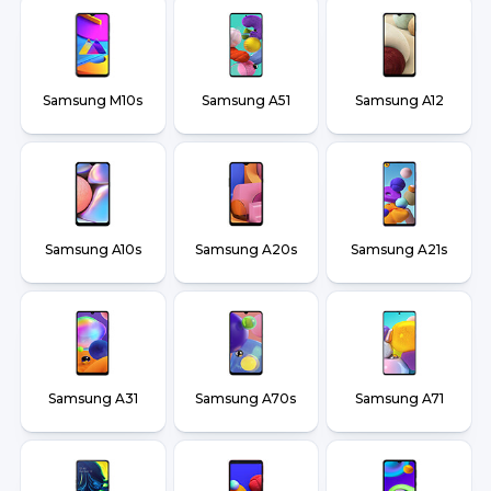
Samsung M10s
Samsung A51
Samsung A12
Samsung A10s
Samsung A20s
Samsung A21s
Samsung A31
Samsung A70s
Samsung A71