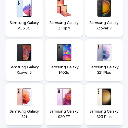
Samsung Galaxy
Samsung Galaxy
Samsung Galaxy
A53 5G
Z Flip 7
Xcover 7
Samsung Galaxy
Samsung Galaxy
Samsung Galaxy
Xcover 5
M02s
S21 Plus
Samsung Galaxy
Samsung Galaxy
Samsung Galaxy
S21
S20 FE
S23 Plus