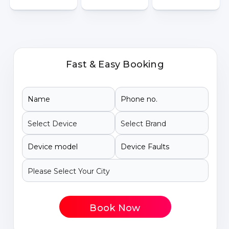
Fast & Easy Booking
Book Now