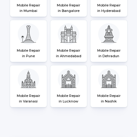
Mobile Repair
Mobile Repair
Mobile Repair
in Mumbai
in Bangalore
in Hyderabad
Mobile Repair
Mobile Repair
Mobile Repair
in Pune
in Ahmedabad
in Dehradun
Mobile Repair
Mobile Repair
Mobile Repair
in Varanasi
in Lucknow
in Nashik