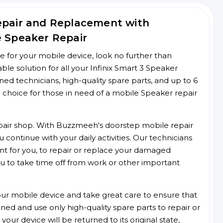
Repair and Replacement with
e Speaker Repair
ce for your mobile device, look no further than
e solution for all your Infinix Smart 3 Speaker
ined technicians, high-quality spare parts, and up to 6
 choice for those in need of a mobile Speaker repair
 repair shop. With Buzzmeeh's doorstep mobile repair
 continue with your daily activities. Our technicians
ent for you, to repair or replace your damaged
u to take time off from work or other important
r mobile device and take great care to ensure that
ained and use only high-quality spare parts to repair or
our device will be returned to its original state,