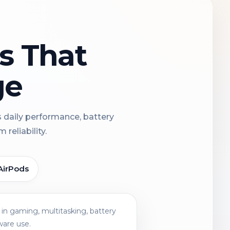
ns That
ge
s daily performance, battery
reliability.
AirPods
in gaming, multitasking, battery
ware use.