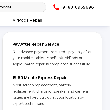
+91 8010969696
AirPods Repair
Pay After Repair Service
No advance payment required - pay only after
your mobile, tablet, MacBook, AirPods or
Apple Watch repair is completed successfully.
15-60 Minute Express Repair
Most screen replacement, battery
replacement, charging, speaker and camera
issues are fixed quickly at your location by
expert technicians.