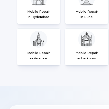
Mobile Repair
Mobile Repair
in Hyderabad
in Pune
Mobile Repair
Mobile Repair
in Varanasi
in Lucknow