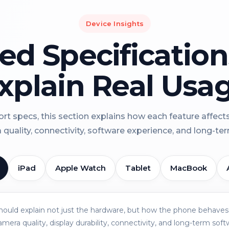
Device Insights
led Specificatio
xplain Real Usa
rt specs, this section explains how each feature affect
a quality, connectivity, software experience, and long-term 
iPad
Apple Watch
Tablet
MacBook
should explain not just the hardware, but how the phone behaves 
amera quality, display durability, connectivity, and long-term soft