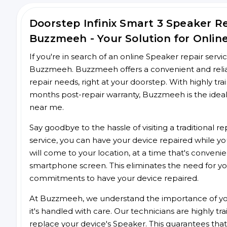
Doorstep Infinix Smart 3 Speaker 
Buzzmeeh - Your Solution for Onlin
If you're in search of an online Speaker repair servi
Buzzmeeh. Buzzmeeh offers a convenient and reliabl
repair needs, right at your doorstep. With highly tra
months post-repair warranty, Buzzmeeh is the ideal
near me.
Say goodbye to the hassle of visiting a traditional
service, you can have your device repaired while you
will come to your location, at a time that's conveni
smartphone screen. This eliminates the need for yo
commitments to have your device repaired.
At Buzzmeeh, we understand the importance of you
it's handled with care. Our technicians are highly tr
replace your device's Speaker. This guarantees that y