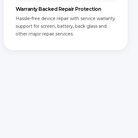
Warranty Backed Repair Protection
Hassle-free device repair with service warranty
support for screen, battery, back glass and
other major repair services.