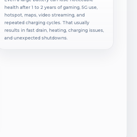
health after 1 to 2 years of gaming, 5G use,
hotspot, maps, video streaming, and
repeated charging cycles. That usually
results in fast drain, heating, charging issues,
and unexpected shutdowns.