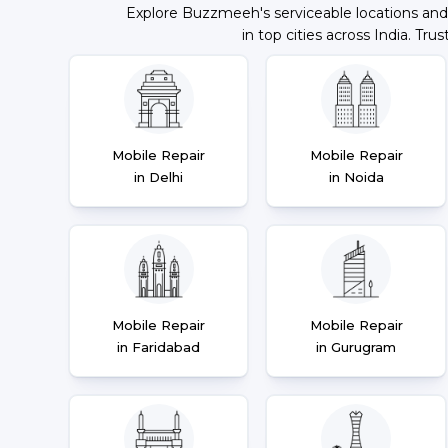
Explore Buzzmeeh's serviceable locations and
in top cities across India. Trus
Mobile Repair
Mobile Repair
in Delhi
in Noida
Mobile Repair
Mobile Repair
in Faridabad
in Gurugram