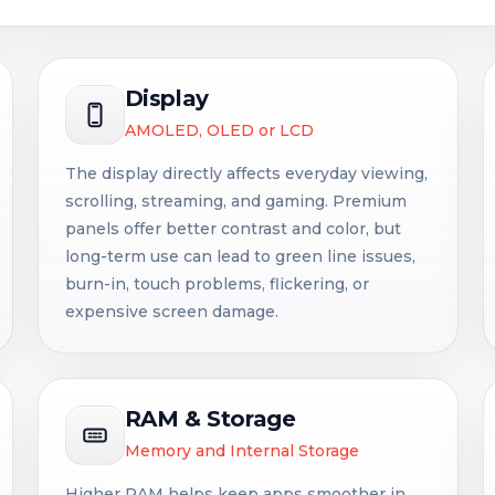
Display
AMOLED, OLED or LCD
The display directly affects everyday viewing,
scrolling, streaming, and gaming. Premium
panels offer better contrast and color, but
long-term use can lead to green line issues,
burn-in, touch problems, flickering, or
expensive screen damage.
RAM & Storage
Memory and Internal Storage
Higher RAM helps keep apps smoother in