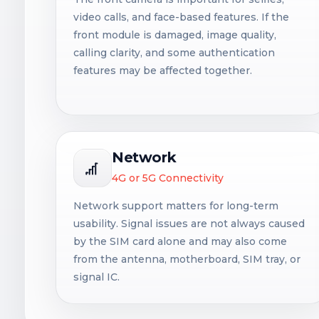
video calls, and face-based features. If the
front module is damaged, image quality,
calling clarity, and some authentication
features may be affected together.
Network
4G or 5G Connectivity
Network support matters for long-term
usability. Signal issues are not always caused
by the SIM card alone and may also come
from the antenna, motherboard, SIM tray, or
signal IC.