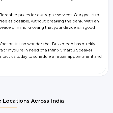
ordable prices for our repair services. Our goal is to
free as possible, without breaking the bank. With an
peace of mind knowing that your device is in good
faction, it's no wonder that Buzzmeeh has quickly
t? If you're in need of a Infinix Smart 3 Speaker
ntact us today to schedule a repair appointment and
 Locations Across India