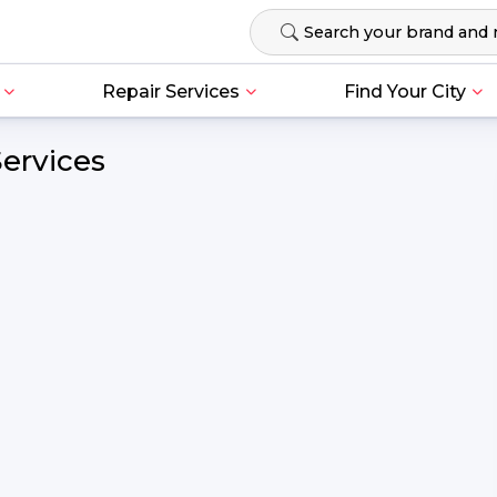
Repair Services
Find Your City
Services