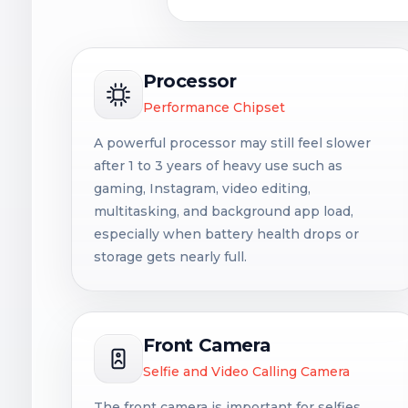
Processor
Performance Chipset
A powerful processor may still feel slower
after 1 to 3 years of heavy use such as
gaming, Instagram, video editing,
multitasking, and background app load,
especially when battery health drops or
storage gets nearly full.
Front Camera
Selfie and Video Calling Camera
The front camera is important for selfies,