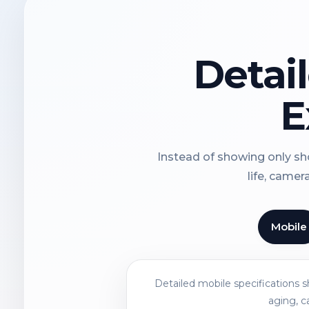
Detai
E
Instead of showing only sho
life, camer
Mobile
Detailed mobile specifications 
aging, c