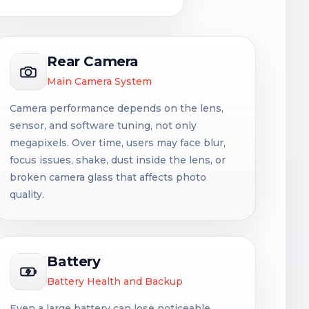
Rear Camera
Main Camera System
Camera performance depends on the lens,
sensor, and software tuning, not only
megapixels. Over time, users may face blur,
focus issues, shake, dust inside the lens, or
broken camera glass that affects photo
quality.
Battery
Battery Health and Backup
Even a large battery can lose noticeable