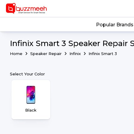
Popular Brands
Infinix Smart 3 Speaker Repair 
Home
Speaker Repair
Infinix
Infinix Smart 3
Select Your Color
Black