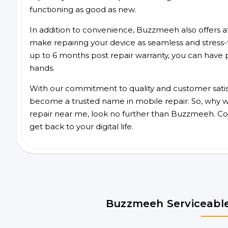
functioning as good as new.
In addition to convenience, Buzzmeeh also offers aff
make repairing your device as seamless and stress-
up to 6 months post repair warranty, you can have 
hands.
With our commitment to quality and customer satis
become a trusted name in mobile repair. So, why wai
repair near me, look no further than Buzzmeeh. Co
get back to your digital life.
Buzzmeeh Serviceable