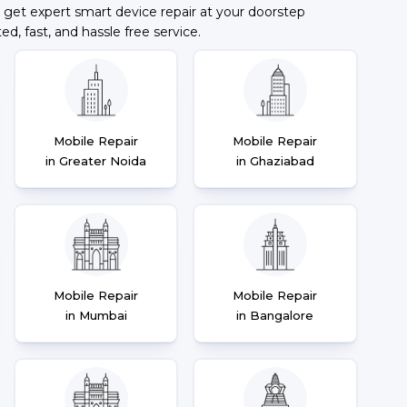
 get expert smart device repair at your doorstep
ted, fast, and hassle free service.
Mobile Repair
Mobile Repair
in Greater Noida
in Ghaziabad
Mobile Repair
Mobile Repair
in Mumbai
in Bangalore