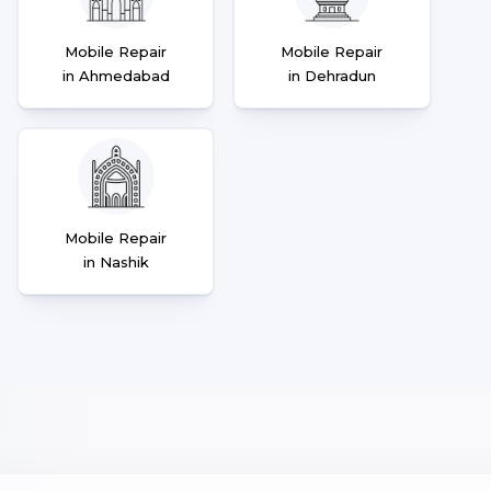
Mobile Repair
Mobile Repair
in Ahmedabad
in Dehradun
Mobile Repair
in Nashik