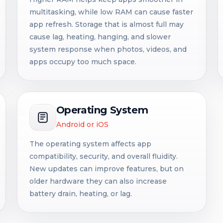
multitasking, while low RAM can cause faster
app refresh. Storage that is almost full may
cause lag, heating, hanging, and slower
system response when photos, videos, and
apps occupy too much space.
Operating System
Android or iOS
The operating system affects app
compatibility, security, and overall fluidity.
New updates can improve features, but on
older hardware they can also increase
battery drain, heating, or lag.