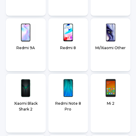
Redmi 9A
Redmi 8
Mi/Xiaomi Other
Xiaomi Black
Redmi Note 8
Mi 2
Shark 2
Pro