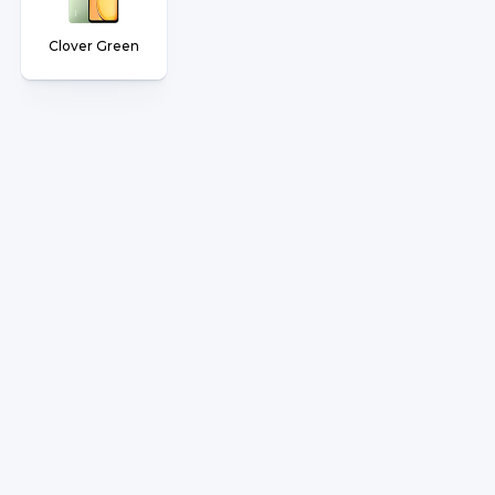
Clover Green