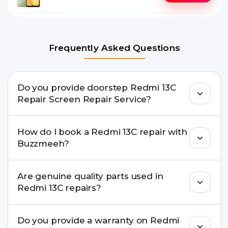
Frequently Asked Questions
Do you provide doorstep Redmi 13C
Repair Screen Repair Service?
Yes. Buzzmeeh offers hassle-free doorstep repair
How do I book a Redmi 13C repair with
for many Redmi 13C Repair issues. If the repair
Buzzmeeh?
needs advanced tools, we provide a safe pickup &
drop facility.
You can book through our website
Are genuine quality parts used in
buzzmeeh.com, call 8010969696, or WhatsApp
Redmi 13C repairs?
8010969696. We schedule the repair at your
convenient time.
Yes. Buzzmeeh uses high-quality replacement
Do you provide a warranty on Redmi
parts to maintain your Redmi 13C Repair