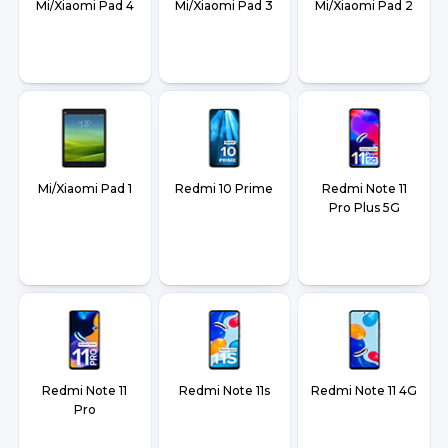
Mi/Xiaomi Pad 4
Mi/Xiaomi Pad 3
Mi/Xiaomi Pad 2
Mi/Xiaomi Pad 1
Redmi 10 Prime
Redmi Note 11
Pro Plus 5G
Redmi Note 11
Redmi Note 11s
Redmi Note 11 4G
Pro