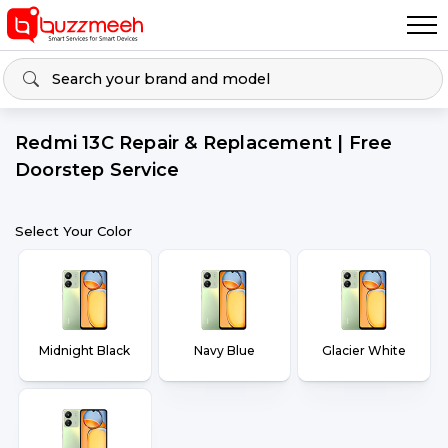
Redmi 13C Repair & Replacement | Free
Doorstep Service
Select Your Color
Midnight Black
Navy Blue
Glacier White