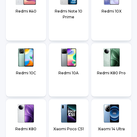
Redmi K40
Redmi Note 10
Redmi 10X
Prime
Redmi 10C
Redmi 10A
Redmi K80 Pro
Redmi K80
Xiaomi Poco C51
Xiaomi 14 Ultra