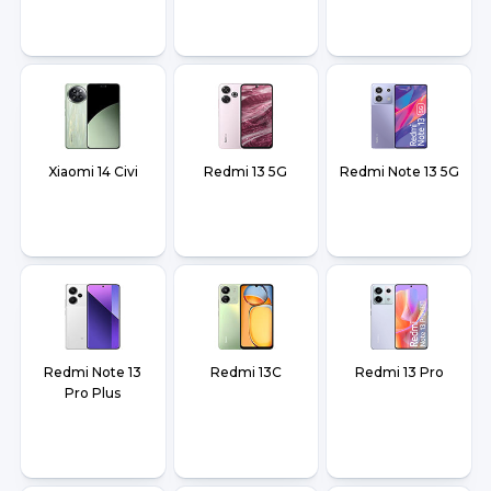
Xiaomi 14 Civi
Redmi 13 5G
Redmi Note 13 5G
Redmi Note 13
Redmi 13C
Redmi 13 Pro
Pro Plus