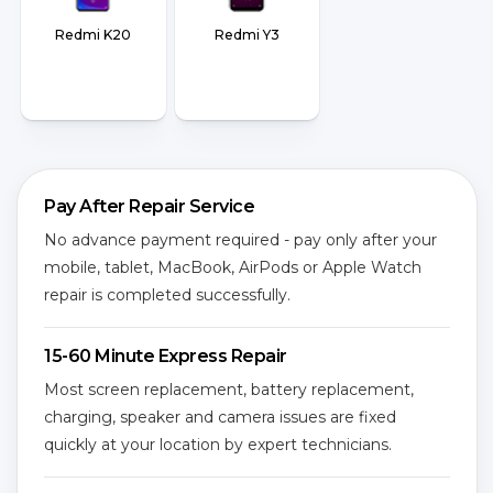
Redmi K20
Redmi Y3
Pay After Repair Service
No advance payment required - pay only after your
mobile, tablet, MacBook, AirPods or Apple Watch
repair is completed successfully.
15-60 Minute Express Repair
Most screen replacement, battery replacement,
charging, speaker and camera issues are fixed
quickly at your location by expert technicians.