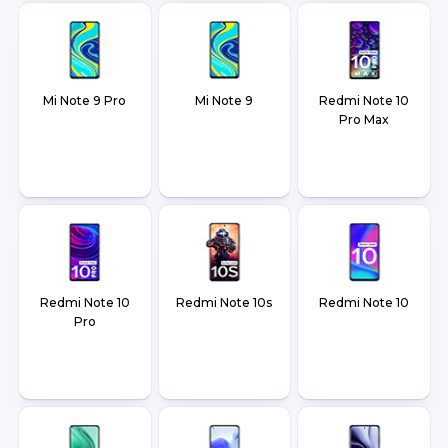
Mi Note 9 Pro
Mi Note 9
Redmi Note 10
Pro Max
Redmi Note 10
Redmi Note 10s
Redmi Note 10
Pro