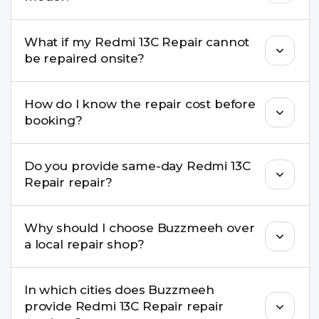
damage, motherboard faults, and more.
Yes. Buzzmeeh repair older iPhone models as
What if my Redmi 13C Repair cannot
well as the latest series.
be repaired onsite?
If onsite repair isn’t possible, we provide secure
How do I know the repair cost before
pickup & drop service and repair it at our service
booking?
centre.
Buzzmeeh ensures transparent pricing. You can
Do you provide same-day Redmi 13C
check estimated costs on buzzmeeh.com or get
Repair repair?
a confirmed quote after diagnosis.
Yes. For common issues like screen and battery
Why should I choose Buzzmeeh over
replacements, same-day service is available in
a local repair shop?
many cities.
Buzzmeeh offers trained technicians, quality parts,
In which cities does Buzzmeeh
warranty support, transparent pricing, and
provide Redmi 13C Repair repair
doorstep or pickup-drop convenience.