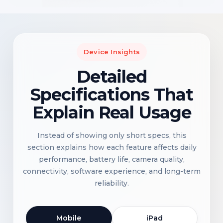
Device Insights
Detailed
Specifications That
Explain Real Usage
Instead of showing only short specs, this
section explains how each feature affects daily
performance, battery life, camera quality,
connectivity, software experience, and long-term
reliability.
Mobile
iPad