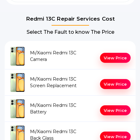
Redmi 13C Repair Services Cost
Select The Fault to know The Price
Mi/Xiaomi Redmi 13C
View Price
Camera
Mi/Xiaomi Redmi 13C
View Price
Screen Replacement
Mi/Xiaomi Redmi 13C
View Price
Battery
Mi/Xiaomi Redmi 13C
View Price
Back Glass