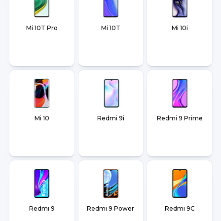
Mi 10T Pro
Mi 10T
Mi 10i
Mi 10
Redmi 9i
Redmi 9 Prime
Redmi 9
Redmi 9 Power
Redmi 9C