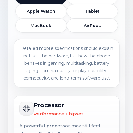
Apple Watch
Tablet
MacBook
AirPods
Detailed mobile specifications should explain
not just the hardware, but how the phone
behaves in gaming, multitasking, battery
aging, camera quality, display durability,
connectivity, and long-term software use.
Processor
Performance Chipset
A powerful processor may still feel