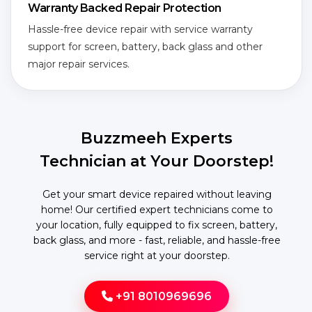
Warranty Backed Repair Protection
Hassle-free device repair with service warranty
support for screen, battery, back glass and other
major repair services.
Buzzmeeh Experts
Technician at Your Doorstep!
Get your smart device repaired without leaving
home! Our certified expert technicians come to
your location, fully equipped to fix screen, battery,
back glass, and more - fast, reliable, and hassle-free
service right at your doorstep.
+91 8010969696