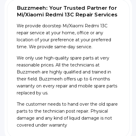
Buzzmeeh: Your Trusted Partner for
Mi/Xiaomi Redmi 13C Repair Services
We provide doorstep Mi/Xiaomi Redmi 13C
repair service at your home, office or any
location of your preference at your preferred
time. We provide same-day service.
We only use high-quality spare parts at very
reasonable prices. All the technicians at
Buzzmeeh are highly qualified and trained in
their field. Buzzmeeh offers up to 6 months
warranty on every repair and mobile spare parts
replaced by us.
The customer needs to hand over the old spare
parts to the technician post repair. Physical
damage and any kind of liquid damage is not
covered under warranty