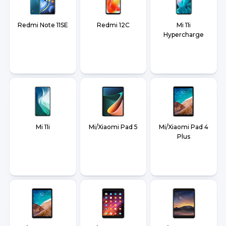
Redmi Note 11SE
Redmi 12C
Mi 11i
Hypercharge
Mi 11i
Mi/Xiaomi Pad 5
Mi/Xiaomi Pad 4
Plus