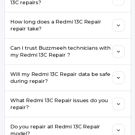
13C repairs?
performance and durability.
Yes. All Redmi 13C Repair repairs by Buzzmeeh
How long does a Redmi 13C Repair
come with a warranty on parts and service.
repair take?
Most common repairs like screen or battery
Can I trust Buzzmeeh technicians with
replacement are completed within a couple of
my Redmi 13C Repair ?
hours. Complex issues may take 1–3 days with
pickup & drop.
Yes. Our technicians are trained professionals with
Will my Redmi 13C Repair data be safe
experience in iPhone repairs.
during repair?
Yes, in most cases your data remains safe. We still
What Redmi 13C Repair issues do you
recommend taking a backup before repair.
repair?
We repair screens, batteries, cameras, speakers,
Do you repair all Redmi 13C Repair
charging ports, buttons, back glass, liquid
model?