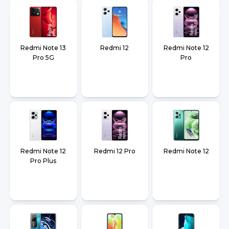
Redmi Note 13
Redmi 12
Redmi Note 12
Pro 5G
Pro
Redmi Note 12
Redmi 12 Pro
Redmi Note 12
Pro Plus