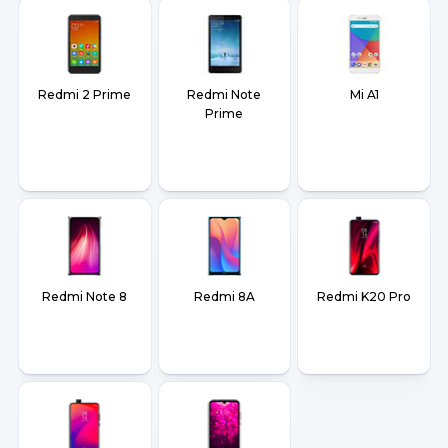
Redmi 2 Prime
Redmi Note
Mi A1
Prime
Redmi Note 8
Redmi 8A
Redmi K20 Pro