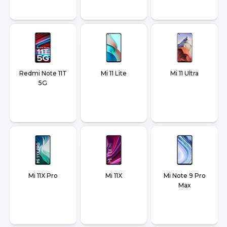
Redmi Note 11T
Mi 11 Lite
Mi 11 Ultra
5G
Mi 11X Pro
Mi 11X
Mi Note 9 Pro
Max