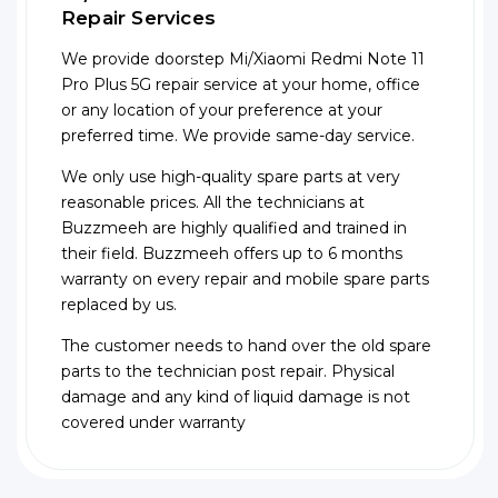
Repair Services
We provide doorstep Mi/Xiaomi Redmi Note 11
Pro Plus 5G repair service at your home, office
or any location of your preference at your
preferred time. We provide same-day service.
We only use high-quality spare parts at very
reasonable prices. All the technicians at
Buzzmeeh are highly qualified and trained in
their field. Buzzmeeh offers up to 6 months
warranty on every repair and mobile spare parts
replaced by us.
The customer needs to hand over the old spare
parts to the technician post repair. Physical
damage and any kind of liquid damage is not
covered under warranty