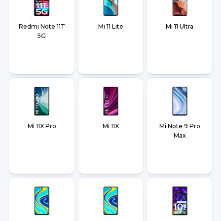
Redmi Note 11T
Mi 11 Lite
Mi 11 Ultra
5G
Mi 11X Pro
Mi 11X
Mi Note 9 Pro
Max