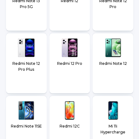
Redmi Note 13
Redmi 12
Redmi Note 12
Pro 5G
Pro
Redmi Note 12
Redmi 12 Pro
Redmi Note 12
Pro Plus
Redmi Note 11SE
Redmi 12C
Mi 11i
Hypercharge