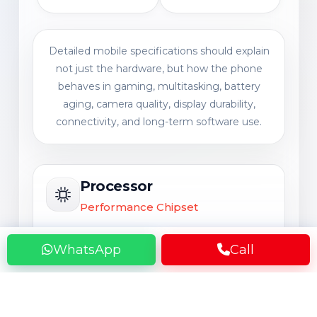
Detailed mobile specifications should explain
not just the hardware, but how the phone
behaves in gaming, multitasking, battery
aging, camera quality, display durability,
connectivity, and long-term software use.
Processor
Performance Chipset
A powerful processor may still feel
WhatsApp
Call
slower after 1 to 3 years of heavy use
such as gaming, Instagram, video
editing, multitasking, and background
app load, especially when battery health