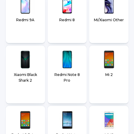
Redmi 9A
Redmi 8
Mi/Xiaomi Other
Xiaomi Black
Redmi Note 8
Mi 2
Shark 2
Pro