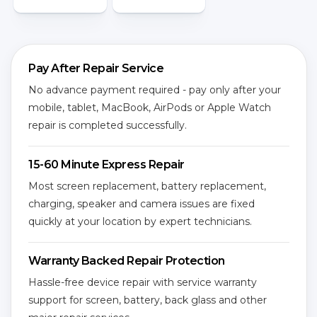
Pay After Repair Service
No advance payment required - pay only after your
mobile, tablet, MacBook, AirPods or Apple Watch
repair is completed successfully.
15-60 Minute Express Repair
Most screen replacement, battery replacement,
charging, speaker and camera issues are fixed
quickly at your location by expert technicians.
Warranty Backed Repair Protection
Hassle-free device repair with service warranty
support for screen, battery, back glass and other