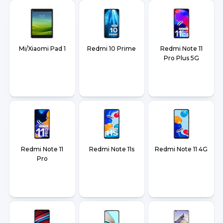
Mi/Xiaomi Pad 1
Redmi 10 Prime
Redmi Note 11
Pro Plus 5G
Redmi Note 11
Redmi Note 11s
Redmi Note 11 4G
Pro