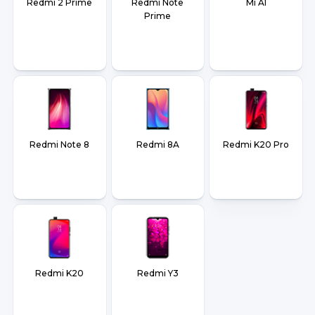
Redmi 2 Prime
Redmi Note
Mi A1
Prime
Redmi Note 8
Redmi 8A
Redmi K20 Pro
Redmi K20
Redmi Y3