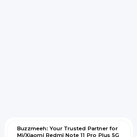
Buzzmeeh: Your Trusted Partner for
Mi/Xiaomi Redmi Note 11 Pro Plus 5G