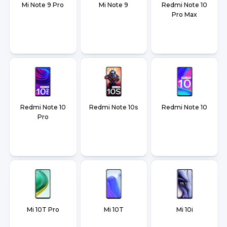
Mi Note 9 Pro
Mi Note 9
Redmi Note 10
Pro Max
Redmi Note 10
Redmi Note 10s
Redmi Note 10
Pro
Mi 10T Pro
Mi 10T
Mi 10i