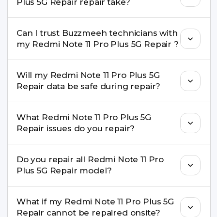
Plus 5G Repair repair take?
service.
Most common repairs like screen or battery
Can I trust Buzzmeeh technicians with
replacement are completed within a couple of
my Redmi Note 11 Pro Plus 5G Repair ?
hours. Complex issues may take 1–3 days with
pickup & drop.
Yes. Our technicians are trained professionals with
Will my Redmi Note 11 Pro Plus 5G
experience in iPhone repairs.
Repair data be safe during repair?
Yes, in most cases your data remains safe. We still
What Redmi Note 11 Pro Plus 5G
recommend taking a backup before repair.
Repair issues do you repair?
We repair screens, batteries, cameras, speakers,
Do you repair all Redmi Note 11 Pro
charging ports, buttons, back glass, liquid
Plus 5G Repair model?
damage, motherboard faults, and more.
Yes. Buzzmeeh repair older iPhone models as
What if my Redmi Note 11 Pro Plus 5G
well as the latest series.
Repair cannot be repaired onsite?