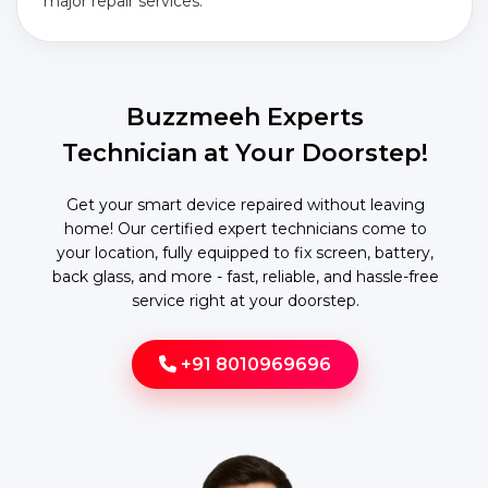
major repair services.
Buzzmeeh Experts
Technician at Your Doorstep!
Get your smart device repaired without leaving
home! Our certified expert technicians come to
your location, fully equipped to fix screen, battery,
back glass, and more - fast, reliable, and hassle-free
service right at your doorstep.
+91 8010969696