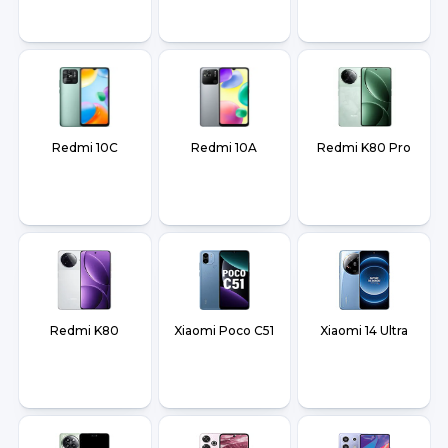
Redmi 10C
Redmi 10A
Redmi K80 Pro
Redmi K80
Xiaomi Poco C51
Xiaomi 14 Ultra