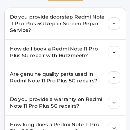
Do you provide doorstep Redmi Note
11 Pro Plus 5G Repair Screen Repair
Service?
Yes. Buzzmeeh offers hassle-free doorstep repair
How do I book a Redmi Note 11 Pro
for many Redmi Note 11 Pro Plus 5G Repair issues.
Plus 5G repair with Buzzmeeh?
If the repair needs advanced tools, we provide a
safe pickup & drop facility.
You can book through our website
Are genuine quality parts used in
buzzmeeh.com, call 8010969696, or WhatsApp
Redmi Note 11 Pro Plus 5G repairs?
8010969696. We schedule the repair at your
convenient time.
Yes. Buzzmeeh uses high-quality replacement
Do you provide a warranty on Redmi
parts to maintain your Redmi Note 11 Pro Plus 5G
Note 11 Pro Plus 5G repairs?
Repair performance and durability.
Yes. All Redmi Note 11 Pro Plus 5G Repair repairs
How long does a Redmi Note 11 Pro
by Buzzmeeh come with a warranty on parts and