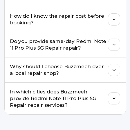
If onsite repair isn’t possible, we provide secure
How do I know the repair cost before
pickup & drop service and repair it at our service
booking?
centre.
Buzzmeeh ensures transparent pricing. You can
Do you provide same-day Redmi Note
check estimated costs on buzzmeeh.com or get
11 Pro Plus 5G Repair repair?
a confirmed quote after diagnosis.
Yes. For common issues like screen and battery
Why should I choose Buzzmeeh over
replacements, same-day service is available in
a local repair shop?
many cities.
Buzzmeeh offers trained technicians, quality parts,
In which cities does Buzzmeeh
warranty support, transparent pricing, and
provide Redmi Note 11 Pro Plus 5G
doorstep or pickup-drop convenience.
Repair repair services?
We provide Redmi Note 11 Pro Plus 5G Repair
repair services in Delhi NCR, Noida, Greater Noida,