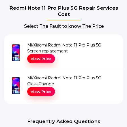
Redmi Note 11 Pro Plus 5G Repair Services
Cost
Select The Fault to know The Price
Mi/Xiaomi Redmi Note 11 Pro Plus 5G
Screen replacement
View Price
Mi/Xiaomi Redmi Note 11 Pro Plus 5G
Glass Change
View Price
Frequently Asked Questions