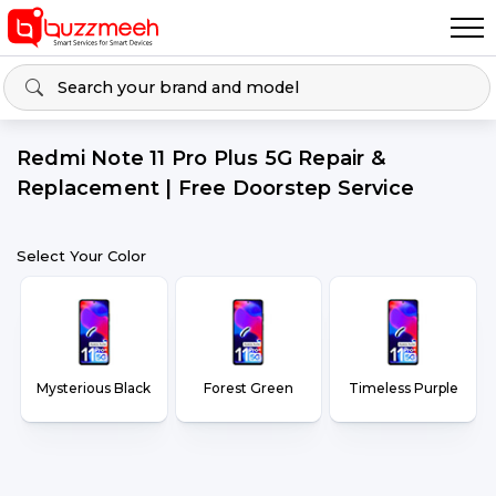
Redmi Note 11 Pro Plus 5G Repair &
Replacement | Free Doorstep Service
Select Your Color
Mysterious Black
Forest Green
Timeless Purple