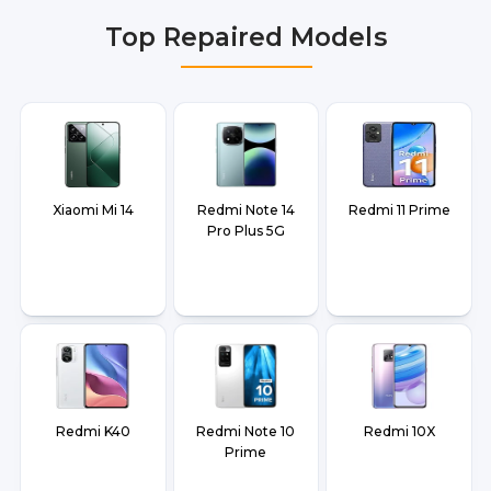
Faridabad, Gurgaon, Ghaziabad, Bangalore,
Top Repaired Models
Hyderabad, Pune, Mumbai, Lucknow, Varanasi,
and Dehradun.
Xiaomi Mi 14
Redmi Note 14
Redmi 11 Prime
Pro Plus 5G
Redmi K40
Redmi Note 10
Redmi 10X
Prime