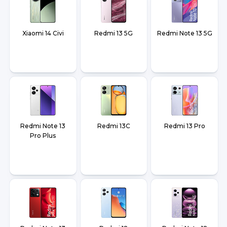
Xiaomi 14 Civi
Redmi 13 5G
Redmi Note 13 5G
Redmi Note 13
Redmi 13C
Redmi 13 Pro
Pro Plus