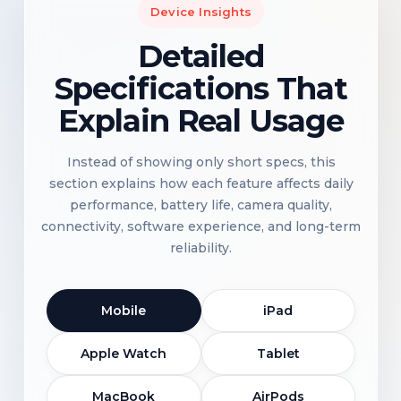
Device Insights
Detailed
Specifications That
Explain Real Usage
Instead of showing only short specs, this
section explains how each feature affects daily
performance, battery life, camera quality,
connectivity, software experience, and long-term
reliability.
Mobile
iPad
Apple Watch
Tablet
MacBook
AirPods