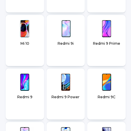
Mi 10
Redmi 9i
Redmi 9 Prime
Redmi 9
Redmi 9 Power
Redmi 9C