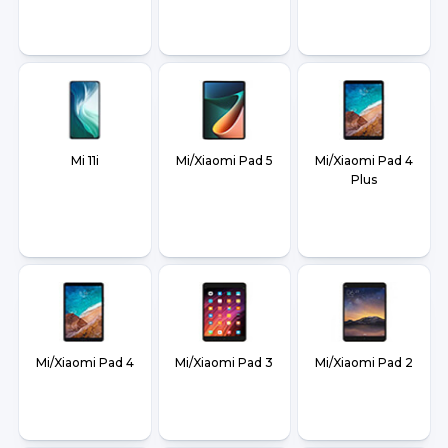
Mi 11i
Mi/Xiaomi Pad 5
Mi/Xiaomi Pad 4
Plus
Mi/Xiaomi Pad 4
Mi/Xiaomi Pad 3
Mi/Xiaomi Pad 2